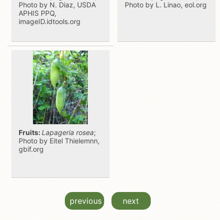
Photo by N. Diaz, USDA
Photo by L. Linao, eol.org
APHIS PPQ,
imageID.idtools.org
Fruits:
Lapageria rosea
;
Photo by Eitel Thielemnn,
gbif.org
previous
next