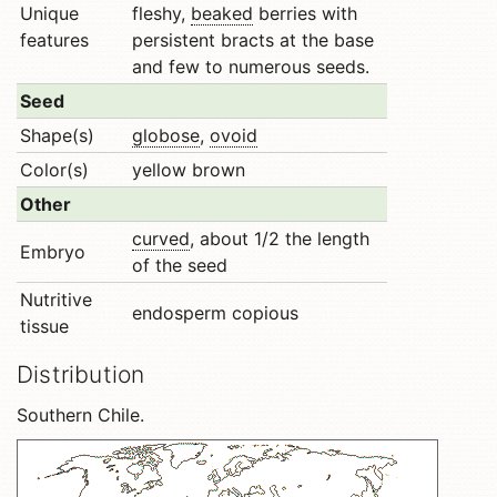
Unique
fleshy,
beaked
berries with
features
persistent bracts at the base
and few to numerous seeds.
Seed
Shape(s)
globose
,
ovoid
Color(s)
yellow brown
Other
curved
, about 1/2 the length
Embryo
of the seed
Nutritive
endosperm copious
tissue
Distribution
Southern Chile.