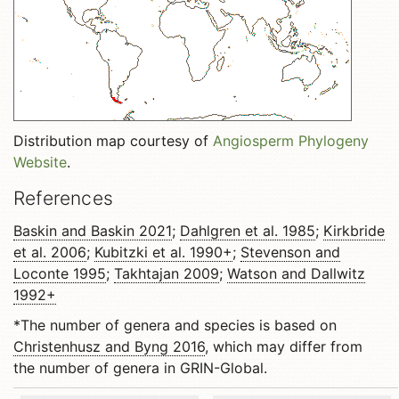
Distribution map courtesy of
Angiosperm Phylogeny
Website
.
References
Baskin and Baskin 2021
;
Dahlgren et al. 1985
;
Kirkbride
et al. 2006
;
Kubitzki et al. 1990+
;
Stevenson and
Loconte 1995
;
Takhtajan 2009
;
Watson and Dallwitz
1992+
*The number of genera and species is based on
Christenhusz and Byng 2016
, which may differ from
the number of genera in GRIN-Global.