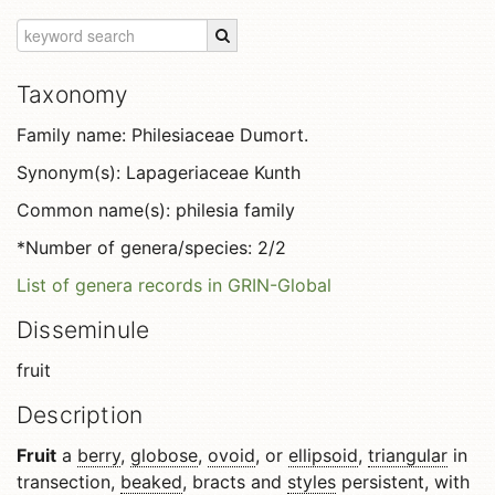
Taxonomy
Family name: Philesiaceae Dumort.
Synonym(s): Lapageriaceae Kunth
Common name(s): philesia family
*Number of genera/species: 2/2
List of genera records in GRIN-Global
Disseminule
fruit
Description
Fruit
a
berry
,
globose
,
ovoid
, or
ellipsoid
,
triangular
in
transection,
beaked
, bracts and
styles
persistent, with