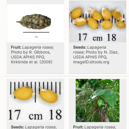
Fruit:
Lapageria rosea
;
Seeds:
Lapageria
Photo by R. Gibbons,
rosea
; Photo by N. Diaz,
USDA APHIS PPQ,
USDA APHIS PPQ,
Kirkbride et al. (2006)
imageID.idtools.org
Seeds:
Lapageria rosea
;
Fruit:
Lapageria rosea
;