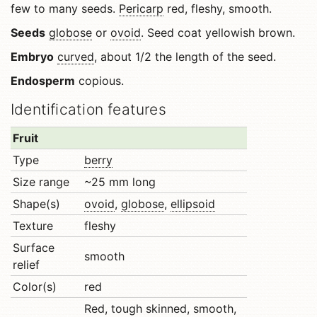
few to many seeds.
Pericarp
red, fleshy, smooth.
Seeds
globose
or
ovoid
. Seed coat yellowish brown.
Embryo
curved
, about 1/2 the length of the seed.
Endosperm
copious.
Identification features
Fruit
Type
berry
Size range
~25 mm long
Shape(s)
ovoid
,
globose
,
ellipsoid
Texture
fleshy
Surface
smooth
relief
Color(s)
red
Red, tough skinned, smooth,