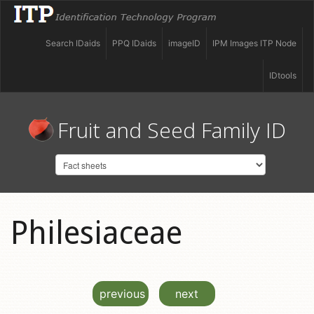
Search IDaids
PPQ IDaids
imageID
IPM Images ITP Node
IDtools
Fruit and Seed Family ID
Philesiaceae
previous
next