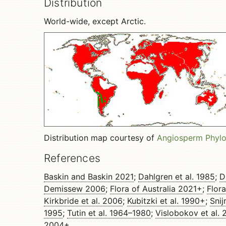
Distribution
World-wide, except Arctic.
Distribution map courtesy of
Angiosperm Phyl
References
Baskin and Baskin 2021
;
Dahlgren et al. 1985
;
D
Demissew 2006
;
Flora of Australia 2021+
;
Flor
Kirkbride et al. 2006
;
Kubitzki et al. 1990+
;
Sni
1995
;
Tutin et al. 1964–1980
;
Vislobokov et al. 
2004+