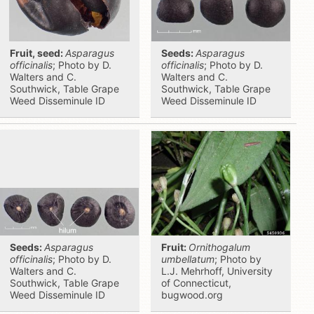
Fruit, seed:
Asparagus
Seeds:
Asparagus
officinalis
; Photo by D.
officinalis
; Photo by D.
Walters and C.
Walters and C.
Southwick, Table Grape
Southwick, Table Grape
Weed Disseminule ID
Weed Disseminule ID
Seeds:
Asparagus
Fruit:
Ornithogalum
officinalis
; Photo by D.
umbellatum
; Photo by
Walters and C.
L.J. Mehrhoff, University
Southwick, Table Grape
of Connecticut,
Weed Disseminule ID
bugwood.org