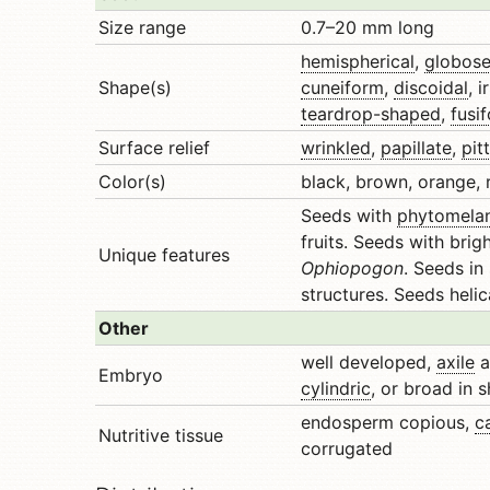
Size range
0.7–20 mm long
hemispherical
,
globos
Shape(s)
cuneiform
,
discoidal
, i
teardrop-shaped
,
fusi
Surface relief
wrinkled
,
papillate
,
pit
Color(s)
black, brown, orange, r
Seeds with
phytomela
fruits. Seeds with brig
Unique features
Ophiopogon
. Seeds i
structures. Seeds heli
Other
well developed,
axile
a
Embryo
cylindric
, or broad in 
endosperm copious,
c
Nutritive tissue
corrugated