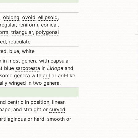
e
,
oblong
,
ovoid
,
ellipsoid
,
rregular,
reniform
,
conical
,
form
,
triangular
,
polygonal
ted
,
reticulate
ed, blue, white
n
in most genera with capsular
ht blue
sarcotesta
in
Liriope
and
n some genera with
aril
or aril-like
cally winged in two genera.
nd centric in position,
linear
,
shape, and straight or
curved
artilaginous
or hard, smooth or