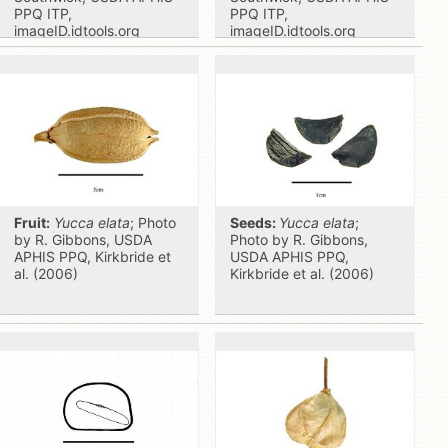
PPQ ITP,
PPQ ITP,
imageID.idtools.org
imageID.idtools.org
Fruit:
Yucca elata
; Photo
Seeds:
Yucca elata
;
by R. Gibbons, USDA
Photo by R. Gibbons,
APHIS PPQ, Kirkbride et
USDA APHIS PPQ,
al. (2006)
Kirkbride et al. (2006)