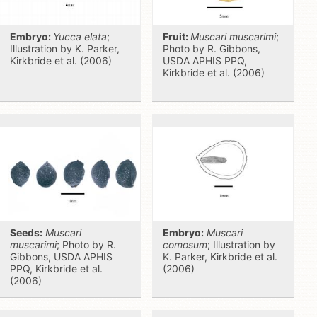
Embryo:
Yucca elata
;
Fruit:
Muscari muscarimi
;
Illustration by K. Parker,
Photo by R. Gibbons,
Kirkbride et al. (2006)
USDA APHIS PPQ,
Kirkbride et al. (2006)
Seeds:
Muscari
Embryo:
Muscari
muscarimi
; Photo by R.
comosum
; Illustration by
Gibbons, USDA APHIS
K. Parker, Kirkbride et al.
PPQ, Kirkbride et al.
(2006)
(2006)