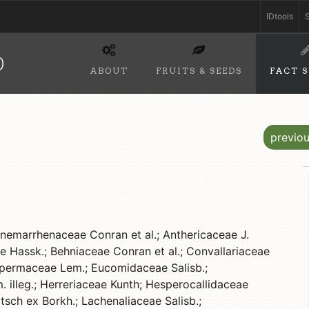
IDtools
S
D
ABOUT
FRUITS & SEEDS
FACT 
previo
emarrhenaceae Conran et al.; Anthericaceae J.
e Hassk.; Behniaceae Conran et al.; Convallariaceae
ospermaceae Lem.; Eucomidaceae Salisb.;
illeg.; Herreriaceae Kunth; Hesperocallidaceae
sch ex Borkh.; Lachenaliaceae Salisb.;