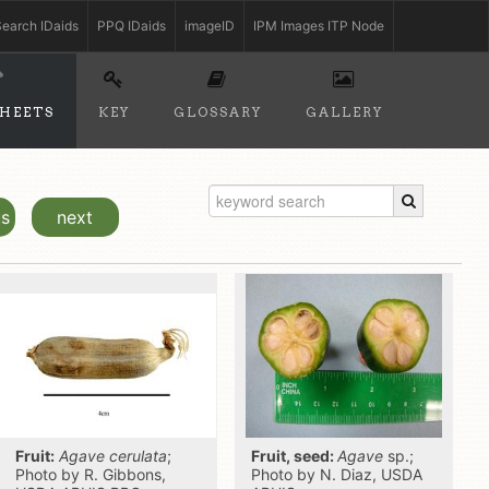
earch IDaids
PPQ IDaids
imageID
IPM Images ITP Node
SHEETS
KEY
GLOSSARY
GALLERY
us
next
Fruit:
Agave cerulata
;
Fruit, seed:
Agave
sp.;
Photo by R. Gibbons,
Photo by N. Diaz, USDA