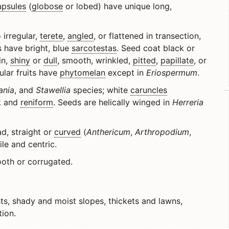
apsules
(
globose
or lobed) have unique long,
 irregular,
terete
,
angled
, or flattened in transection,
 have bright, blue
sarcotestas
. Seed coat black or
in,
shiny
or
dull
, smooth, wrinkled,
pitted
,
papillate
, or
ular fruits have
phytomelan
except in
Eriospermum
.
ania
, and
Stawellia
species; white
caruncles
k and
reniform
. Seeds are helically winged in
Herreria
ad, straight or
curved
(
Anthericum
,
Arthropodium
,
xile and centric.
oth or corrugated.
s, shady and moist slopes, thickets and lawns,
ion.