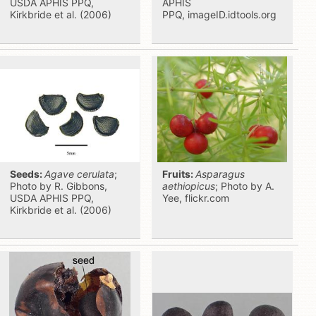
USDA APHIS PPQ,
APHIS
Kirkbride et al. (2006)
PPQ, imageID.idtools.org
Seeds:
Agave cerulata
;
Fruits:
Asparagus
Photo by R. Gibbons,
aethiopicus
; Photo by A.
USDA APHIS PPQ,
Yee, flickr.com
Kirkbride et al. (2006)