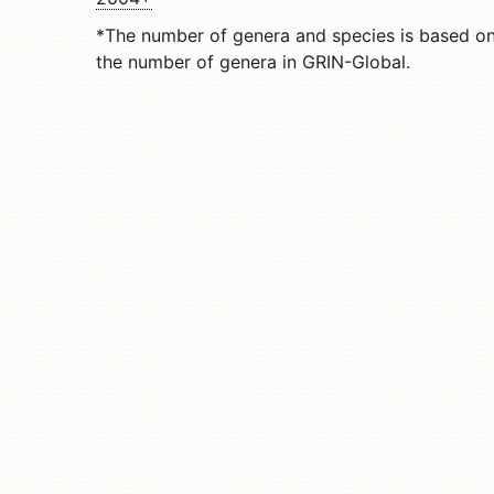
*The number of genera and species is based o
the number of genera in GRIN-Global.