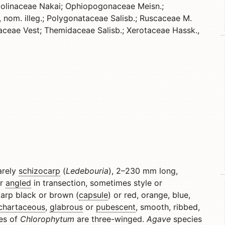
olinaceae Nakai; Ophiopogonaceae Meisn.;
, nom. illeg.; Polygonataceae Salisb.; Ruscaceae M.
laceae Vest; Themidaceae Salisb.; Xerotaceae Hassk.,
rarely
schizocarp
(
Ledebouria
), 2–230 mm long,
r
angled
in transection, sometimes style or
carp black or brown (
capsule
) or red, orange, blue,
chartaceous
,
glabrous
or
pubescent
, smooth, ribbed,
es of
Chlorophytum
are three-winged.
Agave
species