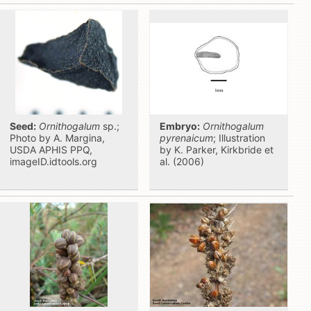
Seed:
Ornithogalum
sp.;
Embryo:
Ornithogalum
Photo by A. Margina,
pyrenaicum
; Illustration
USDA APHIS PPQ,
by K. Parker, Kirkbride et
imageID.idtools.org
al. (2006)