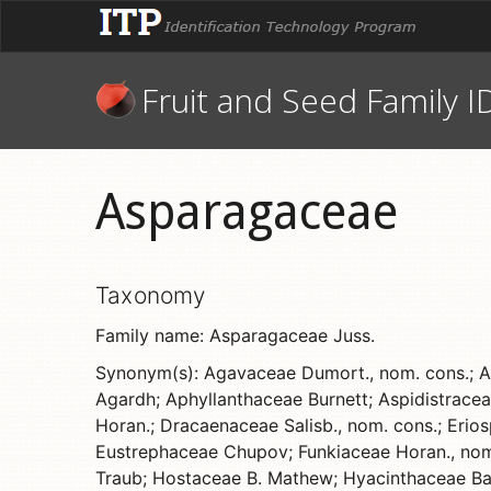
Fruit and Seed Family I
Asparagaceae
Taxonomy
Family name: Asparagaceae Juss.
Synonym(s): Agavaceae Dumort., nom. cons.; An
Agardh; Aphyllanthaceae Burnett; Aspidistracea
Horan.; Dracaenaceae Salisb., nom. cons.; Eri
Eustrephaceae Chupov; Funkiaceae Horan., nom. 
Traub; Hostaceae B. Mathew; Hyacinthaceae Bat