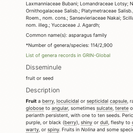
Laxmanniaceae Bubani; Lomandraceae Lotsy; N
Ornithogalaceae Salisb.; Platymetraceae Salisb.
Roem., nom. cons.; Sansevieriaceae Nakai; Scil
nom. illeg.; Yuccaceae J. Agardh;
Common name(s): asparagus family
*Number of genera/species: 114/2,900
List of genera records in GRIN-Global
Disseminule
fruit or seed
Description
Fruit
a
berry
,
loculicidal
or
septicidal
capsule
, 
globose
to
angular
, sometimes
sulcate
,
terete
o
perianth persistent, with one to ten seeds. Peri
purple, or black (
berry
),
shiny
or
dull
, fleshy to
warty
, or
spiny
. Fruits in
Nolina
and some speci