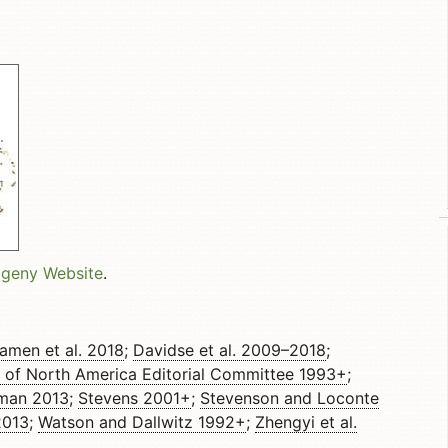
ogeny Website
.
amen et al. 2018
;
Davidse et al. 2009–2018
;
a of North America Editorial Committee 1993+
;
jman 2013
;
Stevens 2001+
;
Stevenson and Loconte
2013
;
Watson and Dallwitz 1992+
;
Zhengyi et al.