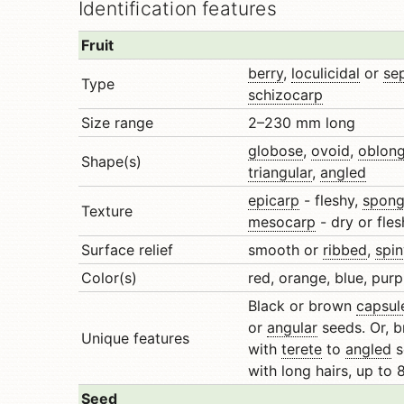
Identification features
Fruit
berry
,
loculicidal
or
sep
Type
schizocarp
Size range
2–230 mm long
globose
,
ovoid
,
oblon
Shape(s)
triangular
,
angled
epicarp
- fleshy,
spong
Texture
mesocarp
- dry or fles
Surface relief
smooth or
ribbed
,
spin
Color(s)
red, orange, blue, purp
Black or brown
capsul
or
angular
seeds. Or, b
Unique features
with
terete
to
angled
s
with long hairs, up to
Seed