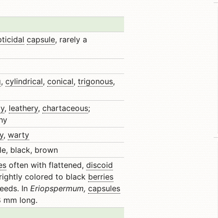
ticidal
capsule
, rarely a
g
,
cylindrical
,
conical
,
trigonous
,
y
,
leathery
,
chartaceous
;
hy
y
,
warty
le, black, brown
es
often with flattened,
discoid
rightly colored to black
berries
eeds. In
Eriopspermum,
capsules
 8 mm long.