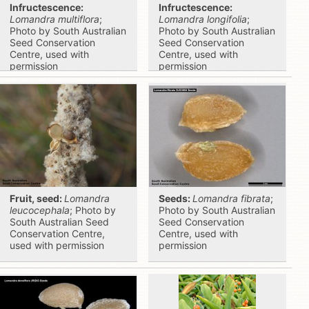
Infructescence:
Infructescence:
Lomandra multiflora
;
Lomandra longifolia
;
Photo by South Australian
Photo by South Australian
Seed Conservation
Seed Conservation
Centre, used with
Centre, used with
permission
permission
Fruit, seed:
Lomandra
Seeds:
Lomandra fibrata
;
leucocephala
; Photo by
Photo by South Australian
South Australian Seed
Seed Conservation
Conservation Centre,
Centre, used with
used with permission
permission