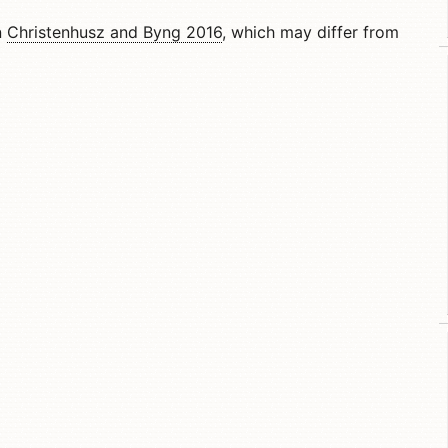
n
Christenhusz and Byng 2016
, which may differ from