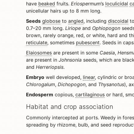
have
beaked
fruits.
Eriospermum
’s
loculicidal
c
unicellular hairs up to 8 mm long.
Seeds
globose
to
angled
, including
discoidal
to
0.7–20 mm long.
Liriope
and
Ophiopogon
seeds
brown, rarely orange, red, or white, hard and th
reticulate
, sometimes
pubescent
. Seeds in caps
Elaiosomes
are present in some
Caesia
,
Hensm
are present in
Johnsonia
seeds, which are blac
and
Herreriopsis
.
Embryo
well developed,
linear
, cylindric or bro
Chlorogalum
,
Dichopogon
, and
Thysanotus
), a
Endosperm
copious,
cartilaginous
or hard, smo
Habitat and crop association
Commonly intercepted at ports. Weedy in forest
spreading by rhizome, bulb, and seed reproduct