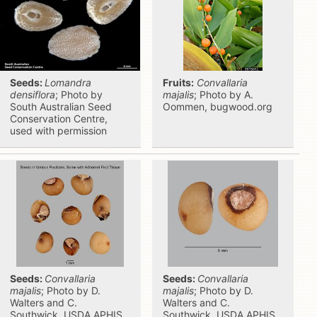
Seeds:
Lomandra
Fruits:
Convallaria
densiflora
; Photo by
majalis
; Photo by A.
South Australian Seed
Oommen, bugwood.org
Conservation Centre,
used with permission
Seeds:
Convallaria
Seeds:
Convallaria
majalis
; Photo by D.
majalis
; Photo by D.
Walters and C.
Walters and C.
Southwick, USDA APHIS
Southwick, USDA APHIS