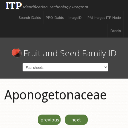
Search IDaids
PPQ IDaids
imageID
IPM Images ITP Node
IDtools
Fruit and Seed Family ID
Aponogetonaceae
previous
next