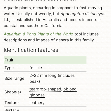
Aquatic plants, occurring in stagnant to fast-moving
water. Usually not weedy, but
Aponogeton distachyos
L.f., is established in Australia and occurs in central-
coastal and southern California.
Aquarium & Pond Plants of the World
tool includes
descriptions and images of genera in this family.
Identification features
Fruit
Type
follicle
2–22 mm long (includes
Size range
beak
)
teardrop-shaped
,
oblong
,
Shape(s)
globose
Texture
leathery
Surface