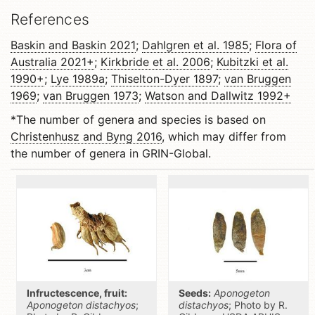
References
Baskin and Baskin 2021
;
Dahlgren et al. 1985
;
Flora of
Australia 2021+
;
Kirkbride et al. 2006
;
Kubitzki et al.
1990+
;
Lye 1989a
;
Thiselton-Dyer 1897
;
van Bruggen
1969
;
van Bruggen 1973
;
Watson and Dallwitz 1992+
*The number of genera and species is based on
Christenhusz and Byng 2016
, which may differ from
the number of genera in GRIN-Global.
Infructescence, fruit:
Seeds:
Aponogeton
Aponogeton distachyos
;
distachyos
; Photo by R.