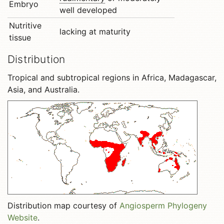
Embryo
well developed
Nutritive
lacking at maturity
tissue
Distribution
Tropical and subtropical regions in Africa, Madagascar,
Asia, and Australia.
Distribution map courtesy of
Angiosperm Phylogeny
Website
.