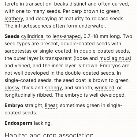
terete
in transection, beaks distinct and often
curved
,
with one to many seeds. Pericarp brown to green,
leathery
, and decaying at maturity to release seeds.
The
infructescences
often form underwater.
Seeds
cylindrical
to
lens-shaped
, 0.7–18 mm long. Two
seed types are present, double-coated seeds with
sarcotestas
or single-coated. In double-coated seeds,
the outer layer is transparent (loose and
mucilaginous
)
and veined, and the inner layer is brown. Embryos are
not well developed in the double-coated seeds. In
single-coated seeds, the seed coat is brown to green,
glossy
, thick and
spongy
, and smooth,
wrinkled
, or
longitudinally
ribbed
. The embryo is well developed.
Embryo
straight,
linear
, sometimes green in single-
coated seeds.
Endosperm
lacking.
Habitat and crop association