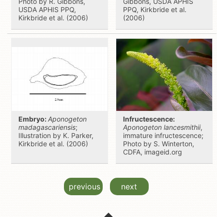
Photo by R. Gibbons,
Gibbons, USDA APHIS
USDA APHIS PPQ,
PPQ, Kirkbride et al.
Kirkbride et al. (2006)
(2006)
Embryo:
Aponogeton
Infructescence:
madagascariensis
;
Aponogeton lancesmithii
,
Illustration by K. Parker,
immature infructescence;
Kirkbride et al. (2006)
Photo by S. Winterton,
CDFA, imageid.org
previous
next