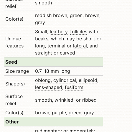
smooth
relief
reddish brown, green, brown,
Color(s)
gray
Small,
leathery
,
follicles
with
Unique
beaks, which may be short or
features
long, terminal or
lateral
, and
straight or
curved
Seed
Size range
0.7–18 mm long
oblong
,
cylindrical
,
ellipsoid
,
Shape(s)
lens-shaped
,
fusiform
Surface
smooth,
wrinkled
, or
ribbed
relief
Color(s)
brown, purple, green, gray
Other
rudimentary
or moderately