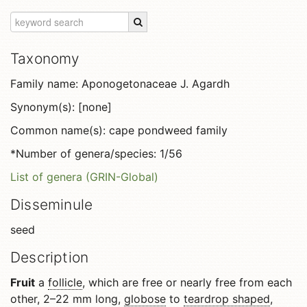
Taxonomy
Family name: Aponogetonaceae J. Agardh
Synonym(s): [none]
Common name(s): cape pondweed family
*Number of genera/species: 1/56
List of genera (GRIN-Global)
Disseminule
seed
Description
Fruit
a
follicle
, which are free or nearly free from each
other, 2–22 mm long,
globose
to
teardrop shaped
,