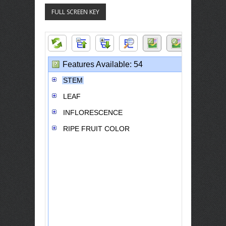
FULL SCREEN KEY