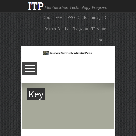
IDpic
FSM
PPQ IDaids
imageID
Search IDaids
Bugwood ITP Node
IDtools
Key