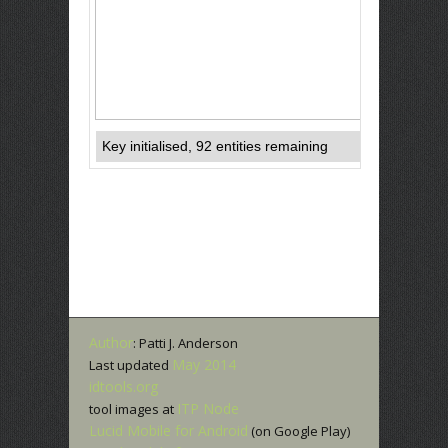
Author
: Patti J. Anderson
May 2014
Last updated
idtools.org
ITP Node
tool images at
Lucid Mobile for Android
(on Google Play)