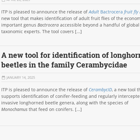
ITP is pleased to announce the release of
Adult
Bactrocera
fruit fly
new tool that makes identification of adult fruit flies of the econom
important genus
Bactrocera
accessible beyond a handful of global
taxonomic experts. The tool covers [...]
A new tool for identification of longho
beetles in the family Cerambycidae
JANUARY 14, 2025
ITP is pleased to announce the release of
CerambycID
, a new tool t
supports identification of conifer-feeding and regularly intercept
invasive longhorned beetle genera, along with the species of
Monochamus
that feed on conifers. [...]