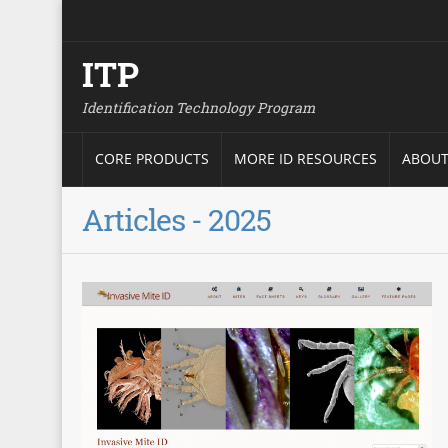
ITP
Identification Technology Program
CORE PRODUCTS
MORE ID RESOURCES
ABOUT
Articles - 2025