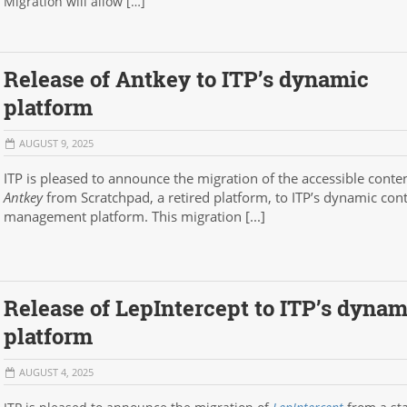
Migration will allow […]
Release of Antkey to ITP’s dynamic
platform
AUGUST 9, 2025
ITP is pleased to announce the migration of the accessible conten
Antkey
from Scratchpad, a retired platform, to ITP’s dynamic con
management platform. This migration [...]
Release of LepIntercept to ITP’s dynam
platform
AUGUST 4, 2025