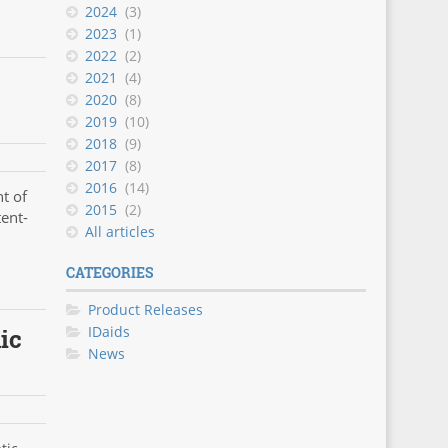
2024
(3)
2023
(1)
2022
(2)
2021
(4)
2020
(8)
2019
(10)
2018
(9)
2017
(8)
2016
(14)
t of
2015
(2)
tent-
All articles
CATEGORIES
Product Releases
IDaids
ic
News