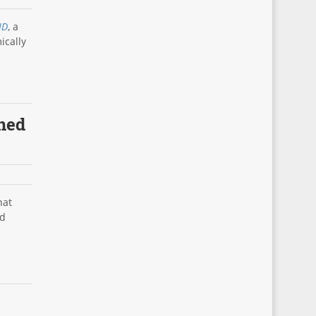
 ID
, a
ically
rned
hat
ed