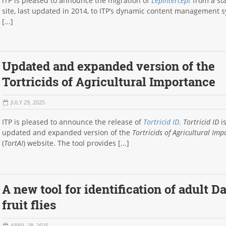
ITP is pleased to announce the migration of
LepIntercept
from a sta
site, last updated in 2014, to ITP’s dynamic content management 
[...]
Updated and expanded version of the
Tortricids of Agricultural Importance
JULY 29, 2025
ITP is pleased to announce the release of
Tortricid ID
.
Tortricid ID
is
updated and expanded version of the
Tortricids of Agricultural Im
(
TortAI
) website. The tool provides [...]
A new tool for identification of adult D
fruit flies
APRIL 28, 2025