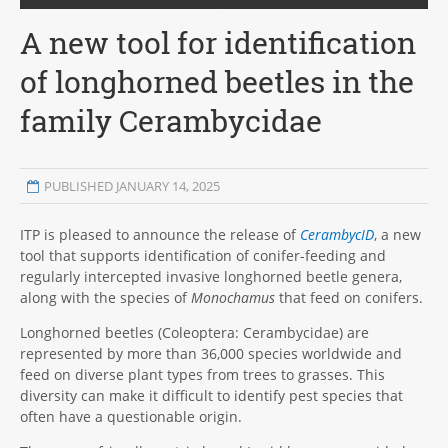
A new tool for identification
of longhorned beetles in the
family Cerambycidae
PUBLISHED JANUARY 14, 2025
ITP is pleased to announce the release of
CerambycID
, a new
tool that supports identification of conifer-feeding and
regularly intercepted invasive longhorned beetle genera,
along with the species of
Monochamus
that feed on conifers.
Longhorned beetles (Coleoptera: Cerambycidae) are
represented by more than 36,000 species worldwide and
feed on diverse plant types from trees to grasses. This
diversity can make it difficult to identify pest species that
often have a questionable origin.