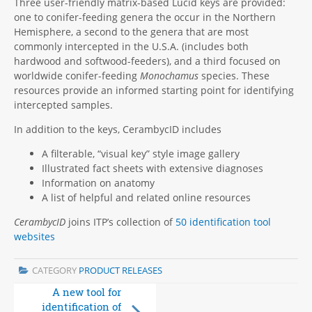
Three user-friendly matrix-based Lucid keys are provided:
one to conifer-feeding genera the occur in the Northern
Hemisphere, a second to the genera that are most
commonly intercepted in the U.S.A. (includes both
hardwood and softwood-feeders), and a third focused on
worldwide conifer-feeding
Monochamus
species. These
resources provide an informed starting point for identifying
intercepted samples.
In addition to the keys, CerambycID includes
A filterable, “visual key” style image gallery
Illustrated fact sheets with extensive diagnoses
Information on anatomy
A list of helpful and related online resources
CerambycID
joins ITP’s collection of
50 identification tool
websites
CATEGORY
PRODUCT RELEASES
A new tool for
Edition 2 of Fruit
identification of