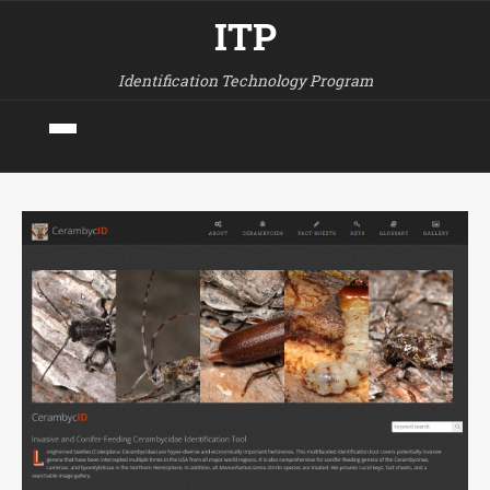
ITP
Identification Technology Program