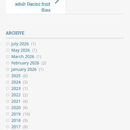
and Seed Family ID
adult Dacini fruit
released
flies
ARCHIVE
July 2026
(1)
May 2026
(1)
March 2026
(1)
February 2026
(2)
January 2026
(1)
2025
(6)
2024
(3)
2023
(1)
2022
(2)
2021
(4)
2020
(8)
2019
(10)
2018
(9)
2017
(8)