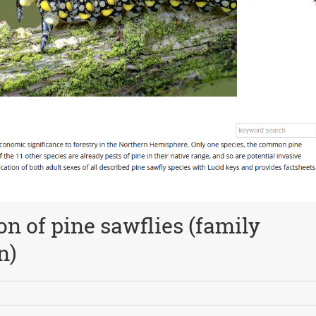
ion of pine sawflies (family
n)