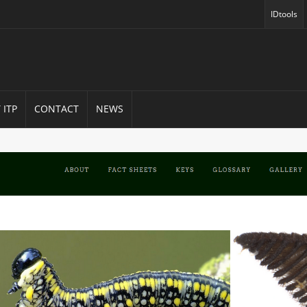
IDtools
(opens in
 ITP
CONTACT
NEWS