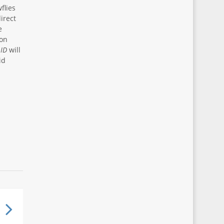
flies
irect
e
ion
 ID
will
id