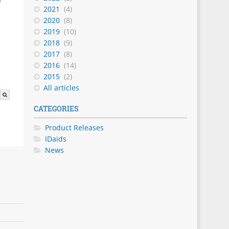
2021
(4)
2020
(8)
2019
(10)
2018
(9)
2017
(8)
2016
(14)
2015
(2)
All articles
CATEGORIES
Product Releases
IDaids
News