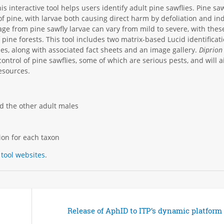
his interactive tool helps users identify adult pine sawflies. Pine saw
 of pine, with larvae both causing direct harm by defoliation and ind
e from pine sawfly larvae can vary from mild to severe, with thes
pine forests. This tool includes two matrix-based Lucid identificat
les, along with associated fact sheets and an image gallery.
Diprion
 control of pine sawflies, some of which are serious pests, and will a
resources.
d the other adult males
tion for each taxon
 tool websites
.
Release of AphID to ITP’s dynamic platform