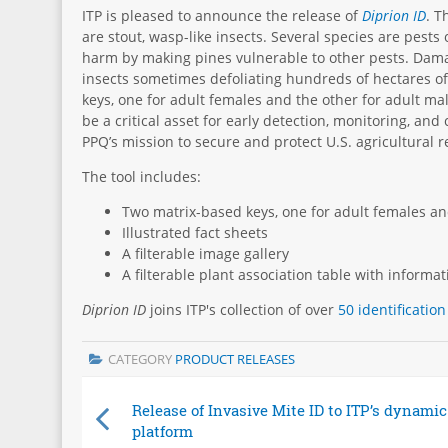
ITP is pleased to announce the release of
Diprion ID
. T
are stout, wasp-like insects. Several species are pests
harm by making pines vulnerable to other pests. Damag
insects sometimes defoliating hundreds of hectares of 
keys, one for adult females and the other for adult ma
be a critical asset for early detection, monitoring, and
PPQ’s mission to secure and protect U.S. agricultural 
The tool includes:
Two matrix-based keys, one for adult females an
Illustrated fact sheets
A filterable image gallery
A filterable plant association table with informa
Diprion ID
joins
ITP's
collection of over
50 identification
CATEGORY
PRODUCT RELEASES
Release of Invasive Mite ID to ITP’s dynamic
platform