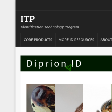
ITP
Identification Technology Program
CORE PRODUCTS
MORE ID RESOURCES
ABOUT