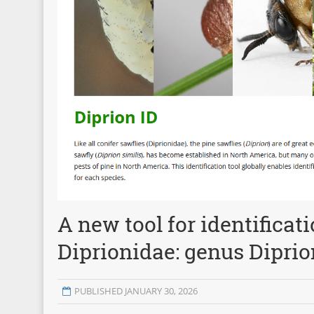
A new tool for identificat
Diprionidae: genus Diprio
PUBLISHED JANUARY 30, 2026