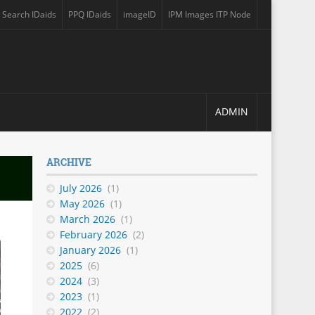
Search IDaids
PPQ IDaids
imageID
IPM Images ITP Node
 a new tab)
(opens in a new tab)
(opens in a new tab)
(opens in a new tab)
(opens in a new tab)
ADMIN
ARCHIVE
July 2026
(1)
May 2026
(1)
March 2026
(1)
February 2026
(2)
January 2026
(1)
2025
(6)
2024
(3)
2023
(1)
2022
(2)