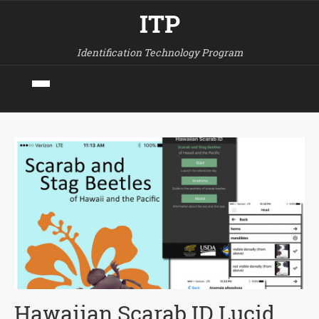
ITP
Identification Technology Program
Hawaiian Scarab ID Lucid