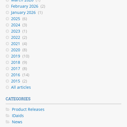
February 2026
(2)
January 2026
(1)
2025
(6)
2024
(3)
2023
(1)
2022
(2)
2021
(4)
2020
(8)
2019
(10)
2018
(9)
2017
(8)
2016
(14)
2015
(2)
All articles
CATEGORIES
Product Releases
IDaids
News