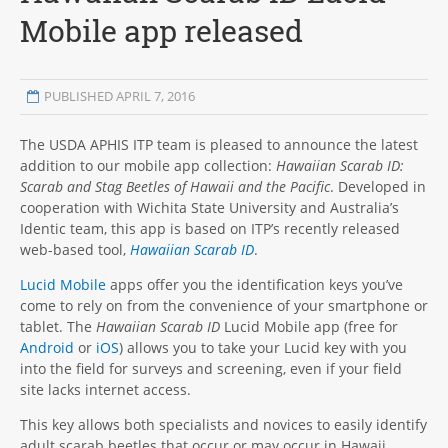
Mobile app released
PUBLISHED APRIL 7, 2016
The USDA APHIS ITP team is pleased to announce the latest
addition to our mobile app collection:
Hawaiian Scarab ID:
Scarab and Stag Beetles of Hawaii and the Pacific
. Developed in
cooperation with Wichita State University and Australia’s
Identic team, this app is based on ITP’s recently released
web-based tool,
Hawaiian Scarab ID
.
Lucid Mobile
apps offer you the identification keys you’ve
come to rely on from the convenience of your smartphone or
tablet. The
Hawaiian Scarab ID
Lucid Mobile app (free for
Android
or
iOS
) allows you to take your Lucid key with you
into the field for surveys and screening, even if your field
site lacks internet access.
This key allows both specialists and novices to easily identify
adult scarab beetles that occur or may occur in Hawaii,