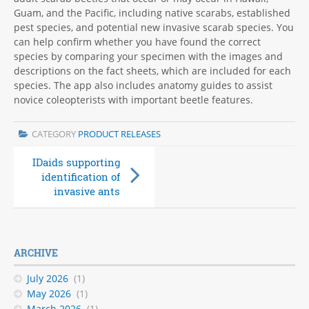
Guam, and the Pacific, including native scarabs, established
pest species, and potential new invasive scarab species. You
can help confirm whether you have found the correct
species by comparing your specimen with the images and
descriptions on the fact sheets, which are included for each
species. The app also includes anatomy guides to assist
novice coleopterists with important beetle features.
CATEGORY
PRODUCT RELEASES
IDaids supporting
ID Aids for bee
identification of
pests and diseases
invasive ants
ARCHIVE
July 2026
(1)
May 2026
(1)
March 2026
(1)