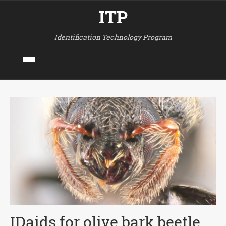
ITP
Identification Technology Program
IDaids for olive bark beetle