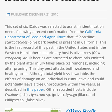
PUBLISHED DECEMBER 21, 2016
This set of six IDaids was selected to assist in identification
needs following a recent confirmation from the
California
Department of Food and Agriculture
that
Phloeotribus
scarabaeoides
(olive bark beetle) is present in California. This
is the first record of this pest in the United States and in the
Western Hemisphere. Its primary host is olive trees (
Olea
europaea
). Adult beetles are attracted to chemicals emitted
by the plant after injury takes place (kairomones), including
after pruning. This tiny pest attacks both weakened and
healthy hosts. Although total yield loss is variable, the
effects of damage on an individual is cumulative and could
potentially leave a tree unproductive within five years, as
described in
this paper
. Other recorded hosts include
Fraxinus
(ash),
Ligustrum
sp. (privet),
Syringa
(lilac), and
Phillyrea
sp. (false olive).
Olive Bark