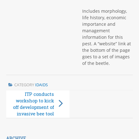
Includes morphology,
life history, economic
importance and
management
information for this
pest. A “website” link at
the bottom of the page
goes to a set of images
of the beetle.
CATEGORY
IDAIDS
ITP conducts
Hispine palm pest
workshop to kick
fact sheets now
off development of
available
invasive bee tool
ARCHIVE