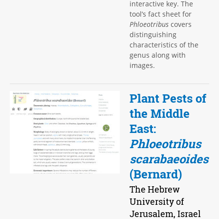
interactive key. The
tool’s fact sheet for
Phloeotribus
covers
distinguishing
characteristics of the
genus along with
images.
Plant Pests of
the Middle
East:
Phloeotribus
scarabaeoides
(Bernard)
The Hebrew
University of
Jerusalem, Israel