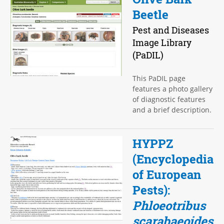
Beetle
Pest and Diseases
Image Library
(PaDIL)
This PaDIL page
features a photo gallery
of diagnostic features
and a brief description.
HYPPZ
(Encyclopedia
of European
Pests):
Phloeotribus
scarabaeoides