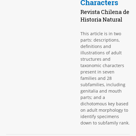
Characters
Revista Chilena de
Historia Natural
This article is in two
parts: descriptions,
definitions and
illustrations of adult
structures and
taxonomic characters
present in seven
families and 28
subfamilies, including
genitalia and mouth
parts; and a
dichotomous key based
on adult morphology to
identify specimens
down to subfamily rank.