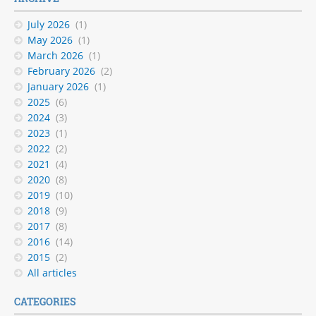
July 2026
(1)
May 2026
(1)
March 2026
(1)
February 2026
(2)
January 2026
(1)
2025
(6)
2024
(3)
2023
(1)
2022
(2)
2021
(4)
2020
(8)
2019
(10)
2018
(9)
2017
(8)
2016
(14)
2015
(2)
All articles
CATEGORIES