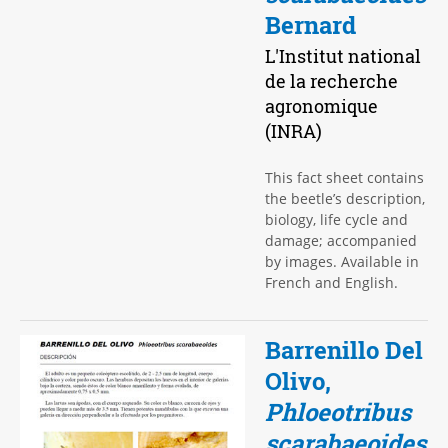
Bernard
L'Institut national
de la recherche
agronomique
(INRA)
This fact sheet contains
the beetle’s description,
biology, life cycle and
damage; accompanied
by images. Available in
French and English.
Barrenillo Del
Olivo,
Phloeotribus
scarabaeoides