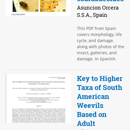
Asuncion Orcera
S.S.A., Spain
This PDF from Spain
covers morphology, life
cycle, and damage,
along with photos of the
insect, galleries, and
damage. In Spanish.
Key to Higher
Taxa of South
American
Weevils
Based on
Adult