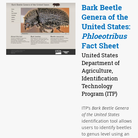
Bark Beetle
Genera of the
United States:
Phloeotribus
Fact Sheet
United States
Department of
Agriculture,
Identification
Technology
Program (ITP)
ITP’s
Bark Beetle Genera
of the United States
identification tool allows
users to identify beetles
to genus level using an