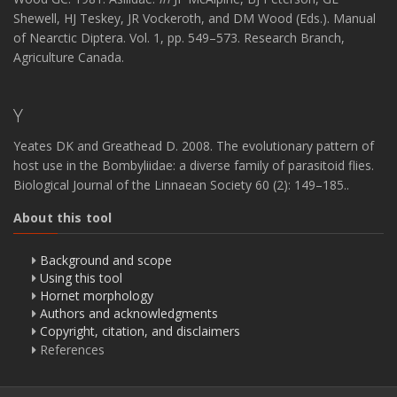
Shewell, HJ Teskey, JR Vockeroth, and DM Wood (Eds.). Manual
of Nearctic Diptera. Vol. 1, pp. 549–573. Research Branch,
Agriculture Canada.
Y
Yeates DK and Greathead D. 2008. The evolutionary pattern of
host use in the Bombyliidae: a diverse family of parasitoid flies.
Biological Journal of the Linnaean Society 60 (2): 149–185..
About this tool
Background and scope
Using this tool
Hornet morphology
Authors and acknowledgments
Copyright, citation, and disclaimers
References