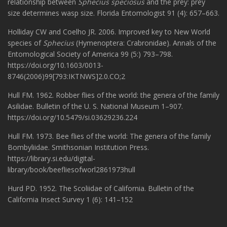
relationship between
Sphecius speciosus
and the prey: prey
size determines wasp size. Florida Entomologist 91 (4): 657–663.
Holliday CW and Coelho JR. 2006. Improved key to New World
species of
Sphecius
(Hymenoptera: Crabronidae). Annals of the
Entomological Society of America 99 (5:) 793–798.
https://doi.org/10.1603/0013-
8746(2006)99[793:IKTNWS]2.0.CO;2
Hull FM. 1962. Robber flies of the world: the genera of the family
Asilidae. Bulletin of the U. S. National Museum 1–907.
https://doi.org/10.5479/si.03629236.224
Hull FM. 1973. Bee flies of the world: The genera of the family
Bombyliidae. Smithsonian Institution Press.
https://library.si.edu/digital-
library/book/beefliesofworl2861973hull
Hurd PD. 1952. The Scoliidae of California. Bulletin of the
California Insect Survey 1 (6): 141–152