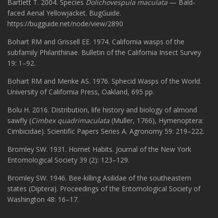
Bartlett T. 2004. Species
Dolichovespula maculata
— Bald-
faced Aerial Yellowjacket. BugGuide.
https://bugguide.net/node/view/2890
Bohart RM and Grissell EE. 1974. California wasps of the
subfamily Philanthinae. Bulletin of the California Insect Survey
19: 1–92.
Bohart RM and Menke AS. 1976. Sphecid Wasps of the World.
University of California Press, Oakland, 695 pp.
Bolu H. 2016. Distribution, life history and biology of almond
sawfly (
Cimbex quadrimaculata
(Muller, 1766), Hymenoptera:
Cimbicidae). Scientific Papers Series A. Agronomy 59: 219–222.
Bromley SW. 1931. Hornet Habits. Journal of the New York
Entomological Society 39 (2): 123–129.
Bromley SW. 1946. Bee-killing Asilidae of the southeastern
states (Diptera). Proceedings of the Entomological Society of
Washington 48: 16–17.