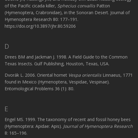
of the Pacific cicada killer,
Sphecius convallis
Patton
(Hymenoptera, Crabronidae), in the Sonoran Desert. Journal of
Hymenoptera Research 80: 177–191.
https://doi.org/10.3897/jhr.80.59206
D
Drees BM and Jackman J. 1998. A Field Guide to the Common
Texas Insects. Gulf Publishing, Houston, Texas, USA.
Dvorák L. 2006. Oriental hornet
Vespa orientalis
Linnaeus, 1771
found in Mexico (Hymenoptera, Vespidae, Vespinae).
Entomological Problems 36 (1): 80.
E
Engel MS. 1999. The taxonomy of recent and fossil honey bees
(Hymenoptera: Apidae: Apis).
Journal of Hymenoptera Research
8: 165–196.