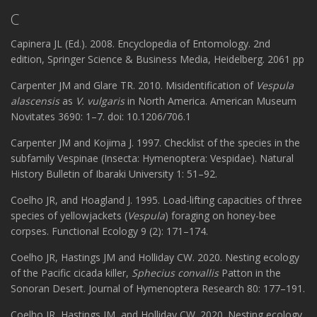
C
Capinera JL (Ed.). 2008. Encyclopedia of Entomology. 2nd
edition, Springer Science & Business Media, Heidelberg. 2061 pp
Carpenter JM and Glare TR. 2010. Misidentification of
Vespula
alascensis
as
V. vulgaris
in North America. American Museum
Novitates 3690: 1–7. doi: 10.1206/706.1
Carpenter JM and Kojima J. 1997. Checklist of the species in the
subfamily Vespinae (Insecta: Hymenoptera: Vespidae). Natural
History Bulletin of Ibaraki University 1: 51–92.
Coelho JR, and Hoagland J. 1995. Load-lifting capacities of three
species of yellowjackets (
Vespula
) foraging on honey-bee
corpses. Functional Ecology 9 (2): 171–174.
Coelho JR, Hastings JM and Holliday CW. 2020. Nesting ecology
of the Pacific cicada killer,
Sphecius convallis
Patton in the
Sonoran Desert. Journal of Hymenoptera Research 80: 177–191.
Coelho JR, Hastings JM, and Holliday CW. 2020. Nesting ecology