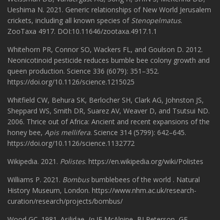
Ueshima N. 2021. Generic relationships of New World Jerusalem
crickets, including all known species of
Stenopelmatus
.
ZooTaxa 4917. DOI:10.11646/zootaxa.4917.1.1
Whitehorn PR, Connor SO, Wackers FL, and Goulson D. 2012.
Neonicotinoid pesticide reduces bumble bee colony growth and
queen production. Science 336 (6079): 351–352.
https://doi.org/10.1126/science.1215025
Whitfield CW, Behura SK, Berlocher SH, Clark AG, Johnston JS,
Sheppard WS, Smith DR, Suarez AV, Weaver D, and Tsutsui ND.
2006. Thrice out of Africa: Ancient and recent expansions of the
honey bee,
Apis mellifera
. Science 314 (5799): 642–645.
https://doi.org/10.1126/science.1132772
Wikipedia. 2021.
Polistes
. https://en.wikipedia.org/wiki/Polistes
Williams P. 2021.
Bombus
bumblebees of the world . Natural
History Museum, London. https://www.nhm.ac.uk/research-
curation/research/projects/bombus/
Wood GC. 1981. Asilidae.
In
JF McAlpine, BJ Peterson, GE