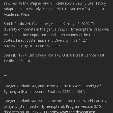
sawflies.
In
MR Wagner and KF Raffa (Eds.). Sawfly Life History
Adaptations to Woody Plants. p. 581. University of Minnesota
Academic Press.
Smith-Pardo AH, Carpenter JM, and Kimsey LS. 2020. The
diversity of hornets in the genus
Vespa
(Hymenoptera: Vespidae;
Vespinae), their importance and interceptions in the United
States. Insect Systematics and Diversity 4 (3): 1–27.
https://doi.org/10.1093/isd/ixaa006
Stein JD. 1974. Elm Sawfly. Vol. 142. USDA Forest Service Pest
Leaflet 142: 1–6.
T
Taeger A, Blank SM, and Liston AD. 2010. World Catalog of
Symphyta (Hymenoptera). Zootaxa 2580: 1–1064.
Taeger A, Blank SM. 2011. ECatSym – Electronic World Catalog
of Symphyta (Insecta, Hymenoptera). Program version 3.10,
data version 38. [7.12.2011]
http://www.sdei.de/ecatsym