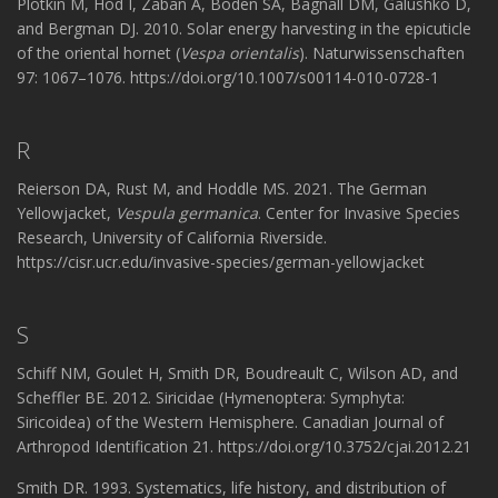
Plotkin M, Hod I, Zaban A, Boden SA, Bagnall DM, Galushko D,
and Bergman DJ. 2010. Solar energy harvesting in the epicuticle
of the oriental hornet (
Vespa orientalis
). Naturwissenschaften
97: 1067–1076. https://doi.org/10.1007/s00114-010-0728-1
R
Reierson DA, Rust M, and Hoddle MS. 2021. The German
Yellowjacket,
Vespula germanica
. Center for Invasive Species
Research, University of California Riverside.
https://cisr.ucr.edu/invasive-species/german-yellowjacket
S
Schiff NM, Goulet H, Smith DR, Boudreault C, Wilson AD, and
Scheffler BE. 2012. Siricidae (Hymenoptera: Symphyta:
Siricoidea) of the Western Hemisphere. Canadian Journal of
Arthropod Identification 21. https://doi.org/10.3752/cjai.2012.21
Smith DR. 1993. Systematics, life history, and distribution of