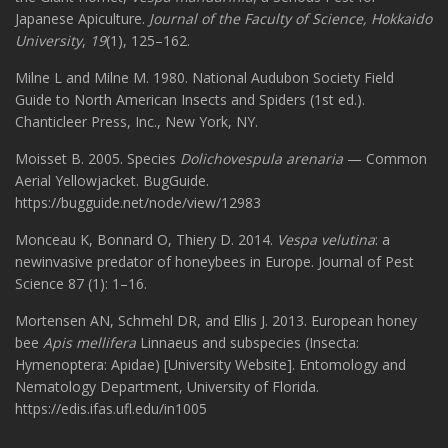
Japanese Apiculture.
Journal of the Faculty of Science, Hokkaido
University
,
19
(1), 125–162.
Milne L and Milne M. 1980. National Audubon Society Field
Guide to North American Insects and Spiders (1st ed.).
Chanticleer Press, Inc., New York, NY.
Moisset B. 2005. Species
Dolichovespula arenaria
— Common
Aerial Yellowjacket. BugGuide.
https://bugguide.net/node/view/12983
Monceau K, Bonnard O, Thiery D. 2014.
Vespa velutina
: a
newinvasive predator of honeybees in Europe. Journal of Pest
Science 87 (1): 1–16.
Mortensen AN, Schmehl DR, and Ellis J. 2013. European honey
bee
Apis mellifera
Linnaeus and subspecies (Insecta:
Hymenoptera: Apidae) [University Website]. Entomology and
Nematology Department, University of Florida.
https://edis.ifas.ufl.edu/in1005