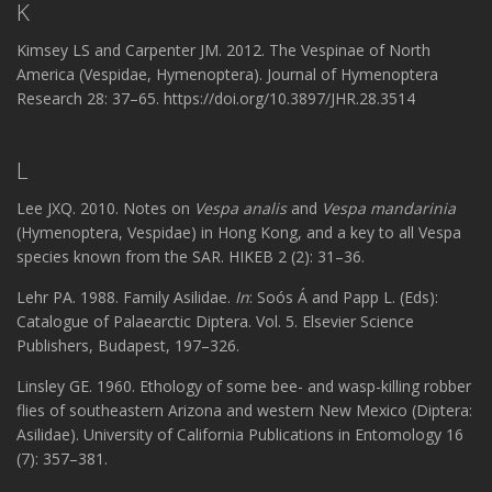
K
Kimsey LS and Carpenter JM. 2012. The Vespinae of North
America (Vespidae, Hymenoptera). Journal of Hymenoptera
Research 28: 37–65. https://doi.org/10.3897/JHR.28.3514
L
Lee JXQ. 2010. Notes on
Vespa analis
and
Vespa mandarinia
(Hymenoptera, Vespidae) in Hong Kong, and a key to all Vespa
species known from the SAR. HIKEB 2 (2): 31–36.
Lehr PA. 1988. Family Asilidae.
In
: Soós Á and Papp L. (Eds):
Catalogue of Palaearctic Diptera. Vol. 5. Elsevier Science
Publishers, Budapest, 197–326.
Linsley GE. 1960. Ethology of some bee- and wasp-killing robber
flies of southeastern Arizona and western New Mexico (Diptera:
Asilidae). University of California Publications in Entomology 16
(7): 357–381.