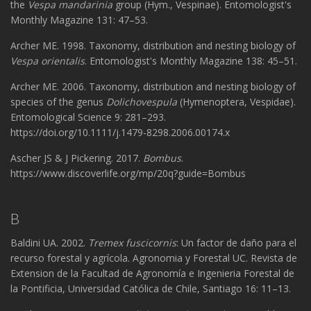
the
Vespa mandarinia
group (Hym., Vespinae). Entomologist's
Monthly Magazine 131: 47–​53.
Archer ME. 1998. Taxonomy, distribution and nesting biology of
Vespa orientalis
. Entomologist's Monthly Magazine 138: 45–51.
Archer ME. 2006. Taxonomy, distribution and nesting biology of
species of the genus
Dolichovespula
(Hymenoptera, Vespidae).
Entomological Science 9: 281–293.
https://doi.org/10.1111/j.1479-8298.2006.00174.x
Ascher JS & J Pickering. 2017.
Bombus
.
https://www.discoverlife.org/mp/20q?guide=Bombus
B
Baldini UA. 2002.
Tremex fuscicornis
: Un factor de daño para el
recurso forestal y agrícola. Agronomia y Forestal UC. Revista de
Extension de la Facultad de Agronomía e Ingenieria Forestal de
la Pontificia, Universidad Católica de Chile, Santiago 16: 11–13.