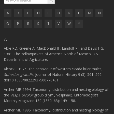
A
B
C
D
E
H
K
L
M
N
O
P
R
S
T
V
W
Y
A
Akre RD, Greene A, MacDonald JF, Landolt PJ, and Davis HG.
1981. The Yellowjackets of America North of Mexico. U.S.
Department of Agriculture.
Alcock J. 1975. The behaviour of western cicada killer males,
Sphecius grandis
. Journal of Natural History 9 (5): 561–566.
doi:10.1080/00222937500770431
Archer ME. 1994. Taxonomy, distribution and nesting biology of
the
Vespa bicolor
group (Hym., Vespinae). Entomologist’s
Monthly Magazine 130 (1560–63): 149–158.
Archer ME. 1995. Taxonomy, distribution and nesting biology of