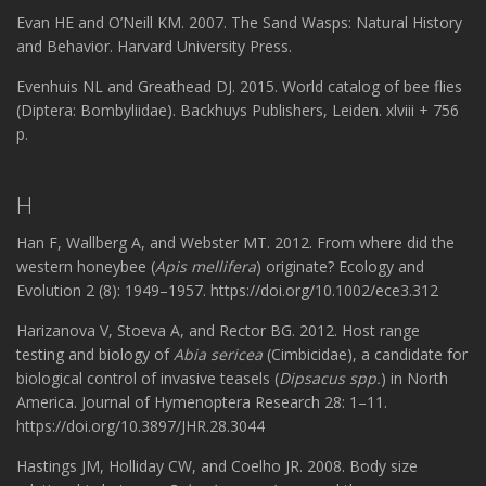
Evan HE and O’Neill KM. 2007. The Sand Wasps: Natural History
and Behavior. Harvard University Press.
Evenhuis NL and Greathead DJ. 2015. World catalog of bee flies
(Diptera: Bombyliidae). Backhuys Publishers, Leiden. xlviii + 756
p.
H
Han F, Wallberg A, and Webster MT. 2012. From where did the
western honeybee (
Apis mellifera
) originate? Ecology and
Evolution 2 (8): 1949–1957. https://doi.org/10.1002/ece3.312
Harizanova V, Stoeva A, and Rector BG. 2012. Host range
testing and biology of
Abia sericea
(Cimbicidae), a candidate for
biological control of invasive teasels (
Dipsacus spp.
) in North
America. Journal of Hymenoptera Research 28: 1–11.
https://doi.org/10.3897/JHR.28.3044
Hastings JM, Holliday CW, and Coelho JR. 2008. Body size