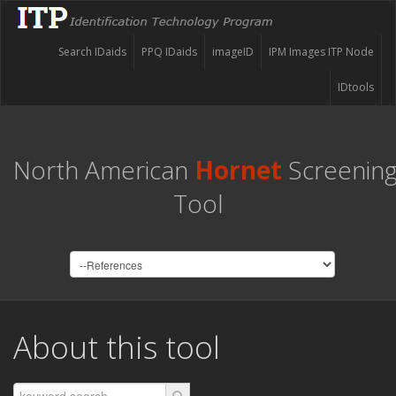
Search IDaids
PPQ IDaids
imageID
IPM Images ITP Node
IDtools
North American
Hornet
Screenin
Tool
About this tool