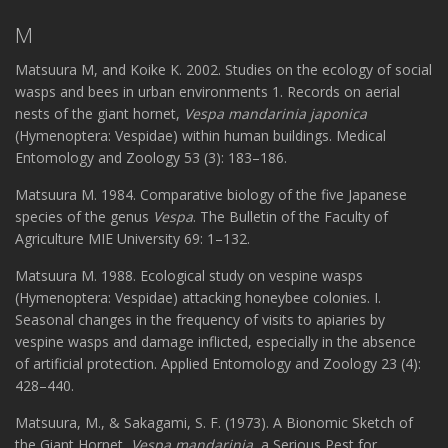
M
Matsuura M, and Koike K. 2002. Studies on the ecology of social
wasps and bees in urban environments 1. Records on aerial
nests of the giant hornet,
Vespa mandarinia japonica
(Hymenoptera: Vespidae) within human buildings. Medical
Entomology and Zoology 53 (3): 183–186.
Matsuura M. 1984. Comparative biology of the five Japanese
species of the genus
Vespa
. The Bulletin of the Faculty of
Agriculture MIE University 69: 1–132.
Matsuura M. 1988. Ecological study on vespine wasps
(Hymenoptera: Vespidae) attacking honeybee colonies. I.
Seasonal changes in the frequency of visits to apiaries by
vespine wasps and damage inflicted, especially in the absence
of artificial protection. Applied Entomology and Zoology 23 (4):
428–440.
Matsuura, M., & Sakagami, S. F. (1973). A Bionomic Sketch of
the Giant Hornet,
Vespa mandarinia
, a Serious Pest for