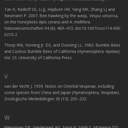
Tan K, Radloff SE, Li JJ, Hepburn HR, Yang MX, Zhang LJ and
Neumann P. 2007. Bee-hawking by the wasp,
Vespa velutina
,
on the honeybees Apis cerana and A. mellifera.
Naturwissenschaften 94 (6): 469–472. doi:10.1007/soo114-006-
0210-2
Thorp RW, Horning Jr. DS, and Dunning LL. 1983. Bumble Bees
and Cuckoo Bumble Bees of California (Hymenoptera: Apidae).
Vol. 23. University of California Press.
V
van der Vecht J. 1959. Notes on Oriental Vespinae, including
some species from China and Japan (Hymenoptera, Vespidae).
Zoologische Mededelingen 36 (13): 205–232.
W
Weissman DB, Vandergast AG, Song H, SHIN S, McKenna DD,