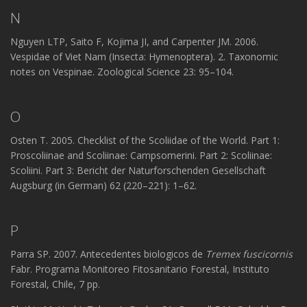
N
Nguyen LTP, Saito F, Kojima JI, and Carpenter JM. 2006.
Vespidae of Viet Nam (Insecta: Hymenoptera). 2. Taxonomic
notes on Vespinae. Zoological Science 23: 95–104.
O
Osten T. 2005. Checklist of the Scoliidae of the World. Part 1:
Proscoliinae and Scoliinae: Campsomerini. Part 2: Scoliinae:
Scoliini. Part 3: Bericht der Naturforschenden Gesellschaft
Augsburg (in German) 62 (220–221): 1–62.
P
Parra SP. 2007. Antecedentes biologicos de
Tremex fuscicornis
Fabr. Programa Monitoreo Fitosanitario Forestal, Instituto
Forestal, Chile, 7 pp.