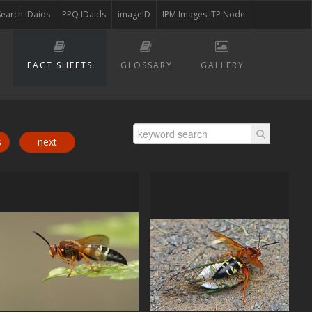
Search IDaids
PPQ IDaids
imageID
IPM Images ITP Node
FACT SHEETS
GLOSSARY
GALLERY
s
next