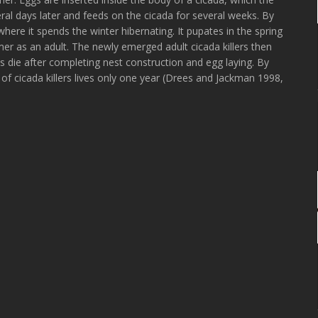
eral days later and feeds on the cicada for several weeks. By
where it spends the winter hibernating. It pupates in the spring
r as an adult. The newly emerged adult cicada killers then
 die after completing nest construction and egg laying. By
 of cicada killers lives only one year (Drees and Jackman 1998,