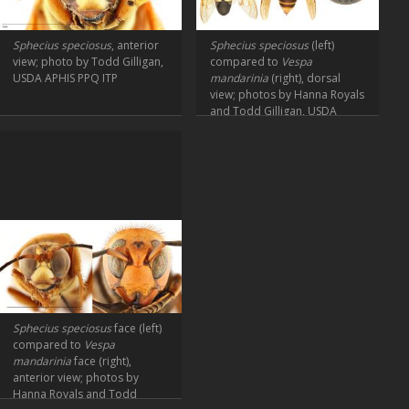
Sphecius speciosus
, anterior
Sphecius speciosus
(left)
view; photo by Todd Gilligan,
compared to
Vespa
USDA APHIS PPQ ITP
mandarinia
(right), dorsal
view; photos by Hanna Royals
and Todd Gilligan, USDA
APHIS PPQ ITP
Sphecius speciosus
face (left)
compared to
Vespa
mandarinia
face (right),
anterior view; photos by
Hanna Royals and Todd