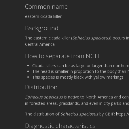
Common name
eastern cicada killer
Background
The eastern cicada killer (
Sphecius speciosus
) occurs 
Central America.
How to separate from NGH
Cicada killers can be as large or larger than north
The head is smaller in proportion to the body than
This species is mostly black with yellow markings
Distribution
Sphecius speciosus
is native to North America and can
in forested areas, grasslands, and even in city parks a
The distribution of
Sphecius speciosus
by GBIF:
https:
Diagnostic characteristics