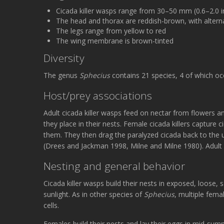
Cicada killer wasps range from 30–50 mm (0.6–2.0 i
The head and thorax are reddish-brown, with alter
The legs range from yellow to red
The wing membrane is brown-tinted
Diversity
The genus
Sphecius
contains 21 species, 4 of which oc
Host/prey associations
Adult cicada killer wasps feed on nectar from flowers a
they place in their nests. Female cicada killers capture
them. They then drag the paralyzed cicada back to the u
(Drees and Jackman 1998, Milne and Milne 1980). Adult fe
Nesting and general behavior
Cicada killer wasps build their nests in exposed, loose, 
sunlight. As in other species of
Sphecius
, multiple fema
cells.
Females build their nests and lay their eggs in mid-summ