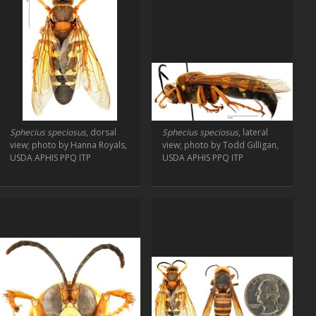
Sphecius speciosus
, dorsal
Sphecius speciosus
, lateral
view; photo by Hanna Royals,
view; photo by Todd Gilligan,
USDA APHIS PPQ ITP
USDA APHIS PPQ ITP