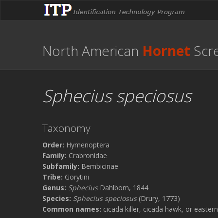
North American
Hornet
Scr
Sphecius speciosus
Taxonomy
Order:
Hymenoptera
Family:
Crabronidae
Subfamily:
Bembicinae
Tribe:
Gorytini
Genus:
Sphecius
Dahlbom, 1844
Species:
Sphecius speciosus
(Drury, 1773)
Common names:
cicada killer, cicada hawk, or eastern 