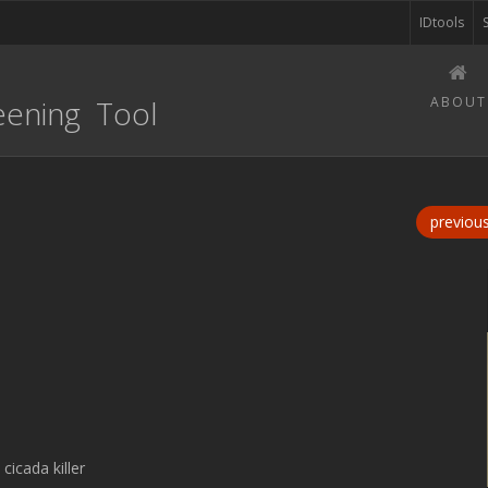
IDtools
eening Tool
ABOUT
previou
cicada killer