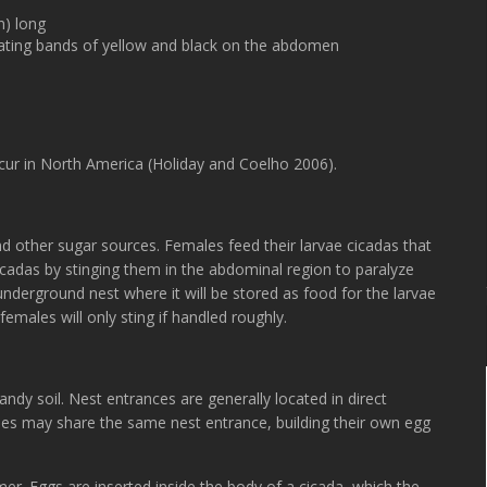
n) long
nating bands of yellow and black on the abdomen
cur in North America (Holiday and Coelho 2006).
nd other sugar sources. Females feed their larvae cicadas that
 cicadas by stinging them in the abdominal region to paralyze
nderground nest where it will be stored as food for the larvae
males will only sting if handled roughly.
sandy soil. Nest entrances are generally located in direct
les may share the same nest entrance, building their own egg
er. Eggs are inserted inside the body of a cicada, which the