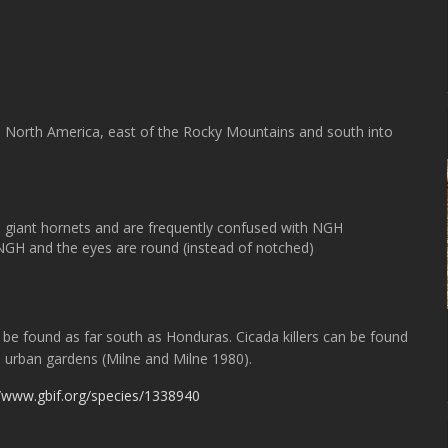
in North America, east of the Rocky Mountains and south into
ern giant hornets and are frequently confused with NGH
 NGH and the eyes are round (instead of notched)
 be found as far south as Honduras. Cicada killers can be found
nd urban gardens (Milne and Milne 1980).
//www.gbif.org/species/1338940