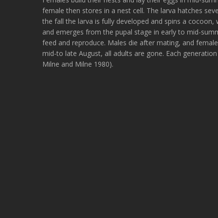
female then stores in a nest cell. The larva hatches sev
the fall the larva is fully developed and spins a cocoon, 
and emerges from the pupal stage in early to mid-summe
feed and reproduce. Males die after mating, and females
mid-to late August, all adults are gone. Each generation
Milne and Milne 1980).