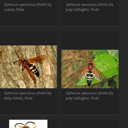
Sphecius speciosus
; photo by
Sphecius speciosus
; photo by
cotinis, Flickr
Judy Gallagher, Flickr
Sphecius speciosus
; photo by
Sphecius speciosus
; photo by
Katja Schulz, Flickr
Judy Gallagher, Flickr