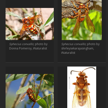
Sphecius convallis
; photo by
Sphecius convallis
; photo by
Donna Pomeroy, iNaturalist
shirleysekarajasingham,
iNaturalist