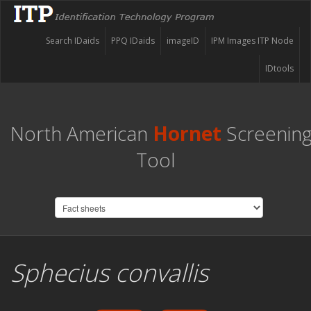
Search IDaids
PPQ IDaids
imageID
IPM Images ITP Node
IDtools
North American
Hornet
Screenin
Tool
Sphecius convallis