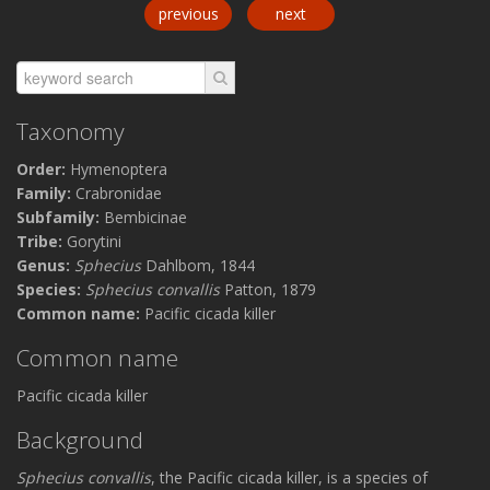
previous
next
Taxonomy
Order:
Hymenoptera
Family:
Crabronidae
Subfamily:
Bembicinae
Tribe:
Gorytini
Genus:
Sphecius
Dahlbom, 1844
Species:
Sphecius convallis
Patton, 1879
Common name:
Pacific cicada killer
Common name
Pacific cicada killer
Background
Sphecius convallis
, the Pacific cicada killer, is a species of