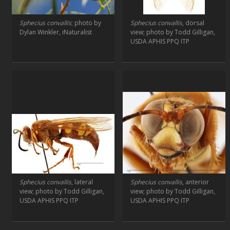
Sphecius convallis
; photo by
Sphecius convallis
, dorsal
Dylan Winkler, iNaturalist
view; photo by Todd Gilligan,
USDA APHIS PPQ ITP
Sphecius convallis
, lateral
Sphecius convallis
, anterior
view; photo by Todd Gilligan,
view; photo by Todd Gilligan,
USDA APHIS PPQ ITP
USDA APHIS PPQ ITP