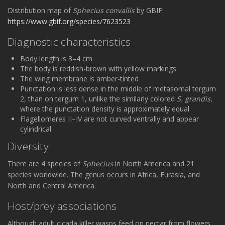
Distribution map of
Sphecius convallis
by GBIF:
https://www.gbif.org/species/7623523
Diagnostic characteristics
Body length is 3–4 cm
The body is reddish-brown with yellow markings
The wing membrane is amber-tinted
Punctation is less dense in the middle of metasomal tergum
2, than on tergum 1, unlike the similarly colored
S. grandis
,
where the punctation density is approximately equal
Flagellomeres II–IV are not curved ventrally and appear
cylindrical
Diversity
There are 4 species of
Sphecius
in North America and 21
species worldwide. The genus occurs in Africa, Eurasia, and
North and Central America.
Host/prey associations
Although adult cicada killer wasps feed on nectar from flowers,