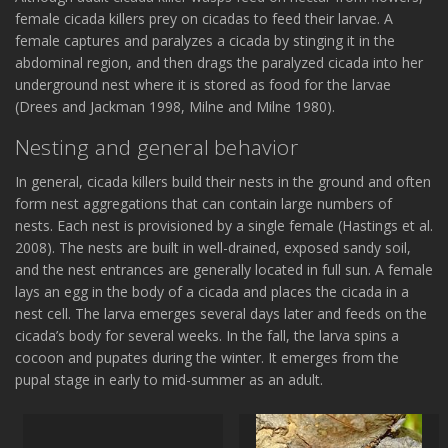
female cicada killers prey on cicadas to feed their larvae. A
female captures and paralyzes a cicada by stinging it in the
abdominal region, and then drags the paralyzed cicada into her
underground nest where it is stored as food for the larvae
(Drees and Jackman 1998, Milne and Milne 1980).
Nesting and general behavior
In general, cicada killers build their nests in the ground and often
form nest aggregations that can contain large numbers of
nests. Each nest is provisioned by a single female (Hastings et al.
2008). The nests are built in well-drained, exposed sandy soil,
and the nest entrances are generally located in full sun. A female
lays an egg in the body of a cicada and places the cicada in a
nest cell. The larva emerges several days later and feeds on the
cicada’s body for several weeks. In the fall, the larva spins a
cocoon and pupates during the winter. It emerges from the
pupal stage in early to mid-summer as an adult.