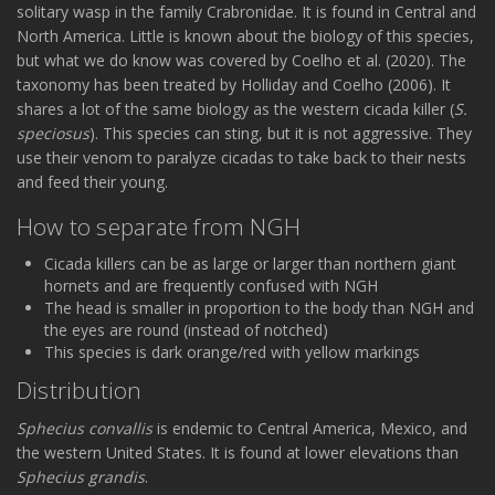
solitary wasp in the family Crabronidae. It is found in Central and
North America. Little is known about the biology of this species,
but what we do know was covered by Coelho et al. (2020). The
taxonomy has been treated by Holliday and Coelho (2006). It
shares a lot of the same biology as the western cicada killer (
S.
speciosus
). This species can sting, but it is not aggressive. They
use their venom to paralyze cicadas to take back to their nests
and feed their young.
How to separate from NGH
Cicada killers can be as large or larger than northern giant
hornets and are frequently confused with NGH
The head is smaller in proportion to the body than NGH and
the eyes are round (instead of notched)
This species is dark orange/red with yellow markings
Distribution
Sphecius convallis
is endemic to Central America, Mexico, and
the western United States. It is found at lower elevations than
Sphecius grandis
.