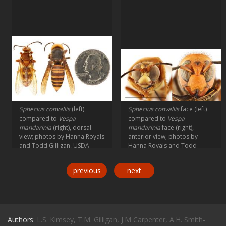
Sphecius convallis
(left)
Sphecius convallis
face (left)
compared to
Vespa
compared to
Vespa
mandarinia
(right), dorsal
mandarinia
face (right),
view; photos by Hanna Royals
anterior view; photos by
and Todd Gilligan, USDA
Hanna Royals and Todd
APHIS PPQ ITP
Gilligan, USDA APHIS PPQ ITP
previous
next
Authors
: L.S. Kimsey, T.M. Gilligan, J.M Carpenter, A.H. Smith-