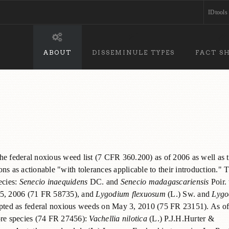
IDtools
ABOUT
DISSEMINULE TYPES
FACT S
 the federal noxious weed list (7 CFR 360.200) as of 2006 as well as 
ns as actionable "with tolerances applicable to their introduction." T
ecies:
Senecio inaequidens
DC. and
Senecio madagascariensis
Poir.
r 5, 2006 (71 FR 58735), and
Lygodium flexuosum
(L.) Sw. and
Lygo
dopted as federal noxious weeds on May 3, 2010 (75 FR 23151). As o
more species (74 FR 27456):
Vachellia nilotica
(L.) P.J.H.Hurter &