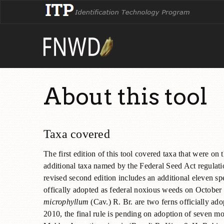
About this tool
Taxa covered
The first edition of this tool covered taxa that were on
additional taxa named by the Federal Seed Act regulatio
revised second edition includes an additional eleven sp
offically adopted as federal noxious weeds on Octobe
microphyllum
(Cav.) R. Br. are two ferns officially a
2010, the final rule is pending on adoption of seven 