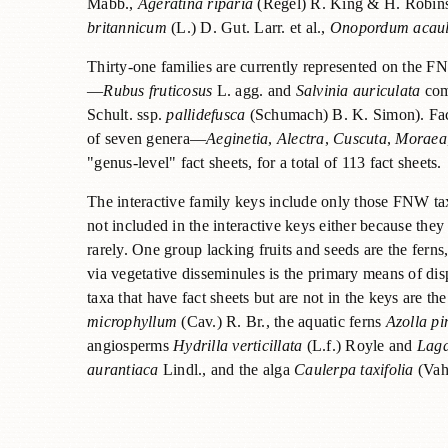
Mabb.,
Ageratina riparia
(Regel) R. King & H. Robin
britannicum
(L.) D. Gut. Larr. et al.,
Onopordum acau
Thirty-one families are currently represented on the FN
—
Rubus fruticosus
L. agg. and
Salvinia auriculata
comp
Schult. ssp.
pallidefusca
(Schumach) B. K. Simon). Fact 
of seven genera—
Aeginetia
,
Alectra
,
Cuscuta
,
Moraea
"genus-level" fact sheets, for a total of 113 fact sheets.
The interactive family keys include only those FNW taxa
not included in the interactive keys either because the
rarely. One group lacking fruits and seeds are the fer
via vegetative disseminules is the primary means of dis
taxa that have fact sheets but are not in the keys are the
microphyllum
(Cav.) R. Br., the aquatic ferns
Azolla pi
angiosperms
Hydrilla verticillata
(L.f.) Royle and
Laga
aurantiaca
Lindl., and the alga
Caulerpa taxifolia
(Vah