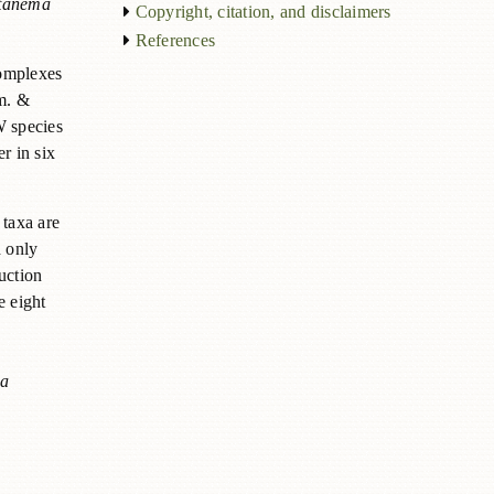
tanema
Copyright, citation, and disclaimers
References
complexes
m. &
W species
r in six
 taxa are
d only
uction
e eight
ia