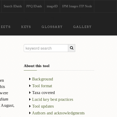
Search IDaids
PPQ IDaids
imageID
IPM Images ITP Node
HEETS
KEYS
GLOSSARY
GALLERY
About this tool
Background
ten
Tool format
his
Taxa covered
 were
dium
Lucid key best practices
f August,
Tool updates
Authors and acknowledgments