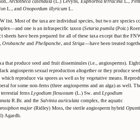
son,
Arctotheca calendula
(L.) Levyns,
Euphorbia terracina
L.,
Pen
lon
L., and
Onopordum illyricum
L.
W list. Most of the taxa are individual species, but two are species 
lex—and one is an infraspecific taxon (
Setaria pumila
(Poir.) Roe
sheets have been prepared for all of these taxa except that the FN
,
Orobanche
and
Phelipanche
, and
Striga
—have been treated togethe
 that produce seed and fruit disseminules (i.e., angiosperms). Eight
y lack angiosperm sexual reproduction altogether or they produce see
ns, which reproduce via spores as well as by vegetative means. Reprod
peral for some non-ferns (three angiosperms and an alga) as well. Th
 terrestial ferns
Lygodium flexuosum
(L.) Sw. and
Lygodium
nnata
R.Br. and the
Salvinia auriculata
complex, the aquatic
rosiphon major
(Ridley) Moss, the sterile angiosperm hybrid
Opunt
l) Agardh.