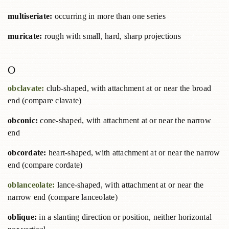
multiseriate:
occurring in more than one series
muricate:
rough with small, hard, sharp projections
O
obclavate:
club-shaped, with attachment at or near the broad
end (compare clavate)
obconic:
cone-shaped, with attachment at or near the narrow
end
obcordate:
heart-shaped, with attachment at or near the narrow
end (compare cordate)
oblanceolate:
lance-shaped, with attachment at or near the
narrow end (compare lanceolate)
oblique:
in a slanting direction or position, neither horizontal