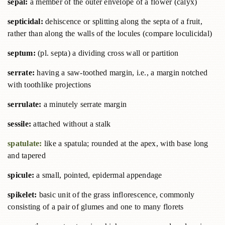
sepal:
a member of the outer envelope of a flower (calyx)
septicidal:
dehiscence or splitting along the septa of a fruit,
rather than along the walls of the locules (compare loculicidal)
septum:
(pl. septa) a dividing cross wall or partition
serrate:
having a saw-toothed margin, i.e., a margin notched
with toothlike projections
serrulate:
a minutely serrate margin
sessile:
attached without a stalk
spatulate:
like a spatula; rounded at the apex, with base long
and tapered
spicule:
a small, pointed, epidermal appendage
spikelet:
basic unit of the grass inflorescence, commonly
consisting of a pair of glumes and one to many florets