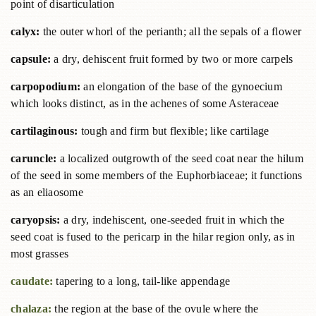
point of disarticulation
calyx:
the outer whorl of the perianth; all the sepals of a flower
capsule:
a dry, dehiscent fruit formed by two or more carpels
carpopodium:
an elongation of the base of the gynoecium
which looks distinct, as in the achenes of some Asteraceae
cartilaginous:
tough and firm but flexible; like cartilage
caruncle:
a localized outgrowth of the seed coat near the hilum
of the seed in some members of the Euphorbiaceae; it functions
as an eliaosome
caryopsis:
a dry, indehiscent, one-seeded fruit in which the
seed coat is fused to the pericarp in the hilar region only, as in
most grasses
caudate:
tapering to a long, tail-like appendage
chalaza:
the region at the base of the ovule where the