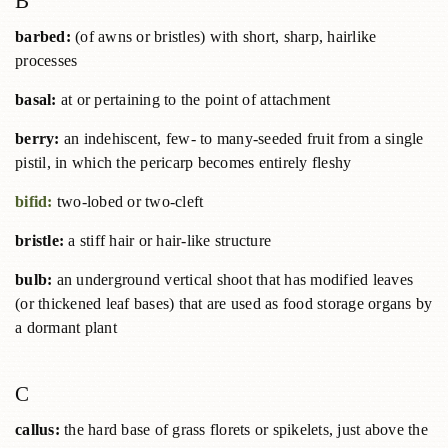
B
barbed:
(of awns or bristles) with short, sharp, hairlike
processes
basal:
at or pertaining to the point of attachment
berry:
an indehiscent, few- to many-seeded fruit from a single
pistil, in which the pericarp becomes entirely fleshy
bifid:
two-lobed or two-cleft
bristle:
a stiff hair or hair-like structure
bulb:
an underground vertical shoot that has modified leaves
(or thickened leaf bases) that are used as food storage organs by
a dormant plant
C
callus:
the hard base of grass florets or spikelets, just above the