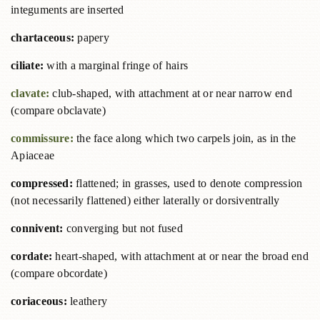
integuments are inserted
chartaceous:
papery
ciliate:
with a marginal fringe of hairs
clavate:
club-shaped, with attachment at or near narrow end
(compare obclavate)
commissure:
the face along which two carpels join, as in the
Apiaceae
compressed:
flattened; in grasses, used to denote compression
(not necessarily flattened) either laterally or dorsiventrally
connivent:
converging but not fused
cordate:
heart-shaped, with attachment at or near the broad end
(compare obcordate)
coriaceous:
leathery