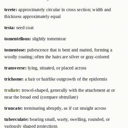
terete:
approximately circular in cross section; width and
thickness approximately equal
testa:
seed coat
tomentellous:
slightly tomentose
tomentose:
pubescence that is bent and matted, forming a
woolly coating; often the hairs are silver or gray-colored
transverse:
lying, situated, or placed across
trichome:
a hair or hairlike outgrowth of the epidermis
trullate:
trowel-shaped, generally with the attachment at or
near the broad end (compare obtrullate)
truncate:
terminating abruptly, as if cut straight across
tuberculate:
bearing small, warty, swelling, rounded, or
variously shaped projections