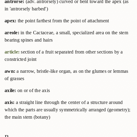
antrorse:
(adv. antrorsely) curved or bent toward the apex (as
in 'antrorsely barbed')
apex:
the point farthest from the point of attachment
areole:
in the Cactaceae, a small, specialized area on the stem
bearing spines and hairs
article:
section of a fruit separated from other sections by a
constricted joint
awn:
a narrow, bristle-like organ, as on the glumes or lemmas
of grasses
axile:
on or of the axis
axis:
a straight line through the center of a structure around
which the parts are usually symmetrically arranged (geometry);
the main stem (botany)