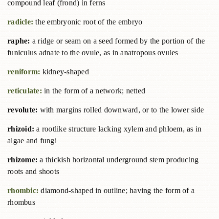
compound leaf (frond) in ferns
radicle:
the embryonic root of the embryo
raphe:
a ridge or seam on a seed formed by the portion of the
funiculus adnate to the ovule, as in anatropous ovules
reniform:
kidney-shaped
reticulate:
in the form of a network; netted
revolute:
with margins rolled downward, or to the lower side
rhizoid:
a rootlike structure lacking xylem and phloem, as in
algae and fungi
rhizome:
a thickish horizontal underground stem producing
roots and shoots
rhombic:
diamond-shaped in outline; having the form of a
rhombus