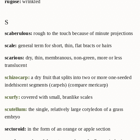
rugose:
wrinkled
S
scaberulous:
rough to the touch because of minute projections
scale:
general term for short, thin, flat bracts or hairs
scarious:
dry, thin, membranous, non-green, more or less
translucent
schizocarp:
a dry fruit that splits into two or more one-seeded
indehiscent segments (carpels) (compare mericarp)
scurfy:
covered with small, branlike scales
scutellum:
the single, relatively large cotyledon of a grass
embryo
sectoroid:
in the form of an orange or apple section