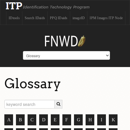
IDtools
Search IDaids
PPQ IDaids
imageID
IPM Images ITP Node
Glossary
A
B
C
D
E
F
G
H
I
K