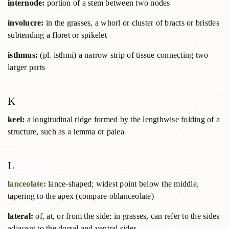
internode:
portion of a stem between two nodes
involucre:
in the grasses, a whorl or cluster of bracts or bristles
subtending a floret or spikelet
isthmus:
(pl. isthmi) a narrow strip of tissue connecting two
larger parts
K
keel:
a longitudinal ridge formed by the lengthwise folding of a
structure, such as a lemma or palea
L
lanceolate:
lance-shaped; widest point below the middle,
tapering to the apex (compare oblanceolate)
lateral:
of, at, or from the side; in grasses, can refer to the sides
adjacent to the dorsal and ventral sides