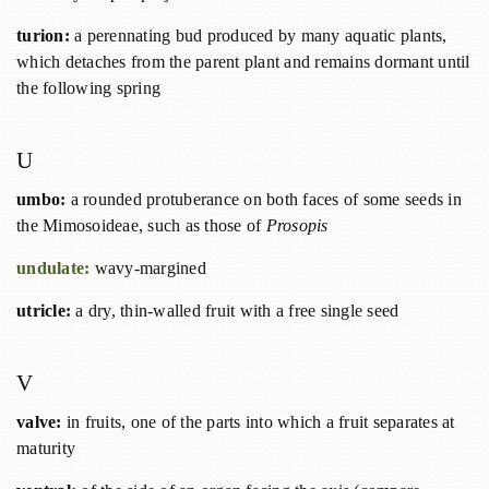
turion:
a perennating bud produced by many aquatic plants,
which detaches from the parent plant and remains dormant until
the following spring
U
umbo:
a rounded protuberance on both faces of some seeds in
the Mimosoideae, such as those of
Prosopis
undulate:
wavy-margined
utricle:
a dry, thin-walled fruit with a free single seed
V
valve:
in fruits, one of the parts into which a fruit separates at
maturity