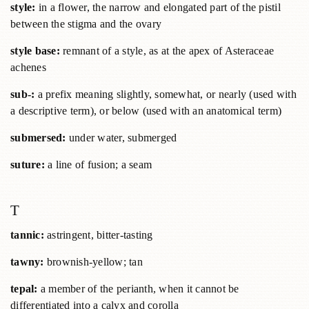
style:
in a flower, the narrow and elongated part of the pistil
between the stigma and the ovary
style base:
remnant of a style, as at the apex of Asteraceae
achenes
sub-:
a prefix meaning slightly, somewhat, or nearly (used with
a descriptive term), or below (used with an anatomical term)
submersed:
under water, submerged
suture:
a line of fusion; a seam
T
tannic:
astringent, bitter-tasting
tawny:
brownish-yellow; tan
tepal:
a member of the perianth, when it cannot be
differentiated into a calyx and corolla