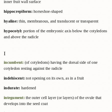
inner fruit wall surface
hippocrepiform:
horseshoe-shaped
hyaline:
thin, membranous, and translucent or transparent
hypocotyl:
portion of the embryonic axis below the cotyledons
and above the radicle
I
incumbent:
(of cotyledons) having the dorsal side of one
cotyledon resting against the radicle
indehiscent:
not opening on its own, as in a fruit
indurate:
hardened
integument:
the outer cell layer (or layers) of the ovule that
develops into the seed coat