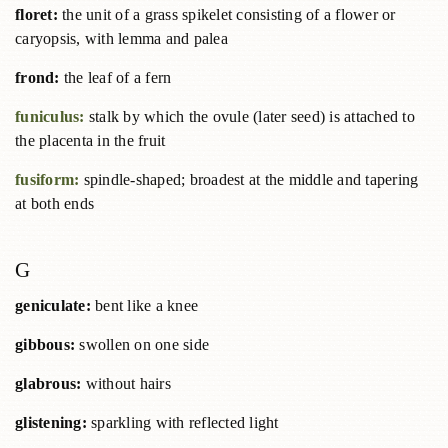
floret:
the unit of a grass spikelet consisting of a flower or
caryopsis, with lemma and palea
frond:
the leaf of a fern
funiculus:
stalk by which the ovule (later seed) is attached to
the placenta in the fruit
fusiform:
spindle-shaped; broadest at the middle and tapering
at both ends
G
geniculate:
bent like a knee
gibbous:
swollen on one side
glabrous:
without hairs
glistening:
sparkling with reflected light