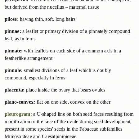
but derived from the nucellus – maternal tissue
pilose:
having thin, soft, long hairs
pinnae:
a leaflet or primary division of a pinnately compound
leaf, as in ferns
pinnate:
with leaflets on each side of a common axis in a
featherlike arrangement
pinnule:
smallest divisions of a leaf which is doubly
compound, especially in ferns
placenta:
place inside the ovary that bears ovules
plano-convex:
flat on one side, convex on the other
pleurogram:
a U-shaped line on both seed faces resulting from
modification of the face of the ovule during seed development,
present in some species' seeds in the Fabaceae subfamilies
Mimosoideae and Caesalpinioideae