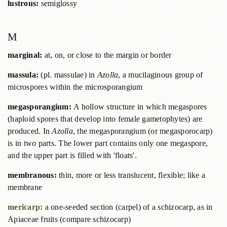
lustrous:
semiglossy
M
marginal:
at, on, or close to the margin or border
massula:
(pl. massulae) in
Azolla
, a mucilaginous group of
microspores within the microsporangium
megasporangium:
A hollow structure in which megaspores
(haploid spores that develop into female gametophytes) are
produced. In
Azolla
, the megasporangium (or megasporocarp)
is in two parts. The lower part contains only one megaspore,
and the upper part is filled with 'floats'.
membranous:
thin, more or less translucent, flexible; like a
membrane
mericarp:
a one-seeded section (carpel) of a schizocarp, as in
Apiaceae fruits (compare schizocarp)