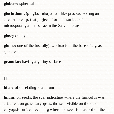
globose:
spherical
glochidium:
(pl. glochidia) a hair-like process bearing an
anchor-like tip, that projects from the surface of
microsporangial massulae in the Salviniaceae
glossy:
shiny
glume:
one of the (usually) two bracts at the base of a grass
spikelet
granular:
having a grainy surface
H
hilar:
of or relating to a hilum
hilum:
on seeds, the scar indicating where the funiculus was
attached; on grass caryopses, the scar visible on the outer
caryopsis surface revealing where the seed is attached on the