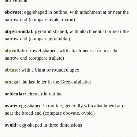
nor vertical
obovate:
egg-shaped in outline, with attachment at or near the
narrow end (compare ovate, ovoid)
obpyramidal:
pyramid-shaped, with attachment at or near the
narrow end (compare pyramidal)
obtrullate:
trowel-shaped, with attachment at or near the
narrow end (compare trullate)
obtuse:
with a blunt or rounded apex
omega:
the last letter in the Greek alphabet
orbicular:
circular in outline
ovate:
egg-shaped in outline, generally with attachment at or
near the broad end (compare obovate, ovoid)
ovoid:
egg-shaped in three dimensions