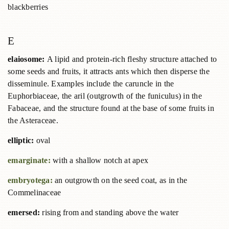
blackberries
E
elaiosome:
A lipid and protein-rich fleshy structure attached to
some seeds and fruits, it attracts ants which then disperse the
disseminule. Examples include the caruncle in the
Euphorbiaceae, the aril (outgrowth of the funiculus) in the
Fabaceae, and the structure found at the base of some fruits in
the Asteraceae.
elliptic:
oval
emarginate:
with a shallow notch at apex
embryotega:
an outgrowth on the seed coat, as in the
Commelinaceae
emersed:
rising from and standing above the water