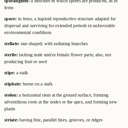
sporangium:
a structure in which spores are produced, as in
ferns
spore:
in ferns, a haploid reproductive structure adapted for
dispersal and surviving for extended periods in unfavorable
environmental conditions
stellate:
star-shaped; with radiating branches
sterile:
lacking male and/or female flower parts; also, not
producing fruit or seed
stipe:
a stalk
stipitate:
borne on a stalk
stolon:
a horizontal stem at the ground surface, forming
adventitious roots at the nodes or the apex, and forming new
plants
striate:
having fine, parallel lines, grooves, or ridges