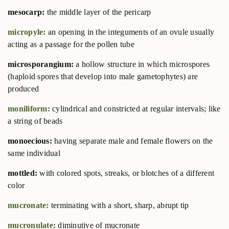
mesocarp:
the middle layer of the pericarp
micropyle:
an opening in the integuments of an ovule usually
acting as a passage for the pollen tube
microsporangium:
a hollow structure in which microspores
(haploid spores that develop into male gametophytes) are
produced
moniliform:
cylindrical and constricted at regular intervals; like
a string of beads
monoecious:
having separate male and female flowers on the
same individual
mottled:
with colored spots, streaks, or blotches of a different
color
mucronate:
terminating with a short, sharp, abrupt tip
mucronulate:
diminutive of mucronate