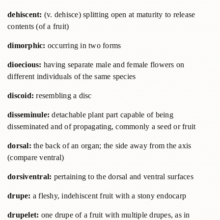
dehiscent:
(v. dehisce) splitting open at maturity to release
contents (of a fruit)
dimorphic:
occurring in two forms
dioecious:
having separate male and female flowers on
different individuals of the same species
discoid:
resembling a disc
disseminule:
detachable plant part capable of being
disseminated and of propagating, commonly a seed or fruit
dorsal:
the back of an organ; the side away from the axis
(compare ventral)
dorsiventral:
pertaining to the dorsal and ventral surfaces
drupe:
a fleshy, indehiscent fruit with a stony endocarp
drupelet:
one drupe of a fruit with multiple drupes, as in