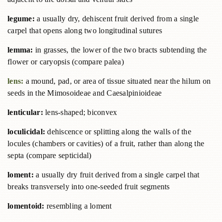
legume:
a usually dry, dehiscent fruit derived from a single
carpel that opens along two longitudinal sutures
lemma:
in grasses, the lower of the two bracts subtending the
flower or caryopsis (compare palea)
lens:
a mound, pad, or area of tissue situated near the hilum on
seeds in the Mimosoideae and Caesalpinioideae
lenticular:
lens-shaped; biconvex
loculicidal:
dehiscence or splitting along the walls of the
locules (chambers or cavities) of a fruit, rather than along the
septa (compare septicidal)
loment:
a usually dry fruit derived from a single carpel that
breaks transversely into one-seeded fruit segments
lomentoid:
resembling a loment