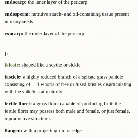
endocarp:
the inner layer of the pericarp
endosperm:
nutritive starch- and oil-containing tissue present
in many seeds
exocarp:
the outer layer of the pericarp
F
falcate:
shaped like a scythe or sickle
fascicle:
a highly reduced branch of a spicate grass panicle
consisting of 1–3 whorls of free or fused bristles disarticulating
with the spikelets at maturity
fertile floret:
a grass floret capable of producing fruit; the
fertile floret may possess both male and female, or just female,
reproductive structures
flanged:
with a projecting rim or edge