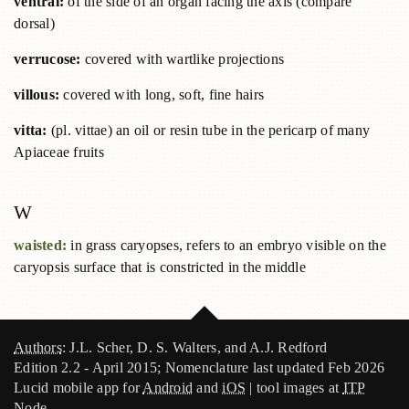
ventral:
of the side of an organ facing the axis (compare
dorsal)
verrucose:
covered with wartlike projections
villous:
covered with long, soft, fine hairs
vitta:
(pl. vittae) an oil or resin tube in the pericarp of many
Apiaceae fruits
W
waisted:
in grass caryopses, refers to an embryo visible on the
caryopsis surface that is constricted in the middle
Authors
: J.L. Scher, D. S. Walters, and A.J. Redford
Edition 2.2 - April 2015; Nomenclature last updated Feb 2026
Lucid mobile app for
Android
and
iOS
| tool images at
ITP
Node