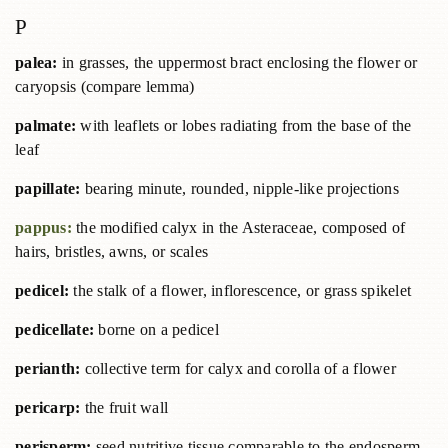
P
palea:
in grasses, the uppermost bract enclosing the flower or
caryopsis (compare lemma)
palmate:
with leaflets or lobes radiating from the base of the
leaf
papillate:
bearing minute, rounded, nipple-like projections
pappus:
the modified calyx in the Asteraceae, composed of
hairs, bristles, awns, or scales
pedicel:
the stalk of a flower, inflorescence, or grass spikelet
pedicellate:
borne on a pedicel
perianth:
collective term for calyx and corolla of a flower
pericarp:
the fruit wall
perisperm:
seed nutritive tissue comparable to the endosperm,