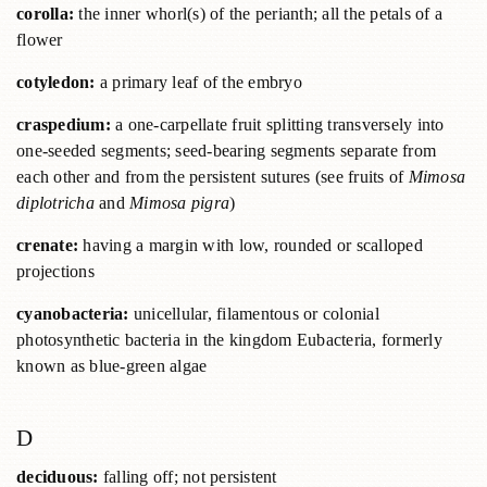
corolla:
the inner whorl(s) of the perianth; all the petals of a
flower
cotyledon:
a primary leaf of the embryo
craspedium:
a one-carpellate fruit splitting transversely into
one-seeded segments; seed-bearing segments separate from
each other and from the persistent sutures (see fruits of
Mimosa
diplotricha
and
Mimosa pigra
)
crenate:
having a margin with low, rounded or scalloped
projections
cyanobacteria:
unicellular, filamentous or colonial
photosynthetic bacteria in the kingdom Eubacteria, formerly
known as blue-green algae
D
deciduous:
falling off; not persistent