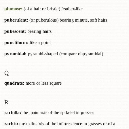
plumose:
(of a hair or bristle) feather-like
puberulent:
(or puberulous) bearing minute, soft hairs
pubescent:
bearing hairs
punctiform:
like a point
pyramidal:
pyramid-shaped (compare obpyramidal)
Q
quadrate:
more or less square
R
rachilla:
the main axis of the spikelet in grasses
rachis:
the main axis of the inflorescence in grasses or of a