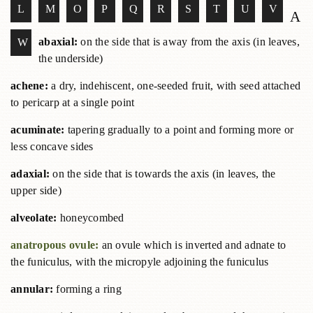
L
M
O
P
Q
R
S
T
U
V
A
abaxial:
on the side that is away from the axis (in leaves,
W
the underside)
achene:
a dry, indehiscent, one-seeded fruit, with seed attached
to pericarp at a single point
acuminate:
tapering gradually to a point and forming more or
less concave sides
adaxial:
on the side that is towards the axis (in leaves, the
upper side)
alveolate:
honeycombed
anatropous ovule:
an ovule which is inverted and adnate to
the funiculus, with the micropyle adjoining the funiculus
annular:
forming a ring