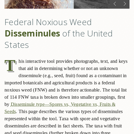
Federal Noxious Weed
Disseminules
of the United
States
T
his interactive tool provides photographs, text, and keys
that aid in determining whether or not an unknown
disseminule (e.g., seed, fruit) found as a contaminant in
imported botanicals and agricultural products is a federal
noxious weed (FNW) and is therefore actionable. The total list
of 114 FNW taxa is broken down into smaller groupings, first
by
Disseminule type—Spores vs. Vegetative vs. Fruits &
Seeds
. This page describes the various types of disseminules
represented within the tool. Taxa with spore and vegetative
disseminules are described in fact sheets. The taxa with fruit
and seed disseminules (further broken down into three