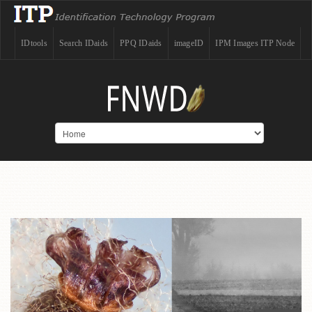
IDtools
Search IDaids
PPQ IDaids
imageID
IPM Images ITP Node