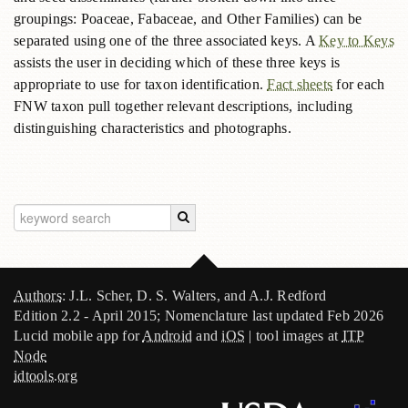
groupings: Poaceae, Fabaceae, and Other Families) can be
separated using one of the three associated keys. A
Key to Keys
assists the user in deciding which of these three keys is
appropriate to use for taxon identification.
Fact sheets
for each
FNW taxon pull together relevant descriptions, including
distinguishing characteristics and photographs.
Authors
: J.L. Scher, D. S. Walters, and A.J. Redford
Edition 2.2 - April 2015; Nomenclature last updated Feb 2026
Lucid mobile app for
Android
and
iOS
| tool images at
ITP
Node
idtools.org