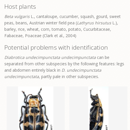
Host plants
Beta vulgaris
L., cantaloupe, cucumber, squash, gourd, sweet
peas, beans, Austrian winter field pea (
Lathyrus hirsutus
L.),
barley, rice, wheat, corn, tomato, potato, Cucurbitaceae,
Fabaceae, Poaceae (Clark et al., 2004)
Potential problems with identification
Diabrotica undecimpunctata undecimpunctata
can be
separated from other subspecies by the following features: legs
and abdomen entirely black in
D. undecimpunctata
undecimpunctata
, partly pale in other subspecies.