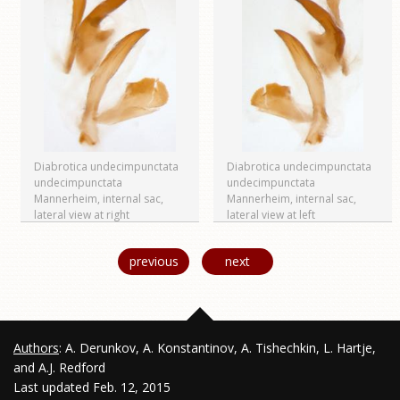
Diabrotica undecimpunctata
Diabrotica undecimpunctata
undecimpunctata
undecimpunctata
Mannerheim, internal sac,
Mannerheim, internal sac,
lateral view at right
lateral view at left
previous
next
Authors
: A. Derunkov, A. Konstantinov, A. Tishechkin, L. Hartje,
and A.J. Redford
Last updated Feb. 12, 2015