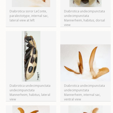
Diabrotica soror LeConte,
Diabrotica undecimpunctata
paralectotype, internal sac,
undecimpunctata
lateral view at left
Mannerheim, habitus, dorsal
view
Diabrotica undecimpunctata
Diabrotica undecimpunctata
undecimpunctata
undecimpunctata
Mannerheim, habitus, lateral
Mannerheim, internal sac,
view
ventral view