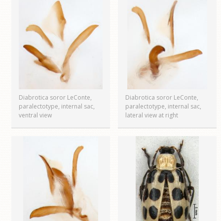
Diabrotica soror LeConte,
Diabrotica soror LeConte,
paralectotype, internal sac,
paralectotype, internal sac,
ventral view
lateral view at right