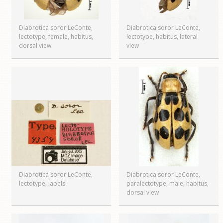
Diabrotica soror LeConte,
Diabrotica soror LeConte,
lectotype, female, habitus,
lectotype, habitus, lateral
dorsal view
view
Diabrotica soror LeConte,
Diabrotica soror LeConte,
lectotype, labels
paralectotype, male, habitus,
dorsal view