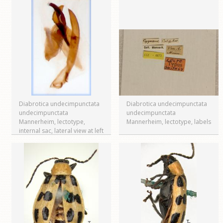
Diabrotica undecimpunctata
Diabrotica undecimpunctata
undecimpunctata
undecimpunctata
Mannerheim, lectotype,
Mannerheim, lectotype, labels
internal sac, lateral view at left