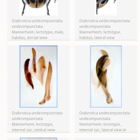
Diabrotica undecimpunctata
Diabrotica undecimpunctata
undecimpunctata
undecimpunctata
Mannerheim, lectotype, male,
Mannerheim, lectotype,
habitus, dorsal view
habitus, lateral view
Diabrotica undecimpunctata
Diabrotica undecimpunctata
undecimpunctata
undecimpunctata
Mannerheim, lectotype,
Mannerheim, lectotype,
internal sac, ventral view
internal sac, lateral view at
right