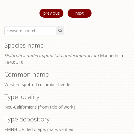
previous
next
Species name
Diabrotica undecimpunctata undecimpunctata
Mannerheim
1843: 310
Common name
Western spotted cucumber beetle
Type locality
Neu-Californiens [from title of work]
Type depository
FMNH-UH, lectotype, male, verified