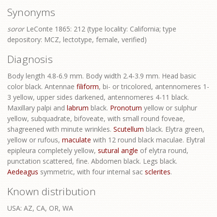
Synonyms
soror
LeConte 1865: 212 (type locality: California; type
depository: MCZ, lectotype, female, verified)
Diagnosis
Body length 4.8-6.9 mm. Body width 2.4-3.9 mm. Head basic
color black. Antennae
filiform
, bi- or tricolored, antennomeres 1-
3 yellow, upper sides darkened, antennomeres 4-11 black.
Maxillary palpi and
labrum
black.
Pronotum
yellow or sulphur
yellow, subquadrate, bifoveate, with small round foveae,
shagreened with minute wrinkles.
Scutellum
black. Elytra green,
yellow or rufous,
maculate
with 12 round black maculae. Elytral
epipleura completely yellow,
sutural angle
of elytra round,
punctation scattered, fine. Abdomen black. Legs black.
Aedeagus
symmetric, with four internal sac
sclerites
.
Known distribution
USA: AZ, CA, OR, WA