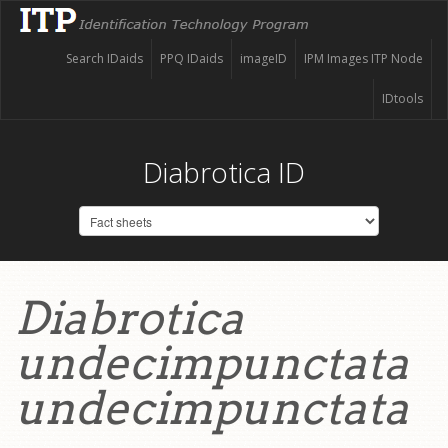
Search IDaids
PPQ IDaids
imageID
IPM Images ITP Node
IDtools
Diabrotica ID
Diabrotica
undecimpunctata
undecimpunctata