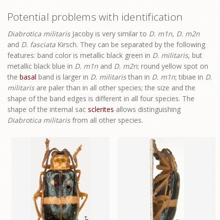
Potential problems with identification
Diabrotica militaris
Jacoby is very similar to
D. m1n
,
D. m2n
and
D. fasciata
Kirsch. They can be separated by the following
features: band color is metallic black green in
D. militaris
, but
metallic black blue in
D. m1n
and
D. m2n
; round yellow spot on
the
basal
band is larger in
D. militaris
than in
D. m1n
; tibiae in
D.
militaris
are paler than in all other species; the size and the
shape of the band edges is different in all four species. The
shape of the internal sac
sclerites
allows distinguishing
Diabrotica militaris
from all other species.