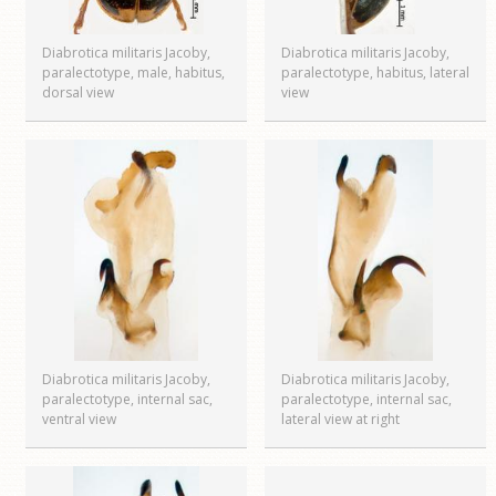
Diabrotica militaris Jacoby,
Diabrotica militaris Jacoby,
paralectotype, male, habitus,
paralectotype, habitus, lateral
dorsal view
view
Diabrotica militaris Jacoby,
Diabrotica militaris Jacoby,
paralectotype, internal sac,
paralectotype, internal sac,
ventral view
lateral view at right