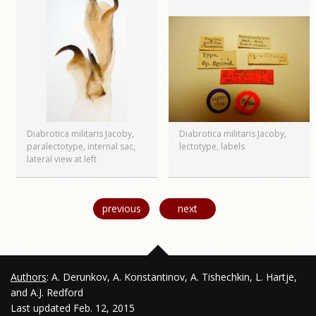
Diabrotica militaris Jacoby,
Diabrotica militaris Jacoby,
paralectotype, internal sac,
lectotype, labels
lateral view at left
previous
next
Authors
: A. Derunkov, A. Konstantinov, A. Tishechkin, L. Hartje,
and A.J. Redford
Last updated Feb. 12, 2015