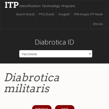
Search IDaids
PPQ IDaids
imageID
IPM Images ITP Node
IDtools
Diabrotica ID
Diabrotica
militaris
previous
next