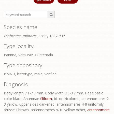
Species name
Diabrotica militaris
Jacoby 1887: 516
Type locality
Panima, Vera Paz, Guatemala
Type depository
BMNH, lectotype, male, verified
Diagnosis
Body length 7.1-7.3 mm. Body width 3.5-3.7 mm. Head basic
color black. Antennae
filiform
, bi- or tricolored, antennomeres 2-
3 yellow, upper sides darkened, antennomeres 4-8 uniformly
brussels brown, antennomeres 9-10 yellow ocher,
antennomere