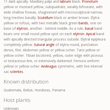
11 dark apically. Maxillary palpi and
labrum
black.
Pronotum
yellow or mustard yellow, subquadrate, weakly bifoveate, with
wide shallow foveae, shagreened with microsculptural narrow,
long meshes basally.
Scutellum
black or amber brown. Elytra
yellow or rufous, with two metallic black green
bands
, one on
base of
elytron
, another - behind middle. As a rule,
basal
band
bears one small round yellow spot on each
elytron
.
Apical
band
with apically directed triangular process outside. Elytral epipleura
completely yellow.
Sutural angle
of elytra round, punctation
dense, fine. Abdomen yellow or yellow ocher. Tarsi yellow or
yellow ocher. Tibiae bicolored, yellow, outer edge with piceous
or testaceous line, or extensively darkened. Femora uniform
yellow or yellow ocher.
Aedeagus
symmetric, with five internal
sac
sclerites
.
Known distribution
Guatemala, Belize, Honduras, Panama
Host plants
Unknown