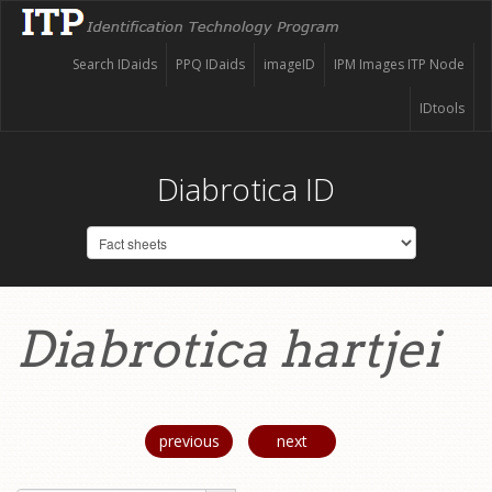
Search IDaids
PPQ IDaids
imageID
IPM Images ITP Node
IDtools
Diabrotica ID
Diabrotica hartjei
previous
next