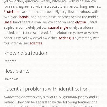
yellow ocher, quadrate, weakly bifoveate, with wide shallow
foveae, shagreened with microsculptural narrow, long meshes.
Scutellum
black or amber brown. Elytra yellow or rufous, with
two black
bands
, one on the base, another behind the middle.
Basal
band bears a small yellow spot on each
elytron
. Elytral
epipleura completely yellow,
sutural angle
of elytra obtuse-
angled, punctation scattered, fine. Abdomen yellow or yellow
ocher. Legs yellow or yellow ocher.
Aedeagus
symmetric, with
four internal sac
sclerites
.
Known distribution
Panama
Host plants
Unknown
Potential problems with identification
Diabrotica hartjei
is very similar to
D. godmani
Jacoby and
D.
mitteri
. They can be separated by the following features: the