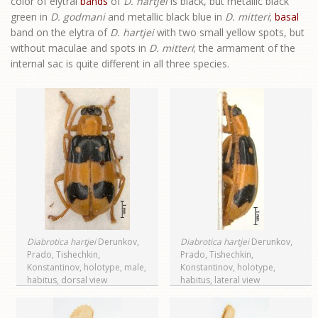
color of elytral
bands
of
D. hartjei
is black, but metallic black
green in
D. godmani
and metallic black blue in
D. mitteri
;
basal
band on the elytra of
D. hartjei
with two small yellow spots, but
without maculae and spots in
D. mitteri
; the armament of the
internal sac is quite different in all three species.
Diabrotica hartjei
Derunkov,
Diabrotica hartjei
Derunkov,
Prado, Tishechkin,
Prado, Tishechkin,
Konstantinov, holotype, male,
Konstantinov, holotype,
habitus, dorsal view
habitus, lateral view