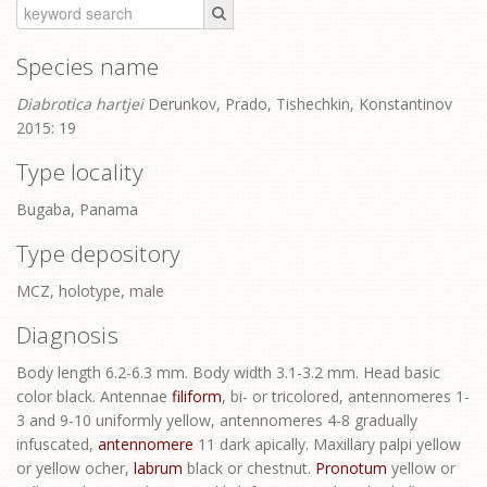
Species name
Diabrotica hartjei
Derunkov, Prado, Tishechkin, Konstantinov
2015: 19
Type locality
Bugaba, Panama
Type depository
MCZ, holotype, male
Diagnosis
Body length 6.2-6.3 mm. Body width 3.1-3.2 mm. Head basic
color black. Antennae
filiform
, bi- or tricolored, antennomeres 1-
3 and 9-10 uniformly yellow, antennomeres 4-8 gradually
infuscated,
antennomere
11 dark apically. Maxillary palpi yellow
or yellow ocher,
labrum
black or chestnut.
Pronotum
yellow or