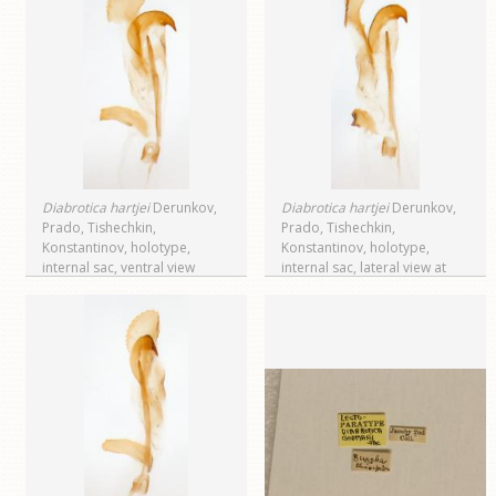
Diabrotica hartjei
Derunkov,
Diabrotica hartjei
Derunkov,
Prado, Tishechkin,
Prado, Tishechkin,
Konstantinov, holotype,
Konstantinov, holotype,
internal sac, ventral view
internal sac, lateral view at
right