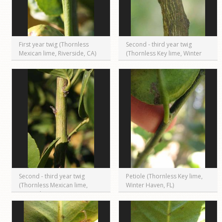
First year twig (Thornless
Second - third year twig
Mexican lime, Riverside, CA)
(Thornless Key lime, Winter
Haven, FL)
Second - third year twig
Petiole (Thornless Key lime,
(Thornless Mexican lime,
Winter Haven, FL)
Riverside, CA)