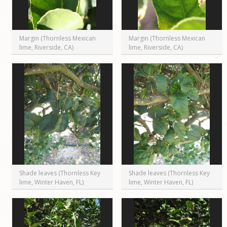
Margin (Thornless Mexican
Margin (Thornless Mexican
lime, Riverside, CA)
lime, Riverside, CA)
Shade leaves (Thornless Key
Shade leaves (Thornless Key
lime, Winter Haven, FL)
lime, Winter Haven, FL)