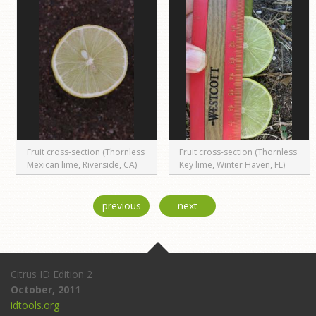
Fruit cross-section (Thornless
Fruit cross-section (Thornless
Mexican lime, Riverside, CA)
Key lime, Winter Haven, FL)
previous
next
Citrus ID Edition 2
October, 2011
idtools.org