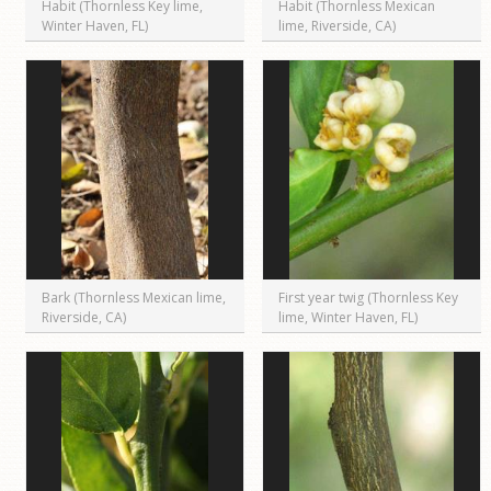
Habit (Thornless Key lime,
Habit (Thornless Mexican
Winter Haven, FL)
lime, Riverside, CA)
Bark (Thornless Mexican lime,
First year twig (Thornless Key
Riverside, CA)
lime, Winter Haven, FL)