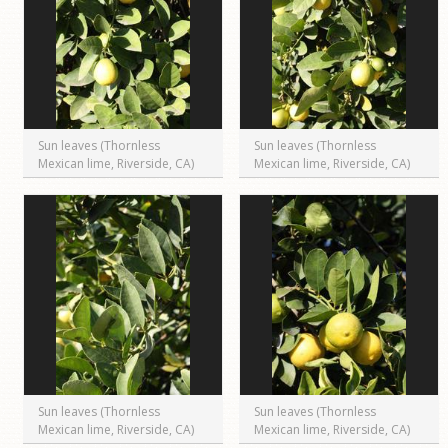
Sun leaves (Thornless
Sun leaves (Thornless
Mexican lime, Riverside, CA)
Mexican lime, Riverside, CA)
Sun leaves (Thornless
Sun leaves (Thornless
Mexican lime, Riverside, CA)
Mexican lime, Riverside, CA)