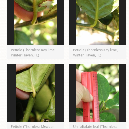
Petiole (Thornless Key lime,
Petiole (Thornless Key lime,
Winter Haven, FL)
Winter Haven, FL)
Petiole (Thornless Mexican
Unifoliolate leaf (Thornless