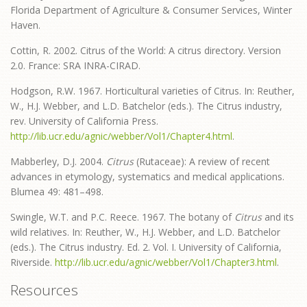
Florida Department of Agriculture & Consumer Services, Winter
Haven.
Cottin, R. 2002. Citrus of the World: A citrus directory. Version
2.0. France: SRA INRA-CIRAD.
Hodgson, R.W. 1967. Horticultural varieties of Citrus. In: Reuther,
W., H.J. Webber, and L.D. Batchelor (eds.). The Citrus industry,
rev. University of California Press.
http://lib.ucr.edu/agnic/webber/Vol1/Chapter4.html
.
Mabberley, D.J. 2004.
Citrus
(Rutaceae): A review of recent
advances in etymology, systematics and medical applications.
Blumea
49: 481–498.
Swingle, W.T. and P.C. Reece. 1967. The botany of
Citrus
and its
wild relatives. In: Reuther, W., H.J. Webber, and L.D. Batchelor
(eds.). The Citrus industry. Ed. 2. Vol. I. University of California,
Riverside.
http://lib.ucr.edu/agnic/webber/Vol1/Chapter3.html
.
Resources