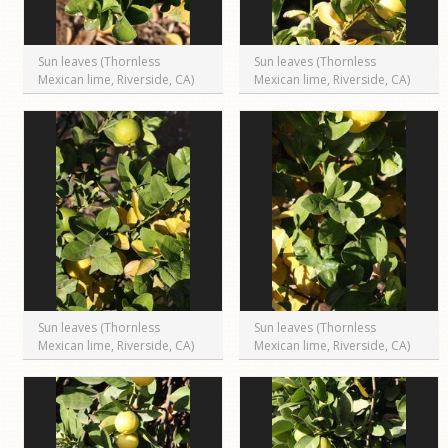
Sun leaves (Thornless
Sun leaves (Thornless
Mexican lime, Riverside, CA)
Mexican lime, Riverside, CA)
Sun leaves (Thornless
Sun leaves (Thornless
Mexican lime, Riverside, CA)
Mexican lime, Riverside, CA)