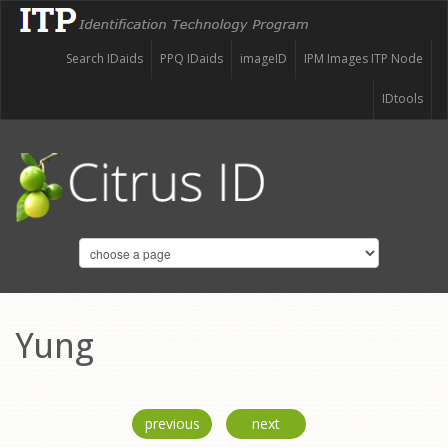
Search IDaids
PPQ IDaids
imageID
IPM Images ITP Node
IDtools
Yung
previous
next