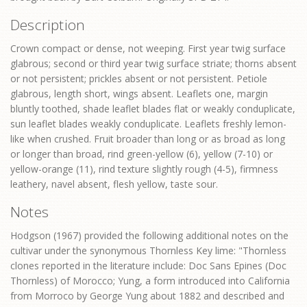
Description
Crown compact or dense, not weeping. First year twig surface
glabrous; second or third year twig surface striate; thorns absent
or not persistent; prickles absent or not persistent. Petiole
glabrous, length short, wings absent. Leaflets one, margin
bluntly toothed, shade leaflet blades flat or weakly conduplicate,
sun leaflet blades weakly conduplicate. Leaflets freshly lemon-
like when crushed. Fruit broader than long or as broad as long
or longer than broad, rind green-yellow (6), yellow (7-10) or
yellow-orange (11), rind texture slightly rough (4-5), firmness
leathery, navel absent, flesh yellow, taste sour.
Notes
Hodgson (1967) provided the following additional notes on the
cultivar under the synonymous Thornless Key lime: "Thornless
clones reported in the literature include: Doc Sans Epines (Doc
Thornless) of Morocco; Yung, a form introduced into California
from Morroco by George Yung about 1882 and described and