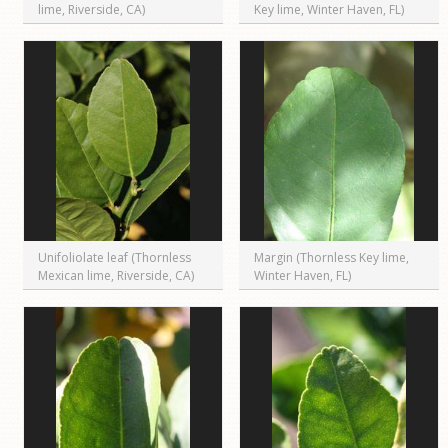
lime, Riverside, CA)
Key lime, Winter Haven, FL)
Unifoliolate leaf (Thornless
Margin (Thornless Key lime,
Mexican lime, Riverside, CA)
Winter Haven, FL)