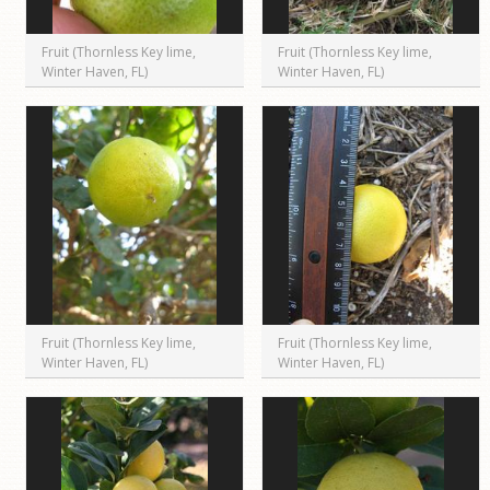
Fruit (Thornless Key lime,
Fruit (Thornless Key lime,
Winter Haven, FL)
Winter Haven, FL)
Fruit (Thornless Key lime,
Fruit (Thornless Key lime,
Winter Haven, FL)
Winter Haven, FL)