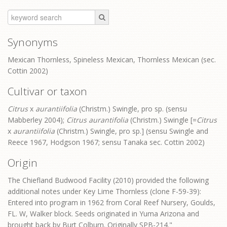
Synonyms
Mexican Thornless, Spineless Mexican, Thornless Mexican (sec.
Cottin 2002)
Cultivar or taxon
Citrus
x
aurantiifolia
(Christm.) Swingle, pro sp. (sensu
Mabberley 2004);
Citrus aurantifolia
(Christm.) Swingle [=
Citrus
x
aurantiifolia
(Christm.) Swingle, pro sp.] (sensu Swingle and
Reece 1967, Hodgson 1967; sensu Tanaka sec. Cottin 2002)
Origin
The Chiefland Budwood Facility (2010) provided the following
additional notes under Key Lime Thornless (clone F-59-39):
Entered into program in 1962 from Coral Reef Nursery, Goulds,
FL. W, Walker block. Seeds originated in Yuma Arizona and
brought back by Burt Colburn. Originally SPB-214."