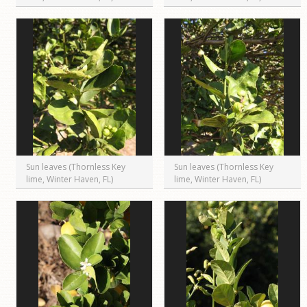
Sun leaves (Thornless Key
Sun leaves (Thornless Key
lime, Winter Haven, FL)
lime, Winter Haven, FL)