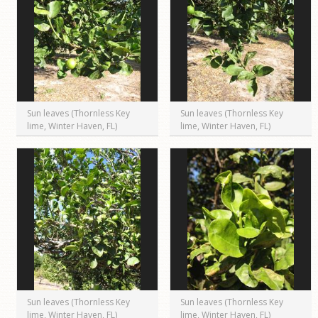
Sun leaves (Thornless Key
Sun leaves (Thornless Key
lime, Winter Haven, FL)
lime, Winter Haven, FL)
Sun leaves (Thornless Key
Sun leaves (Thornless Key
lime, Winter Haven, FL)
lime, Winter Haven, FL)