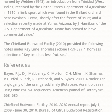
named by Webber (1943); an introduction from Trinidad (West
Indies) received by the United States Department of Agriculture
in 1910, a limb sport which was found in the Ballard orchard
near Weslaco, Texas, shortly after the freeze of 1925; and a
selection recently made at Yuma, Arizona, by J. Hamilton of the
U.S. Department of Agriculture. None has proved to have
commercial value."
The Chiefland Budwood Facility (2010) provided the following
notes under Key Lime Thornless (clone F-59-39): "Thornless
selection of Key lime has less fruit set."
References
Bayer, R.J., D.J. Mabberley, C. Morton, C.H. Miller, I.K. Sharma,
B.E. Pfeil, S. Rich, R. Hitchcock, and S. Sykes. 2009. A molecular
phylogeny of the orange subfamily (Rutaceae: Aurantioideae)
using nine cpDNA sequences. American Journal of Botany 96:
668–685.
Chiefland Budwood Facility. 2010.
2010
Annual report July 1,
2009 - June 30, 2010. Bureau of Citrus Budwood Registration,