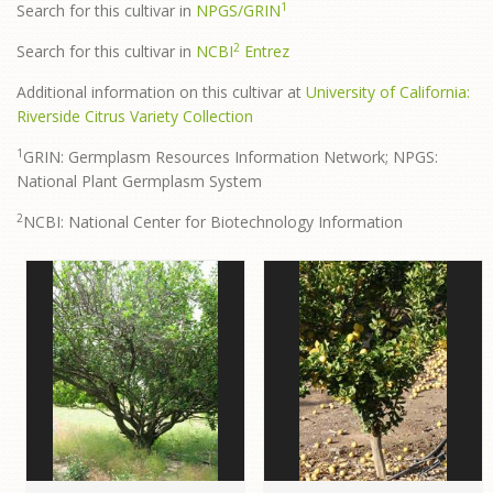
1
Search for this cultivar in
NPGS/GRIN
2
Search for this cultivar in
NCBI
Entrez
Additional information on this cultivar at
University of California:
Riverside Citrus Variety Collection
1
GRIN: Germplasm Resources Information Network; NPGS:
National Plant Germplasm System
2
NCBI: National Center for Biotechnology Information