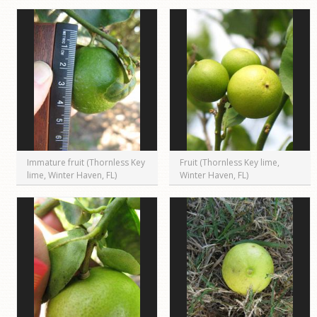
Immature fruit (Thornless Key
Fruit (Thornless Key lime,
lime, Winter Haven, FL)
Winter Haven, FL)