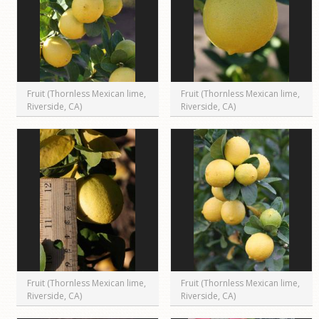
Fruit (Thornless Mexican lime,
Fruit (Thornless Mexican lime,
Riverside, CA)
Riverside, CA)
Fruit (Thornless Mexican lime,
Fruit (Thornless Mexican lime,
Riverside, CA)
Riverside, CA)