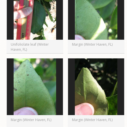
Unifoliolate leaf (Winter
Margin (Winter Haven, FL)
Haven, FL)
Margin (Winter Haven, FL)
Margin (Winter Haven, FL)