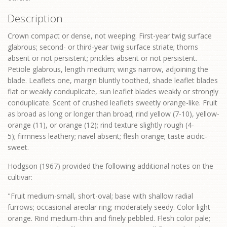
Description
Crown compact or dense, not weeping. First-year twig surface
glabrous; second- or third-year twig surface striate; thorns
absent or not persistent; prickles absent or not persistent.
Petiole glabrous, length medium; wings narrow, adjoining the
blade. Leaflets one, margin bluntly toothed, shade leaflet blades
flat or weakly conduplicate, sun leaflet blades weakly or strongly
conduplicate. Scent of crushed leaflets sweetly orange-like. Fruit
as broad as long or longer than broad; rind yellow (7-10), yellow-
orange (11), or orange (12); rind texture slightly rough (4-
5); firmness leathery; navel absent; flesh orange; taste acidic-
sweet.
Hodgson (1967) provided the following additional notes on the
cultivar:
"Fruit medium-small, short-oval; base with shallow radial
furrows; occasional areolar ring; moderately seedy. Color light
orange. Rind medium-thin and finely pebbled. Flesh color pale;