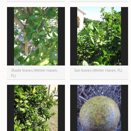
Shade leaves (Winter Haven,
Sun leaves (Winter Haven, FL)
FL)