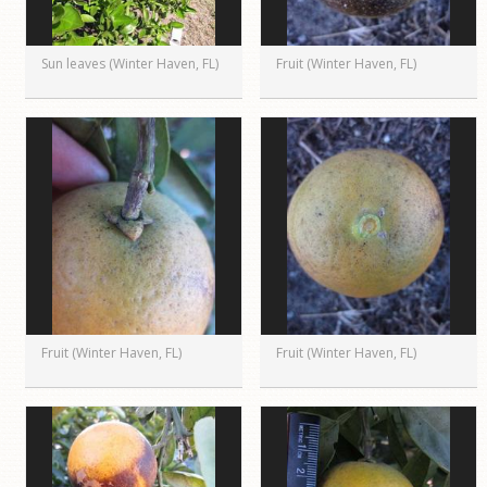
Sun leaves (Winter Haven, FL)
Fruit (Winter Haven, FL)
Fruit (Winter Haven, FL)
Fruit (Winter Haven, FL)