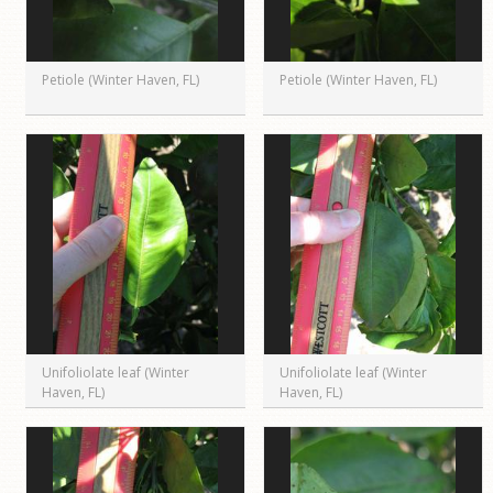
Petiole (Winter Haven, FL)
Petiole (Winter Haven, FL)
Unifoliolate leaf (Winter
Unifoliolate leaf (Winter
Haven, FL)
Haven, FL)