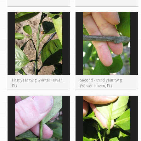
First year twig (Winter Haven,
Second - third year twig
FL)
(Winter Haven, FL)