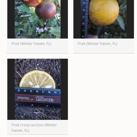
Fruit (Winter Haven, FL)
Fruit (Winter Haven, FL)
Fruit cross-section (Winter
Haven, FL)