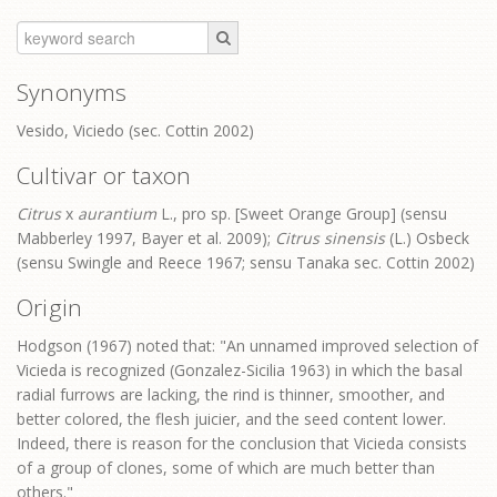
Synonyms
Vesido, Viciedo (sec. Cottin 2002)
Cultivar or taxon
Citrus
x
aurantium
L., pro sp. [Sweet Orange Group] (sensu
Mabberley 1997, Bayer et al. 2009);
Citrus sinensis
(L.) Osbeck
(sensu Swingle and Reece 1967; sensu Tanaka sec. Cottin 2002)
Origin
Hodgson (1967) noted that: "An unnamed improved selection of
Vicieda is recognized (Gonzalez-Sicilia 1963) in which the basal
radial furrows are lacking, the rind is thinner, smoother, and
better colored, the flesh juicier, and the seed content lower.
Indeed, there is reason for the conclusion that Vicieda consists
of a group of clones, some of which are much better than
others."