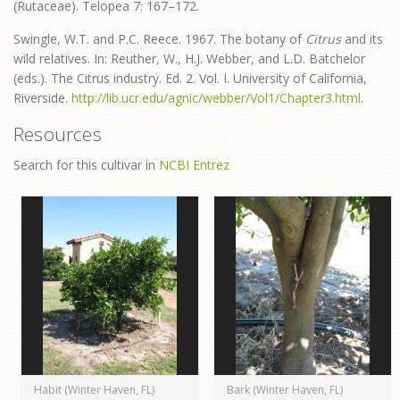
(Rutaceae). Telopea 7: 167–172.
Swingle, W.T. and P.C. Reece. 1967. The botany of
Citrus
and its
wild relatives. In: Reuther, W., H.J. Webber, and L.D. Batchelor
(eds.). The Citrus industry. Ed. 2. Vol. I. University of California,
Riverside.
http://lib.ucr.edu/agnic/webber/Vol1/Chapter3.html
.
Resources
Search for this cultivar in
NCBI Entrez
Habit (Winter Haven, FL)
Bark (Winter Haven, FL)