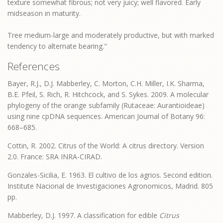
texture somewhat fibrous; not very juicy; well flavored. Early
midseason in maturity.
Tree medium-large and moderately productive, but with marked
tendency to alternate bearing."
References
Bayer, R.J., D.J. Mabberley, C. Morton, C.H. Miller, I.K. Sharma,
B.E. Pfeil, S. Rich, R. Hitchcock, and S. Sykes. 2009. A molecular
phylogeny of the orange subfamily (Rutaceae: Aurantioideae)
using nine cpDNA sequences. American Journal of Botany 96:
668–685.
Cottin, R. 2002. Citrus of the World: A citrus directory. Version
2.0. France: SRA INRA-CIRAD.
Gonzales-Sicilia, E. 1963. El cultivo de los agrios. Second edition.
Institute Nacional de Investigaciones Agronomicos, Madrid. 805
pp.
Mabberley, D.J. 1997. A classification for edible
Citrus