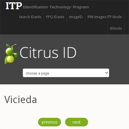
Search IDaids
PPQ IDaids
imageID
IPM Images ITP Node
IDtools
Vicieda
previous
next