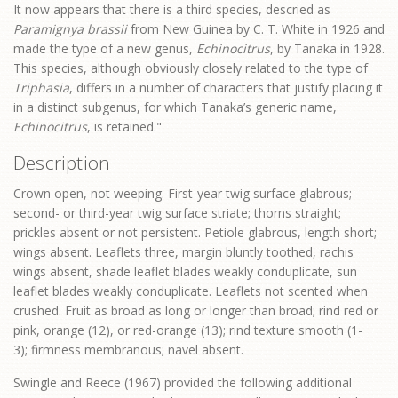
It now appears that there is a third species, descried as
Paramignya brassii
from New Guinea by C. T. White in 1926 and
made the type of a new genus,
Echinocitrus
, by Tanaka in 1928.
This species, although obviously closely related to the type of
Triphasia
, differs in a number of characters that justify placing it
in a distinct subgenus, for which Tanaka’s generic name,
Echinocitrus
, is retained."
Description
Crown open, not weeping. First-year twig surface glabrous;
second- or third-year twig surface striate; thorns straight;
prickles absent or not persistent. Petiole glabrous, length short;
wings absent. Leaflets three, margin bluntly toothed, rachis
wings absent, shade leaflet blades weakly conduplicate, sun
leaflet blades weakly conduplicate. Leaflets not scented when
crushed. Fruit as broad as long or longer than broad; rind red or
pink, orange (12), or red-orange (13); rind texture smooth (1-
3); firmness membranous; navel absent.
Swingle and Reece (1967) provided the following additional