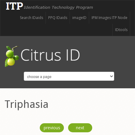
Search IDaids
PPQ IDaids
imageID
IPM Images ITP Node
IDtools
Triphasia
previous
next