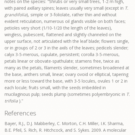
notes on the species: "Shrubs or very small trees, 1-2 m high,
with paired axillary spines; leaves usually very small (except in
T.
grandifolia
), simple or 3-foliolate, rather thin and without
evident reticulation, numerous oil glands visible on both faces;
petioles very short (1/10-1/20 the length of the leaves),
wingless, pubescent, flattened and slightly channeled on the
upper surface, not articulated with the leaf blade; flowers single,
or in groups of 2 or 3 in the axils of the leaves; pedicels slender;
calyx 3-5-merous, cupulate, persistent; corolla 3-5-merous,
petals linear or obovate-spathulate; stamens free, twice as
many as the petals, filaments slender, sometimes broadened at
the base, anthers small, linear; ovary ovoid or elliptical, tapering
more or less toward the base, with 3-5 locules, ovules 1 or 2 in
each locule; fruits small, with the seeds imbedded in
mucilaginous pulp; seeds plump (sometimes polyembryonic in
T.
trifolia
)."
References
Bayer, R.J., D.J. Mabberley, C. Morton, C.H. Miller, I.K. Sharma,
B.E. Pfeil, S. Rich, R. Hitchcock, and S. Sykes. 2009. A molecular