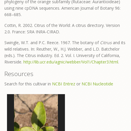
phylogeny of the orange subfamily (Rutaceae: Aurantioideae)
using nine cpDNA sequences. American Journal of Botany 96:
668–685.
Cottin, R. 2002. Citrus of the World: A citrus directory. Version
2.0. France: SRA INRA-CIRAD.
Swingle, W.T. and P.C. Reece. 1967. The botany of
Citrus
and its
wild relatives. In: Reuther, W., H.J. Webber, and L.D. Batchelor
(eds.). The Citrus industry. Ed. 2. Vol. I. University of California,
Riverside.
http://lib.ucr.edu/agnic/webber/Vol1/Chapter3.html
.
Resources
Search for this cultivar in
NCBI Entrez
or
NCBI Nucleotide