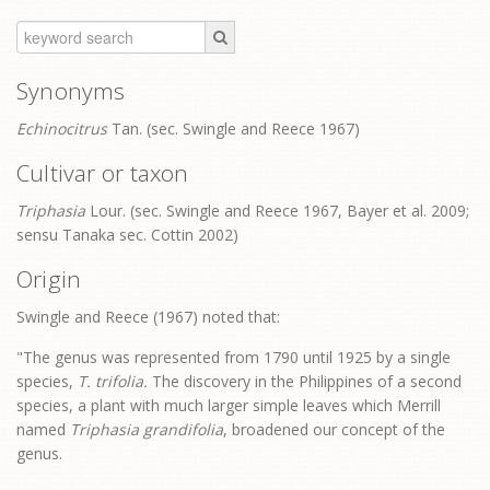
Synonyms
Echinocitrus
Tan. (sec. Swingle and Reece 1967)
Cultivar or taxon
Triphasia
Lour. (sec. Swingle and Reece 1967, Bayer et al. 2009;
sensu Tanaka sec. Cottin 2002)
Origin
Swingle and Reece (1967) noted that:
"The genus was represented from 1790 until 1925 by a single
species,
T. trifolia.
The discovery in the Philippines of a second
species, a plant with much larger simple leaves which Merrill
named
Triphasia grandifolia
, broadened our concept of the
genus.