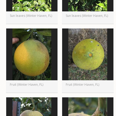
Sun leaves (Winter Haven, FL)
Sun leaves (Winter Haven, FL)
Fruit (Winter Haven, FL)
Fruit (Winter Haven, FL)