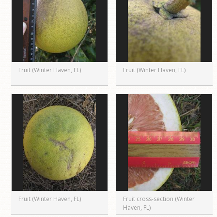
Fruit (Winter Haven, FL)
Fruit (Winter Haven, FL)
Fruit (Winter Haven, FL)
Fruit cross-section (Winter
Haven, FL)