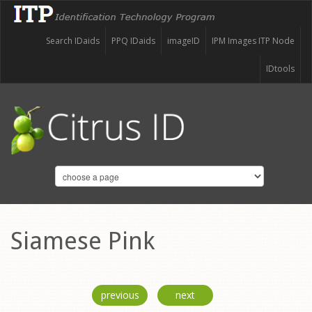
Search IDaids
PPQ IDaids
imageID
IPM Images ITP Node
IDtools
Siamese Pink
previous
next