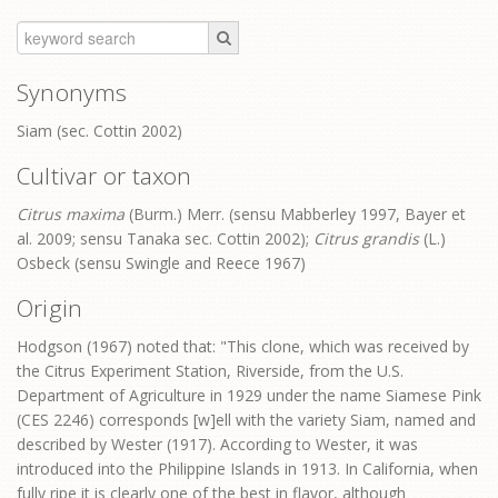
Synonyms
Siam (sec. Cottin 2002)
Cultivar or taxon
Citrus maxima
(Burm.) Merr. (sensu Mabberley 1997, Bayer et
al. 2009; sensu Tanaka sec. Cottin 2002);
Citrus grandis
(L.)
Osbeck (sensu Swingle and Reece 1967)
Origin
Hodgson (1967) noted that: "This clone, which was received by
the Citrus Experiment Station, Riverside, from the U.S.
Department of Agriculture in 1929 under the name Siamese Pink
(CES 2246) corresponds [w]ell with the variety Siam, named and
described by Wester (1917). According to Wester, it was
introduced into the Philippine Islands in 1913. In California, when
fully ripe it is clearly one of the best in flavor, although