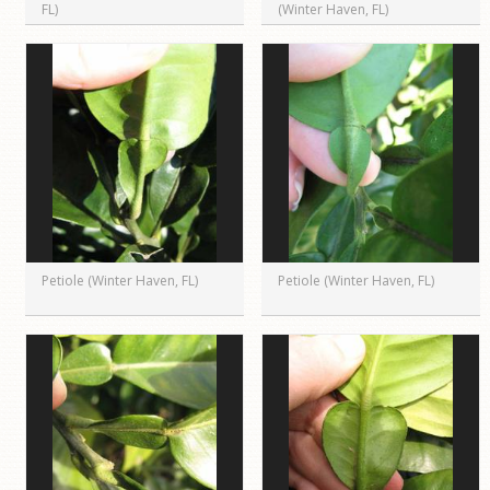
FL)
(Winter Haven, FL)
Petiole (Winter Haven, FL)
Petiole (Winter Haven, FL)