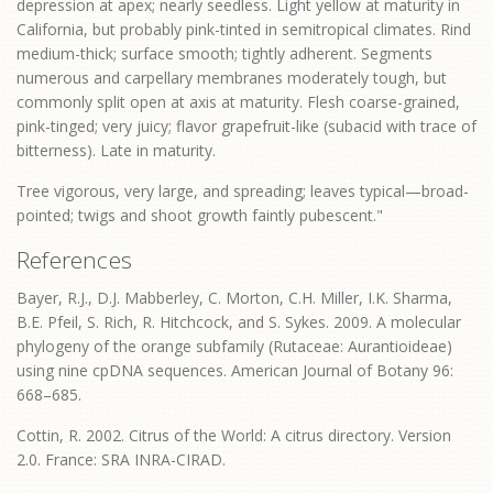
depression at apex; nearly seedless. Light yellow at maturity in
California, but probably pink-tinted in semitropical climates. Rind
medium-thick; surface smooth; tightly adherent. Segments
numerous and carpellary membranes moderately tough, but
commonly split open at axis at maturity. Flesh coarse-grained,
pink-tinged; very juicy; flavor grapefruit-like (subacid with trace of
bitterness). Late in maturity.
Tree vigorous, very large, and spreading; leaves typical—broad-
pointed; twigs and shoot growth faintly pubescent."
References
Bayer, R.J., D.J. Mabberley, C. Morton, C.H. Miller, I.K. Sharma,
B.E. Pfeil, S. Rich, R. Hitchcock, and S. Sykes. 2009. A molecular
phylogeny of the orange subfamily (Rutaceae: Aurantioideae)
using nine cpDNA sequences. American Journal of Botany 96:
668–685.
Cottin, R. 2002. Citrus of the World: A citrus directory. Version
2.0. France: SRA INRA-CIRAD.