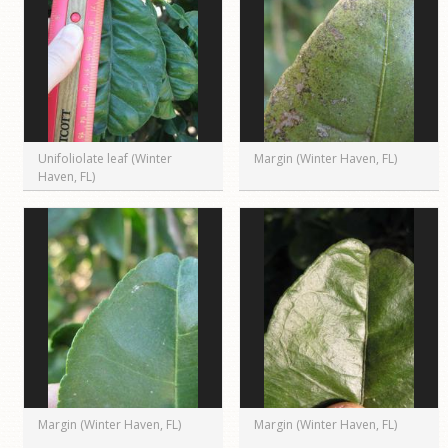
Unifoliolate leaf (Winter
Margin (Winter Haven, FL)
Haven, FL)
Margin (Winter Haven, FL)
Margin (Winter Haven, FL)