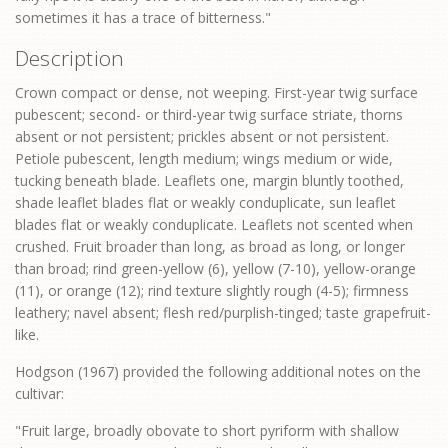
sometimes it has a trace of bitterness."
Description
Crown compact or dense, not weeping. First-year twig surface
pubescent; second- or third-year twig surface striate, thorns
absent or not persistent; prickles absent or not persistent.
Petiole pubescent, length medium; wings medium or wide,
tucking beneath blade. Leaflets one, margin bluntly toothed,
shade leaflet blades flat or weakly conduplicate, sun leaflet
blades flat or weakly conduplicate. Leaflets not scented when
crushed. Fruit broader than long, as broad as long, or longer
than broad; rind green-yellow (6), yellow (7-10), yellow-orange
(11), or orange (12); rind texture slightly rough (4-5); firmness
leathery; navel absent; flesh red/purplish-tinged; taste grapefruit-
like.
Hodgson (1967) provided the following additional notes on the
cultivar:
"Fruit large, broadly obovate to short pyriform with shallow