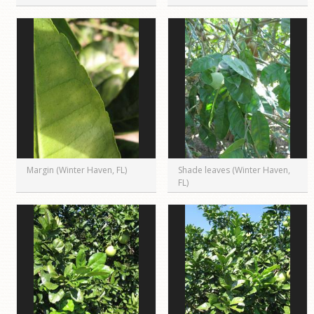
Margin (Winter Haven, FL)
Shade leaves (Winter Haven,
FL)