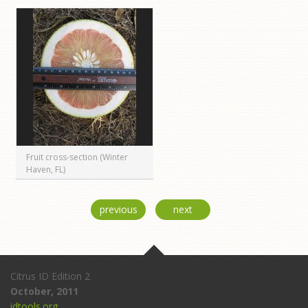
Fruit cross-section (Winter
Haven, FL)
previous
next
Citrus ID Edition 2
October, 2011
idtools.org