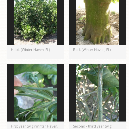
Habit (Winter Haven, FL)
Bark (Winter Haven, FL)
First year twig (Winter Haven,
Second - third year twig