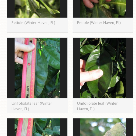
Petiole (Winter Haven, FL)
Petiole (Winter Haven, FL)
Unifoliolate leaf (Winter
Unifoliolate leaf (Winter
Haven, FL)
Haven, FL)