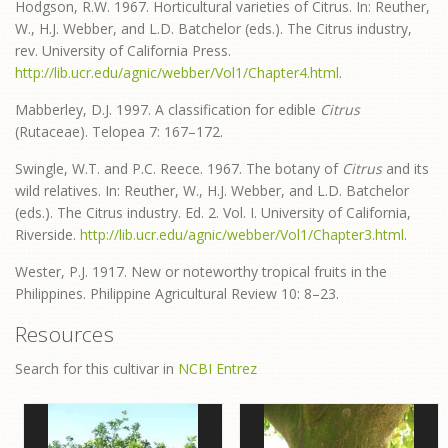
Hodgson, R.W. 1967. Horticultural varieties of Citrus. In: Reuther,
W., H.J. Webber, and L.D. Batchelor (eds.). The Citrus industry,
rev. University of California Press.
http://lib.ucr.edu/agnic/webber/Vol1/Chapter4.html
.
Mabberley, D.J. 1997. A classification for edible
Citrus
(Rutaceae). Telopea 7: 167–172.
Swingle, W.T. and P.C. Reece. 1967. The botany of
Citrus
and its
wild relatives. In: Reuther, W., H.J. Webber, and L.D. Batchelor
(eds.). The Citrus industry. Ed. 2. Vol. I. University of California,
Riverside.
http://lib.ucr.edu/agnic/webber/Vol1/Chapter3.html
.
Wester, P.J. 1917. New or noteworthy tropical fruits in the
Philippines. Philippine Agricultural Review 10: 8–23.
Resources
Search for this cultivar in
NCBI Entrez