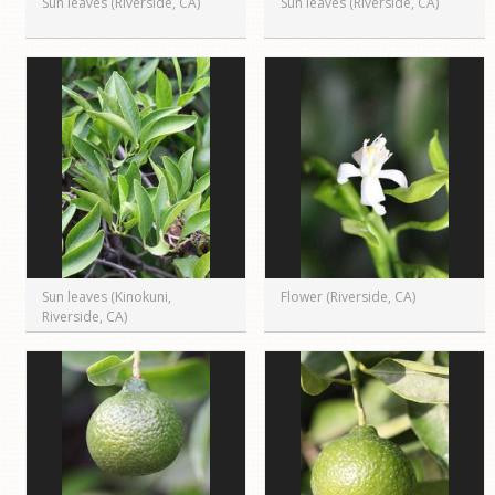
Sun leaves (Riverside, CA)
Sun leaves (Riverside, CA)
Sun leaves (Kinokuni,
Flower (Riverside, CA)
Riverside, CA)