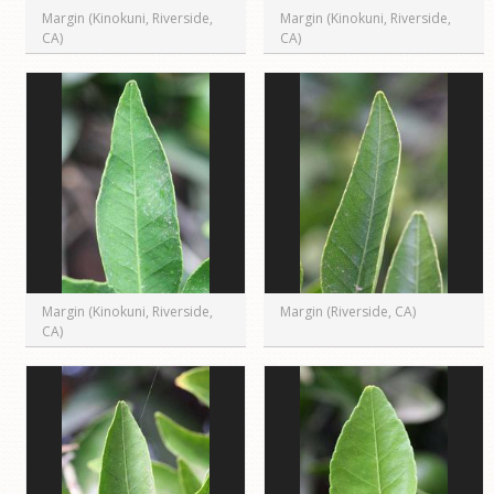
Margin (Kinokuni, Riverside,
Margin (Kinokuni, Riverside,
CA)
CA)
Margin (Kinokuni, Riverside,
Margin (Riverside, CA)
CA)