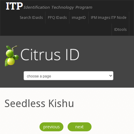
Search IDaids
PPQ IDaids
imageID
IPM Images ITP Node
IDtools
Seedless Kishu
previous
next