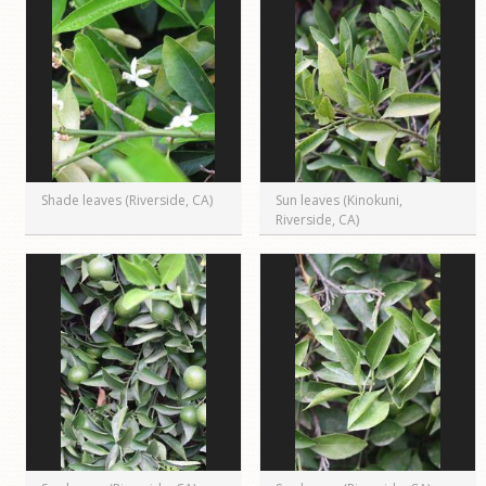
Shade leaves (Riverside, CA)
Sun leaves (Kinokuni,
Riverside, CA)