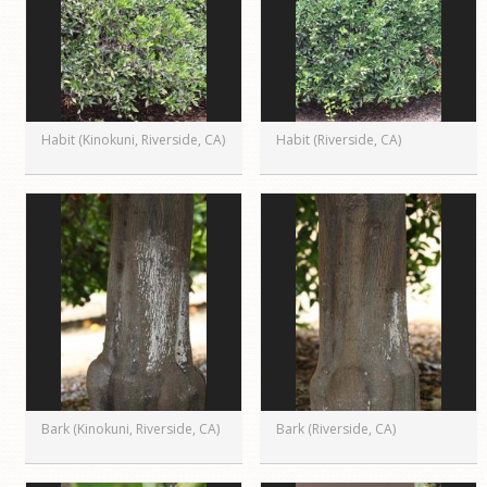
Habit (Kinokuni, Riverside, CA)
Habit (Riverside, CA)
Bark (Kinokuni, Riverside, CA)
Bark (Riverside, CA)