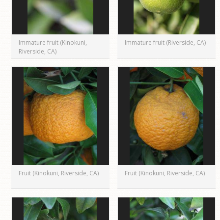
Immature fruit (Kinokuni,
Immature fruit (Riverside, CA)
Riverside, CA)
Fruit (Kinokuni, Riverside, CA)
Fruit (Kinokuni, Riverside, CA)