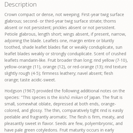
Description
Crown compact or dense, not weeping. First-year twig surface
glabrous; second- or third-year twig surface striate; thorns
absent or not persistent; prickles absent or not persistent.
Petiole glabrous, length short; wings absent, if present, narrow,
adjoining the blade. Leaflets one, margin entire or bluntly
toothed, shade leaflet blades flat or weakly conduplicate, sun
leaflet blades weakly or strongly conduplicate. Scent of crushed
leaflets mandarin-like. Fruit broader than long; rind yellow (7-10),
yellow-orange (11), orange (12), or red-orange (13); rind texture
slightly rough (4-5); firmness leathery; navel absent; flesh
orange; taste acidic-sweet.
Hodgson (1967) provided the following additional notes on the
species: "This species is the
kishû mikan
of Japan. The fruit is
small, somewhat oblate, depressed at both ends, orange-
colored, and glossy. The thin, comparatively tight rind is easily
peelable and fragrantly aromatic. The flesh is firm, meaty, and
pleasantly sweet in flavor. Seeds are few, polyembryonic, and
have pale green cotyledons. Fruit maturity occurs in early