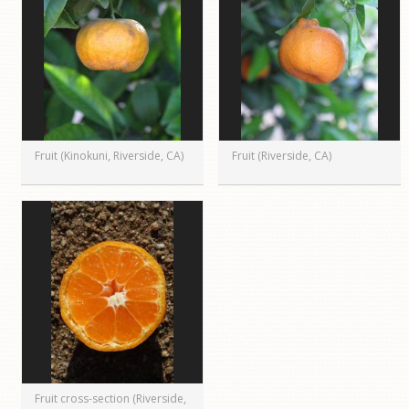
Fruit (Kinokuni, Riverside, CA)
Fruit (Riverside, CA)
Fruit cross-section (Riverside,