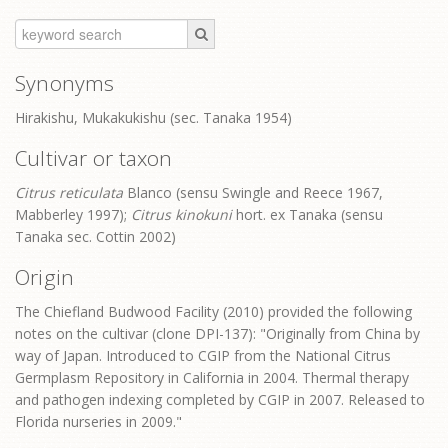
Synonyms
Hirakishu, Mukakukishu (sec. Tanaka 1954)
Cultivar or taxon
Citrus reticulata
Blanco (sensu Swingle and Reece 1967,
Mabberley 1997);
Citrus kinokuni
hort. ex Tanaka (sensu
Tanaka sec. Cottin 2002)
Origin
The Chiefland Budwood Facility (2010) provided the following
notes on the cultivar (clone DPI-137): "Originally from China by
way of Japan. Introduced to CGIP from the National Citrus
Germplasm Repository in California in 2004. Thermal therapy
and pathogen indexing completed by CGIP in 2007. Released to
Florida nurseries in 2009."