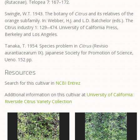
(Rutaceae). Telopea 7: 167–172.
Swingle, W.T. 1943. The botany of
Citrus
and its relatives of the
orange subfamily. In: Webber, H.J. and L.D. Batchelor (eds.). The
Citrus industry 1: 129–474. University of California Press,
Berkeley and Los Angeles.
Tanaka, T. 1954. Species problem in
Citrus
(Revisio
aurantiacearum IX). Japanese Society for Promotion of Science,
Ueno. 152 pp.
Resources
Search for this cultivar in
NCBI Entrez
Additional information on this cultivar at
University of California:
Riverside Citrus Variety Collection