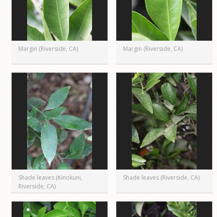
Margin (Riverside, CA)
Margin (Riverside, CA)
Shade leaves (Kinokuni,
Shade leaves (Riverside, CA)
Riverside, CA)