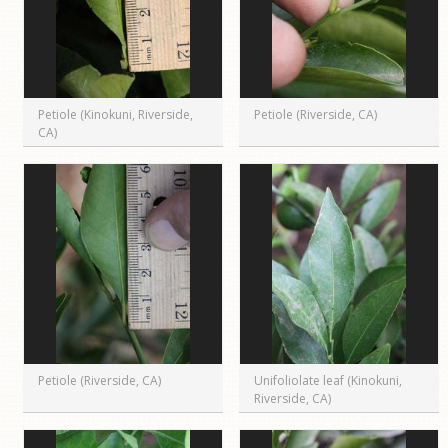
Petiole (Kinokuni, Riverside,
Petiole (Riverside, CA)
CA)
Petiole (Riverside, CA)
Unifoliolate leaf (Kinokuni,
Riverside, CA)