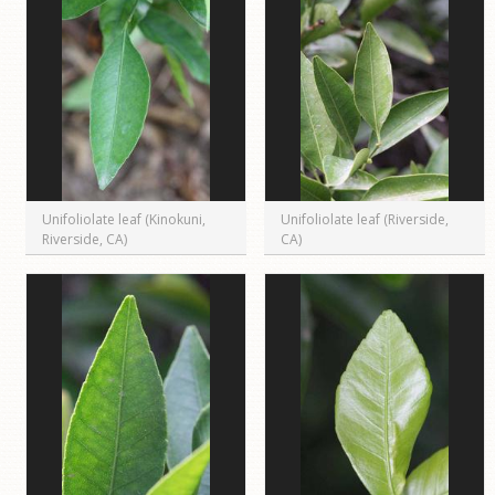
Unifoliolate leaf (Kinokuni,
Unifoliolate leaf (Riverside,
Riverside, CA)
CA)