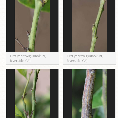
First year twig (Kinokuni,
First year twig (Kinokuni,
Riverside, CA)
Riverside, CA)