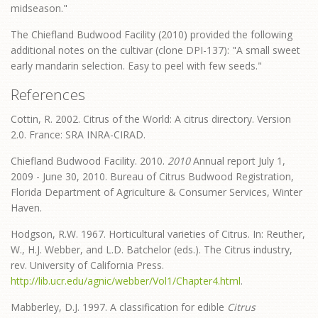
midseason."
The Chiefland Budwood Facility (2010) provided the following
additional notes on the cultivar (clone DPI-137): "A small sweet
early mandarin selection. Easy to peel with few seeds."
References
Cottin, R. 2002. Citrus of the World: A citrus directory. Version
2.0. France: SRA INRA-CIRAD.
Chiefland Budwood Facility. 2010.
2010
Annual report July 1,
2009 - June 30, 2010. Bureau of Citrus Budwood Registration,
Florida Department of Agriculture & Consumer Services, Winter
Haven.
Hodgson, R.W. 1967. Horticultural varieties of Citrus. In: Reuther,
W., H.J. Webber, and L.D. Batchelor (eds.). The Citrus industry,
rev. University of California Press.
http://lib.ucr.edu/agnic/webber/Vol1/Chapter4.html
.
Mabberley, D.J. 1997. A classification for edible
Citrus