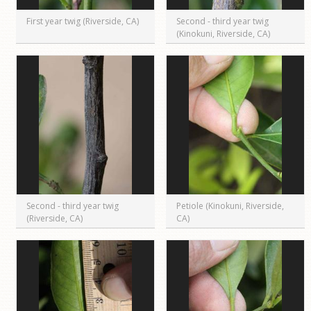
First year twig (Riverside, CA)
Second - third year twig
(Kinokuni, Riverside, CA)
Second - third year twig
Petiole (Kinokuni, Riverside,
(Riverside, CA)
CA)