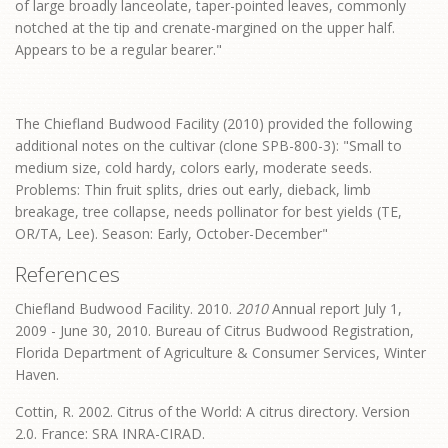
of large broadly lanceolate, taper-pointed leaves, commonly
notched at the tip and crenate-margined on the upper half.
Appears to be a regular bearer."
The Chiefland Budwood Facility (2010) provided the following
additional notes on the cultivar (clone SPB-800-3): "Small to
medium size, cold hardy, colors early, moderate seeds.
Problems: Thin fruit splits, dries out early, dieback, limb
breakage, tree collapse, needs pollinator for best yields (TE,
OR/TA, Lee). Season: Early, October-December"
References
Chiefland Budwood Facility. 2010.
2010
Annual report July 1,
2009 - June 30, 2010. Bureau of Citrus Budwood Registration,
Florida Department of Agriculture & Consumer Services, Winter
Haven.
Cottin, R. 2002. Citrus of the World: A citrus directory. Version
2.0. France: SRA INRA-CIRAD.