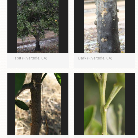
Habit (Riverside, CA)
Bark (Riverside, CA)