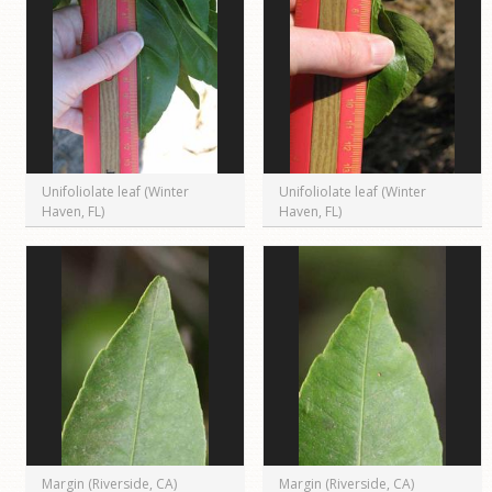
Unifoliolate leaf (Winter
Unifoliolate leaf (Winter
Haven, FL)
Haven, FL)
Margin (Riverside, CA)
Margin (Riverside, CA)