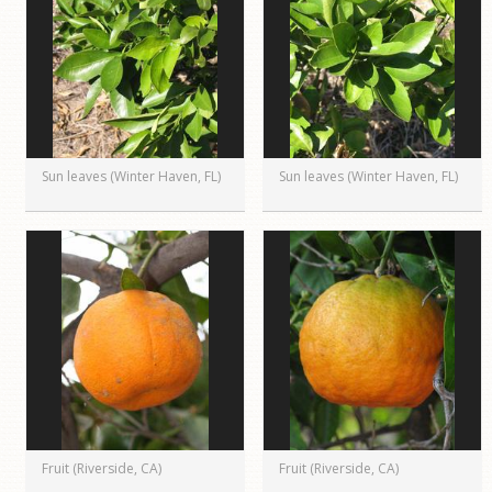
Sun leaves (Winter Haven, FL)
Sun leaves (Winter Haven, FL)
Fruit (Riverside, CA)
Fruit (Riverside, CA)