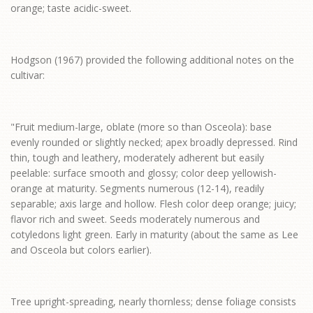
orange; taste acidic-sweet.
Hodgson (1967) provided the following additional notes on the
cultivar:
"Fruit medium-large, oblate (more so than Osceola): base
evenly rounded or slightly necked; apex broadly depressed. Rind
thin, tough and leathery, moderately adherent but easily
peelable: surface smooth and glossy; color deep yellowish-
orange at maturity. Segments numerous (12-14), readily
separable; axis large and hollow. Flesh color deep orange; juicy;
flavor rich and sweet. Seeds moderately numerous and
cotyledons light green. Early in maturity (about the same as Lee
and Osceola but colors earlier).
Tree upright-spreading, nearly thornless; dense foliage consists