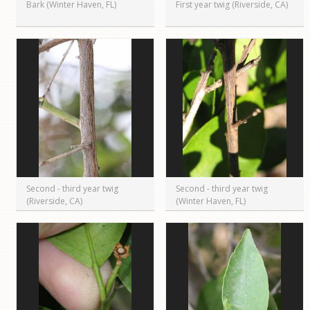
Bark (Winter Haven, FL)
First year twig (Riverside, CA)
Second - third year twig
Second - third year twig
(Riverside, CA)
(Winter Haven, FL)