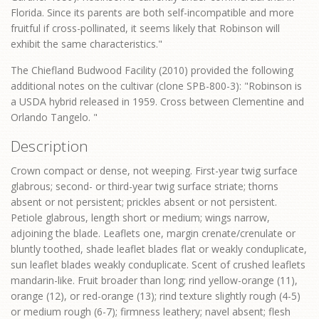
Florida. Since its parents are both self-incompatible and more
fruitful if cross-pollinated, it seems likely that Robinson will
exhibit the same characteristics."
The Chiefland Budwood Facility (2010) provided the following
additional notes on the cultivar (clone SPB-800-3): "Robinson is
a USDA hybrid released in 1959. Cross between Clementine and
Orlando Tangelo. "
Description
Crown compact or dense, not weeping. First-year twig surface
glabrous; second- or third-year twig surface striate; thorns
absent or not persistent; prickles absent or not persistent.
Petiole glabrous, length short or medium; wings narrow,
adjoining the blade. Leaflets one, margin crenate/crenulate or
bluntly toothed, shade leaflet blades flat or weakly conduplicate,
sun leaflet blades weakly conduplicate. Scent of crushed leaflets
mandarin-like. Fruit broader than long; rind yellow-orange (11),
orange (12), or red-orange (13); rind texture slightly rough (4-5)
or medium rough (6-7); firmness leathery; navel absent; flesh