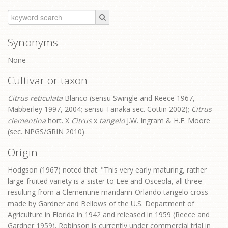
Synonyms
None
Cultivar or taxon
Citrus reticulata
Blanco (sensu Swingle and Reece 1967,
Mabberley 1997, 2004; sensu Tanaka sec. Cottin 2002);
Citrus
clementina
hort. X
Citrus
x
tangelo
J.W. Ingram & H.E. Moore
(sec. NPGS/GRIN 2010)
Origin
Hodgson (1967) noted that: "This very early maturing, rather
large-fruited variety is a sister to Lee and Osceola, all three
resulting from a Clementine mandarin-Orlando tangelo cross
made by Gardner and Bellows of the U.S. Department of
Agriculture in Florida in 1942 and released in 1959 (Reece and
Gardner 1959). Robinson is currently under commercial trial in