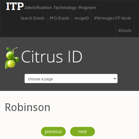
Search IDaids
PPQ IDaids
imageID
IPM Images ITP Node
IDtools
Robinson
previous
next