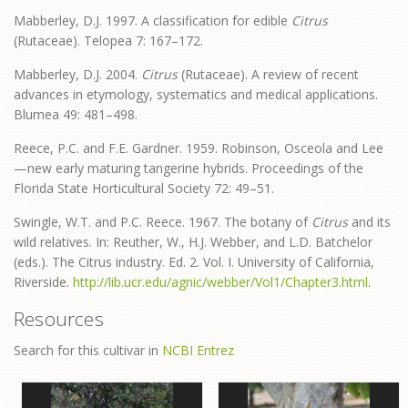
Mabberley, D.J. 1997. A classification for edible
Citrus
(Rutaceae). Telopea 7: 167–172.
Mabberley, D.J. 2004.
Citrus
(Rutaceae). A review of recent
advances in etymology, systematics and medical applications.
Blumea 49: 481–498.
Reece, P.C. and F.E. Gardner. 1959. Robinson, Osceola and Lee
—new early maturing tangerine hybrids. Proceedings of the
Florida State Horticultural Society 72: 49–51.
Swingle, W.T. and P.C. Reece. 1967. The botany of
Citrus
and its
wild relatives. In: Reuther, W., H.J. Webber, and L.D. Batchelor
(eds.). The Citrus industry. Ed. 2. Vol. I. University of California,
Riverside.
http://lib.ucr.edu/agnic/webber/Vol1/Chapter3.html
.
Resources
Search for this cultivar in
NCBI Entrez