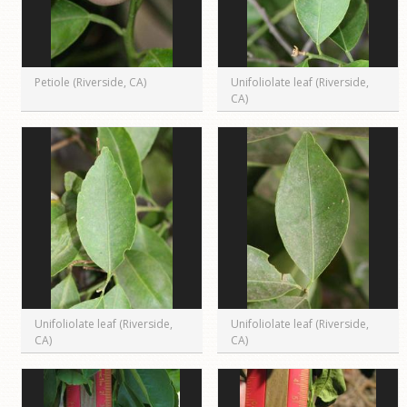
Petiole (Riverside, CA)
Unifoliolate leaf (Riverside,
CA)
Unifoliolate leaf (Riverside,
Unifoliolate leaf (Riverside,
CA)
CA)