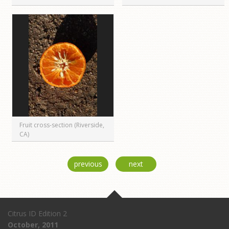
Fruit cross-section (Riverside,
CA)
previous
next
Citrus ID Edition 2
October, 2011