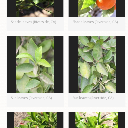
Shade leaves (Riverside, CA)
Shade leaves (Riverside, CA)
Sun leaves (Riverside, CA)
Sun leaves (Riverside, CA)