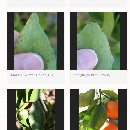
Margin (Winter Haven, FL)
Margin (Winter Haven, FL)