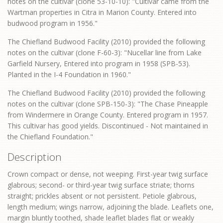
notes on the cultivar (clone 53-10-10): "Cultivar came from the
Wartman properties in Citra in Marion County. Entered into
budwood program in 1956."
The Chiefland Budwood Facility (2010) provided the following
notes on the cultivar (clone F-60-3): "Nucellar line from Lake
Garfield Nursery, Entered into program in 1958 (SPB-53).
Planted in the I-4 Foundation in 1960."
The Chiefland Budwood Facility (2010) provided the following
notes on the cultivar (clone SPB-150-3): "The Chase Pineapple
from Windermere in Orange County. Entered program in 1957.
This cultivar has good yields. Discontinued - Not maintained in
the Chiefland Foundation."
Description
Crown compact or dense, not weeping. First-year twig surface
glabrous; second- or third-year twig surface striate; thorns
straight; prickles absent or not persistent. Petiole glabrous,
length medium; wings narrow, adjoining the blade. Leaflets one,
margin bluntly toothed, shade leaflet blades flat or weakly