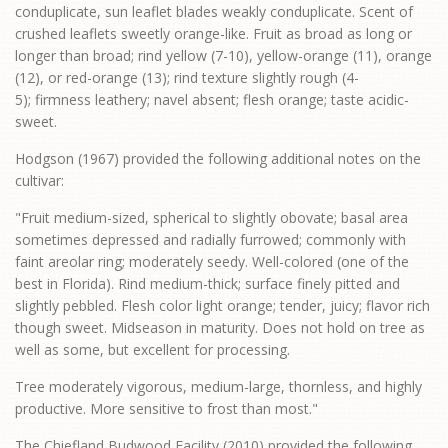
conduplicate, sun leaflet blades weakly conduplicate. Scent of
crushed leaflets sweetly orange-like. Fruit as broad as long or
longer than broad; rind yellow (7-10), yellow-orange (11), orange
(12), or red-orange (13); rind texture slightly rough (4-
5); firmness leathery; navel absent; flesh orange; taste acidic-
sweet.
Hodgson (1967) provided the following additional notes on the
cultivar:
"Fruit medium-sized, spherical to slightly obovate; basal area
sometimes depressed and radially furrowed; commonly with
faint areolar ring; moderately seedy. Well-colored (one of the
best in Florida). Rind medium-thick; surface finely pitted and
slightly pebbled. Flesh color light orange; tender, juicy; flavor rich
though sweet. Midseason in maturity. Does not hold on tree as
well as some, but excellent for processing.
Tree moderately vigorous, medium-large, thornless, and highly
productive. More sensitive to frost than most."
The Chiefland Budwood Facility (2010) provided the following