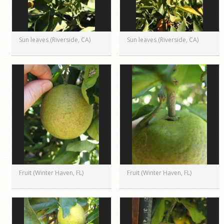
Sun leaves (Riverside, CA)
Sun leaves (Riverside, CA)
Fruit (Winter Haven, FL)
Fruit (Winter Haven, FL)