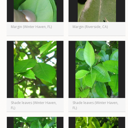
Margin (Winter Haven, FL)
Margin (Riverside, CA)
Shade leaves (Winter Haven,
Shade leaves (Winter Haven,
FL)
FL)