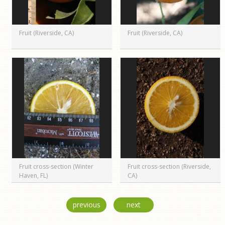
Fruit (Riverside, CA)
Fruit (Riverside, CA)
Fruit cross-section (Winter
Fruit cross-section (Riverside,
Haven, FL)
CA)
previous
next