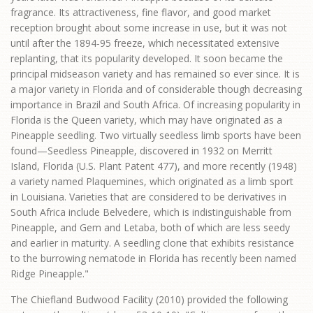
fragrance. Its attractiveness, fine flavor, and good market
reception brought about some increase in use, but it was not
until after the 1894-95 freeze, which necessitated extensive
replanting, that its popularity developed. It soon became the
principal midseason variety and has remained so ever since. It is
a major variety in Florida and of considerable though decreasing
importance in Brazil and South Africa. Of increasing popularity in
Florida is the Queen variety, which may have originated as a
Pineapple seedling. Two virtually seedless limb sports have been
found—Seedless Pineapple, discovered in 1932 on Merritt
Island, Florida (U.S. Plant Patent 477), and more recently (1948)
a variety named Plaquemines, which originated as a limb sport
in Louisiana. Varieties that are considered to be derivatives in
South Africa include Belvedere, which is indistinguishable from
Pineapple, and Gem and Letaba, both of which are less seedy
and earlier in maturity. A seedling clone that exhibits resistance
to the burrowing nematode in Florida has recently been named
Ridge Pineapple."
The Chiefland Budwood Facility (2010) provided the following