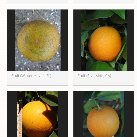
Fruit (Winter Haven, FL)
Fruit (Riverside, CA)