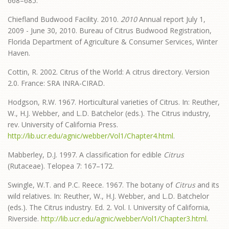
668–685.
Chiefland Budwood Facility. 2010.
2010
Annual report July 1,
2009 - June 30, 2010. Bureau of Citrus Budwood Registration,
Florida Department of Agriculture & Consumer Services, Winter
Haven.
Cottin, R. 2002. Citrus of the World: A citrus directory. Version
2.0. France: SRA INRA-CIRAD.
Hodgson, R.W. 1967. Horticultural varieties of Citrus. In: Reuther,
W., H.J. Webber, and L.D. Batchelor (eds.). The Citrus industry,
rev. University of California Press.
http://lib.ucr.edu/agnic/webber/Vol1/Chapter4.html
.
Mabberley, D.J. 1997. A classification for edible
Citrus
(Rutaceae). Telopea 7: 167–172.
Swingle, W.T. and P.C. Reece. 1967. The botany of
Citrus
and its
wild relatives. In: Reuther, W., H.J. Webber, and L.D. Batchelor
(eds.). The Citrus industry. Ed. 2. Vol. I. University of California,
Riverside.
http://lib.ucr.edu/agnic/webber/Vol1/Chapter3.html
.