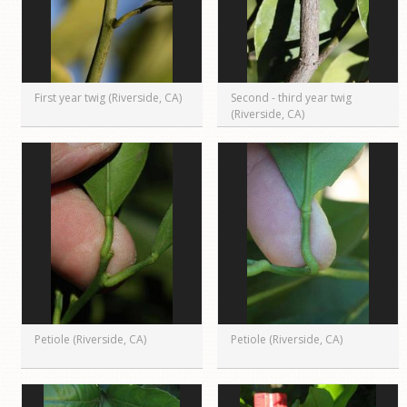
First year twig (Riverside, CA)
Second - third year twig
(Riverside, CA)
Petiole (Riverside, CA)
Petiole (Riverside, CA)