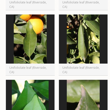
Unifoliolate leaf (Riverside,
Unifoliolate leaf (Riverside,
CA)
CA)
Unifoliolate leaf (Riverside,
Unifoliolate leaf (Riverside,
CA)
CA)