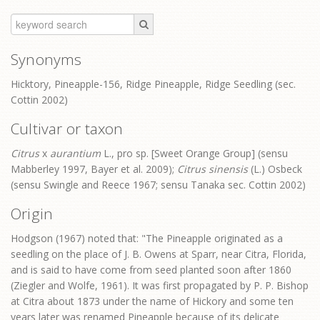
Synonyms
Hicktory, Pineapple-156, Ridge Pineapple, Ridge Seedling (sec.
Cottin 2002)
Cultivar or taxon
Citrus
x
aurantium
L., pro sp. [Sweet Orange Group] (sensu
Mabberley 1997, Bayer et al. 2009);
Citrus sinensis
(L.) Osbeck
(sensu Swingle and Reece 1967; sensu Tanaka sec. Cottin 2002)
Origin
Hodgson (1967) noted that: "The Pineapple originated as a
seedling on the place of J. B. Owens at Sparr, near Citra, Florida,
and is said to have come from seed planted soon after 1860
(Ziegler and Wolfe, 1961). It was first propagated by P. P. Bishop
at Citra about 1873 under the name of Hickory and some ten
years later was renamed Pineapple because of its delicate