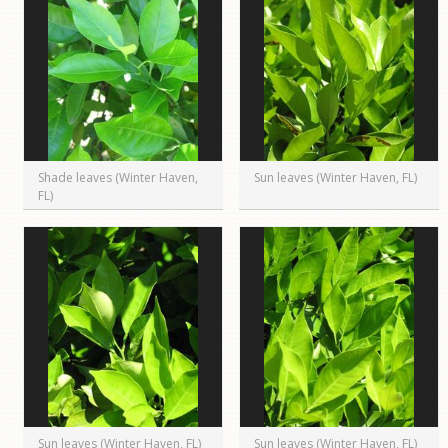
Shade leaves (Winter Haven,
Sun leaves (Winter Haven, FL)
FL)
Sun leaves (Winter Haven, FL)
Sun leaves (Winter Haven, FL)