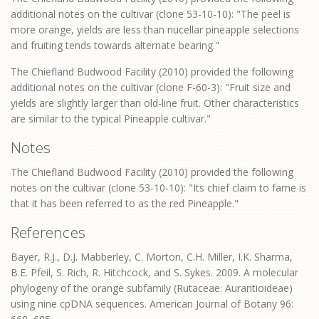
additional notes on the cultivar (clone 53-10-10): "The peel is
more orange, yields are less than nucellar pineapple selections
and fruiting tends towards alternate bearing."
The Chiefland Budwood Facility (2010) provided the following
additional notes on the cultivar (clone F-60-3): "Fruit size and
yields are slightly larger than old-line fruit. Other characteristics
are similar to the typical Pineapple cultivar."
Notes
The Chiefland Budwood Facility (2010) provided the following
notes on the cultivar (clone 53-10-10): "Its chief claim to fame is
that it has been referred to as the red Pineapple."
References
Bayer, R.J., D.J. Mabberley, C. Morton, C.H. Miller, I.K. Sharma,
B.E. Pfeil, S. Rich, R. Hitchcock, and S. Sykes. 2009. A molecular
phylogeny of the orange subfamily (Rutaceae: Aurantioideae)
using nine cpDNA sequences. American Journal of Botany 96: