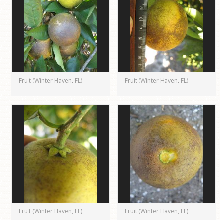
Fruit (Winter Haven, FL)
Fruit (Winter Haven, FL)
Fruit (Winter Haven, FL)
Fruit (Winter Haven, FL)