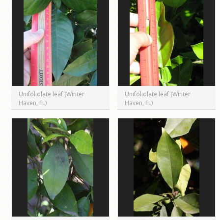
Unifoliolate leaf (Winter
Unifoliolate leaf (Winter
Haven, FL)
Haven, FL)