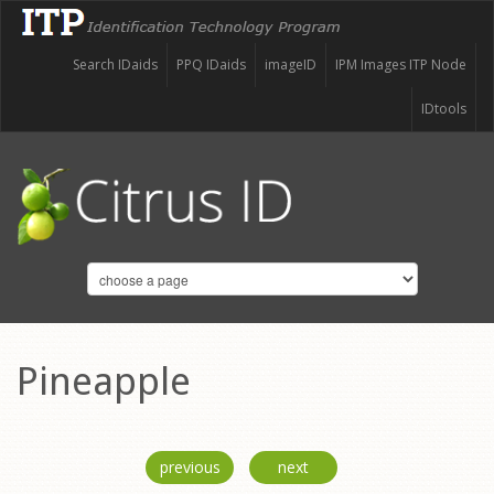
Search IDaids
PPQ IDaids
imageID
IPM Images ITP Node
IDtools
Pineapple
previous
next