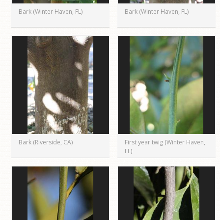
Bark (Winter Haven, FL)
Bark (Winter Haven, FL)
Bark (Riverside, CA)
First year twig (Winter Haven,
FL)