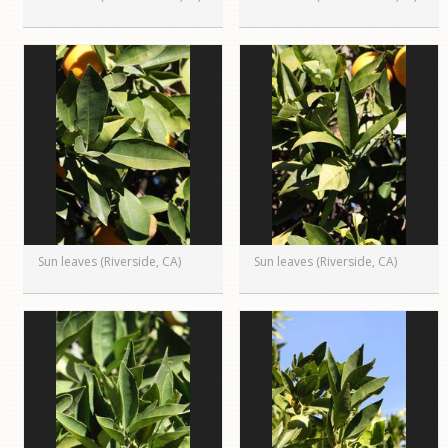
Sun leaves (Riverside, CA)
Sun leaves (Riverside, CA)