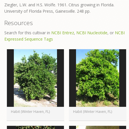
Ziegler, L.W. and H.S. Wolfe. 1961. Citrus growing in Florida.
University of Florida Press, Gainesville. 248 pp.
Resources
Search for this cultivar in
NCBI Entrez
,
NCBI Nucleotide
, or
NCBI
Expressed Sequence Tags
Habit (Winter Haven, FL)
Habit (Winter Haven, FL)