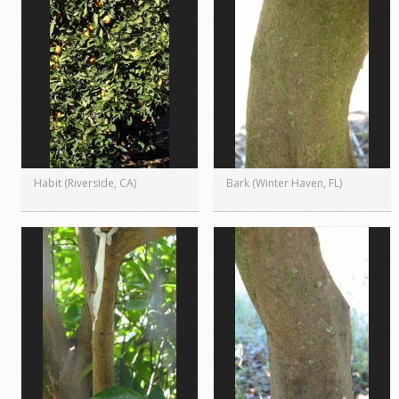
Habit (Riverside, CA)
Bark (Winter Haven, FL)