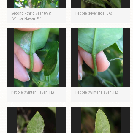
Second - third year twig
Petiole (Riverside, CA)
(Winter Haven, FL)
Petiole (Winter Haven, FL)
Petiole (Winter Haven, FL)