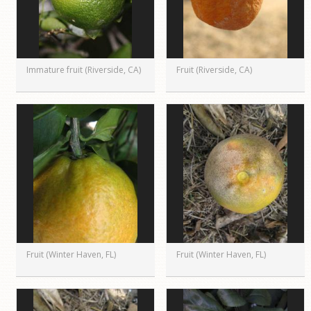
Immature fruit (Riverside, CA)
Fruit (Riverside, CA)
Fruit (Winter Haven, FL)
Fruit (Winter Haven, FL)