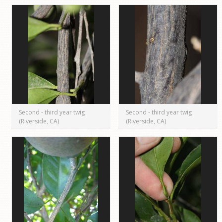
Second - third year twig
Second - third year twig
(Riverside, CA)
(Riverside, CA)