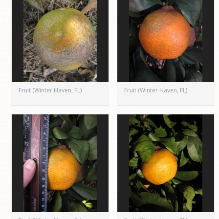
Fruit (Winter Haven, FL)
Fruit (Winter Haven, FL)