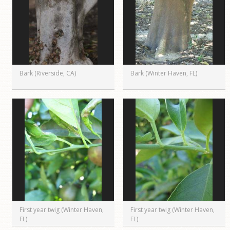
Bark (Riverside, CA)
Bark (Winter Haven, FL)
First year twig (Winter Haven,
First year twig (Winter Haven,
FL)
FL)