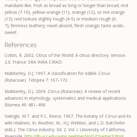
mandarin-like. Fruit as broad as long or longer than broad; rind
yellow (7-10), yellow-orange (11), orange (12), or red-orange
(13); rind texture slightly rough (4-5) or medium rough (6-
7); firmness leathery; navel absent; flesh orange; taste acidic-
sweet.
References
Cottin, R. 2002. Citrus of the World: A citrus directory. Version
2.0. France: SRA INRA-CIRAD.
Mabberley, D.J. 1997. A classification for edible
Citrus
(Rutaceae). Telopea 7: 167–172.
Mabberley, D.J. 2004.
Citrus
(Rutaceae): A review of recent
advances in etymology, systematics and medical applications.
Blumea 49: 481–498.
Swingle, W.T. and P.C. Reece. 1967. The botany of
Citrus
and its
wild relatives. In: Reuther, W., H.J. Webber, and L.D. Batchelor
(eds.). The Citrus industry. Ed. 2. Vol. I. University of California,
Riverside.
http://lib.ucr.edu/agnic/webber/Vol1/Chapter3.html
.