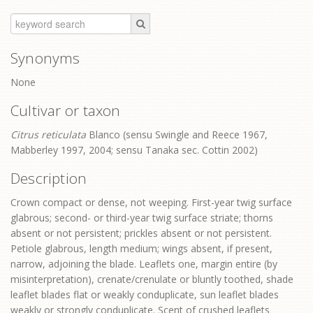
Synonyms
None
Cultivar or taxon
Citrus reticulata
Blanco (sensu Swingle and Reece 1967,
Mabberley 1997, 2004; sensu Tanaka sec. Cottin 2002)
Description
Crown compact or dense, not weeping. First-year twig surface
glabrous; second- or third-year twig surface striate; thorns
absent or not persistent; prickles absent or not persistent.
Petiole glabrous, length medium; wings absent, if present,
narrow, adjoining the blade. Leaflets one, margin entire (by
misinterpretation), crenate/crenulate or bluntly toothed, shade
leaflet blades flat or weakly conduplicate, sun leaflet blades
weakly or strongly conduplicate. Scent of crushed leaflets