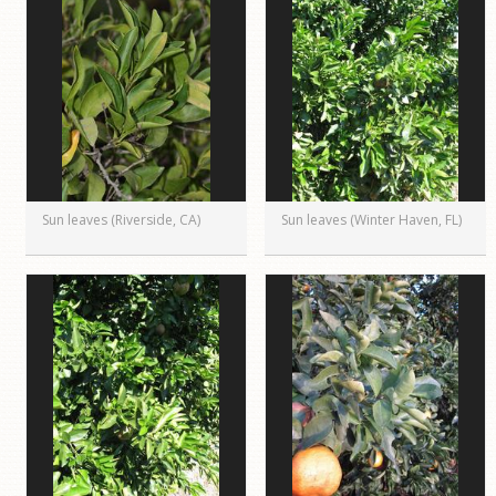
Sun leaves (Riverside, CA)
Sun leaves (Winter Haven, FL)