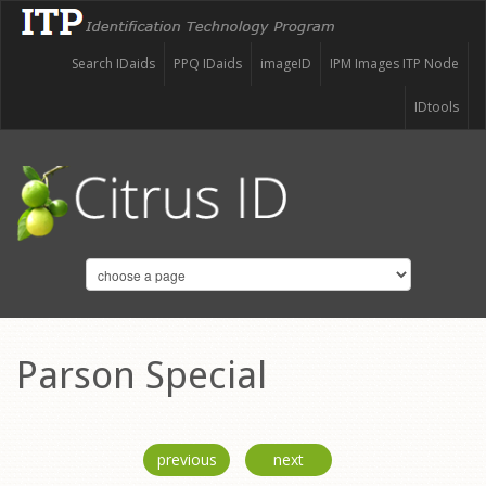
Search IDaids
PPQ IDaids
imageID
IPM Images ITP Node
IDtools
Parson Special
previous
next