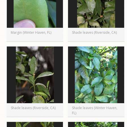
Margin (Winter Haven, FL)
Shade leaves (Riverside, CA)
Shade leaves (Riverside, CA)
Shade leaves (Winter Haven,
FL)