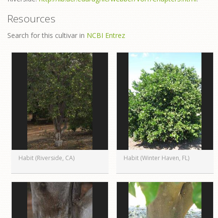
Resources
Search for this cultivar in
NCBI Entrez
Habit (Riverside, CA)
Habit (Winter Haven, FL)