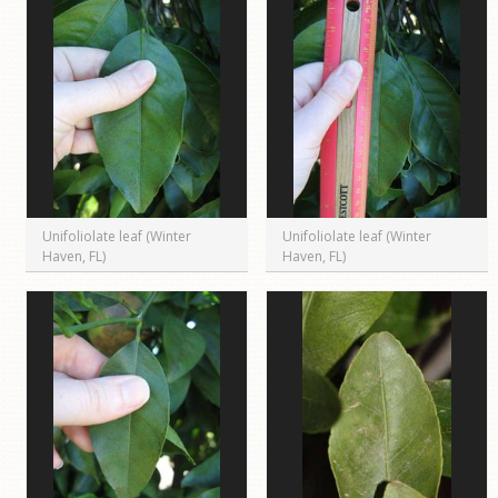
Unifoliolate leaf (Winter
Unifoliolate leaf (Winter
Haven, FL)
Haven, FL)