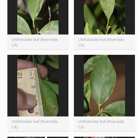
Unifoliolate leaf (Riverside,
Unifoliolate leaf (Riverside,
CA)
CA)
Unifoliolate leaf (Riverside,
Unifoliolate leaf (Riverside,
CA)
CA)