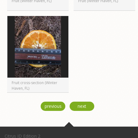
Fruit (Winter Haven, FL)
Fruit (Winter Haven, FL)
Fruit cross-section (Winter
Haven, FL)
previous
next
Citrus ID Edition 2