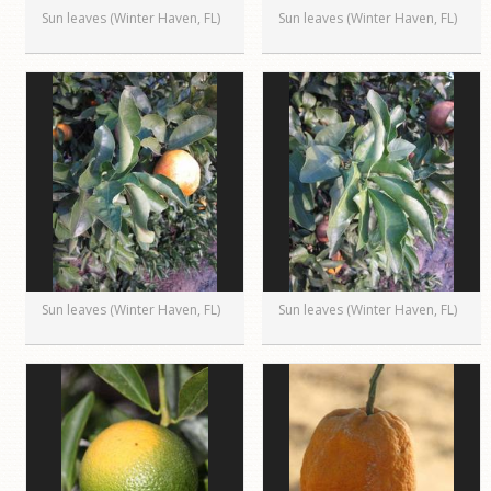
Sun leaves (Winter Haven, FL)
Sun leaves (Winter Haven, FL)
Sun leaves (Winter Haven, FL)
Sun leaves (Winter Haven, FL)