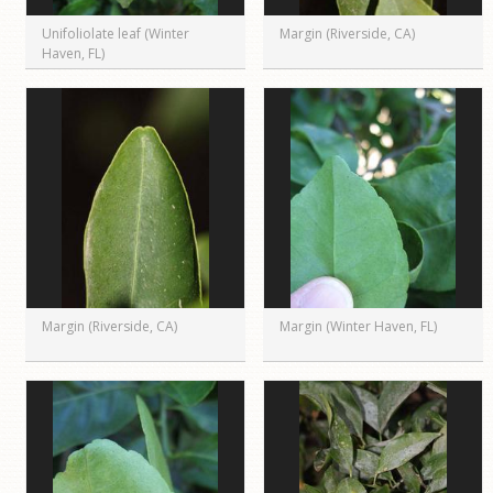
Unifoliolate leaf (Winter
Margin (Riverside, CA)
Haven, FL)
Margin (Riverside, CA)
Margin (Winter Haven, FL)