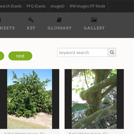
Search IDaids
PPQ IDaids
imageID
IPM Images ITP Node
SHEETS
KEY
GLOSSARY
GALLERY
s
next
Habit (Winter Haven, FL)
Bark (Winter Haven, FL)