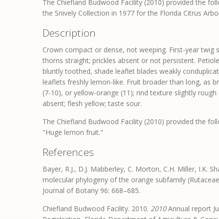
The Chiefland Budwood Facility (2010) provided the foll
the Snively Collection in 1977 for the Florida Citrus Arb
Description
Crown compact or dense, not weeping. First-year twig su
thorns straight; prickles absent or not persistent. Petio
bluntly toothed, shade leaflet blades weakly conduplicat
leaflets freshly lemon-like. Fruit broader than long, as 
(7-10), or yellow-orange (11); rind texture slightly roug
absent; flesh yellow; taste sour.
The Chiefland Budwood Facility (2010) provided the foll
"Huge lemon fruit."
References
Bayer, R.J., D.J. Mabberley, C. Morton, C.H. Miller, I.K. S
molecular phylogeny of the orange subfamily (Rutacea
Journal of Botany 96: 668–685.
Chiefland Budwood Facility. 2010.
2010
Annual report Ju