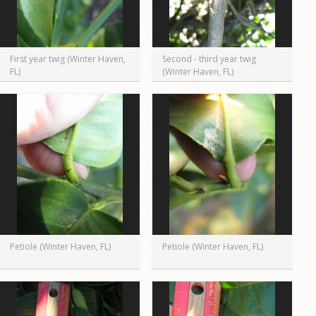
First year twig (Winter Haven,
Second - third year twig
FL)
(Winter Haven, FL)
Petiole (Winter Haven, FL)
Petiole (Winter Haven, FL)