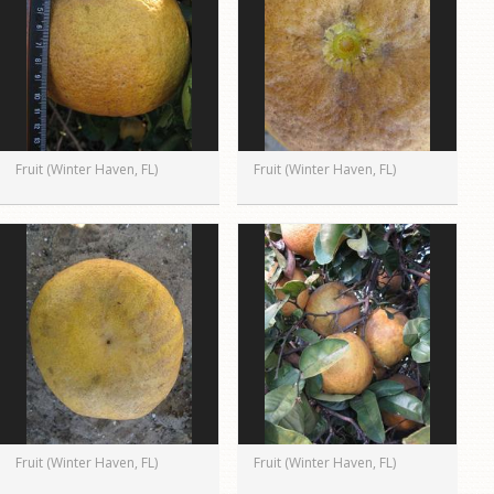
Fruit (Winter Haven, FL)
Fruit (Winter Haven, FL)
Fruit (Winter Haven, FL)
Fruit (Winter Haven, FL)