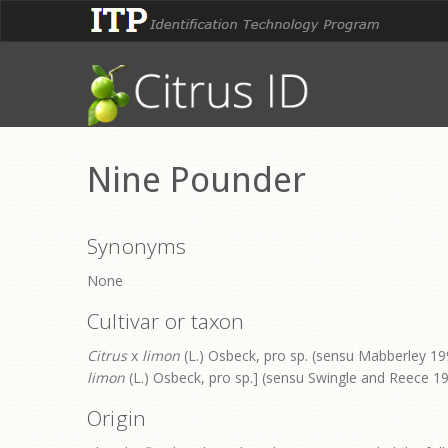
Nine Pounder
Synonyms
None
Cultivar or taxon
Citrus
x
limon
(L.) Osbeck, pro sp. (sensu Mabberley 199
limon
(L.) Osbeck, pro sp.] (sensu Swingle and Reece 1
Origin