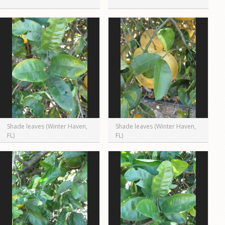
Shade leaves (Winter Haven,
Shade leaves (Winter Haven,
FL)
FL)