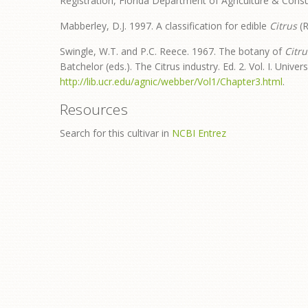
Registration, Florida Department of Agriculture & Cons
Mabberley, D.J. 1997. A classification for edible
Citrus
(R
Swingle, W.T. and P.C. Reece. 1967. The botany of
Citru
Batchelor (eds.). The Citrus industry. Ed. 2. Vol. I. Univers
http://lib.ucr.edu/agnic/webber/Vol1/Chapter3.html
.
Resources
Search for this cultivar in
NCBI Entrez