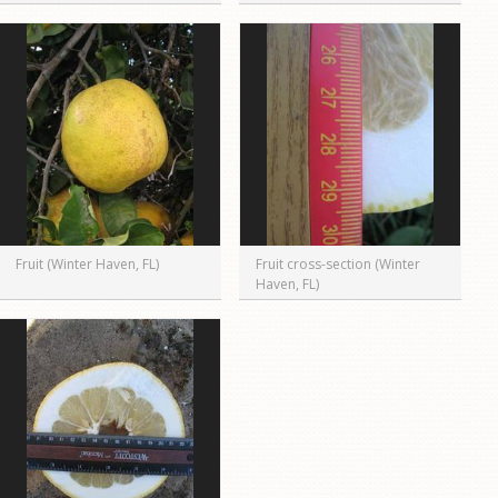
Fruit (Winter Haven, FL)
Fruit cross-section (Winter
Haven, FL)