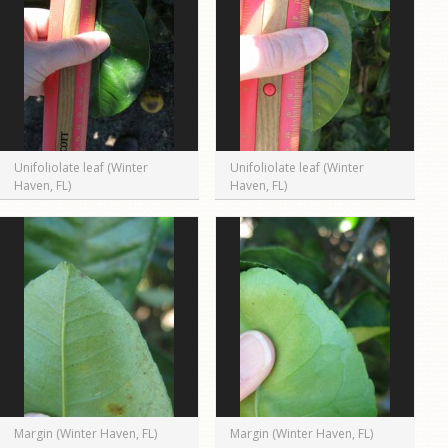
Unifoliolate leaf (Winter
Unifoliolate leaf (Winter
Haven, FL)
Haven, FL)
Margin (Winter Haven, FL)
Margin (Winter Haven, FL)