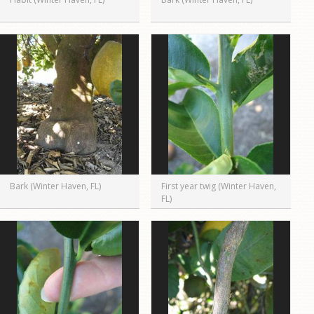
Bark (Winter Haven, FL)
First year twig (Winter Haven,
FL)