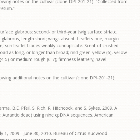
owing notes on the cultivar (clone DPI-201-21): "Collected from
oretum."
rface glabrous; second- or third-year twig surface striate;
le glabrous, length short; wings absent. Leaflets one, margin
e, sun leaflet blades weakly conduplicate. Scent of crushed
broad as long, or longer than broad; rind green-yellow (6), yellow
h (4-5) or medium rough (6-7); firmness leathery; navel
owing additional notes on the cultivar (clone DPI-201-21):
harma, B.E. Pfeil, S. Rich, R. Hitchcock, and S. Sykes. 2009. A
e: Aurantioideae) using nine cpDNA sequences. American
ly 1, 2009 - June 30, 2010. Bureau of Citrus Budwood