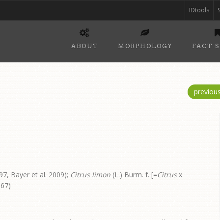
IDtools
ABOUT
MORPHOLOGY
FACT 
previou
7, Bayer et al. 2009);
Citrus limon
(L.) Burm. f. [=
Citrus
x
967)