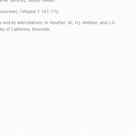
umer Services, Winter Haven.
utaceae). Telopea 7: 167–172.
s
and its wild relatives. In: Reuther, W., H.J. Webber, and L.D.
ity of California, Riverside.