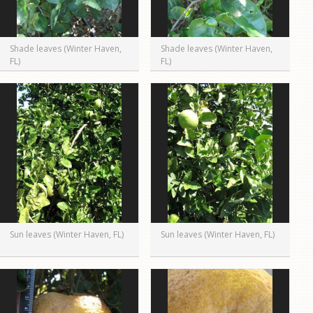
Shade leaves (Winter Haven,
Shade leaves (Winter Haven,
FL)
FL)
Sun leaves (Winter Haven, FL)
Sun leaves (Winter Haven, FL)