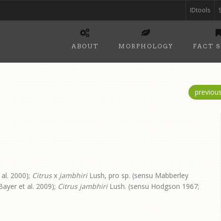
IDtools
ABOUT
MORPHOLOGY
FACT 
previou
 al. 2000);
Citrus
x
jambhiri
Lush, pro sp. (sensu Mabberley
ayer et al. 2009);
Citrus jambhiri
Lush. (sensu Hodgson 1967;