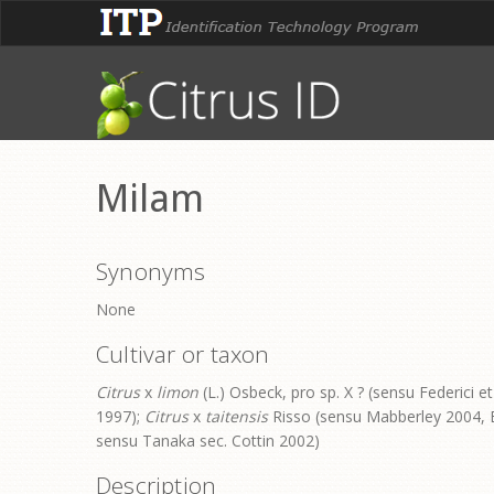
Milam
Synonyms
None
Cultivar or taxon
Citrus
x
limon
(L.) Osbeck, pro sp. X ? (sensu Federici et
1997);
Citrus
x
taitensis
Risso (sensu Mabberley 2004, B
sensu Tanaka sec. Cottin 2002)
Description