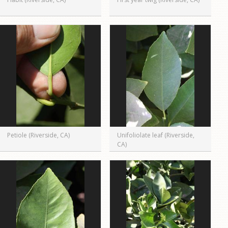
Petiole (Riverside, CA)
Unifoliolate leaf (Riverside,
CA)