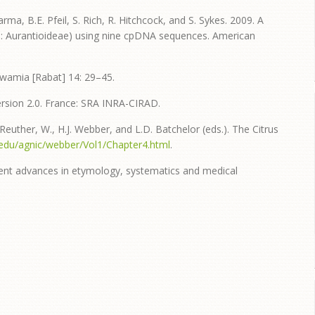
harma, B.E. Pfeil, S. Rich, R. Hitchcock, and S. Sykes. 2009. A
e: Aurantioideae) using nine cpDNA sequences. American
wamia [Rabat] 14: 29–45.
 Version 2.0. France: SRA INRA-CIRAD.
 Reuther, W., H.J. Webber, and L.D. Batchelor (eds.). The Citrus
cr.edu/agnic/webber/Vol1/Chapter4.html
.
cent advances in etymology, systematics and medical