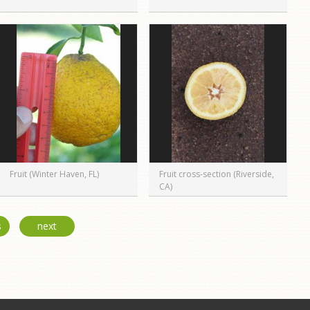
Fruit (Winter Haven, FL)
Fruit cross-section (Riverside,
CA)
s
next