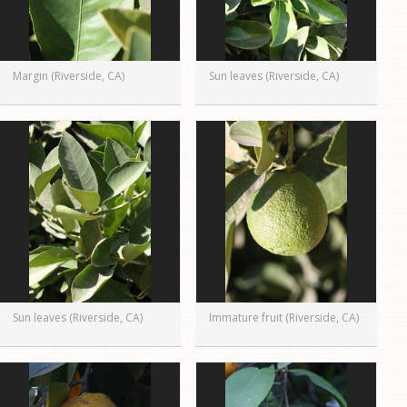
Margin (Riverside, CA)
Sun leaves (Riverside, CA)
Sun leaves (Riverside, CA)
Immature fruit (Riverside, CA)