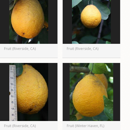
Fruit (Riverside, CA)
Fruit (Riverside, CA)
Fruit (Riverside, CA)
Fruit (Winter Haven, FL)