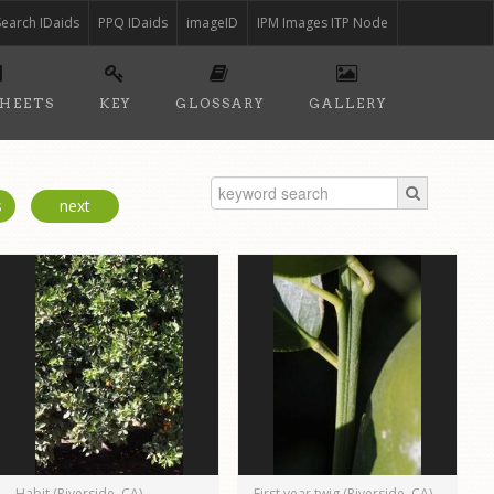
Search IDaids
PPQ IDaids
imageID
IPM Images ITP Node
SHEETS
KEY
GLOSSARY
GALLERY
s
next
Habit (Riverside, CA)
First year twig (Riverside, CA)