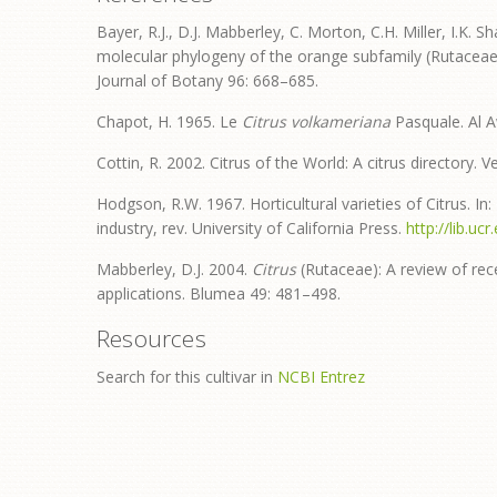
Bayer, R.J., D.J. Mabberley, C. Morton, C.H. Miller, I.K. S
molecular phylogeny of the orange subfamily (Rutacea
Journal of Botany 96: 668–685.
Chapot, H. 1965. Le
Citrus volkameriana
Pasquale. Al A
Cottin, R. 2002. Citrus of the World: A citrus directory.
Hodgson, R.W. 1967. Horticultural varieties of Citrus. In:
industry, rev. University of California Press.
http://lib.u
Mabberley, D.J. 2004.
Citrus
(Rutaceae): A review of re
applications. Blumea 49: 481–498.
Resources
Search for this cultivar in
NCBI Entrez