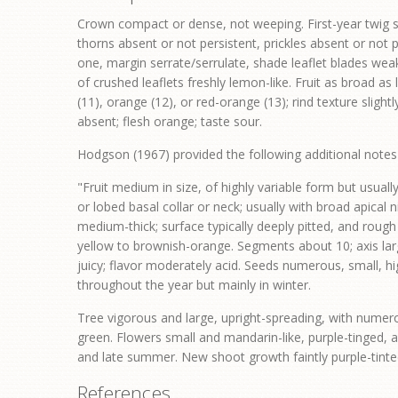
Crown compact or dense, not weeping. First-year twig su
thorns absent or not persistent, prickles absent or not p
one, margin serrate/serrulate, shade leaflet blades weak
of crushed leaflets freshly lemon-like. Fruit as broad as
(11), orange (12), or red-orange (13); rind texture sligh
absent; flesh orange; taste sour.
Hodgson (1967) provided the following additional note
"Fruit medium in size, of highly variable form but usuall
or lobed basal collar or neck; usually with broad apical 
medium-thick; surface typically deeply pitted, and roug
yellow to brownish-orange. Segments about 10; axis lar
juicy; flavor moderately acid. Seeds numerous, small, h
throughout the year but mainly in winter.
Tree vigorous and large, upright-spreading, with numero
green. Flowers small and mandarin-like, purple-tinged, 
and late summer. New shoot growth faintly purple-tinted.
References