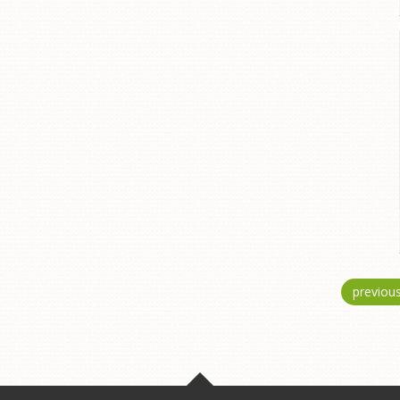
previou