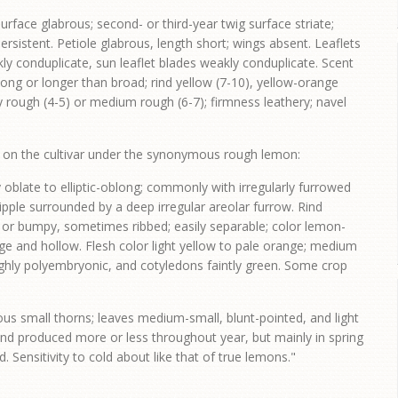
rface glabrous; second- or third-year twig surface striate;
ersistent. Petiole glabrous, length short; wings absent. Leaflets
ly conduplicate, sun leaflet blades weakly conduplicate. Scent
 long or longer than broad; rind yellow (7-10), yellow-orange
tly rough (4-5) or medium rough (6-7); firmness leathery; navel
s on the cultivar under the synonymous rough lemon:
y oblate to elliptic-oblong; commonly with irregularly furrowed
nipple surrounded by a deep irregular areolar furrow. Rind
h or bumpy, sometimes ribbed; easily separable; color lemon-
ge and hollow. Flesh color light yellow to pale orange; medium
ighly polyembryonic, and cotyledons faintly green. Some crop
us small thorns; leaves medium-small, blunt-pointed, and light
and produced more or less throughout year, but mainly in spring
 Sensitivity to cold about like that of true lemons."