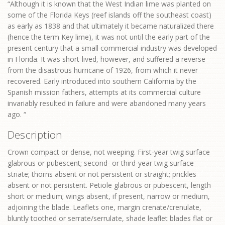
“Although it is known that the West Indian lime was planted on
some of the Florida Keys (reef islands off the southeast coast)
as early as 1838 and that ultimately it became naturalized there
(hence the term Key lime), it was not until the early part of the
present century that a small commercial industry was developed
in Florida. It was short-lived, however, and suffered a reverse
from the disastrous hurricane of 1926, from which it never
recovered. Early introduced into southern California by the
Spanish mission fathers, attempts at its commercial culture
invariably resulted in failure and were abandoned many years
ago. “
Description
Crown compact or dense, not weeping. First-year twig surface
glabrous or pubescent; second- or third-year twig surface
striate; thorns absent or not persistent or straight; prickles
absent or not persistent. Petiole glabrous or pubescent, length
short or medium; wings absent, if present, narrow or medium,
adjoining the blade. Leaflets one, margin crenate/crenulate,
bluntly toothed or serrate/serrulate, shade leaflet blades flat or