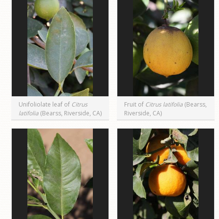
Unifoliolate leaf of
Citrus
Fruit of
Citrus latifolia
(Bearss,
latifolia
(Bearss, Riverside, CA)
Riverside, CA)