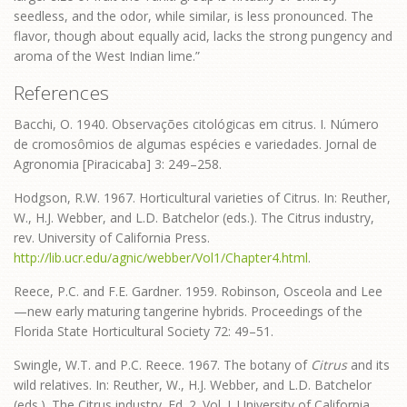
seedless, and the odor, while similar, is less pronounced. The
flavor, though about equally acid, lacks the strong pungency and
aroma of the West Indian lime.”
References
Bacchi, O. 1940. Observações citológicas em citrus. I. Número
de cromosômios de algumas espécies e variedades. Jornal de
Agronomia [Piracicaba] 3: 249–258.
Hodgson, R.W. 1967. Horticultural varieties of Citrus. In: Reuther,
W., H.J. Webber, and L.D. Batchelor (eds.). The Citrus industry,
rev. University of California Press.
http://lib.ucr.edu/agnic/webber/Vol1/Chapter4.html
.
Reece, P.C. and F.E. Gardner. 1959. Robinson, Osceola and Lee
—new early maturing tangerine hybrids. Proceedings of the
Florida State Horticultural Society 72: 49–51.
Swingle, W.T. and P.C. Reece. 1967. The botany of
Citrus
and its
wild relatives. In: Reuther, W., H.J. Webber, and L.D. Batchelor
(eds.). The Citrus industry. Ed. 2. Vol. I. University of California,