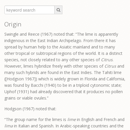
Origin
Swingle and Reece (1967) noted that: “The lime is apparently
indigenous in the East Indian Archipelago. From there it has
spread by human help to the Asiatic mainland and to many
other tropical or subtropical regions of the world. It is a distinct
species, not closely related to any other species of
Citrus
.
However, limes hybridize freely with other species of
Citrus
and
many such hybrids are found in the East Indies. The Tahiti lime
([Hodgson 1967]) which is widely grown in Florida and California,
was found by Bacchi (1940) to be in a triploid cytonomic state;
Uphof (1931) had already discovered that it produces no pollen
grains or viable ovules.”
Hodgson (1967) noted that:
“The group name for the limes is
lime
in English and French and
lima
in Italian and Spanish. In Arabic-speaking countries and the