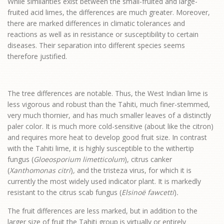
While similarities exist between the small-fruited and large-
fruited acid limes, the differences are much greater. Moreover,
there are marked differences in climatic tolerances and
reactions as well as in resistance or susceptibility to certain
diseases. Their separation into different species seems
therefore justified.
The tree differences are notable. Thus, the West Indian lime is
less vigorous and robust than the Tahiti, much finer-stemmed,
very much thornier, and has much smaller leaves of a distinctly
paler color. It is much more cold-sensitive (about like the citron)
and requires more heat to develop good fruit size. In contrast
with the Tahiti lime, it is highly susceptible to the withertip
fungus (
Gloeosporium limetticolum
), citrus canker
(
Xanthomonas citri
)
,
and the tristeza virus, for which it is
currently the most widely used indicator plant. It is markedly
resistant to the citrus scab fungus (
Elsinoë fawcetti
)
.
The fruit differences are less marked, but in addition to the
larger size of fruit the Tahiti group is virtually or entirely