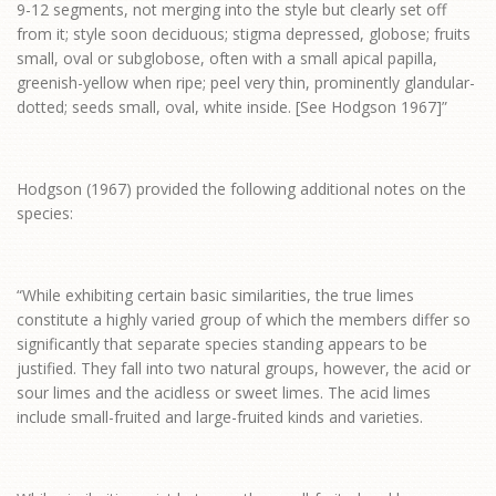
9-12 segments, not merging into the style but clearly set off
from it; style soon deciduous; stigma depressed, globose; fruits
small, oval or subglobose, often with a small apical papilla,
greenish-yellow when ripe; peel very thin, prominently glandular-
dotted; seeds small, oval, white inside. [See Hodgson 1967]”
Hodgson (1967) provided the following additional notes on the
species:
“While exhibiting certain basic similarities, the true limes
constitute a highly varied group of which the members differ so
significantly that separate species standing appears to be
justified. They fall into two natural groups, however, the acid or
sour limes and the acidless or sweet limes. The acid limes
include small-fruited and large-fruited kinds and varieties.