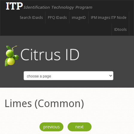
Search IDaids
PPQ IDaids
imageID
IPM Images ITP Node
IDtools
Limes (Common)
previous
next