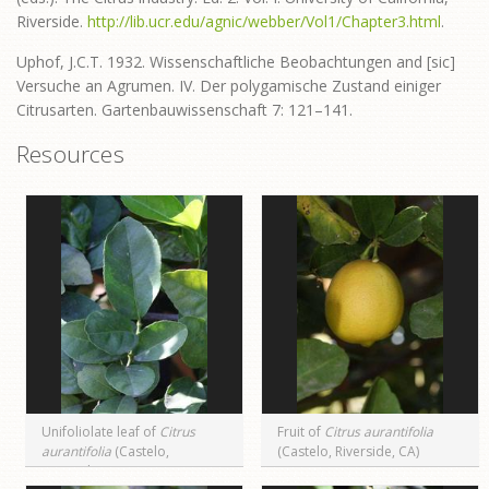
Riverside.
http://lib.ucr.edu/agnic/webber/Vol1/Chapter3.html
.
Uphof, J.C.T. 1932. Wissenschaftliche Beobachtungen and [sic]
Versuche an Agrumen. IV. Der polygamische Zustand einiger
Citrusarten. Gartenbauwissenschaft 7: 121–141.
Resources
Unifoliolate leaf of
Citrus
Fruit of
Citrus aurantifolia
aurantifolia
(Castelo,
(Castelo, Riverside, CA)
Riverside, CA)