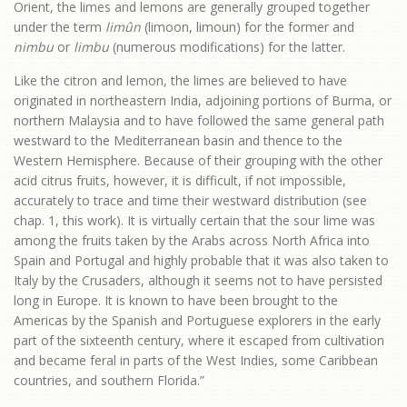
Orient, the limes and lemons are generally grouped together
under the term
limûn
(limoon, limoun) for the former and
nimbu
or
limbu
(numerous modifications) for the latter.
Like the citron and lemon, the limes are believed to have
originated in northeastern India, adjoining portions of Burma, or
northern Malaysia and to have followed the same general path
westward to the Mediterranean basin and thence to the
Western Hemisphere. Because of their grouping with the other
acid citrus fruits, however, it is difficult, if not impossible,
accurately to trace and time their westward distribution (see
chap. 1, this work). It is virtually certain that the sour lime was
among the fruits taken by the Arabs across North Africa into
Spain and Portugal and highly probable that it was also taken to
Italy by the Crusaders, although it seems not to have persisted
long in Europe. It is known to have been brought to the
Americas by the Spanish and Portuguese explorers in the early
part of the sixteenth century, where it escaped from cultivation
and became feral in parts of the West Indies, some Caribbean
countries, and southern Florida.”