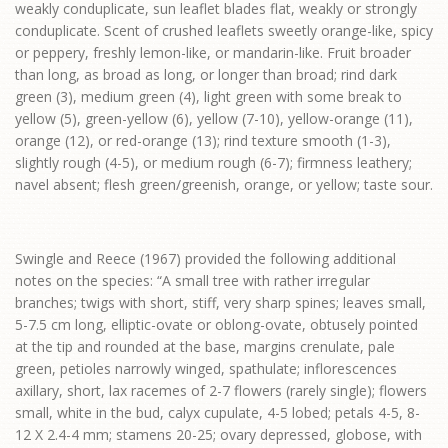
weakly conduplicate, sun leaflet blades flat, weakly or strongly
conduplicate. Scent of crushed leaflets sweetly orange-like, spicy
or peppery, freshly lemon-like, or mandarin-like. Fruit broader
than long, as broad as long, or longer than broad; rind dark
green (3), medium green (4), light green with some break to
yellow (5), green-yellow (6), yellow (7-10), yellow-orange (11),
orange (12), or red-orange (13); rind texture smooth (1-3),
slightly rough (4-5), or medium rough (6-7); firmness leathery;
navel absent; flesh green/greenish, orange, or yellow; taste sour.
Swingle and Reece (1967) provided the following additional
notes on the species: “A small tree with rather irregular
branches; twigs with short, stiff, very sharp spines; leaves small,
5-7.5 cm long, elliptic-ovate or oblong-ovate, obtusely pointed
at the tip and rounded at the base, margins crenulate, pale
green, petioles narrowly winged, spathulate; inflorescences
axillary, short, lax racemes of 2-7 flowers (rarely single); flowers
small, white in the bud, calyx cupulate, 4-5 lobed; petals 4-5, 8-
12 X 2.4-4 mm; stamens 20-25; ovary depressed, globose, with