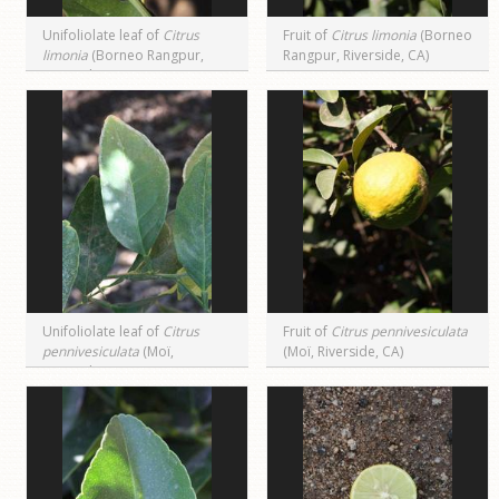
Unifoliolate leaf of
Citrus
Fruit of
Citrus limonia
(Borneo
limonia
(Borneo Rangpur,
Rangpur, Riverside, CA)
Riverside, CA)
Unifoliolate leaf of
Citrus
Fruit of
Citrus pennivesiculata
pennivesiculata
(Moï,
(Moï, Riverside, CA)
Riverside, CA)