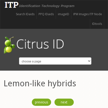
Search IDaids
PPQ IDaids
imageID
IPM Images ITP Node
IDtools
Lemon-like hybrids
previous
next