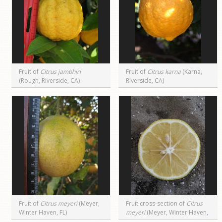
Fruit of
Citrus jambhiri
Fruit of
Citrus karna
(Karna,
(Rough, Riverside, CA)
Riverside, CA)
Fruit of
Citrus meyeri
(Meyer,
Fruit cross-section of
Citrus
Winter Haven, FL)
meyeri
(Meyer, Winter Haven,
FL)