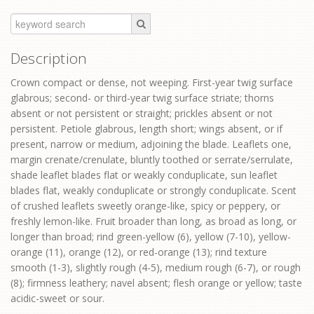
Description
Crown compact or dense, not weeping. First-year twig surface
glabrous; second- or third-year twig surface striate; thorns
absent or not persistent or straight; prickles absent or not
persistent. Petiole glabrous, length short; wings absent, or if
present, narrow or medium, adjoining the blade. Leaflets one,
margin crenate/crenulate, bluntly toothed or serrate/serrulate,
shade leaflet blades flat or weakly conduplicate, sun leaflet
blades flat, weakly conduplicate or strongly conduplicate. Scent
of crushed leaflets sweetly orange-like, spicy or peppery, or
freshly lemon-like. Fruit broader than long, as broad as long, or
longer than broad; rind green-yellow (6), yellow (7-10), yellow-
orange (11), orange (12), or red-orange (13); rind texture
smooth (1-3), slightly rough (4-5), medium rough (6-7), or rough
(8); firmness leathery; navel absent; flesh orange or yellow; taste
acidic-sweet or sour.