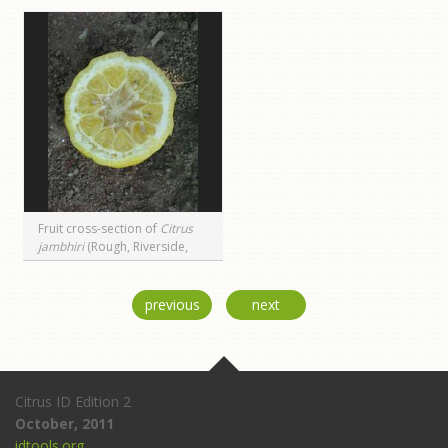
Fruit cross-section of
Citrus
jambhiri
(Rough, Riverside,
CA)
previous
next
Citrus ID Edition 2
October, 2011
idtools.org