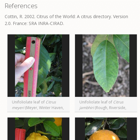
References
Cottin, R. 2002. Citrus of the World: A citrus directory. Version
2.0. France: SRA INRA-CIRAD.
Unifoliolate leaf of
Citrus
Unifoliolate leaf of
Citrus
meyeri
(Meyer, Winter Haven,
jambhiri
(Rough, Riverside,
FL)
CA)