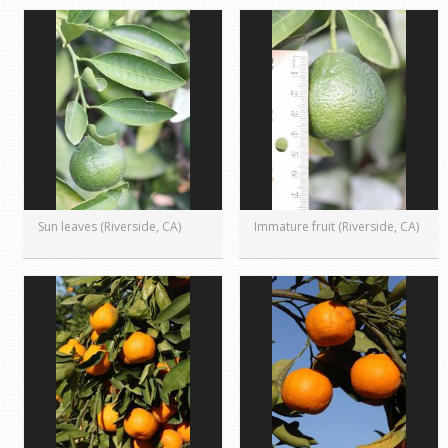
Sun leaves (Riverside, CA)
Immature fruit (Riverside, CA)