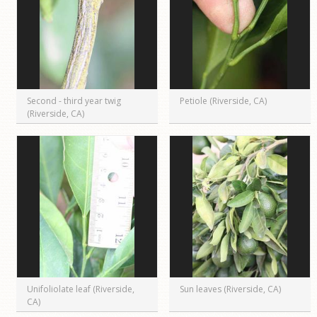
Second - third year twig
Petiole (Riverside, CA)
(Riverside, CA)
Unifoliolate leaf (Riverside,
Sun leaves (Riverside, CA)
CA)