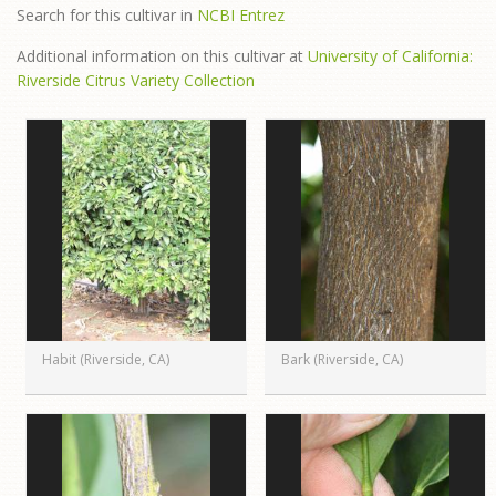
Search for this cultivar in
NCBI Entrez
Additional information on this cultivar at
University of California:
Riverside Citrus Variety Collection
Habit (Riverside, CA)
Bark (Riverside, CA)