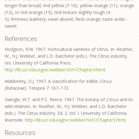
longer than broad; rind yellow (7-10), yellow-orange (11), orange
(12), or red-orange (13); rind texture slightly rough (4-
5); firmness leathery; navel absent; flesh orange; taste acidic-
sweet.
References
Hodgson, R.W. 1967. Horticultural varieties of Citrus. In: Reuther,
W., H.J. Webber, and L.D. Batchelor (eds.). The Citrus industry,
rev. University of California Press.
http://lib.ucr.edu/agnic/webber/Vol1/Chapter4.html
.
Mabberley, D.J. 1997. A classification for edible
Citrus
(Rutaceae). Telopea 7: 167–172.
Swingle, W.T. and P.C. Reece. 1967. The botany of
Citrus
and its
wild relatives. In: Reuther, W., H.J. Webber, and L.D. Batchelor
(eds.). The Citrus industry. Ed. 2. Vol. I. University of California,
Riverside.
http://lib.ucr.edu/agnic/webber/Vol1/Chapter3.html
.
Resources