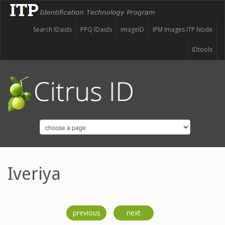
Search IDaids
PPQ IDaids
imageID
IPM Images ITP Node
IDtools
Iveriya
previous
next