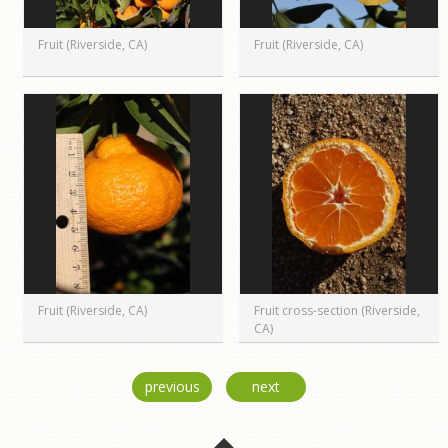
Fruit (Riverside, CA)
Fruit (Riverside, CA)
Fruit (Riverside, CA)
Fruit cross-section (Riverside,
CA)
previous
next