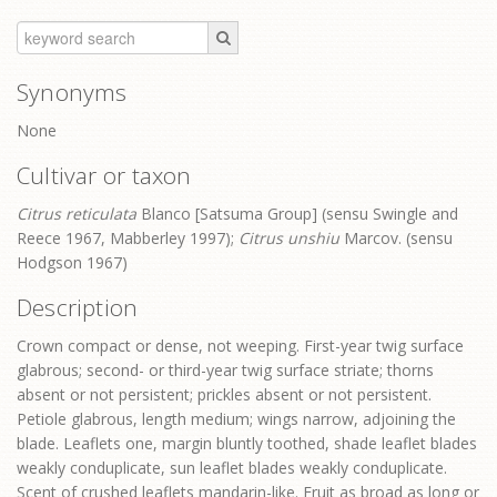
Synonyms
None
Cultivar or taxon
Citrus reticulata
Blanco [Satsuma Group] (sensu Swingle and
Reece 1967, Mabberley 1997);
Citrus unshiu
Marcov. (sensu
Hodgson 1967)
Description
Crown compact or dense, not weeping. First-year twig surface
glabrous; second- or third-year twig surface striate; thorns
absent or not persistent; prickles absent or not persistent.
Petiole glabrous, length medium; wings narrow, adjoining the
blade. Leaflets one, margin bluntly toothed, shade leaflet blades
weakly conduplicate, sun leaflet blades weakly conduplicate.
Scent of crushed leaflets mandarin-like. Fruit as broad as long or