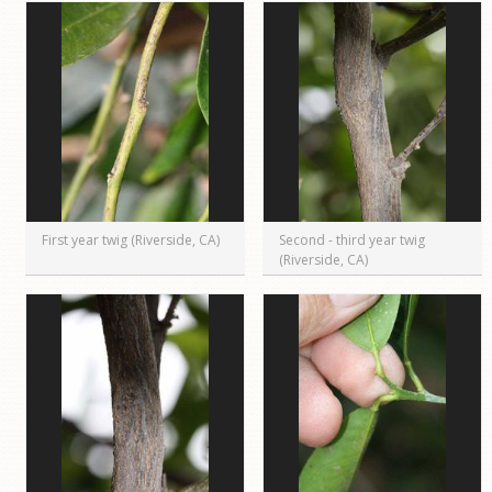
First year twig (Riverside, CA)
Second - third year twig
(Riverside, CA)