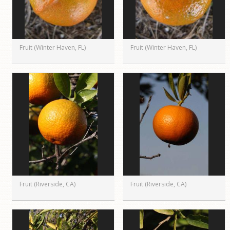
Fruit (Winter Haven, FL)
Fruit (Winter Haven, FL)
Fruit (Riverside, CA)
Fruit (Riverside, CA)