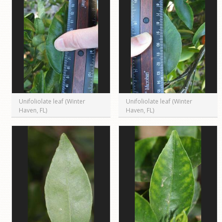
Unifoliolate leaf (Winter
Unifoliolate leaf (Winter
Haven, FL)
Haven, FL)