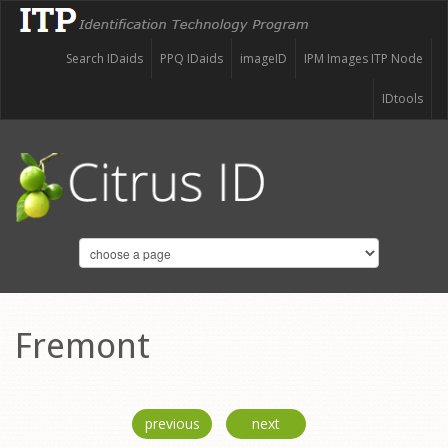
Search IDaids
PPQ IDaids
imageID
IPM Images ITP Node
IDtools
Fremont
previous
next