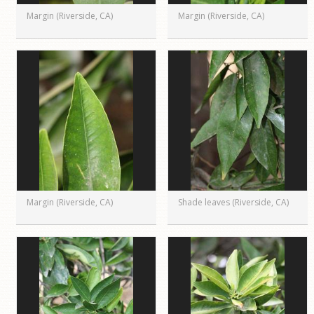
Margin (Riverside, CA)
Margin (Riverside, CA)
Margin (Riverside, CA)
Shade leaves (Riverside, CA)