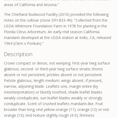
areas of California and Arizona."
The Chiefland Budwood Facility (2010) provided the following
notes on the cultivar (clone DPI-833-49): "Collected from the
USDA Whitmore Foundation Farm in 1978 for planting in the
Florida Citrus Arboretum. An early-mid season California
mandarin developed at the USDA station at Indio, CA, released
1964 (Clem x Ponkan)."
Description
Crown compact or dense, not weeping. First-year twig surface
glabrous; second- or third-year twig surface striate; thorns
absent or not persistent; prickles absent or not persistent.
Petiole glabrous, length medium; wings absent, if present,
narrow, adjoining blade. Leaflets one, margin entire (by
misinterpretation) or bluntly toothed, shade leaflet blades
weakly conduplicate, sun leaflet blades weakly or strongly
conduplicate. Scent of crushed leaflets mandarin-like. Fruit
broader than long; rind yellow-orange (11); orange (12) or red-
orange (13); rind texture slightly rough (4-5); firmness