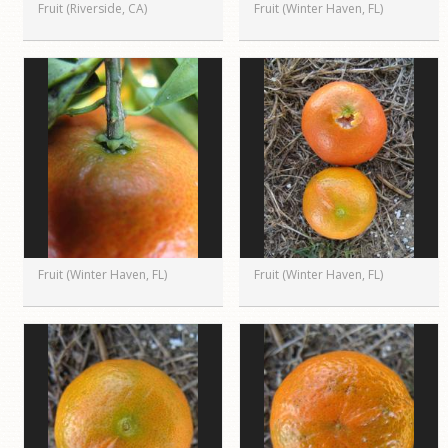
Fruit (Riverside, CA)
Fruit (Winter Haven, FL)
Fruit (Winter Haven, FL)
Fruit (Winter Haven, FL)