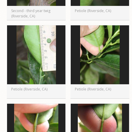
Second - third year twig
Petiole (Riverside, CA)
(Riverside, CA)
Petiole (Riverside, CA)
Petiole (Riverside, CA)