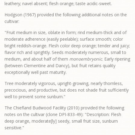
leathery; navel absent; flesh orange; taste acidic-sweet.
Hodgson (1967) provided the following additional notes on the
cultivar:
"Fruit medium in size, oblate in form; rind medium-thick and of
moderate adherence (easily peelable); surface smooth; color
bright reddish-orange. Flesh color deep orange; tender and juicy;
flavor rich and sprightly. Seeds moderately numerous, small to
medium, and about half of them
monoembryonic
. Early ripening
(between Clementine and Dancy), but fruit retains quality
exceptionally well past maturity.
Tree moderately vigorous, upright-growing, nearly thornless,
precocious, and productive, but does not shade fruit sufficiently
well to prevent some sunburn."
The Chiefland Budwood Facility (2010) provided the following
notes on the cultivar (clone DPI-833-49): "Description: Flesh
deep orange, moderate[ly] seedy, small fruit size, sunburn
sensitive."