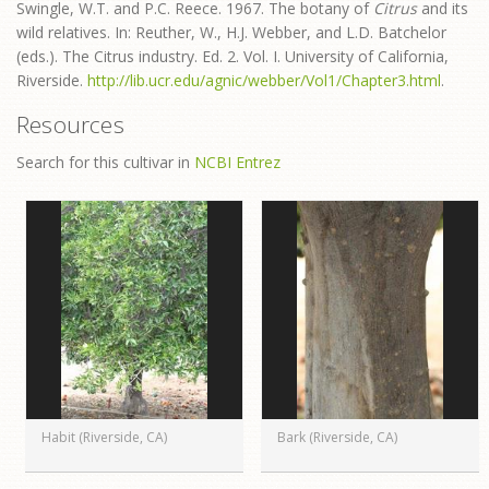
Swingle, W.T. and P.C. Reece. 1967. The botany of
Citrus
and its
wild relatives. In: Reuther, W., H.J. Webber, and L.D. Batchelor
(eds.). The Citrus industry. Ed. 2. Vol. I. University of California,
Riverside.
http://lib.ucr.edu/agnic/webber/Vol1/Chapter3.html
.
Resources
Search for this cultivar in
NCBI Entrez
Habit (Riverside, CA)
Bark (Riverside, CA)