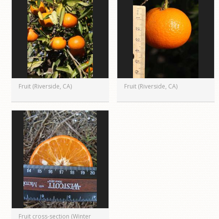
Fruit (Riverside, CA)
Fruit (Riverside, CA)
Fruit cross-section (Winter