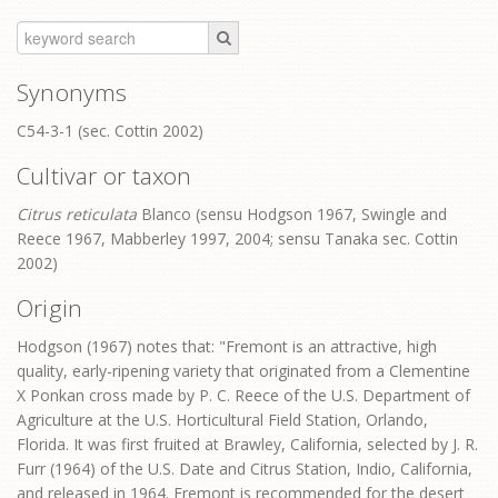
Synonyms
C54-3-1 (sec. Cottin 2002)
Cultivar or taxon
Citrus reticulata
Blanco (sensu Hodgson 1967, Swingle and
Reece 1967, Mabberley 1997, 2004; sensu Tanaka sec. Cottin
2002)
Origin
Hodgson (1967) notes that: "Fremont is an attractive, high
quality, early-ripening variety that originated from a Clementine
X Ponkan cross made by P. C. Reece of the U.S. Department of
Agriculture at the U.S. Horticultural Field Station, Orlando,
Florida. It was first fruited at Brawley, California, selected by J. R.
Furr (1964) of the U.S. Date and Citrus Station, Indio, California,
and released in 1964. Fremont is recommended for the desert