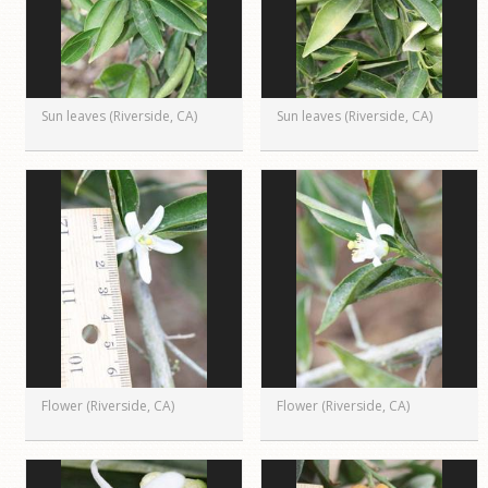
Sun leaves (Riverside, CA)
Sun leaves (Riverside, CA)
Flower (Riverside, CA)
Flower (Riverside, CA)