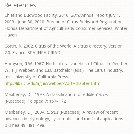
References
Chiefland Budwood Facility. 2010.
2010
Annual report July 1,
2009 - June 30, 2010. Bureau of Citrus Budwood Registration,
Florida Department of Agriculture & Consumer Services, Winter
Haven.
Cottin, R. 2002. Citrus of the World: A citrus directory. Version
2.0. France: SRA INRA-CIRAD.
Hodgson, R.W. 1967. Horticultural varieties of Citrus. In: Reuther,
W., H.J. Webber, and L.D. Batchelor (eds.). The Citrus industry,
rev. University of California Press.
http://lib.ucr.edu/agnic/webber/Vol1/Chapter4.html
.
Mabberley, D.J. 1997. A classification for edible
Citrus
(Rutaceae). Telopea 7: 167–172.
Mabberley, D.J. 2004.
Citrus
(Rutaceae): A review of recent
advances in etymology, systematics and medical applications.
Blumea 49: 481–498.