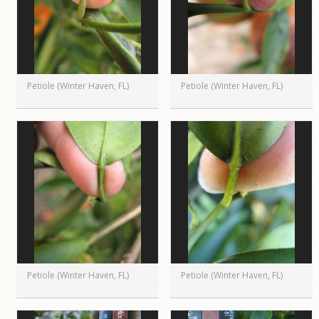
Petiole (Winter Haven, FL)
Petiole (Winter Haven, FL)
Petiole (Winter Haven, FL)
Petiole (Winter Haven, FL)