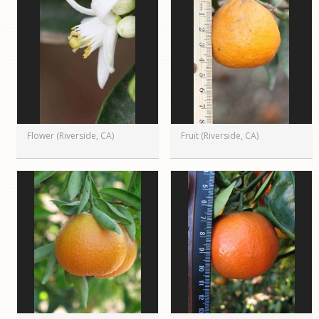
Flower (Riverside, CA)
Fruit (Riverside, CA)