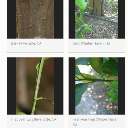
Bark (Riverside, CA)
Bark (Winter Haven, FL)
First year twig (Riverside, CA)
First year twig (Winter Haven,
FL)