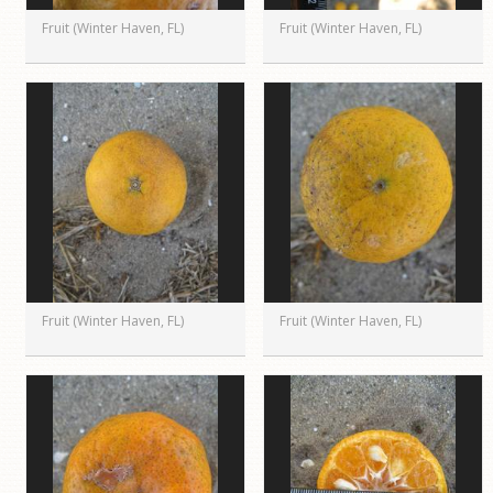
Fruit (Winter Haven, FL)
Fruit (Winter Haven, FL)
Fruit (Winter Haven, FL)
Fruit (Winter Haven, FL)