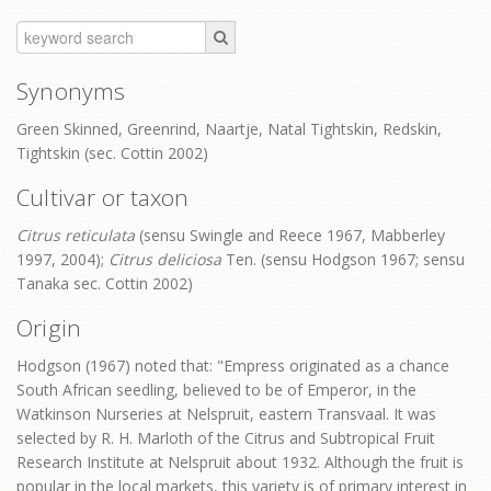
Synonyms
Green Skinned, Greenrind, Naartje, Natal Tightskin, Redskin,
Tightskin (sec. Cottin 2002)
Cultivar or taxon
Citrus reticulata
(sensu Swingle and Reece 1967, Mabberley
1997, 2004);
Citrus deliciosa
Ten. (sensu Hodgson 1967; sensu
Tanaka sec. Cottin 2002)
Origin
Hodgson (1967) noted that: "Empress originated as a chance
South African seedling, believed to be of Emperor, in the
Watkinson Nurseries at Nelspruit, eastern Transvaal. It was
selected by R. H. Marloth of the Citrus and Subtropical Fruit
Research Institute at Nelspruit about 1932. Although the fruit is
popular in the local markets, this variety is of primary interest in