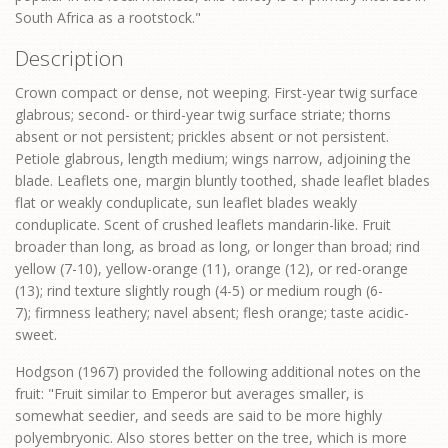
South Africa as a rootstock."
Description
Crown compact or dense, not weeping. First-year twig surface
glabrous; second- or third-year twig surface striate; thorns
absent or not persistent; prickles absent or not persistent.
Petiole glabrous, length medium; wings narrow, adjoining the
blade. Leaflets one, margin bluntly toothed, shade leaflet blades
flat or weakly conduplicate, sun leaflet blades weakly
conduplicate. Scent of crushed leaflets mandarin-like. Fruit
broader than long, as broad as long, or longer than broad; rind
yellow (7-10), yellow-orange (11), orange (12), or red-orange
(13); rind texture slightly rough (4-5) or medium rough (6-
7); firmness leathery; navel absent; flesh orange; taste acidic-
sweet.
Hodgson (1967) provided the following additional notes on the
fruit: "Fruit similar to Emperor but averages smaller, is
somewhat seedier, and seeds are said to be more highly
polyembryonic. Also stores better on the tree, which is more