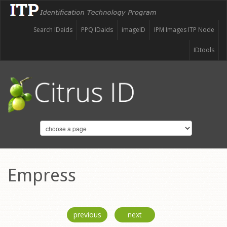
Search IDaids
PPQ IDaids
imageID
IPM Images ITP Node
IDtools
Empress
previous
next