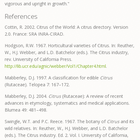
vigorous and upright in growth."
References
Cottin, R. 2002. Citrus of the World: A citrus directory. Version
2.0. France: SRA INRA-CIRAD.
Hodgson, R.W. 1967. Horticultural varieties of Citrus. In: Reuther,
W., H.J. Webber, and L.D. Batchelor (eds.). The Citrus industry,
rev. University of California Press.
http://lib.ucr.edu/agnic/webber/Vol1/Chapter4.html
.
Mabberley, D.J. 1997. A classification for edible
Citrus
(Rutaceae). Telopea 7: 167–172.
Mabberley, D.J. 2004.
Citrus
(Rutaceae): A review of recent
advances in etymology, systematics and medical applications.
Blumea 49: 481–498.
Swingle, W.T. and P.C. Reece. 1967. The botany of
Citrus
and its
wild relatives. In: Reuther, W., H.J. Webber, and L.D. Batchelor
(eds.). The Citrus industry. Ed. 2. Vol. I. University of California,