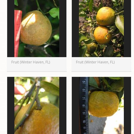
Fruit (Winter Haven, FL)
Fruit (Winter Haven, FL)