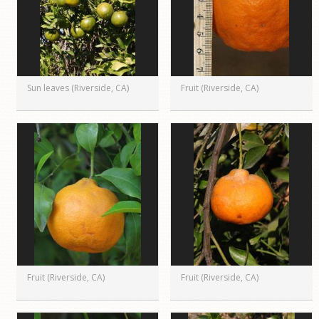
Sun leaves (Riverside, CA)
Fruit (Riverside, CA)
Fruit (Riverside, CA)
Fruit (Riverside, CA)