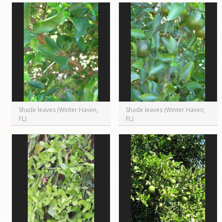
Shade leaves (Winter Haven,
Shade leaves (Winter Haven,
FL)
FL)