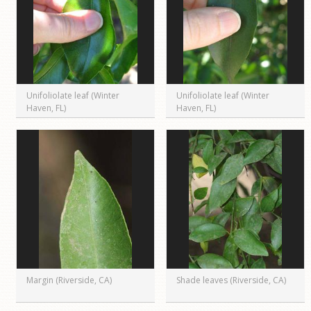
Unifoliolate leaf (Winter
Unifoliolate leaf (Winter
Haven, FL)
Haven, FL)
Margin (Riverside, CA)
Shade leaves (Riverside, CA)