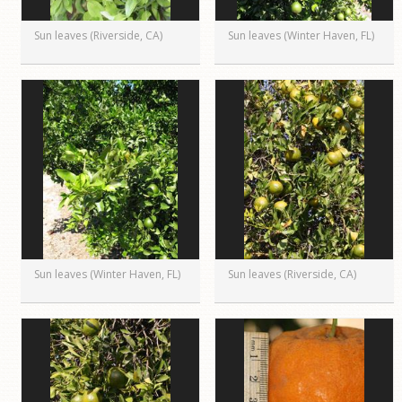
Sun leaves (Riverside, CA)
Sun leaves (Winter Haven, FL)
Sun leaves (Winter Haven, FL)
Sun leaves (Riverside, CA)