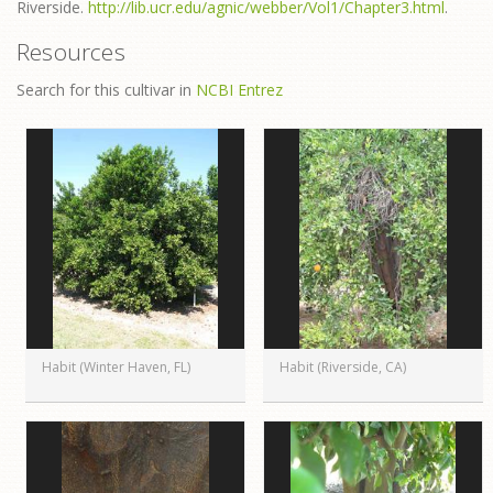
Riverside.
http://lib.ucr.edu/agnic/webber/Vol1/Chapter3.html
.
Resources
Search for this cultivar in
NCBI Entrez
Habit (Winter Haven, FL)
Habit (Riverside, CA)