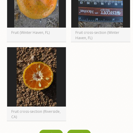
Fruit (Winter Haven, FL)
Fruit cross-section (Winter
Haven, FL)
Fruit cross-section (Riverside,
CA)