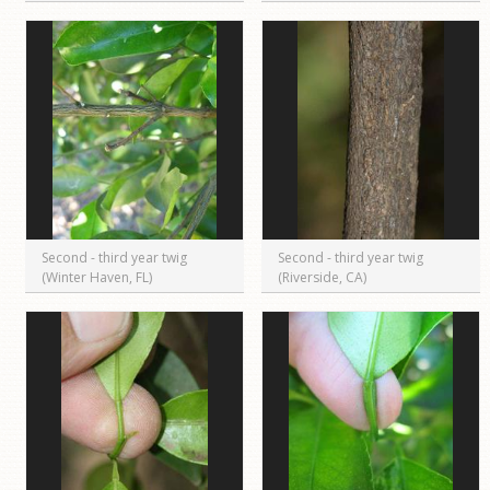
Second - third year twig
Second - third year twig
(Winter Haven, FL)
(Riverside, CA)