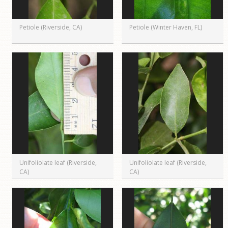
Petiole (Riverside, CA)
Petiole (Winter Haven, FL)
Unifoliolate leaf (Riverside,
Unifoliolate leaf (Riverside,
CA)
CA)