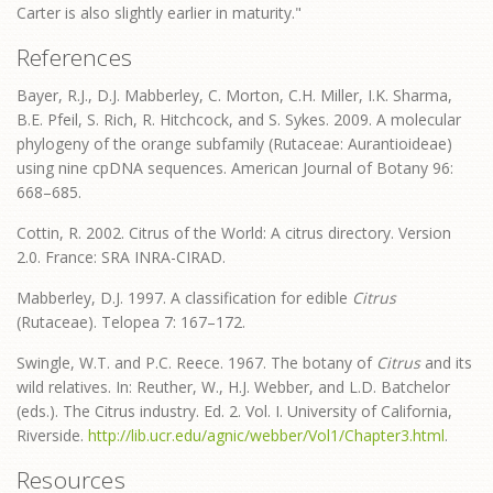
Carter is also slightly earlier in maturity."
References
Bayer, R.J., D.J. Mabberley, C. Morton, C.H. Miller, I.K. Sharma,
B.E. Pfeil, S. Rich, R. Hitchcock, and S. Sykes. 2009. A molecular
phylogeny of the orange subfamily (Rutaceae: Aurantioideae)
using nine cpDNA sequences. American Journal of Botany 96:
668–685.
Cottin, R. 2002. Citrus of the World: A citrus directory. Version
2.0. France: SRA INRA-CIRAD.
Mabberley, D.J. 1997. A classification for edible
Citrus
(Rutaceae). Telopea 7: 167–172.
Swingle, W.T. and P.C. Reece. 1967. The botany of
Citrus
and its
wild relatives. In: Reuther, W., H.J. Webber, and L.D. Batchelor
(eds.). The Citrus industry. Ed. 2. Vol. I. University of California,
Riverside.
http://lib.ucr.edu/agnic/webber/Vol1/Chapter3.html
.
Resources