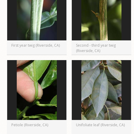
First year twig (Riverside, CA)
Second - third year twig
(Riverside, CA)
Petiole (Riverside, CA)
Unifoliate leaf (Riverside, CA)