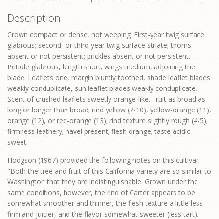
Description
Crown compact or dense, not weeping. First-year twig surface
glabrous; second- or third-year twig surface striate; thorns
absent or not persistent; prickles absent or not persistent.
Petiole glabrous, length short; wings medium, adjoining the
blade. Leaflets one, margin bluntly toothed, shade leaflet blades
weakly conduplicate, sun leaflet blades weakly conduplicate.
Scent of crushed leaflets sweetly orange-like. Fruit as broad as
long or longer than broad; rind yellow (7-10), yellow-orange (11),
orange (12), or red-orange (13); rind texture slightly rough (4-5);
firmness leathery; navel present; flesh orange; taste acidic-
sweet.
Hodgson (1967) provided the following notes on this cultivar:
"Both the tree and fruit of this California variety are so similar to
Washington that they are indistinguishable. Grown under the
same conditions, however, the rind of Carter appears to be
somewhat smoother and thinner, the flesh texture a little less
firm and juicier, and the flavor somewhat sweeter (less tart).