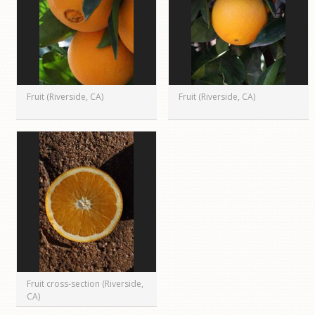
Fruit (Riverside, CA)
Fruit (Riverside, CA)
Fruit cross-section (Riverside,
CA)