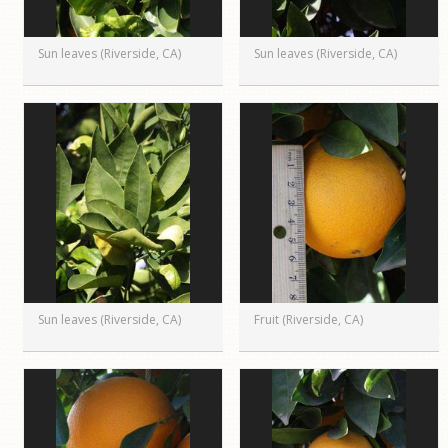
Sun leaves (Riverside, CA)
Sun leaves (Riverside, CA)
Sun leaves (Riverside, CA)
Fruit (Riverside, CA)