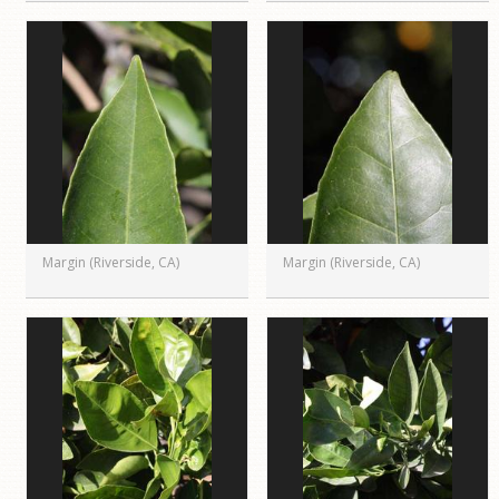
Margin (Riverside, CA)
Margin (Riverside, CA)