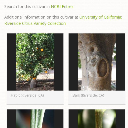
Search for this cultivar in
NCBI Entrez
Additional information on this cultivar at
University of California:
Riverside Citrus Variety Collection
Habit (Riverside, CA)
Bark (Riverside, CA)