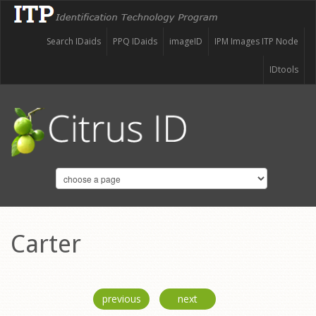
Search IDaids
PPQ IDaids
imageID
IPM Images ITP Node
IDtools
Carter
previous
next