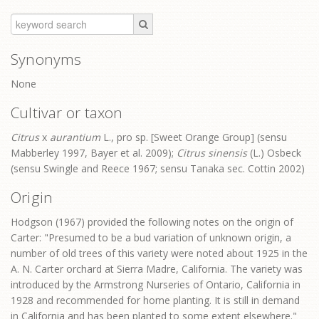
Synonyms
None
Cultivar or taxon
Citrus
x
aurantium
L., pro sp. [Sweet Orange Group] (sensu
Mabberley 1997, Bayer et al. 2009);
Citrus sinensis
(L.) Osbeck
(sensu Swingle and Reece 1967; sensu Tanaka sec. Cottin 2002)
Origin
Hodgson (1967) provided the following notes on the origin of
Carter: "Presumed to be a bud variation of unknown origin, a
number of old trees of this variety were noted about 1925 in the
A. N. Carter orchard at Sierra Madre, California. The variety was
introduced by the Armstrong Nurseries of Ontario, California in
1928 and recommended for home planting. It is still in demand
in California and has been planted to some extent elsewhere."