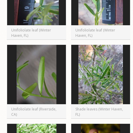
Unifoliolate leaf (Winter
Unifoliolate leaf (Winter
Haven, FL)
Haven, FL)
Unifoliolate leaf (Riverside,
Shade leaves (Winter Haven,
CA)
FL)