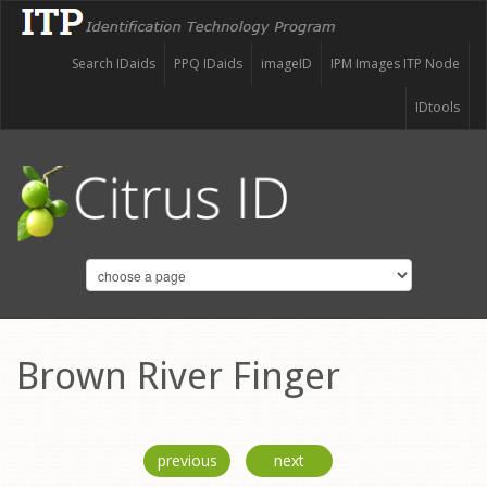
Search IDaids
PPQ IDaids
imageID
IPM Images ITP Node
IDtools
Brown River Finger
previous
next