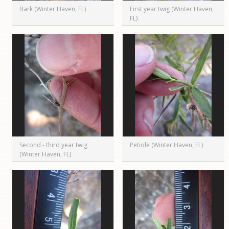
Bark (Winter Haven, FL)
First year twig (Winter Haven,
FL)
Second - third year twig
Petiole (Winter Haven, FL)
(Winter Haven, FL)