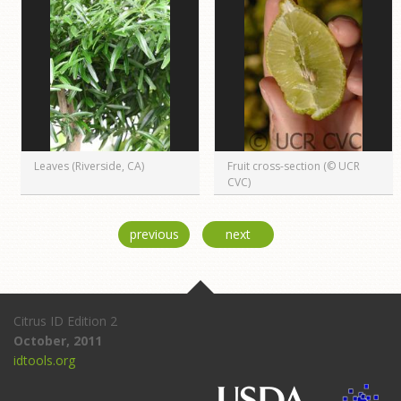
Leaves (Riverside, CA)
Fruit cross-section (© UCR
CVC)
previous
next
Citrus ID Edition 2
October, 2011
idtools.org