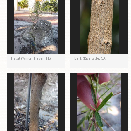
Habit (Winter Haven, FL)
Bark (Riverside, CA)