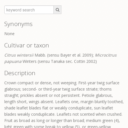
Synonyms
None
Cultivar or taxon
Citrus wintersii
Mabb. (sensu Bayer et al. 2009);
Microcitrus
papuana
Winters (sensu Tanaka sec. Cottin 2002)
Description
Crown compact or dense, not weeping. First-year twig surface
glabrous; second- or third-year twig surface striate; thorns
straight; prickles absent or not persistent. Petiole glabrous,
length short, wings absent. Leaflets one, margin bluntly toothed,
shade leaflet blades flat or weakly conduplicate, sun leaflet
blades weakly conduplicate. Leaflets not scented when crushed.
Fruit as broad as long or longer than broad; medium green (4),
light green with some break to yellow (5), or green-yellow