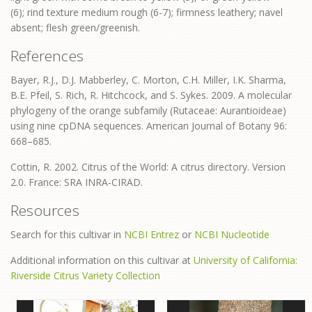
(6); rind texture medium rough (6-7); firmness leathery; navel
absent; flesh green/greenish.
References
Bayer, R.J., D.J. Mabberley, C. Morton, C.H. Miller, I.K. Sharma,
B.E. Pfeil, S. Rich, R. Hitchcock, and S. Sykes. 2009. A molecular
phylogeny of the orange subfamily (Rutaceae: Aurantioideae)
using nine cpDNA sequences. American Journal of Botany 96:
668–685.
Cottin, R. 2002. Citrus of the World: A citrus directory. Version
2.0. France: SRA INRA-CIRAD.
Resources
Search for this cultivar in
NCBI Entrez
or
NCBI Nucleotide
Additional information on this cultivar at
University of California:
Riverside Citrus Variety Collection