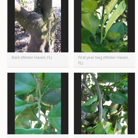
Bark (Winter Haven, FL)
First year twig (Winter Haven,
FL)