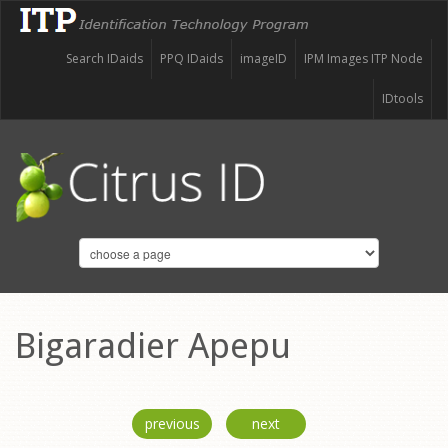
Search IDaids
PPQ IDaids
imageID
IPM Images ITP Node
IDtools
Bigaradier Apepu
previous
next