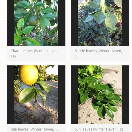
Shade leaves (Winter Haven,
Shade leaves (Winter Haven,
FL)
FL)
Sun leaves (Winter Haven, FL)
Sun leaves (Winter Haven, FL)