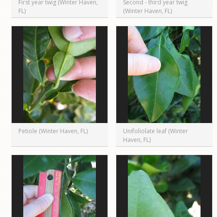
First year twig (Winter Haven,
Second - third year twig
FL)
(Winter Haven, FL)
Petiole (Winter Haven, FL)
Unifoliolate leaf (Winter
Haven, FL)