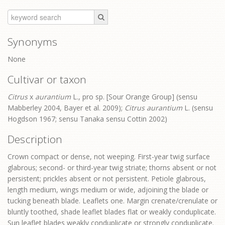
Synonyms
None
Cultivar or taxon
Citrus
x
aurantium
L., pro sp. [Sour Orange Group] (sensu
Mabberley 2004, Bayer et al. 2009);
Citrus aurantium
L. (sensu
Hogdson 1967; sensu Tanaka sensu Cottin 2002)
Description
Crown compact or dense, not weeping. First-year twig surface
glabrous; second- or third-year twig striate; thorns absent or not
persistent; prickles absent or not persistent. Petiole glabrous,
length medium, wings medium or wide, adjoining the blade or
tucking beneath blade. Leaflets one. Margin crenate/crenulate or
bluntly toothed, shade leaflet blades flat or weakly conduplicate.
Sun leaflet blades weakly conduplicate or strongly conduplicate.