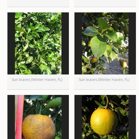
Sun leaves (Winter Haven, FL)
Sun leaves (Winter Haven, FL)