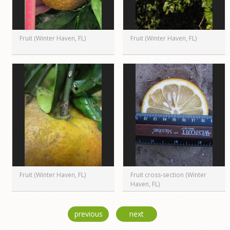
Fruit (Winter Haven, FL)
Fruit (Winter Haven, FL)
Fruit (Winter Haven, FL)
Fruit cross-section (Winter
Haven, FL)
previous
next