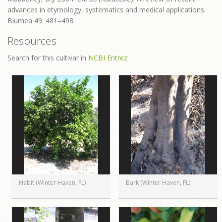
advances in etymology, systematics and medical applications.
Blumea 49: 481–498.
Resources
Search for this cultivar in
NCBI Entrez
Habit (Winter Haven, FL)
Bark (Winter Haven, FL)