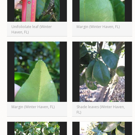
Unifoliolate leaf (Winter
Margin (Winter Haven, FL)
Haven, FL)
Margin (Winter Haven, FL)
Shade leaves (Winter Haven,
FL)