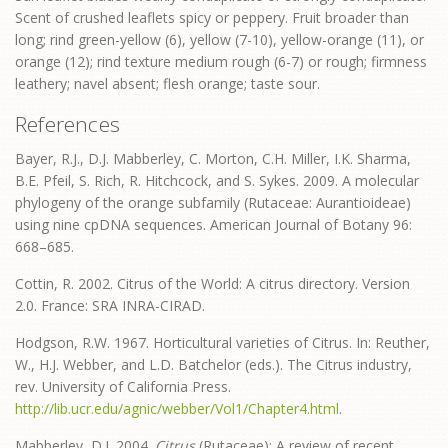
Scent of crushed leaflets spicy or peppery. Fruit broader than
long; rind green-yellow (6), yellow (7-10), yellow-orange (11), or
orange (12); rind texture medium rough (6-7) or rough; firmness
leathery; navel absent; flesh orange; taste sour.
References
Bayer, R.J., D.J. Mabberley, C. Morton, C.H. Miller, I.K. Sharma,
B.E. Pfeil, S. Rich, R. Hitchcock, and S. Sykes. 2009. A molecular
phylogeny of the orange subfamily (Rutaceae: Aurantioideae)
using nine cpDNA sequences. American Journal of Botany 96:
668–685.
Cottin, R. 2002. Citrus of the World: A citrus directory. Version
2.0. France: SRA INRA-CIRAD.
Hodgson, R.W. 1967. Horticultural varieties of Citrus. In: Reuther,
W., H.J. Webber, and L.D. Batchelor (eds.). The Citrus industry,
rev. University of California Press.
http://lib.ucr.edu/agnic/webber/Vol1/Chapter4.html
.
Mabberley, D.J. 2004.
Citrus
(Rutaceae): A review of recent