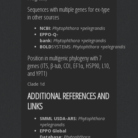
Sequences with multiple genes for ex-type
in other sources
NCBI:
Phytophthora ×pelegrandis
EPPO-Q-
bank:
Phytophthora ×pelegrandis
BOLD
SYSTEMS:
Phytophthora ×pelegrandis
Position in multigenic phylogeny with 7
genes (ITS, β-tub, COI, EF1α, HSP90, L10,
and YPT1)
Clade 1d
ADDITIONAL REFERENCES AND
LINKS
SMML USDA-ARS:
Phytophthora
×pelegrandis
EPPO Global
Database:
Phytophthora