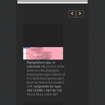
Phytophthora
spp. in
subclade 1d:
portion of the
seven-loci ML phylogeny
featuring the type cultures of
212 described species (by T.
Bourret). Notice the position
of
P. ×pelgrandis
Ex-type
CBS 123385 = S&T BL 122
.
Gloria Abad, USDA S&T.