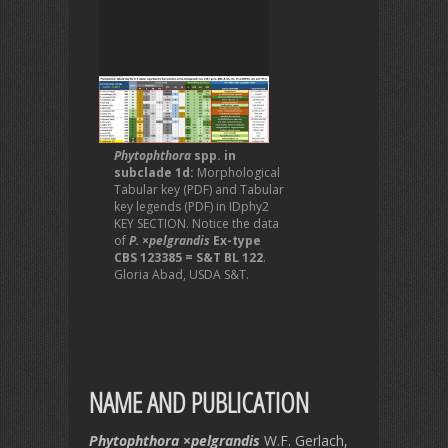
Phytophthora
spp. in
subclade 1d:
Morphological
Tabular key (PDF) and Tabular
key legends (PDF) in IDphy2
KEY SECTION. Notice the data
of
P. ×pelgrandis
Ex-type
CBS 123385 = S&T BL 122
.
Gloria Abad, USDA S&T.
NAME AND PUBLICATION
Phytophthora
×
pelgrandis
W.F. Gerlach,