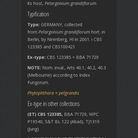
its host,
Pelargonium grandiflorum
.
Typification
Type:
GERMANY, collected
from
Pelargonium grandiflorum
hort. in
Berlin, by Nirenberg, HI in 2001. i CBS
123385 and CBS100421
Ex-type:
CBS 123385 = BBA 71729
NOTE:
Nom. inval., Arts 40.1, 40.2, 40.3
(Melbourne) according to Index
Fungorum.
Phytophthora
×
pelgrandis
Ex-type in other collections
(ET) CBS 123385,
BBA 71729, WPC
P19540, S&T BL 122 (Abad), TJ1319
(Jung)