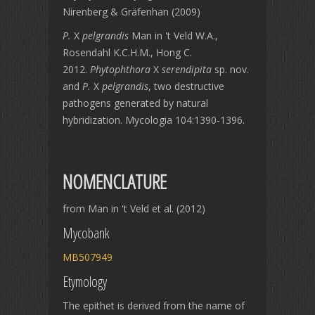
Nirenberg & Gräfenhan (2009)
P.
X
pelgrandis
Man in 't Veld W.A.,
Rosendahl K.C.H.M., Hong C.
2012.
Phytophthora
X
serendipita
sp. nov.
and
P.
X
pelgrandis
, two destructive
pathogens generated by natural
hybridization. Mycologia 104:1390-1396.
NOMENCLATURE
from Man in 't Veld et al. (2012)
Mycobank
MB507949
Etymology
The epithet is derived from the name of