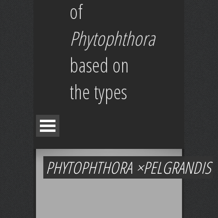
of
Phytophthora
based on
the types
PHYTOPHTHORA ×PELGRANDIS