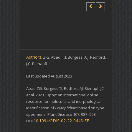
Authors
: Z.G. Abad, T.I. Burgess, A.J. Redford,
J.C. Bienapfl
Last updated August 2023
Abad ZG, Burgess TI, Redford AJ, Bienapfl JC,
et al. 2023. IDphy: An International online
resource for molecular and morphological
identification of
Phytophthora
based on type
specimens. Plant Disease 107: 987–998.
10.1094/PDIS-02-22-0448-FE
DOI: