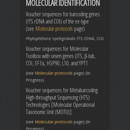
MOLECULAR IDENTIFICATION
Voucher sequences for barcoding genes
(ITS rDNA and COI) of the ex-type
(see
Molecular protocols
page)
Phytophthora ×pelegrandis
ITS rDNA, COI
Voucher sequences for Molecular
Toolbox with seven genes (ITS, β-tub,
COI, EF1α, HSP90, L10, and YPT1
(see
Molecular protocols
page) (In
Progress)
Voucher sequences for Metabarcoding
High-throughput Sequencing (HTS)
Technologies [Molecular Operational
Taxonomic Unit (MOTU)]
(see
Molecular protocols
page) (In
Progress)