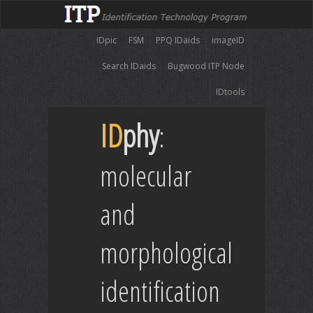
IDpic
FSM
PPQ IDaids
imageID
Search IDaids
Bugwood ITP Node
IDtools
ID
phy
:
molecular
and
morphological
identification