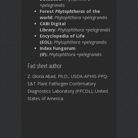
×pelegrandis
Forest
Phytophthoras
of the
world:
Phytophthora ×pelegrandis
CABI Digital
Library:
Phytophthora ×pelegrandis
Encyclopedia of Life
(EOL):
Phytophthora ×pelegrandis
Index Fungorum
(IF):
Phytophthora ×pelegrandis
Fact sheet author
Z. Gloria Abad, Ph.D., USDA-APHIS-PPQ-
S&T Plant Pathogen Confirmatory
Diagnostics Laboratory (PPCDL), United
States of America.