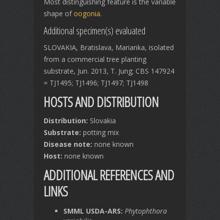
Most distinguishing feature is the variable
shape of
oogonia
.
Additional specimen(s) evaluated
SLOVAKIA, Bratislava, Marianka, isolated
from a commercial tree planting
substrate, Jun. 2013, T. Jung; CBS 147924
= TJ1495; TJ1496; TJ1497; TJ1498
HOSTS AND DISTRIBUTION
Distribution:
Slovakia
Substrate:
potting mix
Disease note:
none known
Host:
none known
ADDITIONAL REFERENCES AND
LINKS
SMML USDA-ARS:
Phytophthora