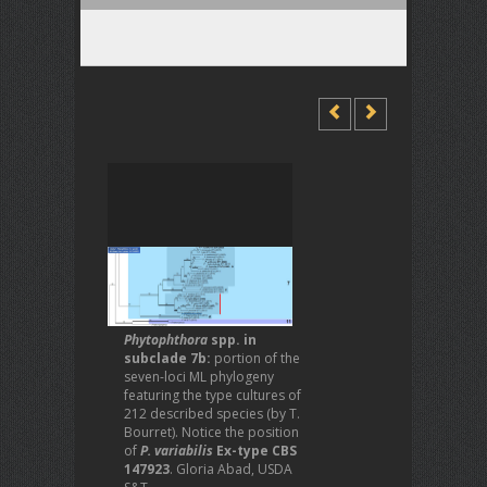
Phytophthora
spp. in
subclade 7b:
portion of the
seven-loci ML phylogeny
featuring the type cultures of
212 described species (by T.
Bourret). Notice the position
of
P. variabilis
Ex-type CBS
147923
. Gloria Abad, USDA