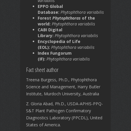
variabilis
EPPO Global
Database:
Phytophthora variabilis
Forest
Phytophthoras
of the
world:
Phytophthora variabilis
CABI Digital
Library:
Phytophthora variabilis
Encyclopedia of Life
(EOL):
Phytophthora variabilis
Index Fungorum
(IF):
Phytophthora variabilis
Fact sheet author
Treena Burgess, Ph.D., Phytophthora
Science and Management, Harry Butler
Institute, Murdoch University, Australia
Z. Gloria Abad, Ph.D., USDA-APHIS-PPQ-
S&T Plant Pathogen Confirmatory
Diagnostics Laboratory (PPCDL), United
States of America.