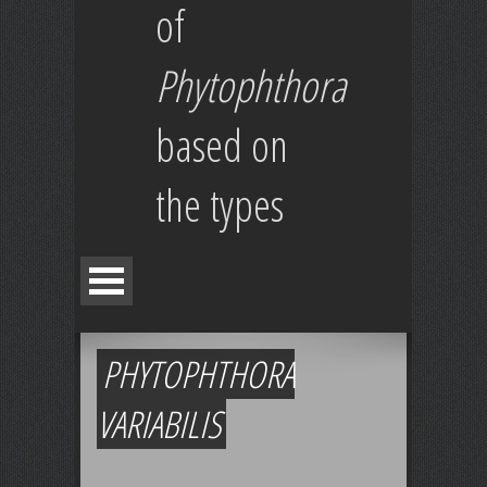
of
Phytophthora
based on
the types
PHYTOPHTHORA
VARIABILIS