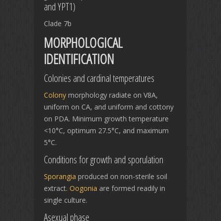
and YPT1)
Clade 7b
MORPHOLOGICAL
IDENTIFICATION
Colonies and cardinal temperatures
Colony
morphology radiate on V8A,
uniform on CA, and uniform and cottony
on PDA. Minimum growth temperature
<10°C, optimum 27.5°C, and maximum
5°C.
Conditions for growth and sporulation
Sporangia
produced on non-sterile soil
extract.
Oogonia
are formed readily in
single culture.
Asexual phase