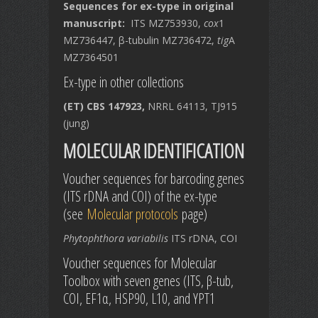
Sequences for ex-type in original
manuscript:
ITS MZ753930,
cox
1
MZ736447, β-tubulin MZ736472,
tig
A
MZ7364501
Ex-type in other collections
(ET) CBS 147923,
NRRL 64113, TJ915
(jung)
MOLECULAR IDENTIFICATION
Voucher sequences for barcoding genes
(ITS rDNA and COI) of the ex-type
(see
Molecular protocols
page)
Phytophthora variabilis
ITS rDNA, COI
Voucher sequences for Molecular
Toolbox with seven genes (ITS, β-tub,
COI, EF1α, HSP90, L10, and YPT1