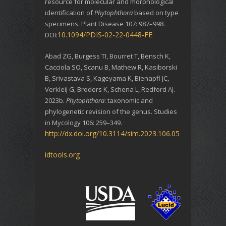
resource for molecular and morphological
identification of
Phytophthora
based on type
specimens. Plant Disease 107: 987–998.
10.1094/PDIS-02-22-0448-FE
DOI:
Abad ZG, Burgess TI, Bourret T, Bensch K,
Cacciola SO, Scanu B, Mathew R, Kasiborski
B, Srivastava S, Kageyama K, Bienapfl JC,
Verkleij G, Broders K, Schena L, Redford AJ.
2023b.
Phytophthora
: taxonomic and
phylogenetic revision of the genus. Studies
in Mycology 106: 259–349.
http://dx.doi.org/10.3114/sim.2023.106.05
idtools.org