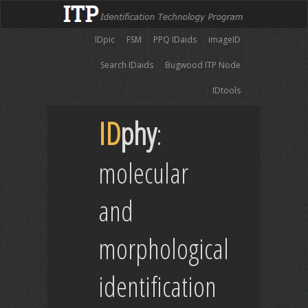
IDpic
FSM
PPQ IDaids
imageID
Search IDaids
Bugwood ITP Node
IDtools
ID
phy
:
molecular
and
morphological
identification