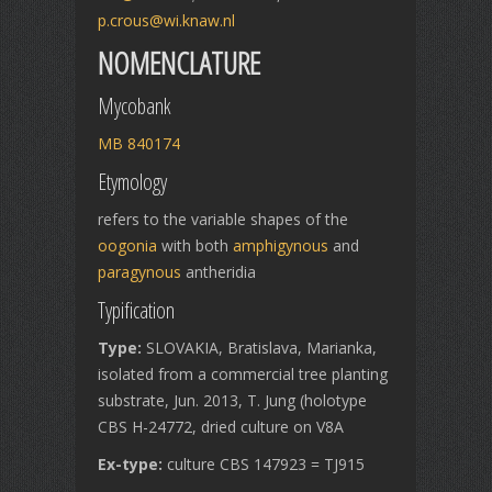
p.crous@wi.knaw.nl
NOMENCLATURE
Mycobank
MB 840174
Etymology
refers to the variable shapes of the
oogonia
with both
amphigynous
and
paragynous
antheridia
Typification
Type:
SLOVAKIA, Bratislava, Marianka,
isolated from a commercial tree planting
substrate, Jun. 2013, T. Jung (holotype
CBS H-24772, dried culture on V8A
Ex-type:
culture CBS 147923 = TJ915