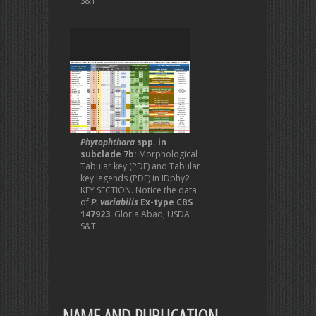
S&T.
Phytophthora
spp. in
subclade 7b:
Morphological
Tabular key (PDF) and Tabular
key legends (PDF) in IDphy2
KEY SECTION. Notice the data
of
P. variabilis
Ex-type CBS
147923
. Gloria Abad, USDA
S&T.