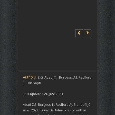
Authors
: Z.G. Abad, T.I. Burgess, A.J. Redford,
J.C. Bienapfl
Last updated August 2023
Abad ZG, Burgess TI, Redford AJ, Bienapfl JC,
et al. 2023. IDphy: An International online