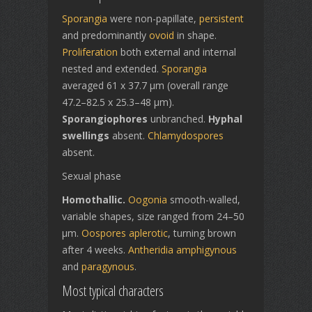
Sporangia
were non-papillate,
persistent
and predominantly
ovoid
in shape.
Proliferation
both external and internal
nested and extended.
Sporangia
averaged 61 x 37.7 µm (overall range
47.2–82.5 x 25.3–48 µm).
Sporangiophores
unbranched.
Hyphal
swellings
absent.
Chlamydospores
absent.
Sexual phase
Homothallic.
Oogonia
smooth-walled,
variable shapes, size ranged from 24–50
µm.
Oospores
aplerotic
, turning brown
after 4 weeks.
Antheridia
amphigynous
and
paragynous
.
Most typical characters