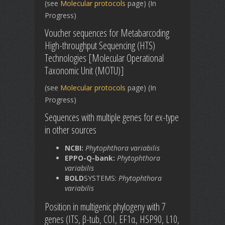
(see
Molecular protocols
page) (In
Progress)
Voucher sequences for Metabarcoding
High-throughput Sequencing (HTS)
Technologies [Molecular Operational
Taxonomic Unit (MOTU)]
(see
Molecular protocols
page) (In
Progress)
Sequences with multiple genes for ex-type
in other sources
NCBI:
Phytophthora variabilis
EPPO-Q-bank:
Phytophthora
variabilis
BOLD
SYSTEMS:
Phytophthora
variabilis
Position in multigenic phylogeny with 7
genes (ITS, β-tub, COI, EF1α, HSP90, L10,