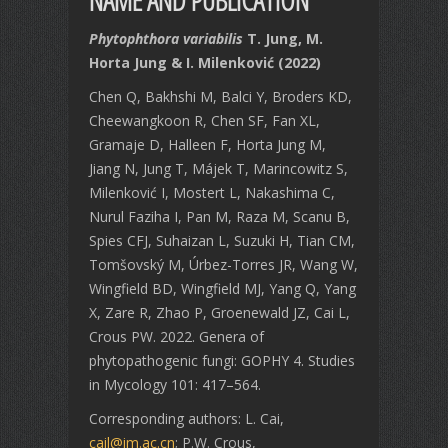
NAME AND PUBLICATION
Phytophthora variabilis
T. Jung, M.
Horta Jung & I. Milenković (2022)
Chen Q, Bakhshi M, Balci Y, Broders KD,
Cheewangkoon R, Chen SF, Fan XL,
Gramaje D, Halleen F, Horta Jung M,
Jiang N, Jung T, Májek T, Marincowitz S,
Milenković I, Mostert L, Nakashima C,
Nurul Faziha I, Pan M, Raza M, Scanu B,
Spies CFJ, Suhaizan L, Suzuki H, Tian CM,
Tomšovský M, Úrbez-Torres JR, Wang W,
Wingfield BD, Wingfield MJ, Yang Q, Yang
X, Zare R, Zhao P, Groenewald JZ, Cai L,
Crous PW. 2022. Genera of
phytopathogenic fungi: GOPHY 4. Studies
in Mycology 101: 417–564.
Corresponding authors: L. Cai,
cail@im.ac.cn
; P.W. Crous,