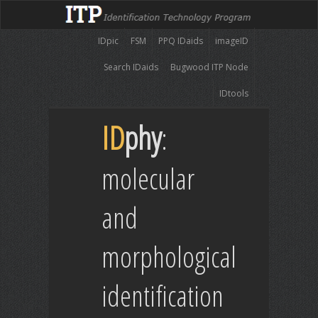
IDpic
FSM
PPQ IDaids
imageID
Search IDaids
Bugwood ITP Node
IDtools
ID
phy
:
molecular
and
morphological
identification