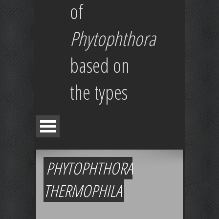
of
Phytophthora
based on
the types
PHYTOPHTHORA
THERMOPHILA