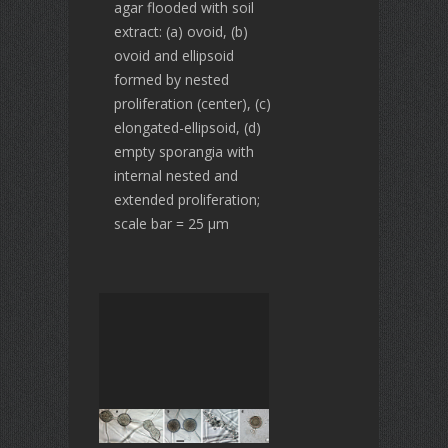
agar flooded with soil
extract: (a) ovoid, (b)
ovoid and ellipsoid
formed by nested
proliferation (center), (c)
elongated-ellipsoid, (d)
empty sporangia with
internal nested and
extended proliferation;
scale bar = 25 µm