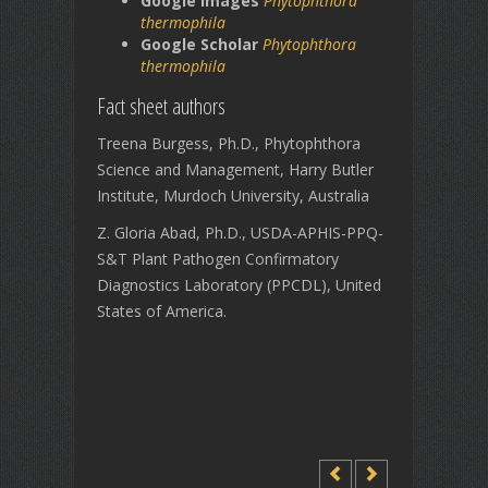
Google Images
Phytophthora
thermophila
Google Scholar
Phytophthora
thermophila
Fact sheet authors
Treena Burgess, Ph.D., Phytophthora
Science and Management, Harry Butler
Institute, Murdoch University, Australia
Z. Gloria Abad, Ph.D., USDA-APHIS-PPQ-
S&T Plant Pathogen Confirmatory
Diagnostics Laboratory (PPCDL), United
States of America.