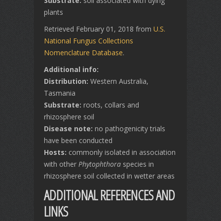
Substrate:
soil associated with dying
plants
Retrieved February 01, 2018 from
U.S.
National Fungus Collections
Nomenclature Database
.
Additional info:
Distribution:
Western Australia,
Tasmania
Substrate:
roots, collars and
rhizosphere soil
Disease note:
no pathogenicity trials
have been conducted
Hosts:
commonly isolated in association
with other
Phytophthora
species in
rhizosphere soil collected in wetter areas
ADDITIONAL REFERENCES AND
LINKS