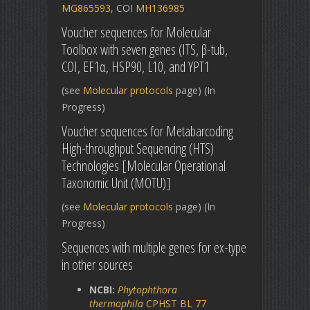
MG865593
, COI
MH136985
Voucher sequences for Molecular
Toolbox with seven genes (ITS, β-tub,
COI, EF1α, HSP90, L10, and YPT1
(see
Molecular protocols
page) (In
Progress)
Voucher sequences for Metabarcoding
High-throughput Sequencing (HTS)
Technologies [Molecular Operational
Taxonomic Unit (MOTU)]
(see
Molecular protocols
page) (In
Progress)
Sequences with multiple genes for ex-type
in other sources
NCBI:
Phytophthora
thermophila
CPHST BL 77