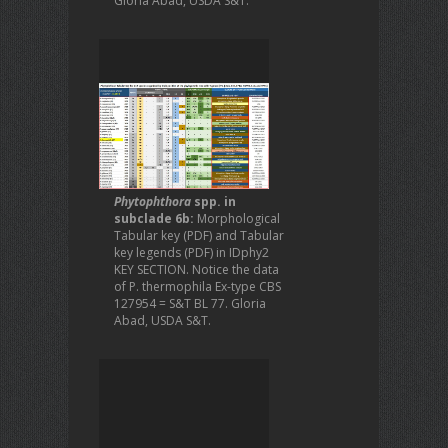
Gloria Abad, USDA S&T.
Phytophthora
spp. in
subclade 6b:
Morphological
Tabular key (PDF) and Tabular
key legends (PDF) in IDphy2
KEY SECTION. Notice the data
of P. thermophila Ex-type CBS
127954 = S&T BL 77. Gloria
Abad, USDA S&T.