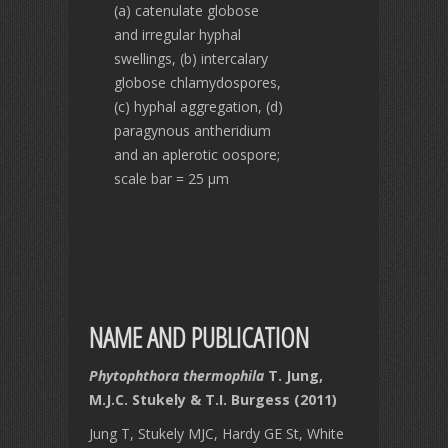
(a) catenulate globose
and irregular hyphal
swellings, (b) intercalary
globose chlamydospores,
(c) hyphal aggregation, (d)
paragynous antheridium
and an aplerotic oospore;
scale bar = 25 µm
NAME AND PUBLICATION
Phytophthora thermophila
T. Jung,
M.J.C. Stukely & T.I. Burgess (2011)
Jung T, Stukely MJC, Hardy GE St, White