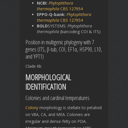
NCBI:
Phytophthora
thermophila
CBS 127954
EPPO-Q-bank:
Phytophthora
thermophila
CBS 127954
BOLD
SYSTEMS:
Phytophthora
thermophila
(barcoding COI & ITS)
Position in multigenic phylogeny with 7
genes (ITS, β-tub, COI, EF1α, HSP90, L10,
and YPT1)
Clade 6b
MORPHOLOGICAL
IDENTIFICATION
Colonies and cardinal temperatures
Colony
morphology is stellate to petaloid
on V8A, CA, and MEA. Colonies are
irregular and dense-felty on PDA.