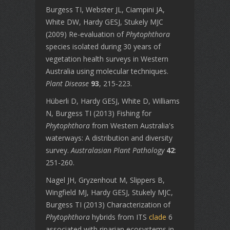
Burgess TI, Webster JL, Ciampini JA,
White DW, Hardy GESJ, Stukely MJC
(2009) Re-evaluation of
Phytophthora
species isolated during 30 years of
vegetation health surveys in Western
Australia using molecular techniques.
Plant Disease
93
, 215-223.
Hüberli D, Hardy GESJ, White D, Williams
N, Burgess TI (2013) Fishing for
Phytophthora
from Western Australia's
waterways: A distribution and diversity
survey.
Australasian Plant Pathology
42
:
251-260.
Nagel JH, Gryzenhout M, Slippers B,
Wingfield MJ, Hardy GESJ, Stukely MJC,
Burgess TI (2013) Characterization of
Phytophthora
hybrids from ITS
clade
6
associated with riparian ecosystems in