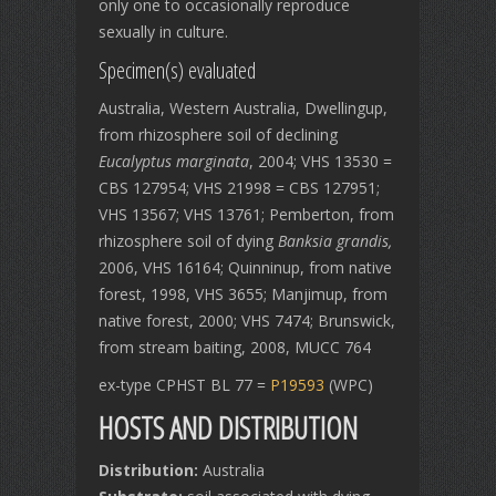
only one to occasionally reproduce
sexually in culture.
Specimen(s) evaluated
Australia, Western Australia, Dwellingup,
from rhizosphere soil of declining
Eucalyptus marginata
, 2004; VHS 13530 =
CBS 127954; VHS 21998 = CBS 127951;
VHS 13567; VHS 13761; Pemberton, from
rhizosphere soil of dying
Banksia grandis,
2006, VHS 16164; Quinninup, from native
forest, 1998, VHS 3655; Manjimup, from
native forest, 2000; VHS 7474; Brunswick,
from stream baiting, 2008, MUCC 764
ex-type CPHST BL 77 =
P19593
(WPC)
HOSTS AND DISTRIBUTION
Distribution:
Australia