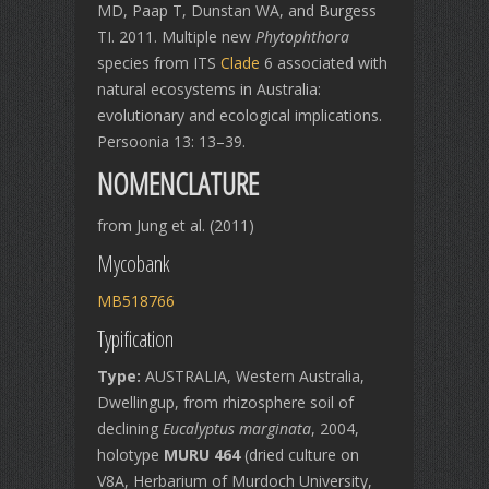
MD, Paap T, Dunstan WA, and Burgess
TI. 2011. Multiple new
Phytophthora
species from ITS
Clade
6 associated with
natural ecosystems in Australia:
evolutionary and ecological implications.
Persoonia 13: 13–39.
NOMENCLATURE
from Jung et al. (2011)
Mycobank
MB518766
Typification
Type:
AUSTRALIA, Western Australia,
Dwellingup, from rhizosphere soil of
declining
Eucalyptus marginata
, 2004,
holotype
MURU 464
(dried culture on
V8A, Herbarium of Murdoch University,