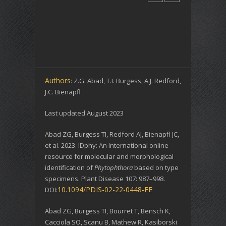
Authors
: Z.G. Abad, T.I. Burgess, A.J. Redford,
J.C. Bienapfl
Last updated August 2023
Abad ZG, Burgess TI, Redford AJ, Bienapfl JC,
et al. 2023. IDphy: An International online
resource for molecular and morphological
identification of
Phytophthora
based on type
specimens. Plant Disease 107: 987–998.
10.1094/PDIS-02-22-0448-FE
DOI:
Abad ZG, Burgess TI, Bourret T, Bensch K,
Cacciola SO, Scanu B, Mathew R, Kasiborski