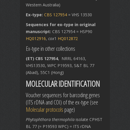
Western Australia)
Ex-type:
CBS 127954
= VHS 13530
Sequences for ex-type in original
manuscript:
CBS 127954 = HSP90
HQ012916
,
cox
1
HQ012872
Ex-type in other collections
(ET) CBS 127954
, NRRL 64163,
VHS13530, WPC P19593, S&T BL 77
(Abad), 55C1 (Hong)
MOLECULAR IDENTIFICATION
Voucher sequences for barcoding genes
(ITS rDNA and COI) of the ex-type (see
Molecular protocols
page)
Phytophthora thermophila
isolate CPHST
BL 77 (= P19593 WPC) = ITS rDNA