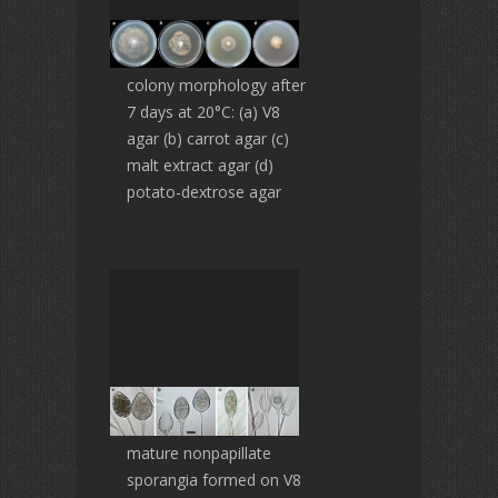
colony morphology after
7 days at 20°C: (a) V8
agar (b) carrot agar (c)
malt extract agar (d)
potato-dextrose agar
mature nonpapillate
sporangia formed on V8