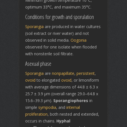
Minimum growth temperature 10°C,
optimum 33°C, and maximum 35°C.
Conditions for growth and sporulation
Sporangia
are produced in water cultures
(soil extract or river water) and not
observed in solid media.
Oogonia
observed for one isolate when flooded
with nonsterile soil filtrate.
Asexual phase
Sporangia
are
nonpapillate
,
persistent
,
ovoid
to elongated
ovoid
, or limoniform
with average dimensions of 44.8 ± 6.3 x
25.7 ± 3.9 µm (overall range 29.0–64.8 x
15.6–39.3 µm).
Sporangiophores
in
simple
sympodia
, and
internal
proliferation
, both nested and extended,
occurs in chains.
Hyphal