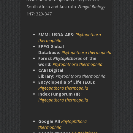
South Africa and Australia.
Fungal Biology
117:
329-347.
SMML USDA-ARS:
Phytophthora
thermophila
EPPO Global
Database:
Phytophthora
thermophila
Forest
Phytophthoras
of the
world:
Phytophthora
thermophila
CABI Digital
Library:
Phytophthora thermophila
Encyclopedia of Life (EOL):
Phytophthora
thermophila
Index Fungorum (IF):
Phytophthora
thermophila
Google All
Phytophthora
thermophila