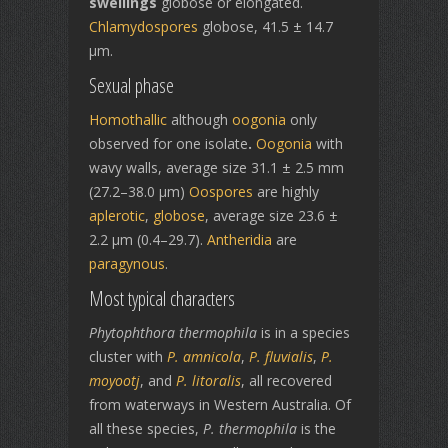
swellings
globose or elongated.
Chlamydospores
globose, 41.5 ± 14.7
µm.
Sexual phase
Homothallic
although
oogonia
only
observed for one isolate
.
Oogonia
with
wavy walls, average size 31.1 ± 2.5 mm
(27.2–38.0 µm)
Oospores
are highly
aplerotic
,
globose
, average size 23.6 ±
2.2 µm (0.4–29.7).
Antheridia
are
paragynous
.
Most typical characters
Phytophthora thermophila
is in a species
cluster with
P. amnicola
,
P. fluvialis
,
P.
moyootj
, and
P. litoralis
, all recovered
from waterways in Western Australia. Of
all these species,
P. thermophila
is the