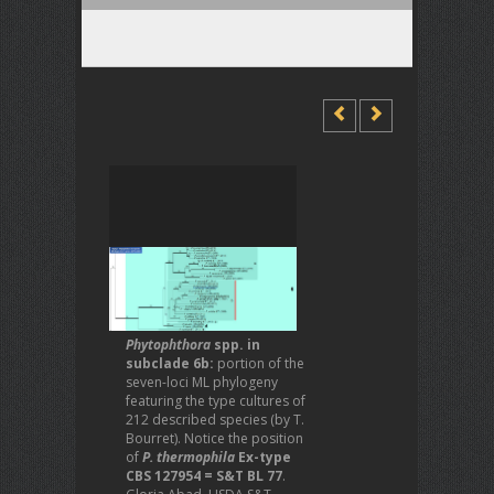
Phytophthora
spp. in
subclade 6b:
portion of the
seven-loci ML phylogeny
featuring the type cultures of
212 described species (by T.
Bourret). Notice the position
of
P. thermophila
Ex-type
CBS 127954 = S&T BL 77
.