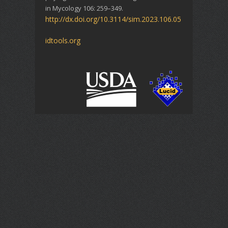
in Mycology 106: 259–349.
http://dx.doi.org/10.3114/sim.2023.106.05
idtools.org