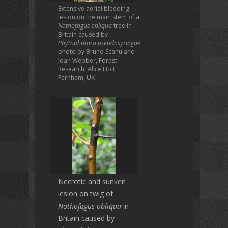
Extensive aerial bleeding
lesion on the main stem of a
Nothofagus obliqua
tree in
Britain caused by
Phytophthora pseudosyringae
;
photo by Bruno Scanu and
Joan Webber, Forest
Research, Alice Holt,
Farnham, UK
Necrotic and sunken
lesion on twig of
Nothofagus obliqua
in
Britain caused by