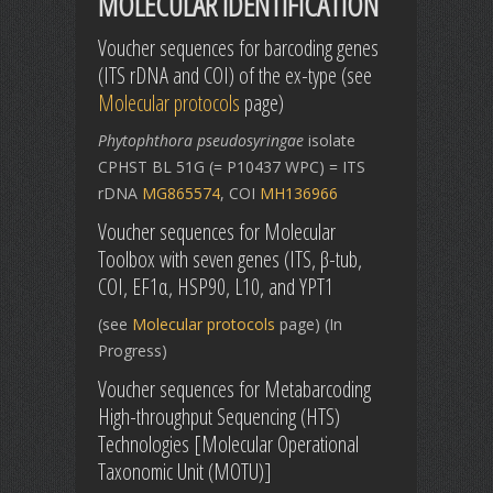
MOLECULAR IDENTIFICATION
Voucher sequences for barcoding genes
(ITS rDNA and COI) of the ex-type (see
Molecular protocols
page)
Phytophthora pseudosyringae
isolate
CPHST BL 51G (= P10437 WPC) = ITS
rDNA
MG865574
, COI
MH136966
Voucher sequences for Molecular
Toolbox with seven genes (ITS, β-tub,
COI, EF1α, HSP90, L10, and YPT1
(see
Molecular protocols
page) (In
Progress)
Voucher sequences for Metabarcoding
High-throughput Sequencing (HTS)
Technologies [Molecular Operational
Taxonomic Unit (MOTU)]