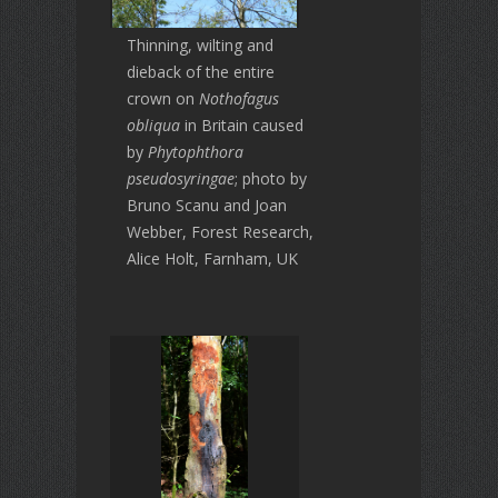
Thinning, wilting and
dieback of the entire
crown on
Nothofagus
obliqua
in Britain caused
by
Phytophthora
pseudosyringae
; photo by
Bruno Scanu and Joan
Webber, Forest Research,
Alice Holt, Farnham, UK