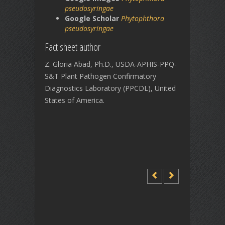
pseudosyringae
Google Scholar
Phytophthora
pseudosyringae
Fact sheet author
Z. Gloria Abad, Ph.D., USDA-APHIS-PPQ-
S&T Plant Pathogen Confirmatory
Diagnostics Laboratory (PPCDL), United
States of America.