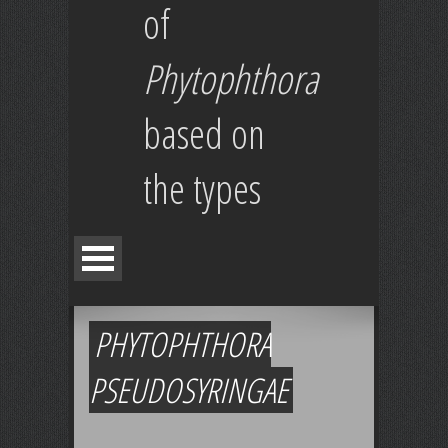
of
Phytophthora
based on
the types
PHYTOPHTHORA
PSEUDOSYRINGAE