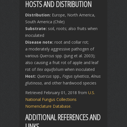
HOSTS AND DISTRIBUTION
Distribution:
Europe, North America,
South America (Chile)
Substrate:
soil, roots; also fruits when
inoculated
Disease note:
root and collar rot;
a moderately aggressive pathogen of
various
Quercus
spp. (Jung et al. 2003);
also causing a fruit rot of apple and leaf
rot of
Ilex aquifolium
when inoculated
Host:
Quercus
spp.,
Fagus sylvatica
,
Alnus
glutinosa
, and other hardwood species
Retrieved February 01, 2018 from
U.S.
National Fungus Collections
Nomenclature Database
.
ADDITIONAL REFERENCES AND
LINKS