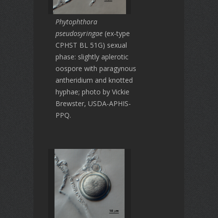
Phytophthora
pseudosyringae
(ex-type
CPHST BL 51G) sexual
phase: slightly aplerotic
oospore with paragynous
antheridium and knotted
hyphae; photo by Vickie
Brewster, USDA-APHIS-
PPQ.