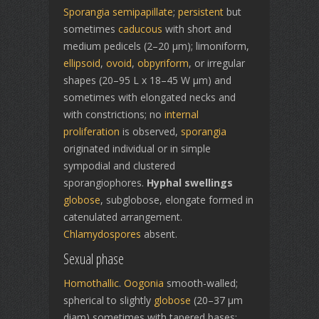
Sporangia
semipapillate
;
persistent
but
sometimes
caducous
with short and
medium pedicels (2–20 µm); limoniform,
ellipsoid
,
ovoid
,
obpyriform
, or irregular
shapes (20–95 L x 18–45 W µm) and
sometimes with elongated necks and
with constrictions; no
internal
proliferation
is observed,
sporangia
originated individual or in simple
sympodial and clustered
sporangiophores.
Hyphal swellings
globose
, subglobose, elongate formed in
catenulated arrangement.
Chlamydospores
absent.
Sexual phase
Homothallic
.
Oogonia
smooth-walled;
spherical to slightly
globose
(20–37 µm
diam) sometimes with tapered bases;