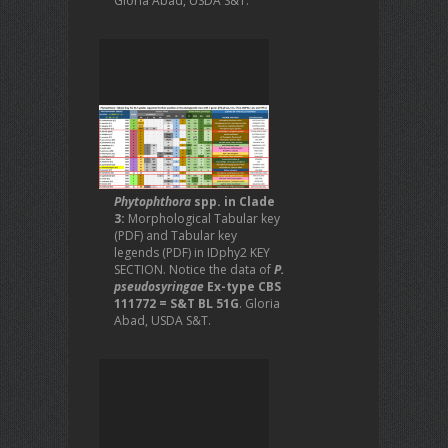
Gloria Abad, USDA S&T.
Phytophthora
spp. in Clade
3:
Morphological Tabular key
(PDF) and Tabular key
legends (PDF) in IDphy2 KEY
SECTION. Notice the data of
P.
pseudosyringae
Ex-type CBS
111772 = S&T BL 51G
. Gloria
Abad, USDA S&T.