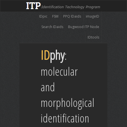
IDpic
FSM
PPQ IDaids
imageID
Search IDaids
Bugwood ITP Node
IDtools
ID
phy
:
molecular
and
morphological
identification