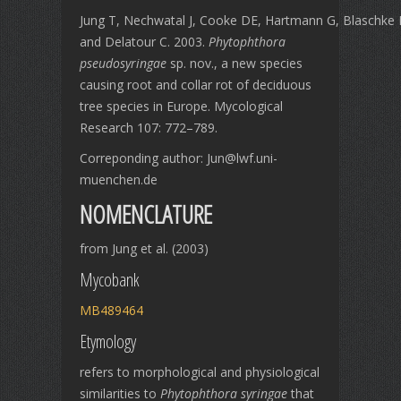
Jung T, Nechwatal J, Cooke DE, Hartmann G, Blaschke
and Delatour C. 2003.
Phytophthora
pseudosyringae
sp. nov., a new species
causing root and collar rot of deciduous
tree species in Europe. Mycological
Research 107: 772–789.
Correponding author: Jun@lwf.uni-
muenchen.de
NOMENCLATURE
from Jung et al. (2003)
Mycobank
MB489464
Etymology
refers to morphological and physiological
similarities to
Phytophthora syringae
that