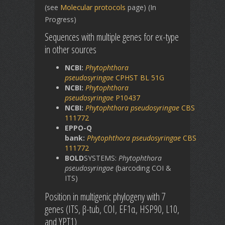
(see
Molecular protocols
page) (In
Progress)
Sequences with multiple genes for ex-type
in other sources
NCBI:
Phytophthora
pseudosyringae
CPHST BL 51G
NCBI:
Phytophthora
pseudosyringae
P10437
NCBI:
Phytophthora
pseudosyringae
CBS
111772
EPPO-Q
bank:
Phytophthora
pseudosyringae
CBS
111772
BOLD
SYSTEMS:
Phytophthora
pseudosyringae
(barcoding COI &
ITS)
Position in multigenic phylogeny with 7
genes (ITS, β-tub, COI, EF1α, HSP90, L10,
and YPT1)