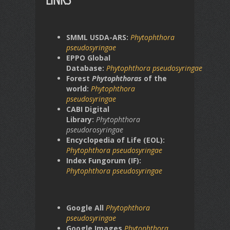
SMML USDA-ARS:
Phytophthora
pseudosyringae
EPPO Global
Database:
Phytophthora
pseudosyringae
Forest
Phytophthoras
of the
world:
Phytophthora
pseudosyringae
CABI Digital
Library:
Phytophthora
pseudorosyringae
Encyclopedia of Life (EOL):
Phytophthora
pseudosyringae
Index Fungorum (IF):
Phytophthora
pseudosyringae
Google All
Phytophthora
pseudosyringae
Google Images
Phytophthora