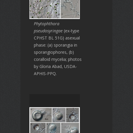
Phytophthora
pseudosyringae
(ex-type
CPHST BL 51G) asexual
phase: (a) sporangia in
sporangiophores, (b)
coralloid mycelia; photos
by Gloria Abad, USDA-
APHIS-PPQ.