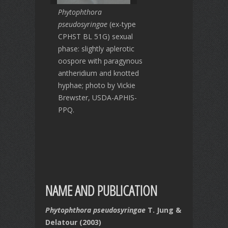
Phytophthora
pseudosyringae
(ex-type
CPHST BL 51G) sexual
phase: slightly aplerotic
oospore with paragynous
antheridium and knotted
hyphae; photo by Vickie
Brewster, USDA-APHIS-
PPQ.
NAME AND PUBLICATION
Phytophthora pseudosyringae
T. Jung &
Delatour (2003)