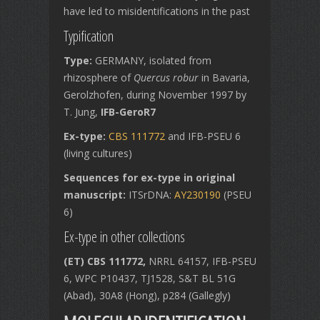
have led to misidentifications in the past
Typification
Type:
GERMANY, isolated from
rhizosphere of
Quercus robur
in Bavaria,
Gerolzhofen, during November 1997 by
T. Jung,
IFB-GeroR7
Ex-type:
CBS 111772
and IFB-PSEU 6
(living cultures)
Sequences for ex-type in original
manuscript:
ITSrDNA:
AY230190
(PSEU
6)
Ex-type in other collections
(ET) CBS 111772,
NRRL 64157, IFB-PSEU
6, WPC P10437, TJ1528, S&T BL 51G
(Abad), 30A8 (Hong), p284 (Gallegly)