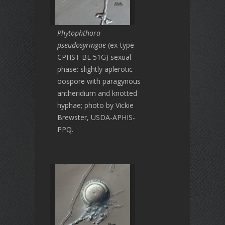
Phytophthora
pseudosyringae
(ex-type
CPHST BL 51G) sexual
phase: slightly aplerotic
oospore with paragynous
antheridium and knotted
hyphae; photo by Vickie
Brewster, USDA-APHIS-
PPQ.