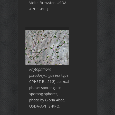
Vickie Brewster, USDA-
APHIS-PPQ.
Phytophthora
pseudosyringae
(ex-type
CPHST BL 51G) asexual
phase: sporangia in
sporangiophores;
photo by Gloria Abad,
USDA-APHIS-PPQ.