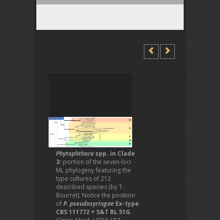
Phytophthora
spp. in Clade
3:
portion of the seven-loci
ML phylogeny featuring the
type cultures of 212
described species (by T.
Bourret). Notice the position
of
P. pseudosyringae
Ex-type
CBS 111772 = S&T BL 51G
.