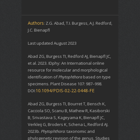
Authors
: Z.G. Abad, T.I. Burgess, A.J. Redford,
J.C. Bienapfl
Last updated August 2023
Abad ZG, Burgess TI, Redford AJ, Bienapfl JC,
et al. 2023. IDphy: An International online
resource for molecular and morphological
identification of
Phytophthora
based on type
specimens. Plant Disease 107: 987–998.
10.1094/PDIS-02-22-0448-FE
DOI:
Abad ZG, Burgess TI, Bourret T, Bensch K,
Cacciola SO, Scanu B, Mathew R, Kasiborski
B, Srivastava S, Kageyama K, Bienapfl JC,
Verkleij G, Broders K, Schena L, Redford AJ.
2023b.
Phytophthora
: taxonomic and
phylogenetic revision of the genus. Studies