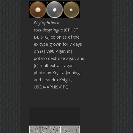
Phytophthora
pseudosyringae
(CPHST
BL 51G) colonies of the
ex-type grown for 7 days
on (a) V8® Agar, (b)
potato dextrose agar, and
(c) malt extract agar;
photo by Krysta Jennings
and Leandra Knight,
USDA-APHIS-PPQ