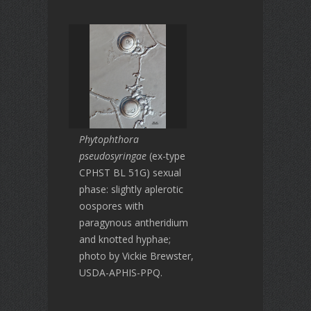
Phytophthora
pseudosyringae
(ex-type
CPHST BL 51G) sexual
phase: slightly aplerotic
oospores with
paragynous antheridium
and knotted hyphae;
photo by Vickie Brewster,
USDA-APHIS-PPQ.