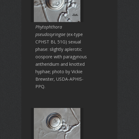
Phytophthora
pseudosyringae
(ex-type
CPHST BL 51G) sexual
phase: slightly aplerotic
oospore with paragynous
antheridium and knotted
hyphae; photo by Vickie
Brewster, USDA-APHIS-
PPQ.