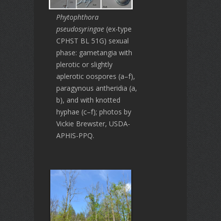
Phytophthora
pseudosyringae
(ex-type
CPHST BL 51G) sexual
phase: gametangia with
plerotic or slightly
aplerotic oospores (a–f),
paragynous antheridia (a,
b), and with knotted
hyphae (c–f); photos by
Vickie Brewster, USDA-
APHIS-PPQ.