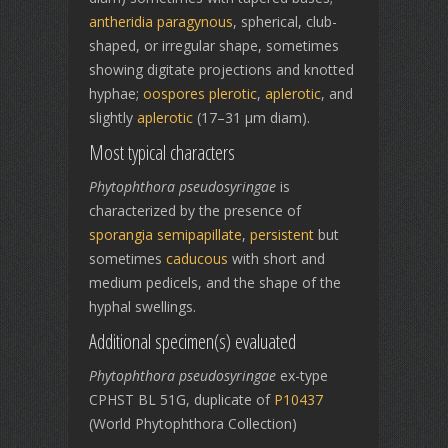
antheridia
paragynous
, spherical, club-
shaped, or irregular shape, sometimes
showing digitate projections and knotted
hyphae;
oospores
plerotic
,
aplerotic
, and
slightly
aplerotic
(17–31 µm diam).
Most typical characters
Phytophthora pseudosyringae
is
characterized by the presence of
sporangia
semipapillate
,
persistent
but
sometimes
caducous
with short and
medium pedicels, and the shape of the
hyphal swellings.
Additional specimen(s) evaluated
Phytophthora pseudosyringae
ex-type
CPHST BL 51G, duplicate of
P10437
(World Phytophthora Collection)