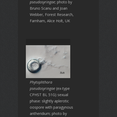
pseudosyringae
; photo by
Bruno Scanu and Joan
Webber, Forest Research,
Farnham, Alice Holt, UK
Phytophthora
pseudosyringae
(ex-type
CPHST BL 51G) sexual
phase: slightly aplerotic
oospore with paragynous
antheridium; photo by