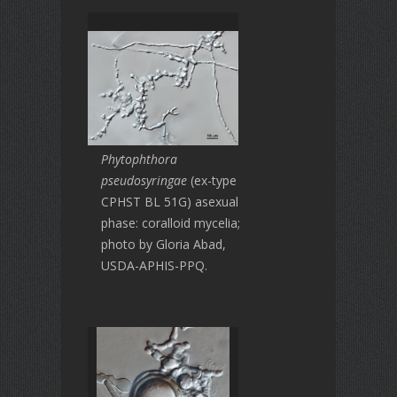
Phytophthora
pseudosyringae
(ex-type
CPHST BL 51G) asexual
phase: coralloid mycelia;
photo by Gloria Abad,
USDA-APHIS-PPQ.