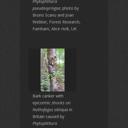
Phytophthora
pseudosyringae
; photo by
Bruno Scanu and Joan
Webber, Forest Research,
Farnham, Alice Holt, UK
Bark canker with
epicormic shoots on
Nothofagus obliqua
in
Britain caused by
Phytophthora