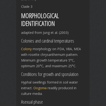
Clade 3
MORPHOLOGICAL
IDENTIFICATION
adapted from Jung et al. (2003)
Colonies and cardinal temperatures
Colony
morphology on PDA, V8A, MEA
with rosette chrysanthemum pattern.
Minimum growth temperature 5°C,
optimum 20°C, and maximum 25°C.
Conditions for growth and sporulation
Hyphal swellings formed in soil water
extract.
Oogonia
readily produced in
culture media.
Asexual phase