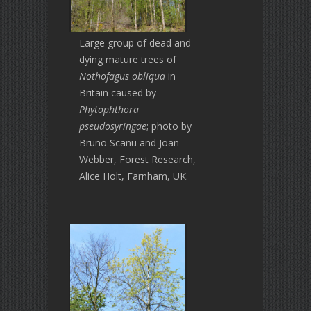
Large group of dead and
dying mature trees of
Nothofagus obliqua
in
Britain caused by
Phytophthora
pseudosyringae
; photo by
Bruno Scanu and Joan
Webber, Forest Research,
Alice Holt, Farnham, UK.