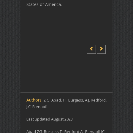
States of America.
Authors
: Z.G. Abad, T.I. Burgess, A.J. Redford,
J.C. Bienapfl
Last updated August 2023
Abad ZG, Burgess TI, Redford AJ, Bienapfl JC,