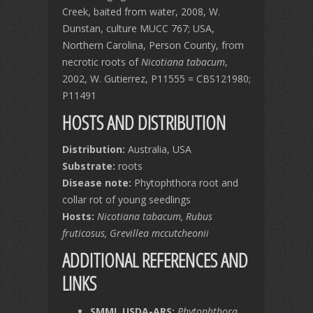
Creek, baited from water, 2008, W.
Dunstan, culture MUCC 767; USA,
Northern Carolina, Person County, from
necrotic roots of
Nicotiana tabacum
,
2002, W. Gutierrez, P11555 = CBS121980;
P11491
HOSTS AND DISTRIBUTION
Distribution:
Australia, USA
Substrate:
roots
Disease note:
Phytophthora root and
collar rot of young seedlings
Hosts:
Nicotiana tabacum, Rubus
fruticosus, Grevillea mccutcheonii
ADDITIONAL REFERENCES AND
LINKS
SMML USDA-ARS:
Phytophthora