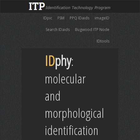
IDpic
FSM
PPQ IDaids
imageID
Search IDaids
Bugwood ITP Node
IDtools
ID
phy
:
molecular
and
morphological
identification