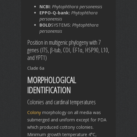
NCBI:
Phytophthora personensis
EPPO-Q-bank:
Phytophthora
personensis
BOLD
SYSTEMS:
Phytophthora
personensis
Position in multigenic phylogeny with 7
genes (ITS, β-tub, COI, EF1α, HSP90, L10,
and YPT1)
Clade 6a
MORPHOLOGICAL
IDENTIFICATION
Colonies and cardinal temperatures
Colony
morphology on all media was
submerged and uniform except for PDA
which produced cottony colonies.
Minimum growth temperature 4°C,