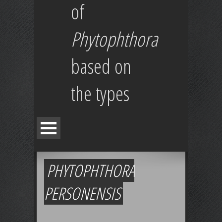
of
Phytophthora
based on
the types
PHYTOPHTHORA
PERSONENSIS