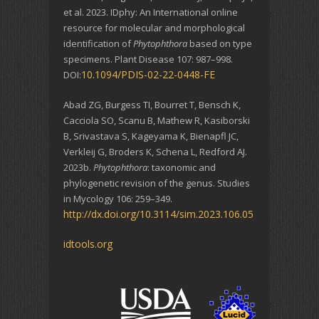
et al. 2023. IDphy: An International online
resource for molecular and morphological
identification of
Phytophthora
based on type
specimens. Plant Disease 107: 987–998.
10.1094/PDIS-02-22-0448-FE
DOI:
Abad ZG, Burgess TI, Bourret T, Bensch K,
Cacciola SO, Scanu B, Mathew R, Kasiborski
B, Srivastava S, Kageyama K, Bienapfl JC,
Verkleij G, Broders K, Schena L, Redford AJ.
2023b.
Phytophthora
: taxonomic and
phylogenetic revision of the genus. Studies
in Mycology 106: 259–349.
http://dx.doi.org/10.3114/sim.2023.106.05
idtools.org