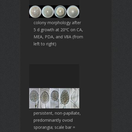
colony morphology after
5 d growth at 20ºC on CA,
MEA, PDA, and V8A (from
left to right)
persistent, non-papillate,
predominantly ovoid
sporangia; scale bar =