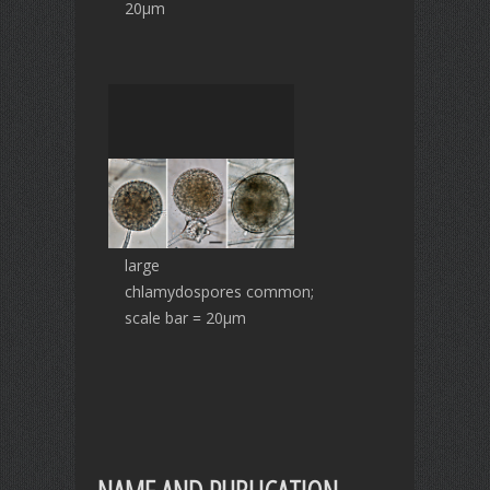
20µm
large
chlamydospores common;
scale bar = 20µm