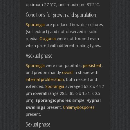
optimum 27.5°C, and maximum 37.5°C.
Conditions for growth and sporulation
Sporangia
are produced in water cultures
(soil extract) and not observed in solid
media.
Oogonia
were not formed even
when paired with different mating types.
Asexual phase
Sporangia
were non-papillate,
persistent
,
and predominantly
ovoid
in shape with
internal proliferation
, both nested and
extended.
Sporangia
averaged 62.8 x 44.2
µm (overall range 28.5–85.6 x 15.1–60.5
µm).
Sporangiophores
simple.
Hyphal
swellings
present.
Chlamydospores
present.
Sexual phase