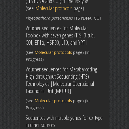
(ITS rDNA and COI) of the ex-type
(see
Molecular protocols
page)
Phytophthora personensis
ITS rDNA, COI
Voucher sequences for Molecular
Toolbox with seven genes (ITS, β-tub,
COI, EF1α, HSP90, L10, and YPT1
(see
Molecular protocols
page) (In
Progress)
Voucher sequences for Metabarcoding
High-throughput Sequencing (HTS)
Technologies [Molecular Operational
Taxonomic Unit (MOTU)]
(see
Molecular protocols
page) (In
Progress)
Sequences with multiple genes for ex-type
in other sources