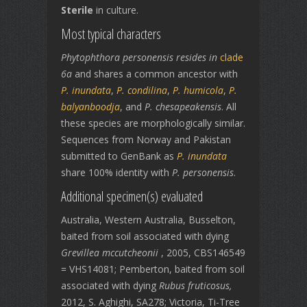
Sterile
in culture.
Most typical characters
Phytophthora personensis resides in
clade
6a
and shares a common ancestor with
P. inundata
,
P. condilina
,
P. humicola
,
P.
balyanboodja
, and
P. chesapeakensis
. All
these species are morphologically similar.
Sequences from Norway and Pakistan
submitted to GenBank as
P. inundata
share 100% identity with
P. personensis
.
Additional specimen(s) evaluated
Australia, Western Australia, Busselton,
baited from soil associated with dying
Grevillea mccutcheonii
, 2005, CBS146549
= VHS14081; Pemberton, baited from soil
associated with dying
Rubus fruticosus,
2012, S. Aghighi, SA278; Victoria, Ti-Tree