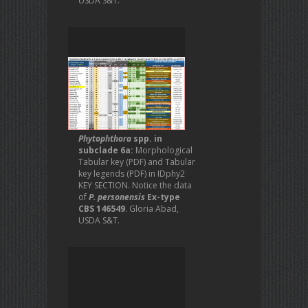
USDA S&T.
Phytophthora
spp. in
subclade 6a:
Morphological
Tabular key (PDF) and Tabular
key legends (PDF) in IDphy2
KEY SECTION. Notice the data
of
P. personensis
Ex-type
CBS 146549
. Gloria Abad,
USDA S&T.