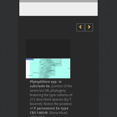
Phytophthora
spp. in
subclade 6a:
portion of the
seven-loci ML phylogeny
featuring the type cultures of
212 described species (by T.
Bourret). Notice the position
of
P. personensis
Ex-type
CBS 146549
. Gloria Abad,