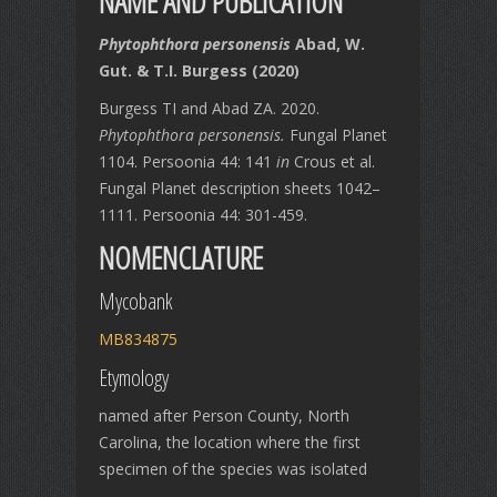
NAME AND PUBLICATION
Phytophthora personensis
Abad, W.
Gut. & T.I. Burgess (2020)
Burgess TI and Abad ZA. 2020.
Phytophthora personensis.
Fungal Planet
1104. Persoonia 44: 141
in
Crous et al.
Fungal Planet description sheets 1042–
1111. Persoonia 44: 301-459.
NOMENCLATURE
Mycobank
MB834875
Etymology
named after Person County, North
Carolina, the location where the first
specimen of the species was isolated