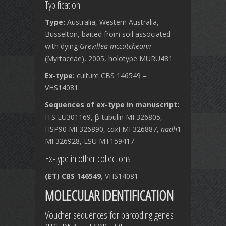
Typification
Type:
Australia, Western Australia,
Busselton, baited from soil associated
with dying
Grevillea mccutcheonii
(Myrtaceae), 2005, holotype MURU481
Ex-type:
culture CBS 146549 =
VHS14081
Sequences of ex-type in manuscript:
ITS EU301169, β-tubulin MF326805,
HSP90 MF326890,
cox
I MF326887,
nadh
1
MF326928, LSU MT159417
Ex-type in other collections
(ET) CBS 146549
, VHS14081
MOLECULAR IDENTIFICATION
Voucher sequences for barcoding genes