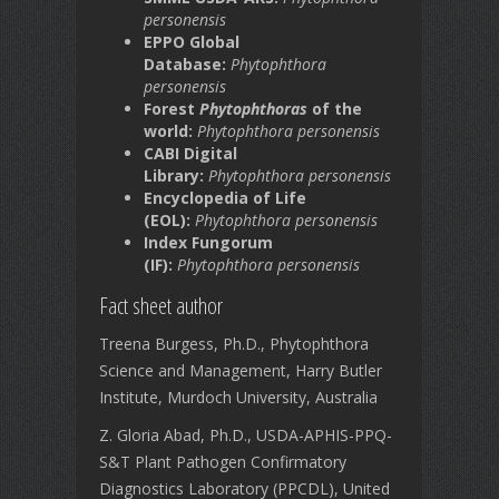
personensis
EPPO Global
Database:
Phytophthora
personensis
Forest
Phytophthoras
of the
world:
Phytophthora personensis
CABI Digital
Library:
Phytophthora personensis
Encyclopedia of Life
(EOL):
Phytophthora personensis
Index Fungorum
(IF):
Phytophthora personensis
Fact sheet author
Treena Burgess, Ph.D., Phytophthora
Science and Management, Harry Butler
Institute, Murdoch University, Australia
Z. Gloria Abad, Ph.D., USDA-APHIS-PPQ-
S&T Plant Pathogen Confirmatory
Diagnostics Laboratory (PPCDL), United