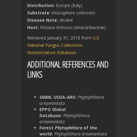
Distribution:
Europe (Italy)
Substrate:
rhizosphere soil/roots
Disease Note:
decline
Host:
Pistacia lentiscus
(Anacardiaceae)
Retrieved January 31, 2018 from
U.S.
National Fungus Collections
Nomenclature Database
.
ADDITIONAL REFERENCES AND
LINKS
SMML USDA-ARS:
Phytophthora
ornamentata
EPPO Global
Database:
Phytophthora
ornamentata
Forest
Phytophthora
of the
world:
Phytophthora ornamentata