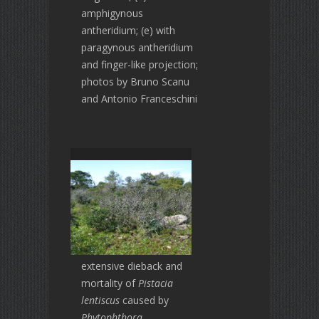
amphigynous
antheridium; (e) with
paragynous antheridium
and finger-like projection;
photos by Bruno Scanu
and Antonio Franceschini
extensive dieback and
mortality of
Pistacia
lentiscus
caused by
Phytophthora