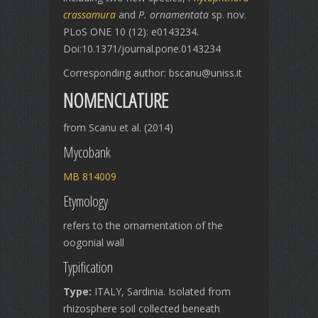
crassamura
and
P. ornamentata
sp. nov.
PLoS ONE 10 (12): e0143234.
Doi:10.1371/journal.pone.0143234
Corresponding author: bscanu@uniss.it
NOMENCLATURE
from Scanu et al. (2014)
Mycobank
MB 814009
Etymology
refers to the ornamentation of the
oogonial wall
Typification
Type:
ITALY, Sardinia. Isolated from
rhizosphere soil collected beneath