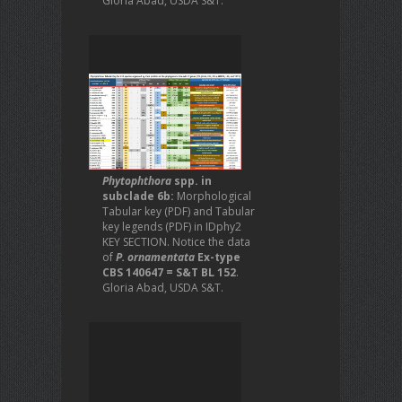
Gloria Abad, USDA S&T.
Phytophthora
spp. in
subclade 6b:
Morphological
Tabular key (PDF) and Tabular
key legends (PDF) in IDphy2
KEY SECTION. Notice the data
of
P. ornamentata
Ex-type
CBS 140647 = S&T BL 152
.
Gloria Abad, USDA S&T.