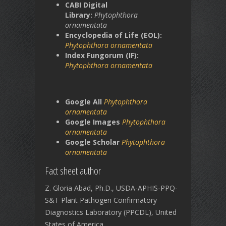
CABI Digital
Library:
Phytophthora
ornamentata
Encyclopedia of Life (EOL):
Phytophthora ornamentata
Index Fungorum (IF):
Phytophthora ornamentata
Google All
Phytophthora
ornamentata
Google Images
Phytophthora
ornamentata
Google Scholar
Phytophthora
ornamentata
Fact sheet author
Z. Gloria Abad, Ph.D., USDA-APHIS-PPQ-
S&T Plant Pathogen Confirmatory
Diagnostics Laboratory (PPCDL), United
States of America.