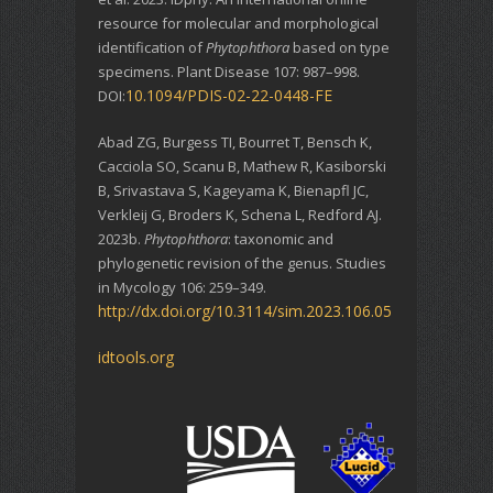
resource for molecular and morphological
identification of
Phytophthora
based on type
specimens. Plant Disease 107: 987–998.
10.1094/PDIS-02-22-0448-FE
DOI:
Abad ZG, Burgess TI, Bourret T, Bensch K,
Cacciola SO, Scanu B, Mathew R, Kasiborski
B, Srivastava S, Kageyama K, Bienapfl JC,
Verkleij G, Broders K, Schena L, Redford AJ.
2023b.
Phytophthora
: taxonomic and
phylogenetic revision of the genus. Studies
in Mycology 106: 259–349.
http://dx.doi.org/10.3114/sim.2023.106.05
idtools.org