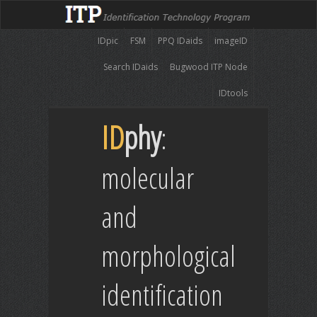
IDpic
FSM
PPQ IDaids
imageID
Search IDaids
Bugwood ITP Node
IDtools
ID
phy
:
molecular
and
morphological
identification