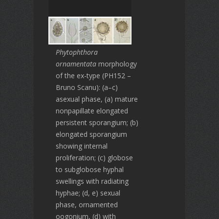
Phytophthora
ornamentata
morphology
of the ex-type (PH152 –
Bruno Scanu): (a–c)
asexual phase, (a) mature
nonpapillate elongated
persistent sporangium; (b)
elongated sporangium
showing internal
proliferation; (c) globose
to subglobose hyphal
swellings with radiating
hyphae; (d, e) sexual
phase, ornamented
oogonium, (d) with