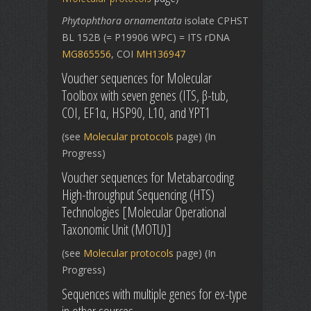
Phytophthora ornamentata
isolate CPHST
BL 152B (= P19906 WPC) = ITS rDNA
MG865556
, COI
MH136947
Voucher sequences for Molecular
Toolbox with seven genes (ITS, β-tub,
COI, EF1α, HSP90, L10, and YPT1
(see
Molecular protocols
page) (In
Progress)
Voucher sequences for Metabarcoding
High-throughput Sequencing (HTS)
Technologies [Molecular Operational
Taxonomic Unit (MOTU)]
(see
Molecular protocols
page) (In
Progress)
Sequences with multiple genes for ex-type