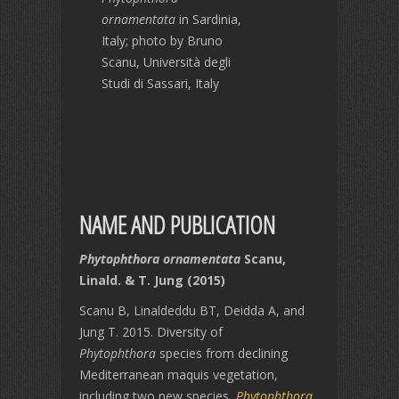
ornamentata
in Sardinia,
Italy; photo by Bruno
Scanu, Università degli
Studi di Sassari, Italy
NAME AND PUBLICATION
Phytophthora ornamentata
Scanu,
Linald. & T. Jung (2015)
Scanu B, Linaldeddu BT, Deidda A, and
Jung T. 2015. Diversity of
Phytophthora
species from declining
Mediterranean maquis vegetation,
including two new species,
Phytophthora