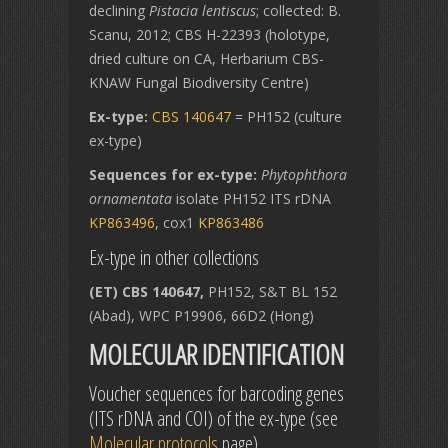
declining
Pistacia lentiscus
; collected: B.
Scanu, 2012; CBS H-22393 (holotype,
dried culture on CA, Herbarium CBS-
KNAW Fungal Biodiversity Centre)
Ex-type:
CBS 140647
= PH152 (culture
ex-type)
Sequences for ex-type:
Phytophthora
ornamentata
isolate PH152
ITS rDNA
KP863496
, cox1
KP863486
Ex-type in other collections
(ET) CBS 140647,
PH152, S&T BL 152
(Abad), WPC P19906, 66D2 (Hong)
MOLECULAR IDENTIFICATION
Voucher sequences for barcoding genes
(ITS rDNA and COI) of the ex-type (see
Molecular protocols
page)