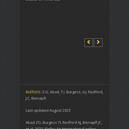
Authors
: Z.G. Abad, T.I. Burgess, A.J. Redford,
J.C. Bienapfl
Last updated August 2023
Abad ZG, Burgess TI, Redford AJ, Bienapfl JC,
et al. 2023. IDphy: An International online