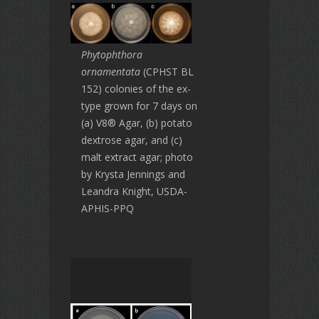
Phytophthora
ornamentata
(CPHST BL
152) colonies of the ex-
type grown for 7 days on
(a) V8® Agar, (b) potato
dextrose agar, and (c)
malt extract agar; photo
by Krysta Jennings and
Leandra Knight, USDA-
APHIS-PPQ