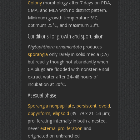
Colony
morphology after 7 days on PDA,
CMA, and MEA with no distinct pattern.
Minimum growth temperature 5°C;
optimum 25°C, and maximum 33°C.
Conditions for growth and sporulation
Phytophthora ornamentata
produces
sporangia
only rarely in solid media (CA)
but readily though not abundantly when
CA plugs are flooded with nonsterile soil
extract water after 24–48 hours of
incubation at 20°C.
Asexual phase
Sporangia
nonpapillate
,
persistent
;
ovoid
,
obpyriform
,
ellipsoid
(39–79 x 21–53 µm)
proliferating internally in both a nested,
never
external proliferation
and
originated on unbranched