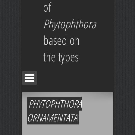
of
Phytophthora
based on
the types
PHYTOPHTHORA
ORNAMENTATA