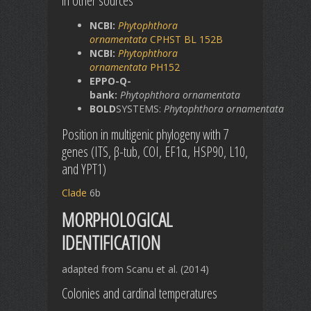
in other sources
NCBI:
Phytophthora
ornamentata
CPHST BL 152B
NCBI:
Phytophthora
ornamentata
PH152
EPPO-Q-
bank:
Phytophthora
ornamentata
BOLD
SYSTEMS:
Phytophthora
ornamentata
Position in multigenic phylogeny with 7
genes (ITS, β-tub, COI, EF1α, HSP90, L10,
and YPT1)
Clade
6b
MORPHOLOGICAL
IDENTIFICATION
adapted from Scanu et al. (2014)
Colonies and cardinal temperatures