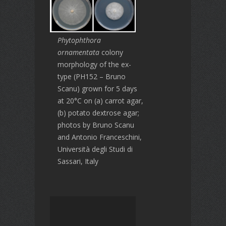
Phytophthora
ornamentata
colony
morphology of the ex-
type (PH152 – Bruno
Scanu) grown for 5 days
at 20°C on (a) carrot agar,
(b) potato dextrose agar;
photos by Bruno Scanu
and Antonio Franceschini,
Università degli Studi di
Sassari, Italy