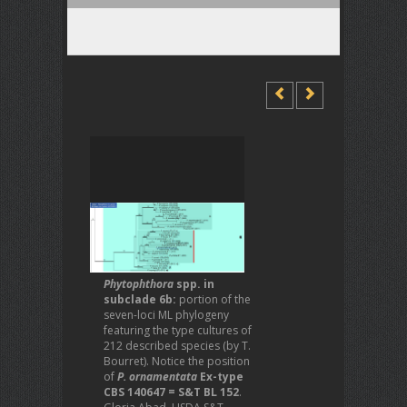
Phytophthora
spp. in
subclade 6b:
portion of the
seven-loci ML phylogeny
featuring the type cultures of
212 described species (by T.
Bourret). Notice the position
of
P. ornamentata
Ex-type
CBS 140647 = S&T BL 152
.