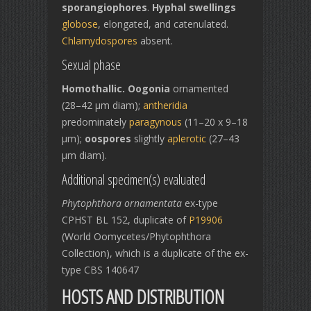
sporangiophores
.
Hyphal swellings
globose
, elongated, and catenulated.
Chlamydospores
absent.
Sexual phase
Homothallic. Oogonia
ornamented
(28–42 µm diam);
antheridia
predominately
paragynous
(11–20 x 9–18
µm);
oospores
slightly
aplerotic
(27–43
µm diam).
Additional specimen(s) evaluated
Phytophthora ornamentata
ex-type
CPHST BL 152, duplicate of
P19906
(World Oomycetes/Phytophthora
Collection), which is a duplicate of the ex-
type CBS 140647
HOSTS AND DISTRIBUTION