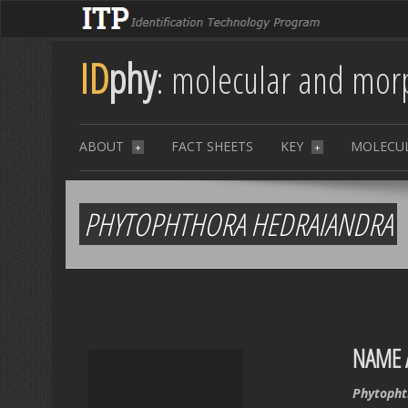
ID
phy
: molecular and morp
ABOUT
FACT SHEETS
KEY
MOLECU
+
+
PHYTOPHTHORA HEDRAIANDRA
NAME 
Phytopht