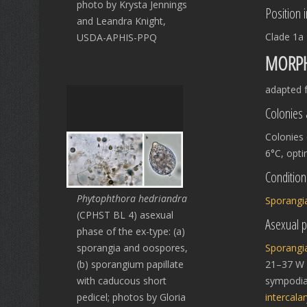
photo by Krysta Jennings
Position 
and Leandra Knight,
Clade 1a
USDA-APHIS-PPQ
MORPH
adapted 
Colonies 
Colonies
6°C, opt
Condition
Phytophthora hedriandra
Sporangi
(CPHST BL 4) asexual
Asexual 
phase of the ex-type: (a)
sporangia and oospores,
Sporangi
(b) sporangium papillate
21–37 W μ
with caducous short
sympodi
pedicel; photos by Gloria
intercalar