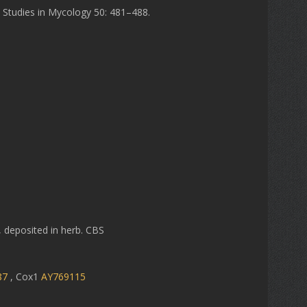
. Studies in Mycology 50: 481–488.
, deposited in herb. CBS
87
, Cox1
AY769115