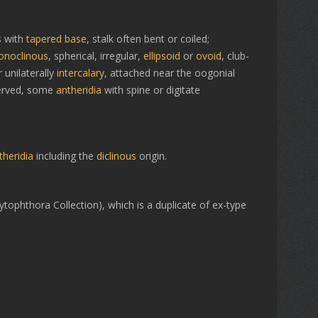
 with
tapered base
, stalk often bent or coiled;
noclinous
, spherical, irregular,
ellipsoid
or
ovoid
, club-
 unilaterally
intercalary
, attached near the oogonial
erved, some
antheridia
with spine or digitate
theridia
including the
diclinous
origin.
tophthora Collection), which is a duplicate of ex-type