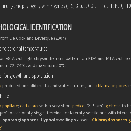
in multigenic phylogeny with 7 genes (ITS, β-tub, COI, EF1α, HSP90, L1
OLOGICAL IDENTIFICATION
from De Cock and Lévesque (2004)
and cardinal temperatures:
 on V8-A with light chrysanthemum pattern, on PDA and MEA with non
imum 22–24°C, and maximum 30°C.
s for growth and sporulation
a
produced on solid media and water cultures, and
chlamydospores
m
phase
a
papillate
;
caducous
with a very short
pedicel
(2–5 μm);
globose
to b
m); occasionally single, terminal, or laterally sessile and with later
al
sporangiophores
.
Hyphal swellings
absent.
Chlamydospores
g
y
.