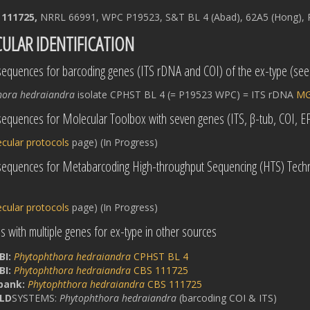
 111725,
NRRL 66991, WPC P19523, S&T BL 4 (Abad), 62A5 (Hong), P
ULAR IDENTIFICATION
equences for barcoding genes (ITS rDNA and COI) of the ex-type (se
hora hedraiandra
isolate CPHST BL 4 (= P19523 WPC) = ITS rDNA
MG
equences for Molecular Toolbox with seven genes (ITS, β-tub, COI, 
cular protocols
page) (In Progress)
sequences for Metabarcoding High-throughput Sequencing (HTS) Techn
cular protocols
page) (In Progress)
 with multiple genes for ex-type in other sources
BI:
Phytophthora hedraiandra
CPHST BL 4
BI:
Phytophthora hedraiandra
CBS 111725
bank:
Phytophthora hedraiandra
CBS 111725
LD
SYSTEMS:
Phytophthora hedraiandra
(barcoding COI & ITS)