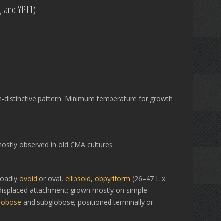
0, and YPT1)
-distinctive pattern. Minimum temperature for growth
ostly observed in old CMA cultures.
roadly
ovoid
or oval,
ellipsoid
,
obpyriform
(26–47 L x
al displaced attachment; grown mostly on simple
lobose
and subglobose, positioned terminally or