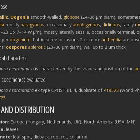
hase
llic
.
Oogonia
smooth-walled,
globose
(24–36 μm diam), sometimes
ia
mostly
paragynous
, occasionally
amphigynous
,
diclinous
, rarely
mo
–20 L x 7–14 W μm), mostly laterally sessile, occasionally terminal, or
e per
oogonium
, but in some occasions 2 or more
antheridia
are obs
ns;
oospores
aplerotic
(20–30 μm diam), wall up to 2 μm thick.
cal characters
hora hedraiandra
is characterized by the shape and position of the
an
l specimen(s) evaluated
hora hedraiandra
ex-type CPHST BL 4, duplicate of
P19523
(World Phy
725
 AND DISTRIBUTION
tion:
Europe (Hungary, Netherlands, UK), North America (USA: MN)
e:
leaves
note:
leaf spot, dieback, root rot, collar rot