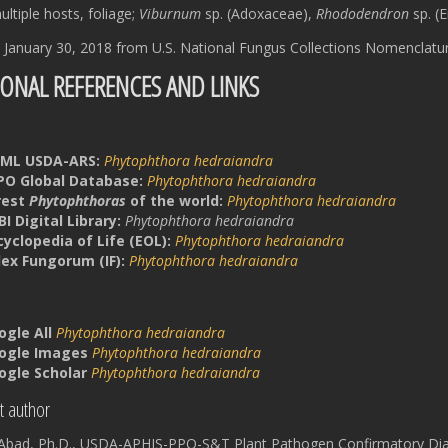
ltiple hosts, foliage;
Viburnum
sp. (Adoxaceae),
Rhododendron
sp. (E
 January 30, 2018 from U.S. National Fungus Collections Nomenclatu
IONAL REFERENCES AND LINKS
ML USDA-ARS:
Phytophthora
hedraiandra
PO Global Database:
Phytophthora hedraiandra
rest
Phytophthoras
of the world:
Phytophthora hedraiandra
I Digital Library:
Phytophthora hedraiandra
cyclopedia of Life (EOL):
Phytophthora hedraiandra
dex Fungorum (IF):
Phytophthora hedraiandra
ogle All
Phytophthora hedraiandra
ogle Images
Phytophthora hedraiandra
ogle Scholar
Phytophthora hedraiandra
t author
a Abad, Ph.D., USDA-APHIS-PPQ-S&T Plant Pathogen Confirmatory Dia