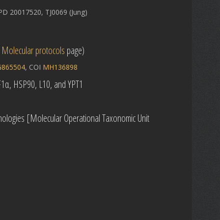
D 20017520, TJ0069 (Jung)
e
Molecular protocols
page)
865504
, COI
MH136898
EF1α, HSP90, L10, and YPT1
ologies [Molecular Operational Taxonomic Unit