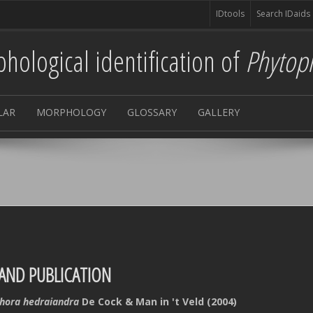
IDtools
Search IDaids
hological identification of
Phytop
LAR
MORPHOLOGY
GLOSSARY
GALLERY
AND PUBLICATION
hora hedraiandra
De Cock & Man in 't Veld (2004)