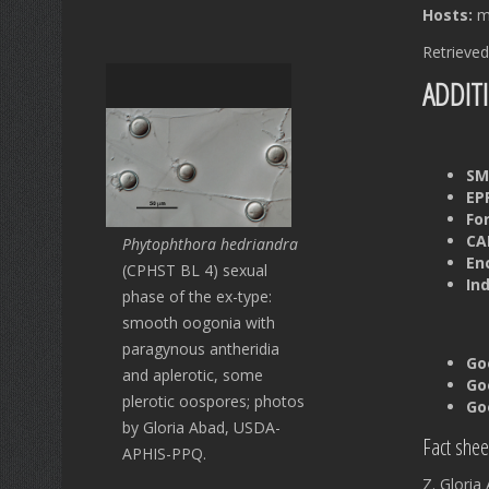
Hosts:
mu
Retrieved
ADDIT
SM
EP
Fo
CAB
Phytophthora hedriandra
En
(CPHST BL 4) sexual
In
phase of the ex-type:
smooth oogonia with
paragynous antheridia
Go
and aplerotic, some
Go
plerotic oospores; photos
Go
by Gloria Abad, USDA-
Fact shee
APHIS-PPQ.
Z. Glori