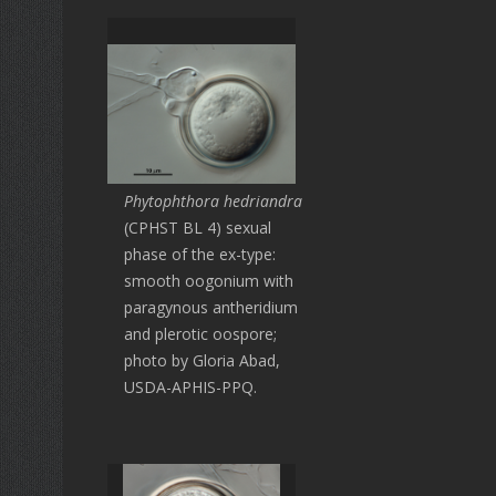
Phytophthora hedriandra
(CPHST BL 4) sexual
phase of the ex-type:
smooth oogonium with
paragynous antheridium
and plerotic oospore;
photo by Gloria Abad,
USDA-APHIS-PPQ.