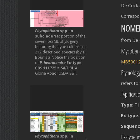
De Cock 
Correspo
NOME
Phytophthora
spp. in
subclade 1a:
portion of the
from De 
seven-loci ML phylogeny
featuring the type cultures of
Mycoban
212 described species (by T.
Bourret). Notice the position
MB5001
of
P. hedraiandra
Ex-type
CBS 111725 = S&T BL 4
.
Etymolog
Gloria Abad, USDA S&T.
refers to
Typificati
Type:
TH
Ex-type
Sequence
Ex-type in
Phytophthora
spp. in