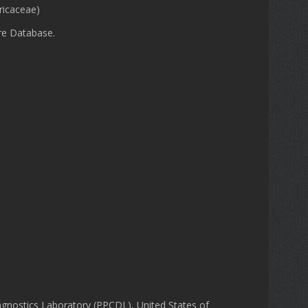
ricaceae)
re Database.
gnostics Laboratory (PPCDL), United States of