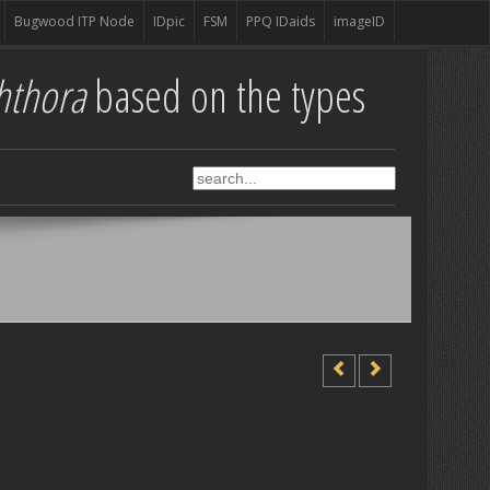
Bugwood ITP Node
IDpic
FSM
PPQ IDaids
imageID
hthora
based on the types