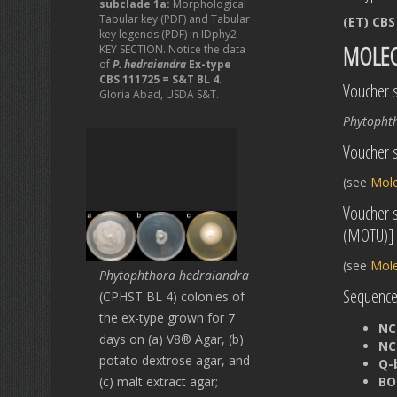
subclade 1a:
Morphological
Tabular key (PDF) and Tabular
(ET) CBS
key legends (PDF) in IDphy2
MOLEC
KEY SECTION. Notice the data
of
P. hedraiandra
Ex-type
CBS 111725 = S&T BL 4
.
Voucher s
Gloria Abad, USDA S&T.
Phytopht
Voucher s
(see
Mole
Voucher 
(MOTU)]
(see
Mole
Phytophthora hedraiandra
Sequences
(CPHST BL 4) colonies of
the ex-type grown for 7
NC
days on (a) V8® Agar, (b)
NC
potato dextrose agar, and
Q-
(c) malt extract agar;
BO