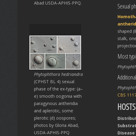
Abad USDA-APHIS-PPQ.
Sexual p
Homotha
antherid
shaped (8
stalk, on
projectio
Most typi
Phytopht
Phytophthora hedriandra
Additiona
(CPHST BL 4) sexual
Phytopht
phase of the ex-type: (a–
CBS 111
e) smooth oogonia with
paragynous antheridia
HOSTS
and aplerotic, some
plerotic (d) oospores;
Distribu
photos by Gloria Abad,
Substrat
USDA-APHIS-PPQ
Disease 