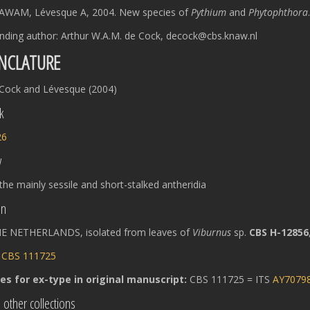
AWAM, Lévesque A, 2004. New species of
Pythium
and
Phytophthora
nding author: Arthur W.A.M. de Cock, decock@cbs.knaw.nl
NCLATURE
Cock and Lévesque (2004)
k
26
y
 the mainly sessile and short-stalked antheridia
on
E NETHERLANDS, isolated from leaves of
Viburnus
sp.
CBS H-12856
:
CBS 111725
s for ex-type in original manuscript:
CBS 111725 = ITS
AY7079
 other collections