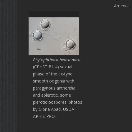
America.
Phytophthora hedriandra
(CPHST BL 4) sexual
phase of the ex-type:
smooth oogonia with
paragynous antheridia
and aplerotic, some
plerotic oospores; photos
by Gloria Abad, USDA-
APHIS-PPQ.