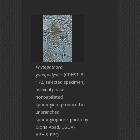
Phytophthora
gonapodyides
(CPHST BL
172, selected specimen)
asexual phase:
nonpapillated
sporangium produced in
unbranched
sporangiophore; photo by
Gloria Abad, USDA-
APHIS-PPQ.