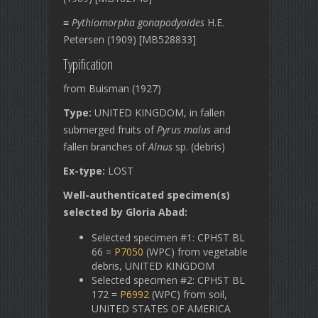
≡
Pythiomorpha gonapodyoides
H.E.
Petersen (1909) [MB528833]
Typification
from Buisman (1927)
Type:
UNITED KINGDOM, in fallen
submerged fruits of
Pyrus malus
and
fallen branches of
Alnus
sp. (debris)
Ex-type:
LOST
Well-authenticated specimen(s)
selected by Gloria Abad:
Selected specimen #1: CPHST BL
66 =
P7050
(WPC) from vegetable
debris, UNITED KINGDOM
Selected specimen #2: CPHST BL
172 =
P6992
(WPC) from soil,
UNITED STATES OF AMERICA