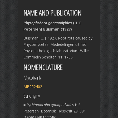
NAME AND PUBLICATION
Phytophthora gonapodyides
(H. E.
Petersen) Buisman (1927)
Buisman, C. J. 1927. Root rots caused by
Phycomycetes. Mededelingen uit het
Phytopathologisch laboratorium ‘Willie
Commelin Scholten’ 11: 1–65.
NOMENCLATURE
Mycobank
MB252402
Synonymy
≡
Pythiomorpha gonapodyides
H.E.
Petersen, Botanisk Tidsskrift 29: 391
(1909) [MB162746]