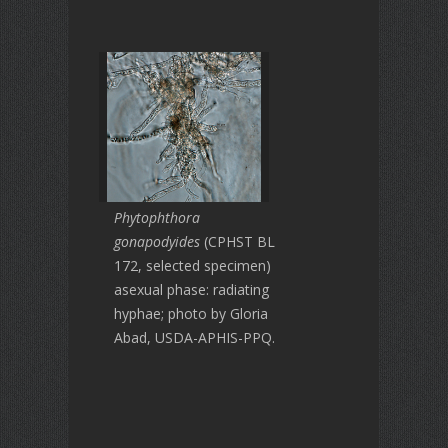
Phytophthora
gonapodyides
(CPHST BL
172, selected specimen)
asexual phase: radiating
hyphae; photo by Gloria
Abad, USDA-APHIS-PPQ.