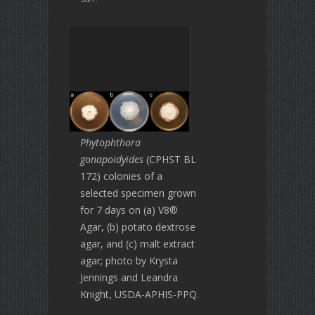
Phytophthora
gonapoidyides
(CPHST BL
172) colonies of a
selected specimen grown
for 7 days on (a) V8®
Agar, (b) potato dextrose
agar, and (c) malt extract
agar; photo by Krysta
Jennings and Leandra
Knight, USDA-APHIS-PPQ.