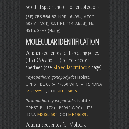
Selected specimen(s) in other collections
(SE) CBS 554.67
, NRRL 64034, ATCC
60351 (MCI), S&T BL 214 (Abad), No
451a, 34A8 (Hong)
MOLECULAR IDENTIFICATION
Voucher sequences for barcoding genes
(ITS rDNA and COI) of the selected
specimen (see
Molecular protocols
page)
Phytophthora gonapodyides
isolate
CPHST BL 66 (= P7050 WPC) = ITS rDNA
MG865501
, COI
MH136896
Phytophthora gonapodyides
isolate
CPHST BL 172 (= P6992 WPC) = ITS
rDNA
MG865502
, COI
MH136897
Voucher sequences for Molecular