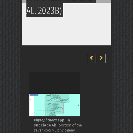
AL. 2023B)
Phytophthora
spp. in
subclade 6b:
portion of the
seven-loci ML phylogeny