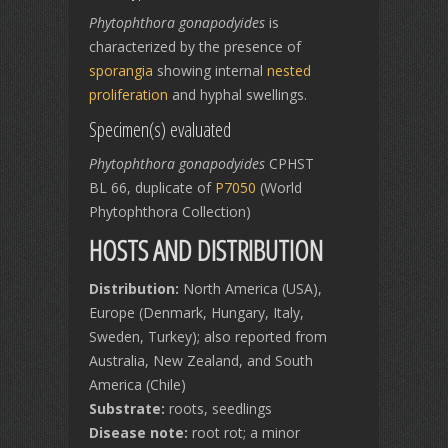
Phytophthora gonapodyides
is
characterized by the presence of
sporangia
showing internal
nested
proliferation
and hyphal swellings.
Specimen(s) evaluated
Phytophthora gonapodyides
CPHST
BL 66, duplicate of
P7050
(World
Phytophthora Collection)
HOSTS AND DISTRIBUTION
Distribution:
North America (USA),
Europe (Denmark, Hungary, Italy,
Sweden, Turkey); also reported from
Australia, New Zealand, and South
America (Chile)
Substrate:
roots, seedlings
Disease note:
root rot; a minor