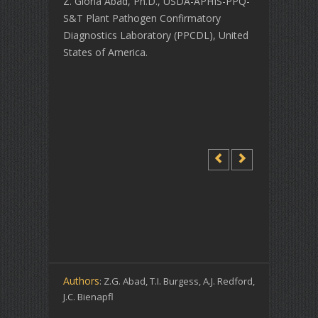
Z. Gloria Abad, Ph.D., USDA-APHIS-PPQ-
S&T Plant Pathogen Confirmatory
Diagnostics Laboratory (PPCDL), United
States of America.
Authors
: Z.G. Abad, T.I. Burgess, A.J. Redford,
J.C. Bienapfl