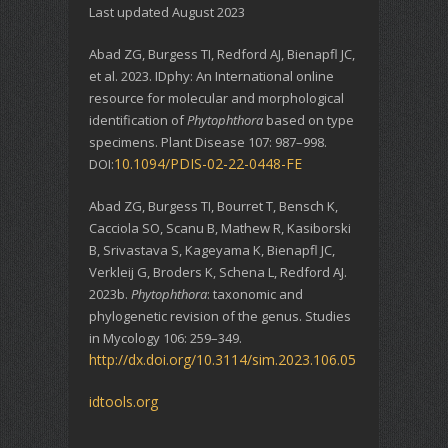
Last updated August 2023
Abad ZG, Burgess TI, Redford AJ, Bienapfl JC,
et al. 2023. IDphy: An International online
resource for molecular and morphological
identification of
Phytophthora
based on type
specimens. Plant Disease 107: 987–998.
10.1094/PDIS-02-22-0448-FE
DOI:
Abad ZG, Burgess TI, Bourret T, Bensch K,
Cacciola SO, Scanu B, Mathew R, Kasiborski
B, Srivastava S, Kageyama K, Bienapfl JC,
Verkleij G, Broders K, Schena L, Redford AJ.
2023b.
Phytophthora
: taxonomic and
phylogenetic revision of the genus. Studies
in Mycology 106: 259–349.
http://dx.doi.org/10.3114/sim.2023.106.05
idtools.org