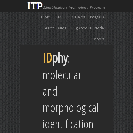
IDpic
FSM
PPQ IDaids
imageID
Search IDaids
Bugwood ITP Node
IDtools
ID
phy
:
molecular
and
morphological
identification