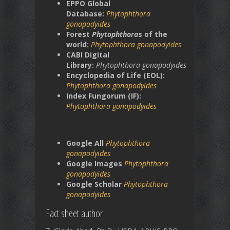
EPPO Global
Database:
Phytophthora
gonapodyides
Forest
Phytophthora
s of the
world:
Phytophthora gonapodyides
CABI Digital
Library:
Phytophthora
gonapodyides
Encyclopedia of Life (EOL):
Phytophthora gonapodyides
Index Fungorum (IF):
Phytophthora gonapodyides
Google All
Phytophthora
gonapodyides
Google Images
Phytophthora
gonapodyides
Google Scholar
Phytophthora
gonapodyides
Fact sheet author