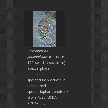
Phytophthora
gonapodyides
(CPHST BL
172, selected specimen)
asexual phase:
nonpapillated
sporangium produced in
unbranched
sporangiophore; photo by
Gloria Abad, USDA-
APHIS-PPQ.