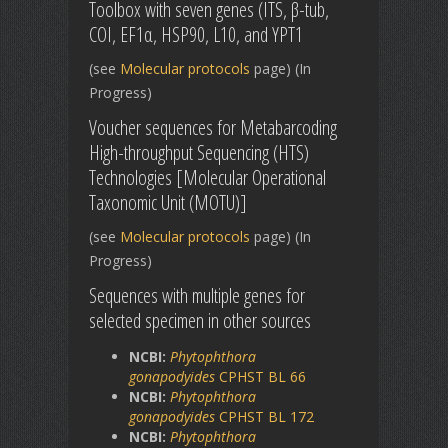
Toolbox with seven genes (ITS, β-tub,
COI, EF1α, HSP90, L10, and YPT1
(see
Molecular protocols
page) (In
Progress)
Voucher sequences for Metabarcoding
High-throughput Sequencing (HTS)
Technologies [Molecular Operational
Taxonomic Unit (MOTU)]
(see
Molecular protocols
page) (In
Progress)
Sequences with multiple genes for
selected specimen in other sources
NCBI:
Phytophthora
gonapodyides
CPHST BL 66
NCBI:
Phytophthora
gonapodyides
CPHST BL 172
NCBI:
Phytophthora