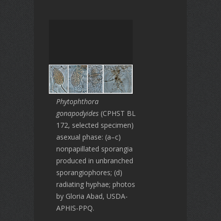
Phytophthora
gonapodyides
(CPHST BL
172, selected specimen)
asexual phase: (a–c)
nonpapillated sporangia
produced in unbranched
sporangiophores; (d)
radiating hyphae; photos
by Gloria Abad, USDA-
APHIS-PPQ.