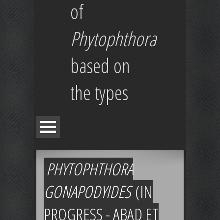
of
Phytophthora
based on
the types
PHYTOPHTHORA
GONAPODYIDES
(IN
PROGRESS - ABAD ET