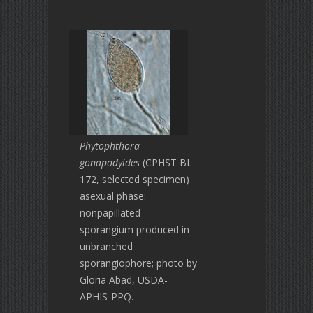
Phytophthora
gonapodyides
(CPHST BL
172, selected specimen)
asexual phase:
nonpapillated
sporangium produced in
unbranched
sporangiophore; photo by
Gloria Abad, USDA-
APHIS-PPQ.