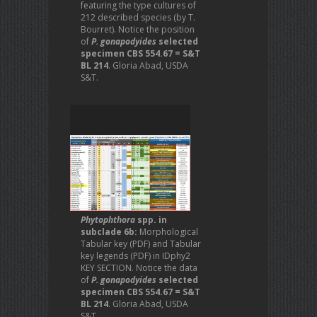
featuring the type cultures of
212 described species (by T.
Bourret). Notice the position
of
P. gonapodyides
selected
specimen CBS 554.67 = S&T
BL 214
. Gloria Abad, USDA
S&T.
Phytophthora
spp. in
subclade 6b:
Morphological
Tabular key (PDF) and Tabular
key legends (PDF) in IDphy2
KEY SECTION. Notice the data
of
P. gonapodyides
selected
specimen CBS 554.67 = S&T
BL 214
. Gloria Abad, USDA
S&T.