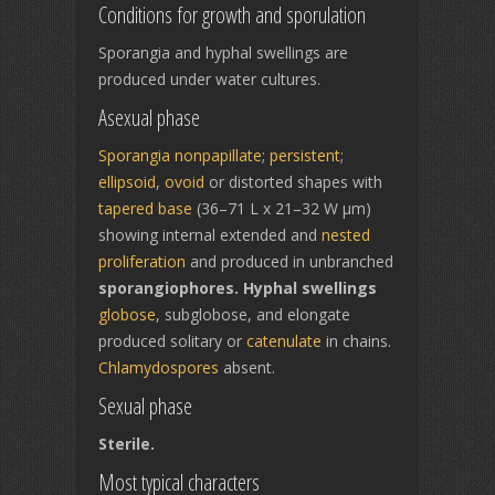
Conditions for growth and sporulation
Sporangia and hyphal swellings are
produced under water cultures.
Asexual phase
Sporangia
nonpapillate
;
persistent
;
ellipsoid
,
ovoid
or distorted shapes with
tapered base
(36–71 L x 21–32 W µm)
showing internal extended and
nested
proliferation
and produced in unbranched
sporangiophores. Hyphal swellings
globose
, subglobose, and elongate
produced solitary or
catenulate
in chains.
Chlamydospores
absent.
Sexual phase
Sterile.
Most typical characters