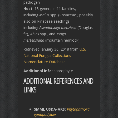
pathogen
Host:
13 genera in 11 families,
including
Malus
spp. (Rosaceae); possibly
also on Pinaceae seedlings
including
Pseudotsuga menziesii
(Douglas
fir),
Abies
spp., and
Tsuga
mertensiana
(mountain hemlock)
Retrieved January 30, 2018 from
U.S.
National Fungus Collections
Nomenclature Database
.
Additional info:
saprophyte
ADDITIONAL REFERENCES AND
LINKS
SMML USDA-ARS:
Phytophthora
gonapodyides