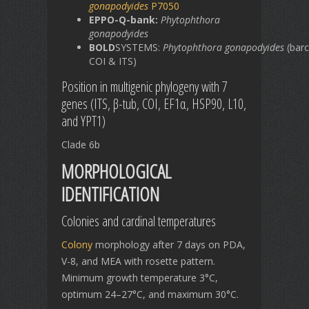
gonapodyides
P7050
EPPO-Q-bank:
Phytophthora
gonapodyides
BOLD
SYSTEMS:
Phytophthora
gonapodyides
(barc
COI & ITS)
Position in multigenic phylogeny with 7
genes (ITS, β-tub, COI, EF1α, HSP90, L10,
and YPT1)
Clade 6b
MORPHOLOGICAL
IDENTIFICATION
Colonies and cardinal temperatures
Colony
morphology after 7 days on PDA,
V-8, and MEA with rosette pattern.
Minimum growth temperature 3°C,
optimum 24–27°C, and maximum 30°C.