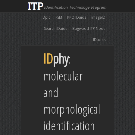
IDpic
FSM
PPQ IDaids
imageID
Search IDaids
Bugwood ITP Node
IDtools
ID
phy
:
molecular
and
morphological
identification