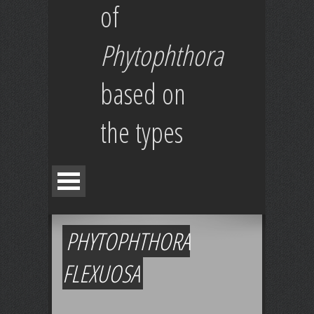
of
Phytophthora
based on
the types
PHYTOPHTHORA
FLEXUOSA