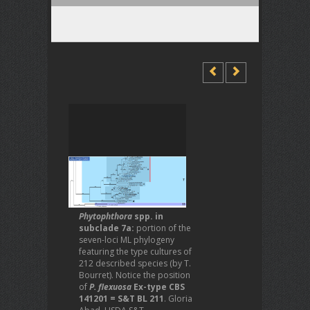
Phytophthora
spp. in
subclade 7a:
portion of the
seven-loci ML phylogeny
featuring the type cultures of
212 described species (by T.
Bourret). Notice the position
of
P. flexuosa
Ex-type CBS
141201 = S&T BL 211
. Gloria