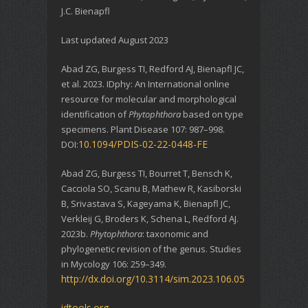
J.C. Bienapfl
Last updated August 2023
Abad ZG, Burgess TI, Redford AJ, Bienapfl JC,
et al. 2023. IDphy: An International online
resource for molecular and morphological
identification of
Phytophthora
based on type
specimens. Plant Disease 107: 987–998.
10.1094/PDIS-02-22-0448-FE
DOI:
Abad ZG, Burgess TI, Bourret T, Bensch K,
Cacciola SO, Scanu B, Mathew R, Kasiborski
B, Srivastava S, Kageyama K, Bienapfl JC,
Verkleij G, Broders K, Schena L, Redford AJ.
2023b.
Phytophthora
: taxonomic and
phylogenetic revision of the genus. Studies
in Mycology 106: 259–349.
http://dx.doi.org/10.3114/sim.2023.106.05
idtools.org