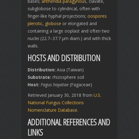
bases;
antheridia
paragynous
, clavate,
subglobose to cylindrical, often with
finger-like hyphal projections;
oospores
plerotic
,
globose
or elongated and
containing a large ooplast and often two
nuclei (22.7–37.7 μm diam.) and with thick
walls.
HOSTS AND DISTRIBUTION
Distribution:
Asia (Taiwan)
Substrate:
rhizosphere soil
Host:
Fagus hayatae
(Fagaceae)
Retrieved January 30, 2018 from
U.S.
National Fungus Collections
Nomenclature Database
.
ADDITIONAL REFERENCES AND
LINKS