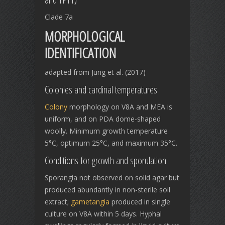
Clade 7a
MORPHOLOGICAL
IDENTIFICATION
adapted from Jung et al. (2017)
Colonies and cardinal temperatures
Colony
morphology on V8A and MEA is
uniform, and on PDA dome-shaped
woolly. Minimum growth temperature
5°C, optimum 25°C, and maximum 35°C.
Conditions for growth and sporulation
Sporangia not observed on solid agar but
produced abundantly in non-sterile soil
extract;
gametangia
produced in single
culture on V8A within 5 days. Hyphal