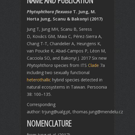
NAME AND PUBLICATION
Phytophthora flexuosa
T. Jung, M.
Horta Jung, Scanu & Bakonyi (2017)
Jung T, Jung MH, Scanu B, Seress
D, Kovács GM, Maia C, Pérez-Sierra A,
Chang T-T, Chandelier A, Heungens K,
van Poucke K, Abad-Campos P, Léon M,
Cacciola SO, and Bakonyi J. 2017 Six new
Phytophthora
species from ITS
Clade
7a
including two sexually functional
heterothallic
hybrid species detected in
natural ecosystems in Taiwan. Persoonia
38: 100–135.
Corresponding
author: trjung@ualg.pt, thomas.jung@mendelu.cz
NOMENCLATURE
from Jung et al. (2017)