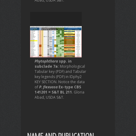
Abad, USDA S&T.
Phytophthora
spp. in
subclade 7a:
Morphological
Tabular key (PDF) and Tabular
key legends (PDF) in IDphy2
KEY SECTION. Notice the data
of
P. flexuosa
Ex-type CBS
141201 = S&T BL 211
. Gloria
Abad, USDA S&T.