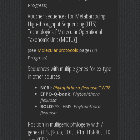
Progress)
Voucher sequences for Metabarcoding
High-throughput Sequencing (HTS)
Technologies [Molecular Operational
Taxonomic Unit (MOTU)]
(see
Molecular protocols
page) (In
Progress)
Sequences with multiple genes for ex-type
in other sources
NCBI:
Phytophthora flexuosa
TW78
EPPO-Q-bank:
Phytophthora
flexuosa
BOLD
SYSTEMS:
Phytophthora
flexuosa
Position in multigenic phylogeny with 7
genes (ITS, β-tub, COI, EF1α, HSP90, L10,
and YPT1)