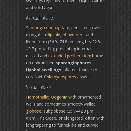
swellings regularly formed in liquid culture
and solid agar.
Asexual phase
Sporangia
nonpapillate
;
persistent
;
ovoid
,
elongate,
ellipsoid
,
obpyriform
, and
limoniform (34.9–74.8 μm length × 22.8–
49.7 μm width); presenting internal
nested and
extended proliferation
; borne
on unbranched
sporangiophores
.
Hyphal swellings
inflated, tubular to
coralloid.
Chlamydospores
absent.
Sexual phase
Homothallic
.
Oogonia
with ornamented
walls and sometimes smooth-walled,
globose
, subglobose (25.7–42.8 μm
diam.), flexuose, or elongated, often with
long tapering to funnel-like and curved