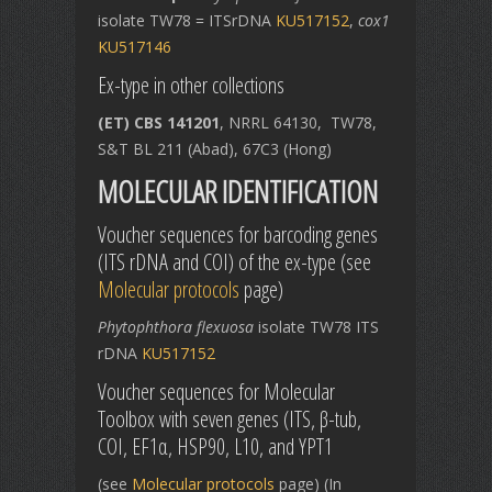
isolate TW78 = ITSrDNA
KU517152
,
cox1
KU517146
Ex-type in other collections
(ET) CBS 141201
, NRRL 64130, TW78,
S&T BL 211 (Abad), 67C3 (Hong)
MOLECULAR IDENTIFICATION
Voucher sequences for barcoding genes
(ITS rDNA and COI) of the ex-type (see
Molecular protocols
page)
Phytophthora flexuosa
isolate TW78 ITS
rDNA
KU517152
Voucher sequences for Molecular
Toolbox with seven genes (ITS, β-tub,
COI, EF1α, HSP90, L10, and YPT1
(see
Molecular protocols
page) (In