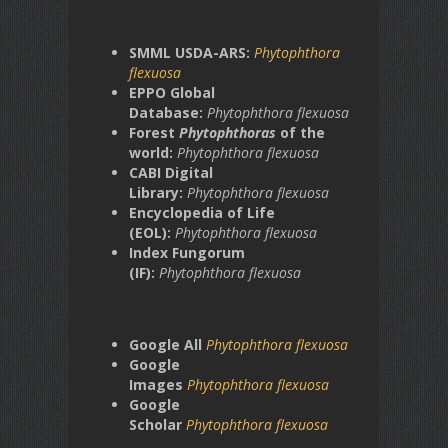
SMML USDA-ARS:
Phytophthora
flexuosa
EPPO Global
Database:
Phytophthora flexuosa
Forest
Phytophthoras
of the
world:
Phytophthora flexuosa
CABI Digital
Library:
Phytophthora flexuosa
Encyclopedia of Life
(EOL):
Phytophthora flexuosa
Index Fungorum
(IF):
Phytophthora flexuosa
Google All
Phytophthora flexuosa
Google
Images
Phytophthora flexuosa
Google
Scholar
Phytophthora flexuosa