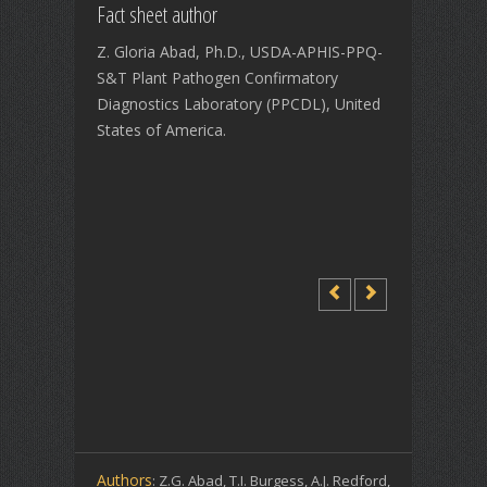
Fact sheet author
Z. Gloria Abad, Ph.D., USDA-APHIS-PPQ-
S&T Plant Pathogen Confirmatory
Diagnostics Laboratory (PPCDL), United
States of America.
Authors
: Z.G. Abad, T.I. Burgess, A.J. Redford,