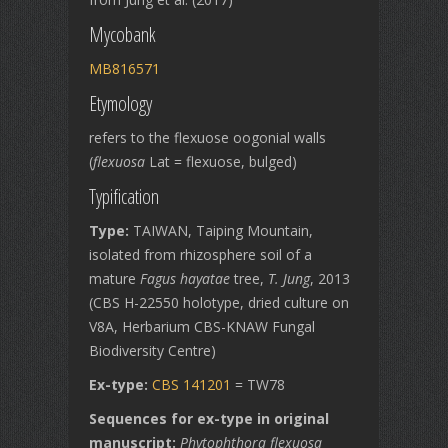
Mycobank
MB816571
Etymology
refers to the flexuose oogonial walls
(
flexuosa
Lat = flexuose, bulged)
Typification
Type:
TAIWAN, Taiping Mountain,
isolated from rhizosphere soil of a
mature
Fagus hayatae
tree,
T. Jung
, 2013
(CBS H-22550 holotype, dried culture on
V8A, Herbarium CBS-KNAW Fungal
Biodiversity Centre)
Ex-type:
CBS 141201
= TW78
Sequences for ex-type in original
manuscript:
Phytophthora flexuosa