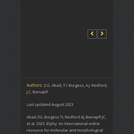
Authors
: Z.G. Abad, T.I. Burgess, A.J. Redford,
J.C. Bienapfl
Last updated August 2023
Abad ZG, Burgess TI, Redford AJ, Bienapfl JC,
et al. 2023. IDphy: An International online
resource for molecular and morphological