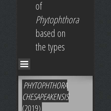
of
Phytophthora
based on
the types
PHYTOPHTHORA
CHESAPEAKENSIS
(2019)