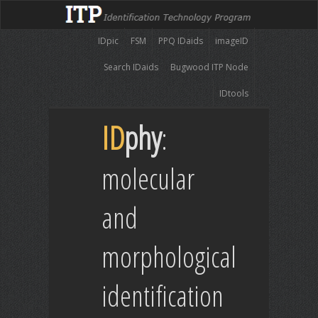
IDpic
FSM
PPQ IDaids
imageID
Search IDaids
Bugwood ITP Node
IDtools
ID
phy
:
molecular
and
morphological
identification