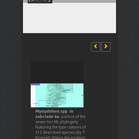
Phytophthora
spp. in
subclade 6a:
portion of the
seven-loci ML phylogeny
featuring the type cultures of
212 described species (by T.
Bourret). Notice the position