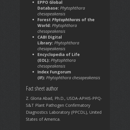
EPPO Global
Database:
Phytophthora
chesapeakensis
Forest
Phytophthora
s of the
World:
Phytophthora
chesapeakensis
CABI Digital
Library:
Phytophthora
chesapeakensis
Encyclopedia of Life
(EOL):
Phytophthora
chesapeakensis
Index Fungorum
(IF):
Phytophthora chesapeakensis
Fact sheet author
Z. Gloria Abad, Ph.D., USDA-APHIS-PPQ-
S&T Plant Pathogen Confirmatory
Diagnostics Laboratory (PPCDL), United
States of America.