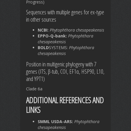
Progress)
Sequences with multiple genes for ex-type
in other sources
NCBI:
Phytophthora chesapeakensis
EPPO-Q-bank:
Phytophthora
chesapeakensis
BOLD
SYSTEMS:
Phytophthora
chesapeakensis
Position in multigenic phylogeny with 7
genes (ITS, β-tub, COI, EF1α, HSP90, L10,
and YPT1)
Clade 6a
ADDITIONAL REFERENCES AND
LINKS
SMML USDA-ARS:
Phytophthora
chesapeakensis