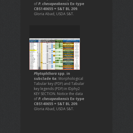
of
P. chesapeakensis
Ex-type
CBS140655 = S&T BL 209
.
Gloria Abad, USDA S&T.
Phytophthora
spp. in
subclade 6a:
Morphological
Tabular key (PDF) and Tabular
key legends (PDF) in IDphy2
KEY SECTION. Notice the data
of
P. chesapeakensis
Ex-type
CBS140655 = S&T BL 209
.
Gloria Abad, USDA S&T.