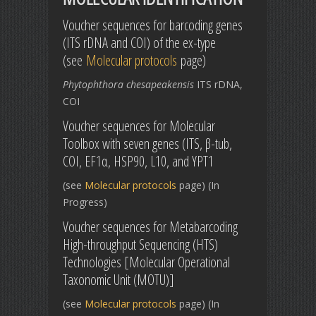
Voucher sequences for barcoding genes
(ITS rDNA and COI) of the ex-type
(see
Molecular protocols
page)
Phytophthora chesapeakensis
ITS rDNA,
COI
Voucher sequences for Molecular
Toolbox with seven genes (ITS, β-tub,
COI, EF1α, HSP90, L10, and YPT1
(see
Molecular protocols
page) (In
Progress)
Voucher sequences for Metabarcoding
High-throughput Sequencing (HTS)
Technologies [Molecular Operational
Taxonomic Unit (MOTU)]
(see
Molecular protocols
page) (In