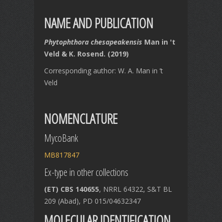
NAME AND PUBLICATION
Phytophthora chesapeakensis
Man in 't
Veld & K. Rosend. (2019)
Corresponding author: W. A. Man in ’t
Veld
NOMENCLATURE
MycoBank
MB817847
Ex-type in other collections
(ET) CBS 140655
, NRRL 64322, S&T BL
209 (Abad), PD 015/04632347
MOLECULAR IDENTIFICATION