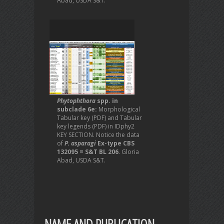
Abad, USDA S&T.
Phytophthora
spp. in
subclade 6e:
Morphological
Tabular key (PDF) and Tabular
key legends (PDF) in IDphy2
KEY SECTION. Notice the data
of
P. asparagi
Ex-type CBS
132095 = S&T BL 206
. Gloria
Abad, USDA S&T.