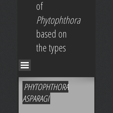
of
Phytophthora
based on
the types
PHYTOPHTHORA
ASPARAGI