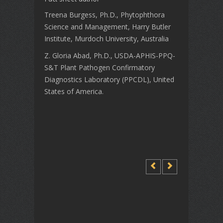
Treena Burgess, Ph.D., Phytophthora
Science and Management, Harry Butler
Institute, Murdoch University, Australia
Z. Gloria Abad, Ph.D., USDA-APHIS-PPQ-
S&T Plant Pathogen Confirmatory
Diagnostics Laboratory (PPCDL), United
States of America.