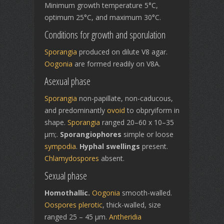
Minimum growth temperature 5°C,
optimum 25°C, and maximum 30°C.
Conditions for growth and sporulation
Sporangia
produced on dilute V8 agar.
Oogonia
are formed readily on V8A.
Asexual phase
Sporangia
non-papillate, non-caducous,
and predominantly
ovoid
to obpryiform in
shape.
Sporangia
ranged 20–60 x 10–35
µm;.
Sporangiophores
simple or loose
sympodia
.
Hyphal swellings
present.
Chlamydospores
absent.
Sexual phase
Homothallic.
Oogonia
smooth-walled.
Oospores
plerotic
, thick-walled, size
ranged 25 – 45 µm.
Antheridia