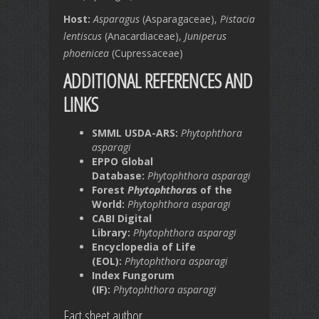
Host:
Asparagus
(Asparagaceae),
Pistacia
lentiscus
(Anacardiaceae),
Juniperus
phoenicea
(Cupressaceae)
ADDITIONAL REFERENCES AND
LINKS
SMML USDA-ARS:
Phytophthora
asparagi
EPPO Global
Database:
Phytophthora asparagi
Forest
Phytophthora
s of the
World:
Phytophthora asparagi
CABI Digital
Library:
Phytophthora asparagi
Encyclopedia of Life
(EOL):
Phytophthora asparagi
Index Fungorum
(IF):
Phytophthora asparagi
Fact sheet author