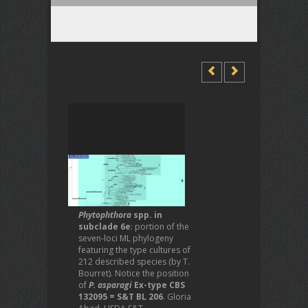
Phytophthora
spp. in
subclade 6e
: portion of the
seven-loci ML phylogeny
featuring the type cultures of
212 described species (by T.
Bourret). Notice the position
of
P. asparagi
Ex-type CBS
132095 = S&T BL 206
. Gloria