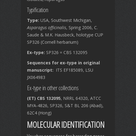
Typification
Type:
USA, Southwest Michigan,
Asparagus officinalis
, Spring 2006, C.
Saude & M.K. Hausbeck, holotype CUP
SP326 (Cornell herbarium)
Ex-type:
SP326 = CBS 132095
Sequences for ex-type in original
manuscript:
ITS EF185089, LSU
JX064983
Ex-type in other collections
(ET) CBS 132095
, NRRL 64320, ATCC
MYA-4826, SP326, S&T BL 206 (Abad),
62C4 (Hong)
MOLECULAR IDENTIFICATION