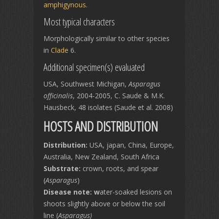
amphigynous
.
Most typical characters
Morphologically similar to other species
in
Clade
6.
Additional specimen(s) evaluated
USA, Southwest Michigan,
Asparagus
officinalis
, 2004-2005, C. Saude & M.K.
Hausbeck, 48 isolates (Saude et al. 2008)
HOSTS AND DISTRIBUTION
Distribution:
USA, japan, China, Europe,
Australia, New Zealand, South Africa
Substrate:
crown, roots, and spear
(
Asparagus
)
Disease note: w
ater-soaked lesions on
shoots slightly above or below the soil
line (
Asparagus)