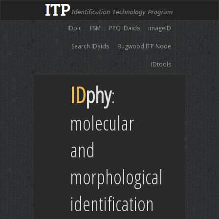
IDpic
FSM
PPQ IDaids
imageID
Search IDaids
Bugwood ITP Node
IDtools
ID
phy
:
molecular
and
morphological
identification