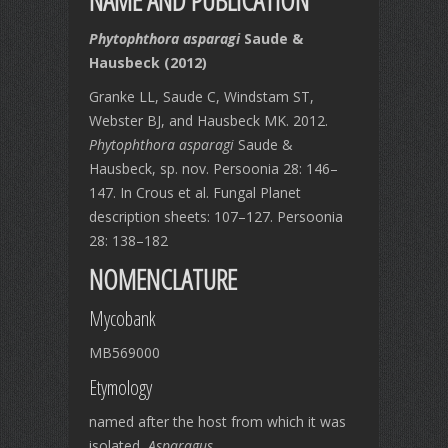
NAME AND PUBLICATION
Phytophthora asparagi
Saude &
Hausbeck (2012)
Granke LL, Saude C, Windstam ST,
Webster BJ, and Hausbeck MK. 2012.
Phytophthora asparagi
Saude &
Hausbeck, sp. nov. Persoonia 28: 146–
147. In Crous et al. Fungal Planet
description sheets: 107–127. Persoonia
28: 138–182
NOMENCLATURE
Mycobank
MB569000
Etymology
named after the host from which it was
isolated,
Asparagus