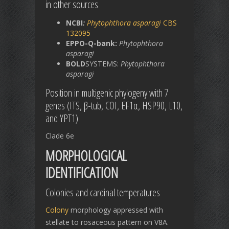
in other sources
NCBI
:
Phytophthora asparagi
CBS
132095
EPPO-Q-bank:
Phytophthora
asparagi
BOLD
SYSTEMS:
Phytophthora
asparagi
Position in multigenic phylogeny with 7
genes (ITS, β-tub, COI, EF1α, HSP90, L10,
and YPT1)
Clade 6e
MORPHOLOGICAL
IDENTIFICATION
Colonies and cardinal temperatures
Colony
morphology appressed with
stellate to rosaceous pattern on V8A.