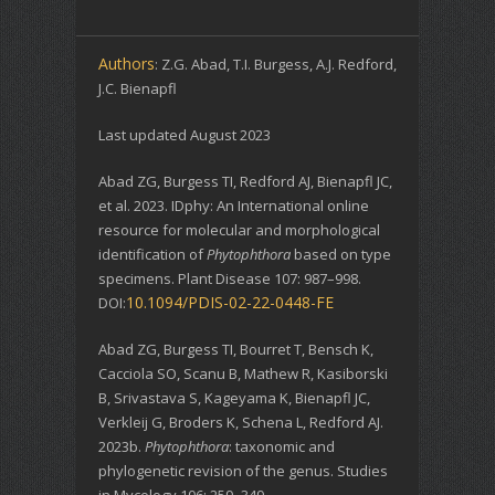
Authors
: Z.G. Abad, T.I. Burgess, A.J. Redford,
J.C. Bienapfl
Last updated August 2023
Abad ZG, Burgess TI, Redford AJ, Bienapfl JC,
et al. 2023. IDphy: An International online
resource for molecular and morphological
identification of
Phytophthora
based on type
specimens. Plant Disease 107: 987–998.
10.1094/PDIS-02-22-0448-FE
DOI:
Abad ZG, Burgess TI, Bourret T, Bensch K,
Cacciola SO, Scanu B, Mathew R, Kasiborski
B, Srivastava S, Kageyama K, Bienapfl JC,
Verkleij G, Broders K, Schena L, Redford AJ.
2023b.
Phytophthora
: taxonomic and
phylogenetic revision of the genus. Studies