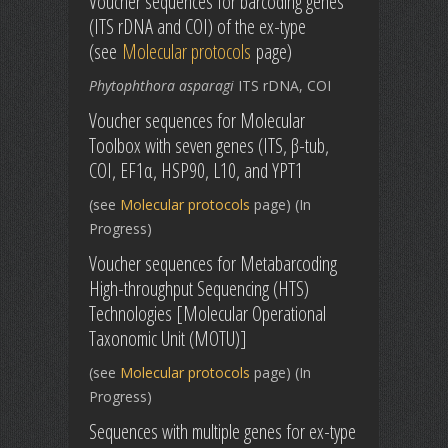
Voucher sequences for barcoding genes
(ITS rDNA and COI) of the ex-type
(see
Molecular protocols
page)
Phytophthora asparagi
ITS rDNA, COI
Voucher sequences for Molecular
Toolbox with seven genes (ITS, β-tub,
COI, EF1α, HSP90, L10, and YPT1
(see
Molecular protocols
page) (In
Progress)
Voucher sequences for Metabarcoding
High-throughput Sequencing (HTS)
Technologies [Molecular Operational
Taxonomic Unit (MOTU)]
(see
Molecular protocols
page) (In
Progress)
Sequences with multiple genes for ex-type