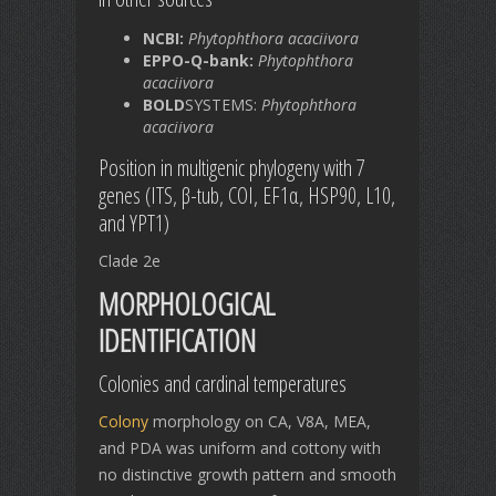
NCBI:
Phytophthora acaciivora
EPPO-Q-bank:
Phytophthora
acaciivora
BOLD
SYSTEMS:
Phytophthora
acaciivora
Position in multigenic phylogeny with 7
genes (ITS, β-tub, COI, EF1α, HSP90, L10,
and YPT1)
Clade 2e
MORPHOLOGICAL
IDENTIFICATION
Colonies and cardinal temperatures
Colony
morphology on CA, V8A, MEA,
and PDA was uniform and cottony with
no distinctive growth pattern and smooth