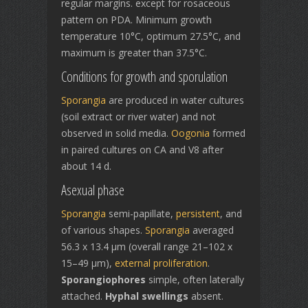
regular margins. except for rosaceous
pattern on PDA. Minimum growth
temperature 10°C, optimum 27.5°C, and
maximum is greater than 37.5°C.
Conditions for growth and sporulation
Sporangia
are produced in water cultures
(soil extract or river water) and not
observed in solid media.
Oogonia
formed
in paired cultures on CA and V8 after
about 14 d.
Asexual phase
Sporangia
semi-papillate,
persistent
, and
of various shapes.
Sporangia
averaged
56.3 x 13.4 µm (overall range 21–102 x
15–49 µm),
external proliferation
.
Sporangiophores
simple, often laterally
attached.
Hyphal swellings
absent.