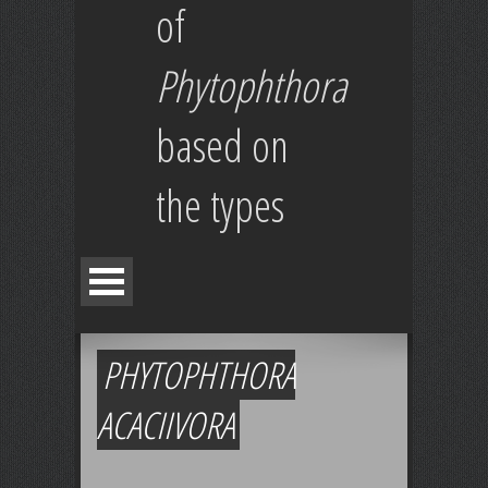
of
Phytophthora
based on
the types
PHYTOPHTHORA
ACACIIVORA