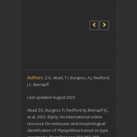
Authors
: Z.G. Abad, T.I. Burgess, A.J. Redford,
J.C. Bienapfl
Last updated August 2023
Abad ZG, Burgess TI, Redford AJ, Bienapfl JC,
et al. 2023. IDphy: An International online
resource for molecular and morphological
identification of
Phytophthora
based on type