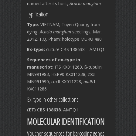
named after its host,
Acacia mangium
Typification
Type:
VIETNAM, Tuyen Quang, from
dying
Acacia mangium
seedlings, Mar.
2012, T.Q. Pham; holotype MURU 480
Ex-type:
culture CBS 138638 = AMTQ1
Sequences of ex-type in
manuscript:
ITS KX011263, ß-tubulin
MN991983, HSP90 KX011238,
cox
I
MN991990,
cox
II KX011228,
nadh
1
KX011286
Ex-type in other collections
(ET) CBS 138638
, AMTQ1
MOLECULAR IDENTIFICATION
Voucher sequences for barcoding genes