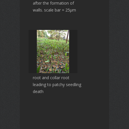
after the formation of
walls. scale bar = 25µm
root and collar root
leading to patchy seedling
death