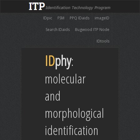
IDpic
FSM
PPQ IDaids
imageID
Search IDaids
Bugwood ITP Node
IDtools
ID
phy
:
molecular
and
morphological
identification