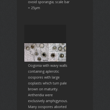
ovoid sporangia; scale bar
= 25µm
Oogonia with wavy walls
containing aplerotic
oospores with large
ooplasts which turn pale
brown on maturity.
Antheridia were
exclusively amphigynous.
Many oospores aborted