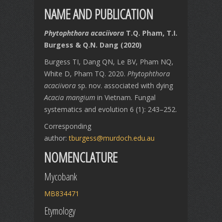
NAME AND PUBLICATION
Phytophthora acaciivora
T.Q. Pham, T.I.
Burgess & Q.N. Dang (2020)
Burgess TI, Dang QN, Le BV, Pham NQ,
White D, Pham TQ. 2020.
Phytophthora
acaciivora
sp. nov. associated with dying
Acacia mangium
in Vietnam. Fungal
systematics and evolution 6 (1): 243–252.
Corresponding
author:
tburgess@murdoch.edu.au
NOMENCLATURE
Mycobank
MB834471
Etymology