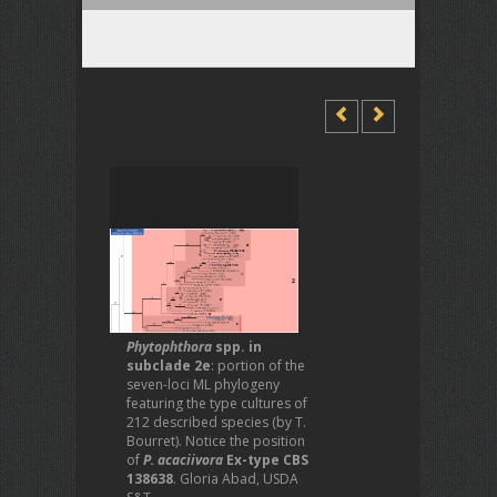
Phytophthora
spp. in
subclade 2e
: portion of the
seven-loci ML phylogeny
featuring the type cultures of
212 described species (by T.
Bourret). Notice the position
of
P. acaciivora
Ex-type CBS
138638
. Gloria Abad, USDA