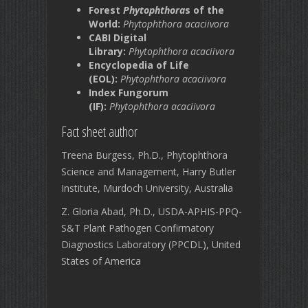
Forest
Phytophthora
s of the
World:
Phytophthora acaciivora
CABI Digital
Library:
Phytophthora acaciivora
Encyclopedia of Life
(EOL):
Phytophthora acaciivora
Index Fungorum
(IF):
Phytophthora acaciivora
Fact sheet author
Treena Burgess, Ph.D., Phytophthora
Science and Management, Harry Butler
Institute, Murdoch University, Australia
Z. Gloria Abad, Ph.D., USDA-APHIS-PPQ-
S&T Plant Pathogen Confirmatory
Diagnostics Laboratory (PPCDL), United
States of America