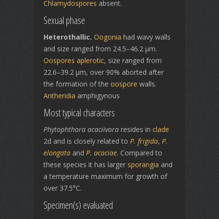
Chlamydospores
absent.
Sexual phase
Heterothallic.
Oogonia
had wavy walls
and size ranged from 24.5–46.2 µm.
Oospores
aplerotic
, size ranged from
22.6–39.2 µm, over 90% aborted after
the formation of the
oospore
walls.
Antheridia
amphigynous
Most typical characters
Phytophthora acaciivora
resides in
clade
2d and is closely related to
P. frigida
,
P.
elongata
and
P. acaciae
. Compared to
these species it has larger
sporangia
and
a temperature maximum for growth of
over 37.5°C.
Specimen(s) evaluated