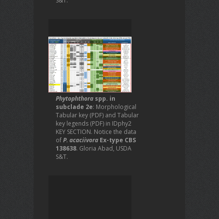
S&T.
Phytophthora
spp. in
subclade 2e
: Morphological
Tabular key (PDF) and Tabular
key legends (PDF) in IDphy2
KEY SECTION. Notice the data
of
P. acaciivora
Ex-type CBS
138638
. Gloria Abad, USDA
S&T.