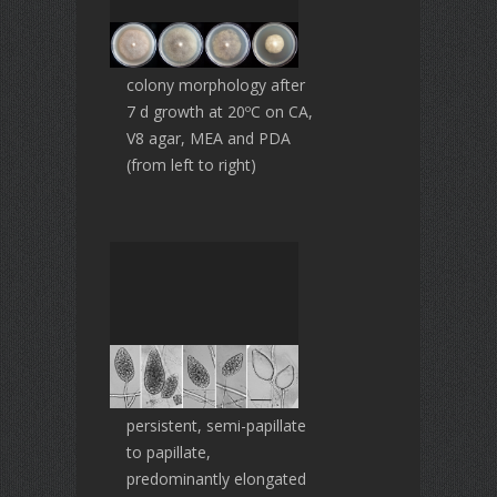
colony morphology after
7 d growth at 20ºC on CA,
V8 agar, MEA and PDA
(from left to right)
persistent, semi-papillate
to papillate,
predominantly elongated