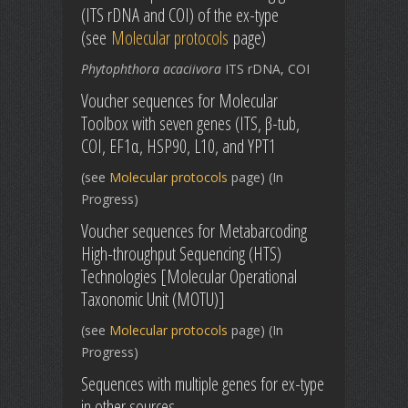
(ITS rDNA and COI) of the ex-type
(see
Molecular protocols
page)
Phytophthora acaciivora
ITS rDNA, COI
Voucher sequences for Molecular
Toolbox with seven genes (ITS, β-tub,
COI, EF1α, HSP90, L10, and YPT1
(see
Molecular protocols
page) (In
Progress)
Voucher sequences for Metabarcoding
High-throughput Sequencing (HTS)
Technologies [Molecular Operational
Taxonomic Unit (MOTU)]
(see
Molecular protocols
page) (In
Progress)
Sequences with multiple genes for ex-type
in other sources