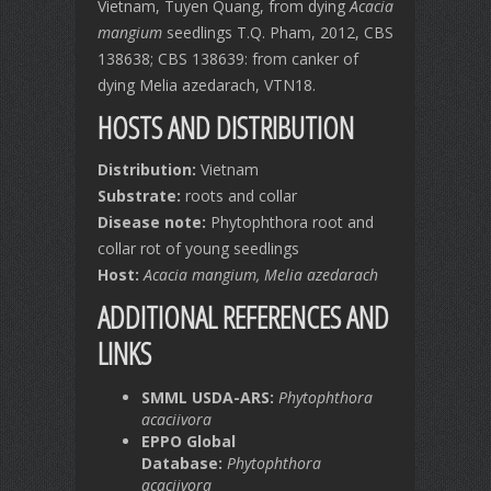
Vietnam, Tuyen Quang, from dying
Acacia
mangium
seedlings T.Q. Pham, 2012, CBS
138638; CBS 138639: from canker of
dying Melia azedarach, VTN18.
HOSTS AND DISTRIBUTION
Distribution:
Vietnam
Substrate:
roots and collar
Disease note:
Phytophthora root and
collar rot of young seedlings
Host:
Acacia mangium,
Melia azedarach
ADDITIONAL REFERENCES AND
LINKS
SMML USDA-ARS:
Phytophthora
acaciivora
EPPO Global
Database:
Phytophthora
acaciivora