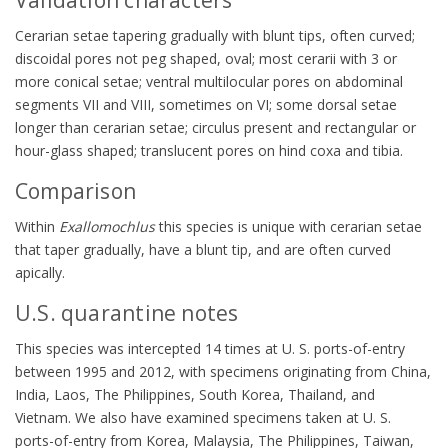
Cerarian setae tapering gradually with blunt tips, often curved;
discoidal pores not peg shaped, oval; most cerarii with 3 or
more conical setae; ventral multilocular pores on abdominal
segments VII and VIII, sometimes on VI; some dorsal setae
longer than cerarian setae; circulus present and rectangular or
hour-glass shaped; translucent pores on hind coxa and tibia.
Comparison
Within
Exallomochlus
this species is unique with cerarian setae
that taper gradually, have a blunt tip, and are often curved
apically.
U.S. quarantine notes
This species was intercepted 14 times at U. S. ports-of-entry
between 1995 and 2012, with specimens originating from China,
India, Laos, The Philippines, South Korea, Thailand, and
Vietnam. We also have examined specimens taken at U. S.
ports-of-entry from Korea, Malaysia, The Philippines, Taiwan,