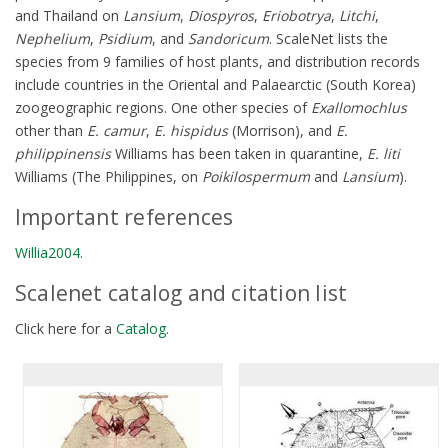
and Thailand on
Lansium
,
Diospyros
,
Eriobotrya
,
Litchi
,
Nephelium
,
Psidium
, and
Sandoricum
. ScaleNet lists the
species from 9 families of host plants, and distribution records
include countries in the Oriental and Palaearctic (South Korea)
zoogeographic regions. One other species of
Exallomochlus
other than
E. camur
,
E. hispidus
(Morrison), and
E.
philippinensis
Williams has been taken in quarantine,
E. liti
Williams (The Philippines, on
Poikilospermum
and
Lansium
).
Important references
Willia2004
.
Scalenet catalog and citation list
Click here for a
Catalog
.