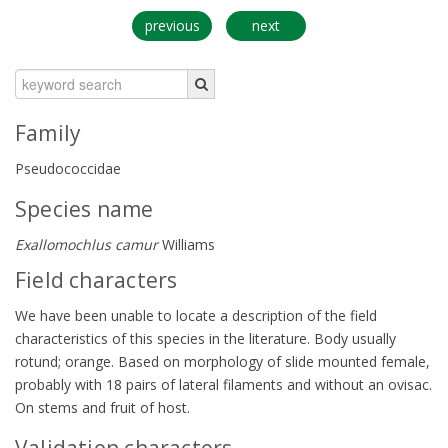
previous
next
Family
Pseudococcidae
Species name
Exallomochlus camur
Williams
Field characters
We have been unable to locate a description of the field
characteristics of this species in the literature. Body usually
rotund; orange. Based on morphology of slide mounted female,
probably with 18 pairs of lateral filaments and without an ovisac.
On stems and fruit of host.
Validation characters