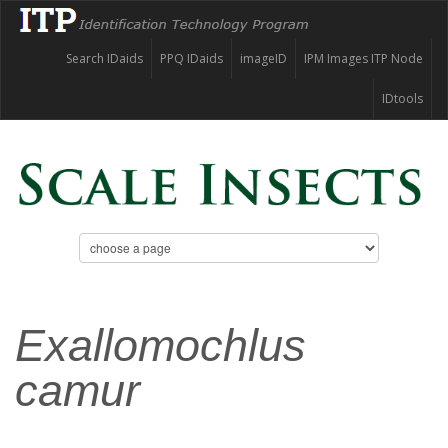
Search IDaids
PPQ IDaids
imageID
IPM Images ITP Node
IDtools
Exallomochlus
camur