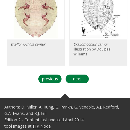
Exallomochlus camur
Exallomochlus camur
Illustration by Douglas
Williams
previous
next
Authors
: D. Miller, A. Rung, G. Parikh, G. Venable, A.J. Redford,
G.A. Evans, and R.J. Gill
Edition 2 - Content last updated April 2014
tool images at
ITP Node