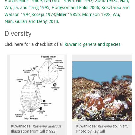
Borchsenius 1960e
;
DeLotto 1959a
;
Gill 1993
;
Goux 1938c
;
Hao,
Wu, Jia, and Tang 1995
;
Hodgson and Foldi 2006
;
Kosztarab and
Watson 1994
;
Koteja 1974
;
Miller 1985b
;
Morrison 1928
;
Wu,
Nan, Gullan and Deng 2013
.
Diversity
Click here for a check list of all
kuwaniid genera and species
.
Kuwaniidae:
Kuwania quercus
Kuwaniidae:
Kuwania
sp. in situ
Illustration from Gill (1993)
Photo by Ray Gill