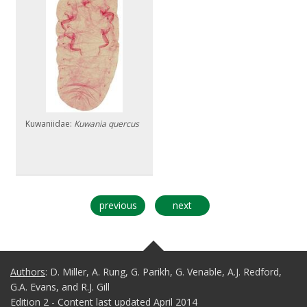
Kuwaniidae:
Kuwania quercus
previous
next
Authors
: D. Miller, A. Rung, G. Parikh, G. Venable, A.J. Redford,
G.A. Evans, and R.J. Gill
Edition 2 - Content last updated April 2014