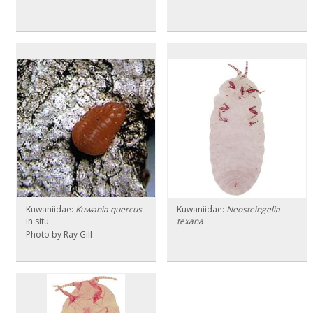
Kuwaniidae:
Kuwania quercus
Kuwaniidae:
Neosteingelia
in situ
texana
Photo by Ray Gill