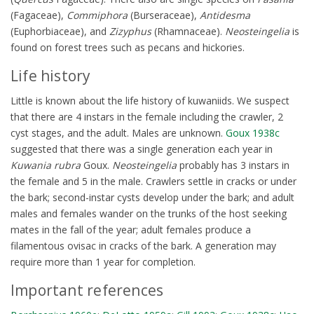
(Fagaceae),
Commiphora
(Burseraceae),
Antidesma
(Euphorbiaceae), and
Zizyphus
(Rhamnaceae).
Neosteingelia
is
found on forest trees such as pecans and hickories.
Life history
Little is known about the life history of kuwaniids. We suspect
that there are 4 instars in the female including the crawler, 2
cyst stages, and the adult. Males are unknown.
Goux 1938c
suggested that there was a single generation each year in
Kuwania rubra
Goux.
Neosteingelia
probably has 3 instars in
the female and 5 in the male. Crawlers settle in cracks or under
the bark; second-instar cysts develop under the bark; and adult
males and females wander on the trunks of the host seeking
mates in the fall of the year; adult females produce a
filamentous ovisac in cracks of the bark. A generation may
require more than 1 year for completion.
Important references