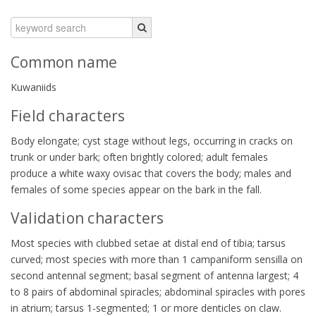
Common name
Kuwaniids
Field characters
Body elongate; cyst stage without legs, occurring in cracks on
trunk or under bark; often brightly colored; adult females
produce a white waxy ovisac that covers the body; males and
females of some species appear on the bark in the fall.
Validation characters
Most species with clubbed setae at distal end of tibia; tarsus
curved; most species with more than 1 campaniform sensilla on
second antennal segment; basal segment of antenna largest; 4
to 8 pairs of abdominal spiracles; abdominal spiracles with pores
in atrium; tarsus 1-segmented; 1 or more denticles on claw.