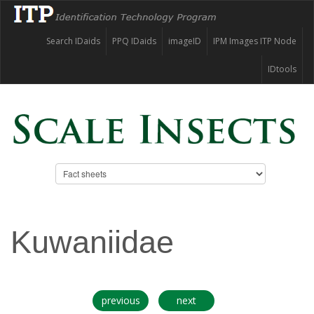
Search IDaids
PPQ IDaids
imageID
IPM Images ITP Node
IDtools
Kuwaniidae
previous
next