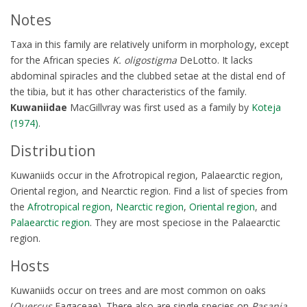
Notes
Taxa in this family are relatively uniform in morphology, except
for the African species
K. oligostigma
DeLotto. It lacks
abdominal spiracles and the clubbed setae at the distal end of
the tibia, but it has other characteristics of the family.
Kuwaniidae
MacGillvray was first used as a family by
Koteja
(1974)
.
Distribution
Kuwaniids occur in the Afrotropical region, Palaearctic region,
Oriental region, and Nearctic region. Find a list of species from
the
Afrotropical region
,
Nearctic region
,
Oriental region
, and
Palaearctic region
. They are most speciose in the Palaearctic
region.
Hosts
Kuwaniids occur on trees and are most common on oaks
(
Quercus
Fagaceae). There also are single species on
Pasania